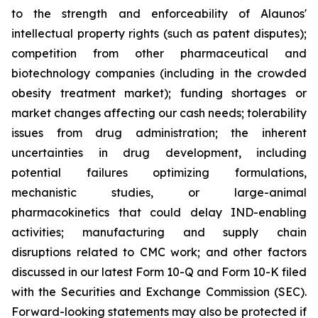
to the strength and enforceability of Alaunos'
intellectual property rights (such as patent disputes);
competition from other pharmaceutical and
biotechnology companies (including in the crowded
obesity treatment market); funding shortages or
market changes affecting our cash needs; tolerability
issues from drug administration; the inherent
uncertainties in drug development, including
potential failures optimizing formulations,
mechanistic studies, or large-animal
pharmacokinetics that could delay IND-enabling
activities; manufacturing and supply chain
disruptions related to CMC work; and other factors
discussed in our latest Form 10-Q and Form 10-K filed
with the Securities and Exchange Commission (SEC).
Forward-looking statements may also be protected if