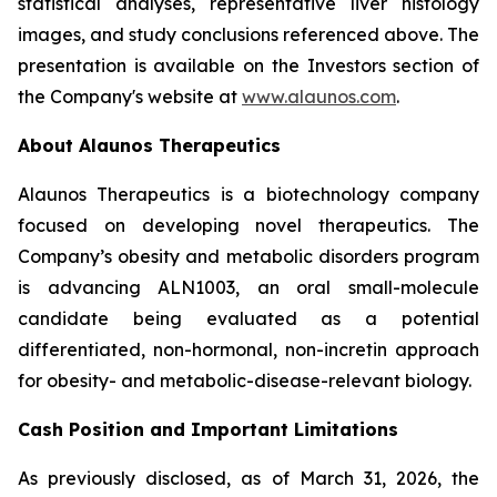
statistical analyses, representative liver histology
images, and study conclusions referenced above. The
presentation is available on the Investors section of
the Company's website at
www.alaunos.com
.
About Alaunos Therapeutics
Alaunos Therapeutics is a biotechnology company
focused on developing novel therapeutics. The
Company’s obesity and metabolic disorders program
is advancing ALN1003, an oral small-molecule
candidate being evaluated as a potential
differentiated, non-hormonal, non-incretin approach
for obesity- and metabolic-disease-relevant biology.
Cash Position and Important Limitations
As previously disclosed, as of March 31, 2026, the