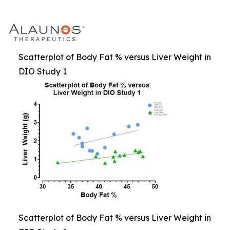
Scatterplot of Body Fat % versus Liver Weight in
DIO Study 1
Scatterplot of Body Fat % versus Liver Weight in