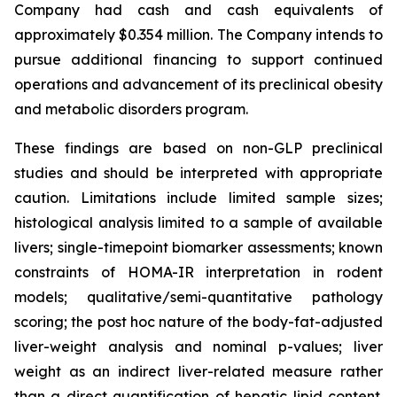
Company had cash and cash equivalents of
approximately $0.354 million. The Company intends to
pursue additional financing to support continued
operations and advancement of its preclinical obesity
and metabolic disorders program.
These findings are based on non-GLP preclinical
studies and should be interpreted with appropriate
caution. Limitations include limited sample sizes;
histological analysis limited to a sample of available
livers; single-timepoint biomarker assessments; known
constraints of HOMA-IR interpretation in rodent
models; qualitative/semi-quantitative pathology
scoring; the post hoc nature of the body-fat-adjusted
liver-weight analysis and nominal p-values; liver
weight as an indirect liver-related measure rather
than a direct quantification of hepatic lipid content.