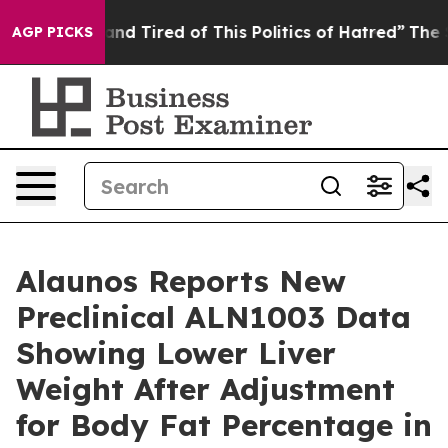
ck and Tired of This Politics of Hatred”
The Story Beh
AGP PICKS
Alaunos Reports New
Preclinical ALN1003 Data
Showing Lower Liver
Weight After Adjustment
for Body Fat Percentage in