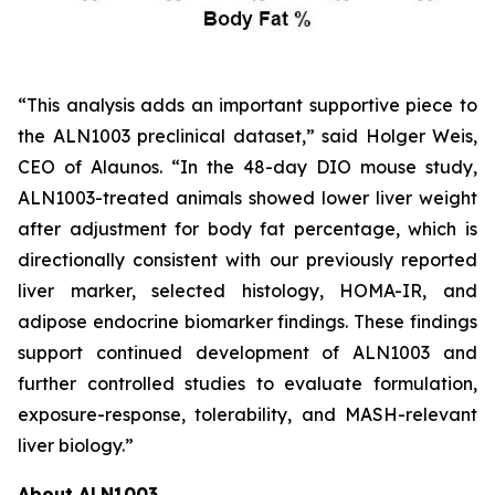
“This analysis adds an important supportive piece to
the ALN1003 preclinical dataset,” said Holger Weis,
CEO of Alaunos. “In the 48-day DIO mouse study,
ALN1003-treated animals showed lower liver weight
after adjustment for body fat percentage, which is
directionally consistent with our previously reported
liver marker, selected histology, HOMA-IR, and
adipose endocrine biomarker findings. These findings
support continued development of ALN1003 and
further controlled studies to evaluate formulation,
exposure-response, tolerability, and MASH-relevant
liver biology.”
About ALN1003