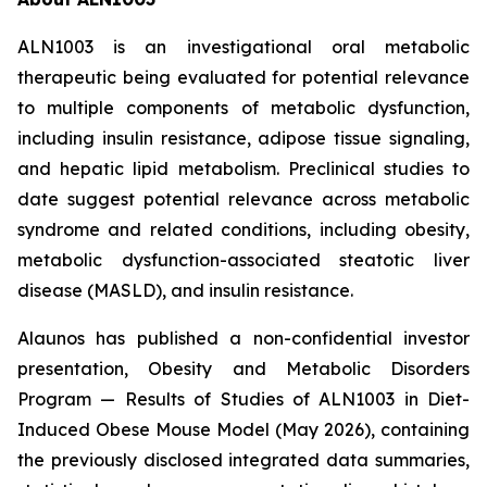
ALN1003 is an investigational oral metabolic
therapeutic being evaluated for potential relevance
to multiple components of metabolic dysfunction,
including insulin resistance, adipose tissue signaling,
and hepatic lipid metabolism. Preclinical studies to
date suggest potential relevance across metabolic
syndrome and related conditions, including obesity,
metabolic dysfunction-associated steatotic liver
disease (MASLD), and insulin resistance.
Alaunos has published a non-confidential investor
presentation,
Obesity and Metabolic Disorders
Program — Results of Studies of ALN1003 in Diet-
Induced Obese Mouse Model
(May 2026), containing
the previously disclosed integrated data summaries,