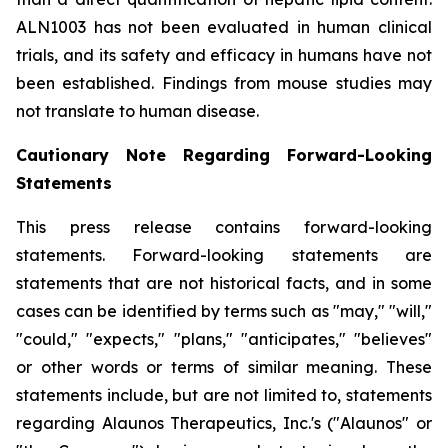
ALN1003 has not been evaluated in human clinical
trials, and its safety and efficacy in humans have not
been established. Findings from mouse studies may
not translate to human disease.
Cautionary Note Regarding Forward-Looking
Statements
This press release contains forward-looking
statements. Forward-looking statements are
statements that are not historical facts, and in some
cases can be identified by terms such as "may," "will,"
"could," "expects," "plans," "anticipates," "believes"
or other words or terms of similar meaning. These
statements include, but are not limited to, statements
regarding Alaunos Therapeutics, Inc.'s ("Alaunos" or