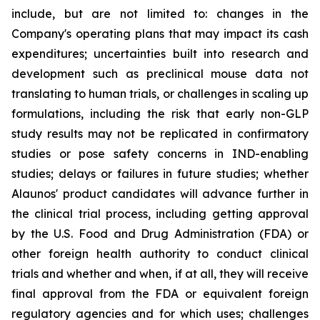
include, but are not limited to: changes in the
Company's operating plans that may impact its cash
expenditures; uncertainties built into research and
development such as preclinical mouse data not
translating to human trials, or challenges in scaling up
formulations, including the risk that early non-GLP
study results may not be replicated in confirmatory
studies or pose safety concerns in IND-enabling
studies; delays or failures in future studies; whether
Alaunos' product candidates will advance further in
the clinical trial process, including getting approval
by the U.S. Food and Drug Administration (FDA) or
other foreign health authority to conduct clinical
trials and whether and when, if at all, they will receive
final approval from the FDA or equivalent foreign
regulatory agencies and for which uses; challenges