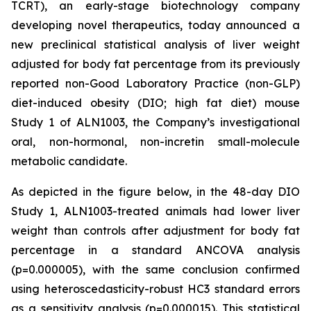
TCRT), an early-stage biotechnology company
developing novel therapeutics, today announced a
new preclinical statistical analysis of liver weight
adjusted for body fat percentage from its previously
reported non-Good Laboratory Practice (non-GLP)
diet-induced obesity (DIO; high fat diet) mouse
Study 1 of ALN1003, the Company’s investigational
oral, non-hormonal, non-incretin small-molecule
metabolic candidate.
As depicted in the figure below, in the 48-day DIO
Study 1, ALN1003-treated animals had lower liver
weight than controls after adjustment for body fat
percentage in a standard ANCOVA analysis
(p=0.000005), with the same conclusion confirmed
using heteroscedasticity-robust HC3 standard errors
as a sensitivity analysis (p=0.000015). This statistical