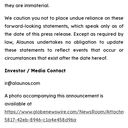
they are immaterial.
We caution you not to place undue reliance on these
forward-looking statements, which speak only as of
the date of this press release. Except as required by
law, Alaunos undertakes no obligation to update
these statements to reflect events that occur or
circumstances that exist after the date hereof.
Investor / Media Contact
ir@alaunos.com
A photo accompanying this announcement is
available at
https://www.globenewswire.com/NewsRoom/Attachme
5817-42eb-8946-c1a4e458d96a