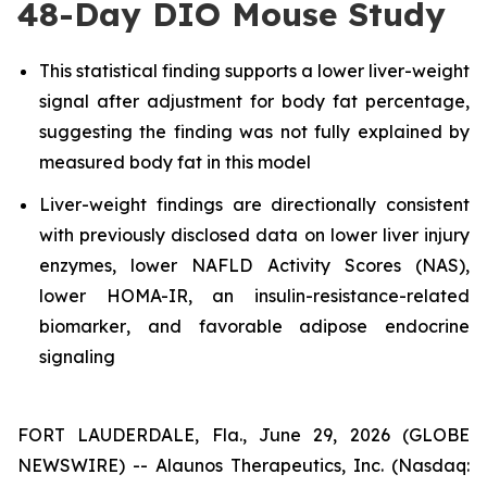
48-Day DIO Mouse Study
This statistical finding supports a lower liver-weight
signal after adjustment for body fat percentage,
suggesting the finding was not fully explained by
measured body fat in this model
Liver-weight findings are directionally consistent
with previously disclosed data on lower liver injury
enzymes, lower NAFLD Activity Scores (NAS),
lower HOMA-IR, an insulin-resistance-related
biomarker
, and
favorable adipose endocrine
signaling
FORT LAUDERDALE, Fla., June 29, 2026 (GLOBE
NEWSWIRE) -- Alaunos Therapeutics, Inc. (Nasdaq: