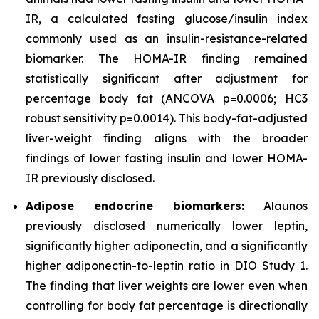
IR, a calculated fasting glucose/insulin index
commonly used as an insulin-resistance-related
biomarker. The HOMA-IR finding remained
statistically significant after adjustment for
percentage body fat (ANCOVA p=0.0006; HC3
robust sensitivity p=0.0014). This body-fat-adjusted
liver-weight finding aligns with the broader
findings of lower fasting insulin and lower HOMA-
IR previously disclosed.
Adipose endocrine biomarkers:
Alaunos
previously disclosed numerically lower leptin,
significantly higher adiponectin, and a significantly
higher adiponectin-to-leptin ratio in DIO Study 1.
The finding that liver weights are lower even when
controlling for body fat percentage is directionally