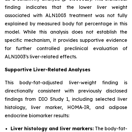
finding indicates that the lower liver weight
associated with ALN1003 treatment was not fully
explained by measured body fat percentage in this
model. While this analysis does not establish the
specific mechanism, it provides supportive evidence
for further controlled preclinical evaluation of
ALN1003’s liver-related effects.
Supportive Liver-Related Analyses
This body-fat-adjusted liver-weight finding is
directionally consistent with previously disclosed
findings from DIO Study 1, including selected liver
histology, liver marker, HOMA-IR, and adipose
endocrine biomarker results:
Liver histology and liver markers:
The body-fat-