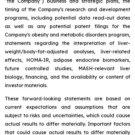
"the Company") business and strategic plans, the
timing of the Company's research and development
programs, including potential data read-out dates
as well as any potential patent filings for the
Company's obesity and metabolic disorders program,
statements regarding the interpretation of liver-
weight/body-fat-adjusted analyses, liver-related
effects, HOMA-IR, adipose endocrine biomarkers,
future controlled studies, MASH-relevant liver
biology, financing, and the availability or content of
investor materials.
These forward-looking statements are based on
current expectations and assumptions that are
subject to risks and uncertainties, which could cause
actual results to differ materially. Important factors
that could cause actual results to differ materially