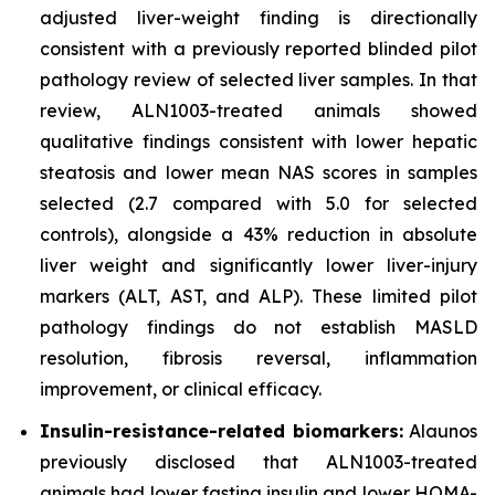
adjusted liver-weight finding is directionally
consistent with a previously reported blinded pilot
pathology review of selected liver samples. In that
review, ALN1003-treated animals showed
qualitative findings consistent with lower hepatic
steatosis and lower mean NAS scores in samples
selected (2.7 compared with 5.0 for selected
controls), alongside a 43% reduction in absolute
liver weight and significantly lower liver-injury
markers (ALT, AST, and ALP). These limited pilot
pathology findings do not establish MASLD
resolution, fibrosis reversal, inflammation
improvement, or clinical efficacy.
Insulin-resistance-related biomarkers:
Alaunos
previously disclosed that ALN1003-treated
animals had lower fasting insulin and lower HOMA-