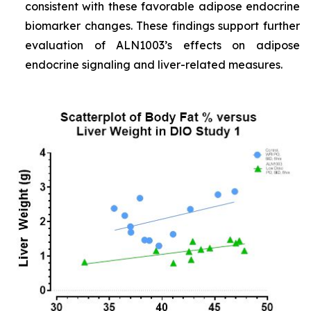
consistent with these favorable adipose endocrine
biomarker changes. These findings support further
evaluation of ALN1003’s effects on adipose
endocrine signaling and liver-related measures.