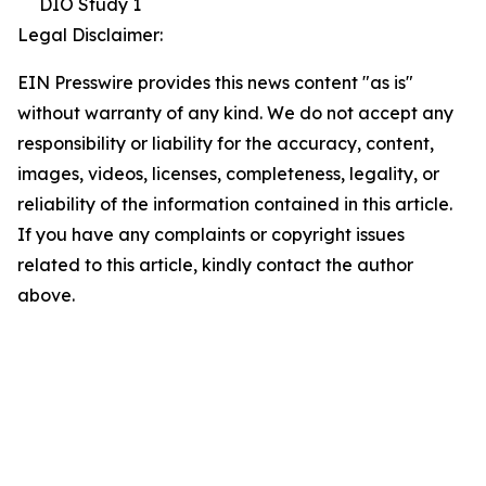
DIO Study 1
Legal Disclaimer:
EIN Presswire provides this news content "as is"
without warranty of any kind. We do not accept any
responsibility or liability for the accuracy, content,
images, videos, licenses, completeness, legality, or
reliability of the information contained in this article.
If you have any complaints or copyright issues
related to this article, kindly contact the author
above.