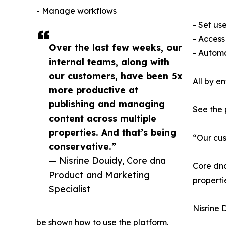
- Manage workflows
- Set us
- Access
Over the last few weeks, our
- Automa
internal teams, along with
our customers, have been 5x
All by e
more productive at
publishing and managing
See the
content across multiple
properties. And that’s being
“Our cus
conservative.”
— Nisrine Douidy, Core dna
Core dna
Product and Marketing
properti
Specialist
Nisrine 
be shown how to use the platform.