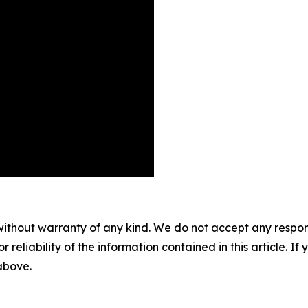
without warranty of any kind. We do not accept any responsib
r reliability of the information contained in this article. I
 above.