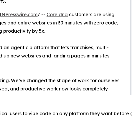
2%.
INPresswire.com
/ --
Core dna
customers are using
s and entire websites in 30 minutes with zero code,
 productivity by 5x.
an agentic platform that lets franchises, multi-
d up new websites and landing pages in minutes
lizing. We’ve changed the shape of work for ourselves
ved, and productive work now looks completely
l users to vibe code on any platform they want before g