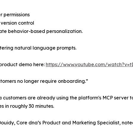
er permissions
 version control
te behavior-based personalization.
ntering natural language prompts.
 product demo here:
https://www.youtube.com/watch?v=t
tomers no longer require onboarding.”
 customers are already using the platform's MCP server to
es in roughly 30 minutes.
Douidy, Core dna’s Product and Marketing Specialist, note