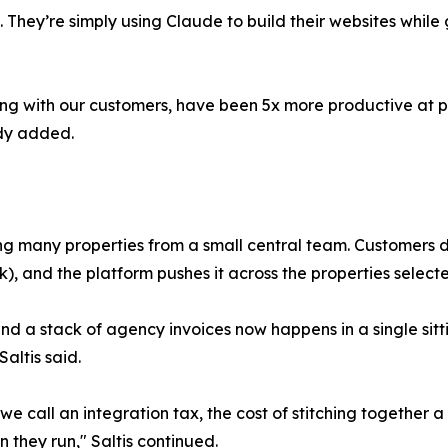
ey’re simply using Claude to build their websites while g
long with our customers, have been 5x more productive at 
idy added.
ing many properties from a small central team. Customers 
k), and the platform pushes it across the properties selecte
a stack of agency invoices now happens in a single sitting
altis said.
e call an integration tax, the cost of stitching together
 they run," Saltis continued.