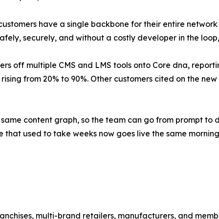
 customers have a single backbone for their entire network
safely, securely, and without a costly developer in the loop
s off multiple CMS and LMS tools onto Core dna, reporting
ising from 20% to 90%. Other customers cited on the new s
e same content graph, so the team can go from prompt to d
ge that used to take weeks now goes live the same morning
ranchises, multi-brand retailers, manufacturers, and memb