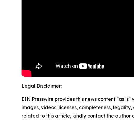
Legal Disclaimer:
EIN Presswire provides this news content "as is" 
images, videos, licenses, completeness, legality, o
related to this article, kindly contact the author