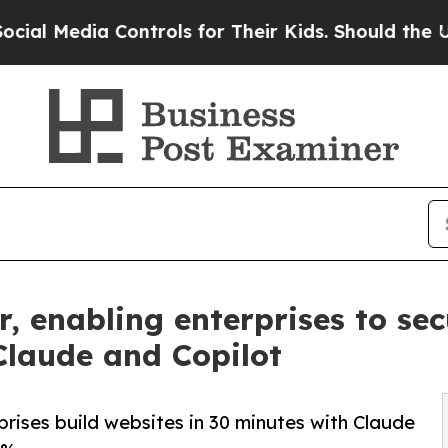
a Controls for Their Kids. Should the US?
The Pen
, enabling enterprises to sec
Claude and Copilot
prises build websites in 30 minutes with Claude