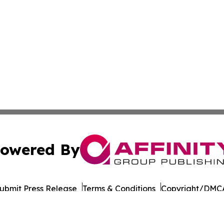
owered By
ubmit Press Release
Terms & Conditions
Copyright/DMCA
Inc. dba Affinity Group Publishing & Business Post Examin