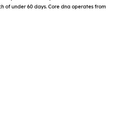
nch of under 60 days. Core dna operates from