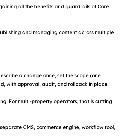
aining all the benefits and guardrails of Core
publishing and managing content across multiple
describe a change once, set the scope (one
d, with approval, audit, and rollback in place.
. For multi-property operators, that is cutting
 a separate CMS, commerce engine, workflow tool,