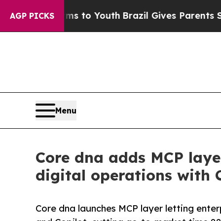
e Harms to Youth
Brazil Gives Parents Social Medi
AGP PICKS
Menu
Core dna adds MCP layer
digital operations with 
Core dna launches MCP layer letting enter