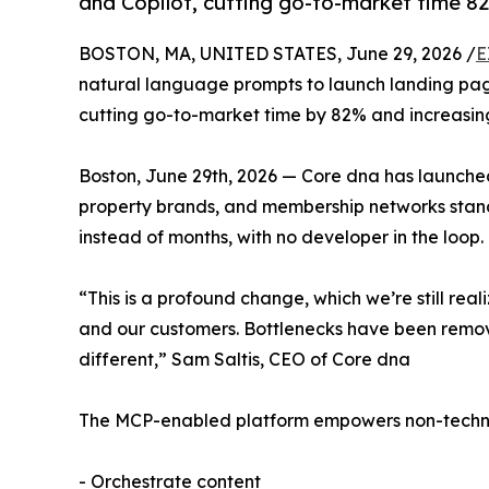
and Copilot, cutting go-to-market time 8
BOSTON, MA, UNITED STATES, June 29, 2026 /
E
natural language prompts to launch landing page
cutting go-to-market time by 82% and increasing
Boston, June 29th, 2026 — Core dna has launched 
property brands, and membership networks stan
instead of months, with no developer in the loop.
“This is a profound change, which we’re still rea
and our customers. Bottlenecks have been remo
different,” Sam Saltis, CEO of Core dna
The MCP-enabled platform empowers non-technica
- Orchestrate content