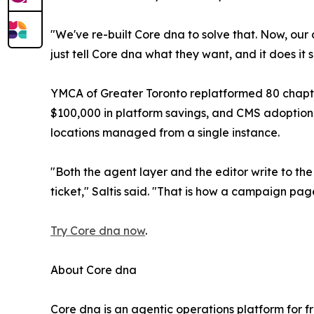
"We've re-built Core dna to solve that. Now, our
just tell Core dna what they want, and it does it 
YMCA of Greater Toronto replatformed 80 chapter
$100,000 in platform savings, and CMS adoption r
locations managed from a single instance.
"Both the agent layer and the editor write to th
ticket," Saltis said. "That is how a campaign pa
Try Core dna now
.
About Core dna
Core dna is an agentic operations platform for f