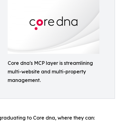
Core dna's MCP layer is streamlining
multi-website and multi-property
management.
raduating to Core dna, where they can: