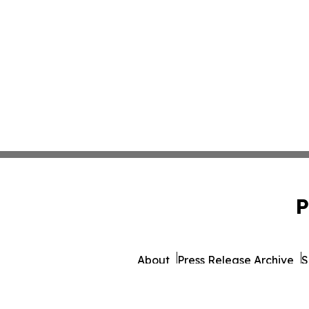
P
About
Press Release Archive
S
© 1995-2026 Newsmatics 