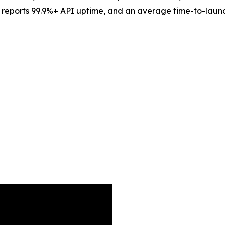
ms, reports 99.9%+ API uptime, and an average time-to-lau