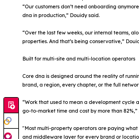
“Our customers don’t need onboarding anymore. Th
dna in production,” Douidy said.
“Over the last few weeks, our internal teams, a
properties. And that’s being conservative,” Dou
Built for multi-site and multi-location operators
Core dna is designed around the reality of runn
brand, a region, every chapter, or the full networ
“Work that used to mean a development cycle and 
go-to-market time and cost by more than 82%,” S
"Most multi-property operators are paying what w
and middleware layer for every brand or location