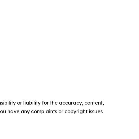
ility or liability for the accuracy, content,
f you have any complaints or copyright issues