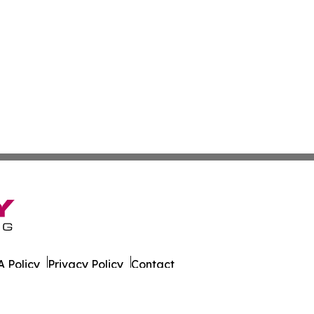
 Policy
Privacy Policy
Contact
er. All Rights Reserved.