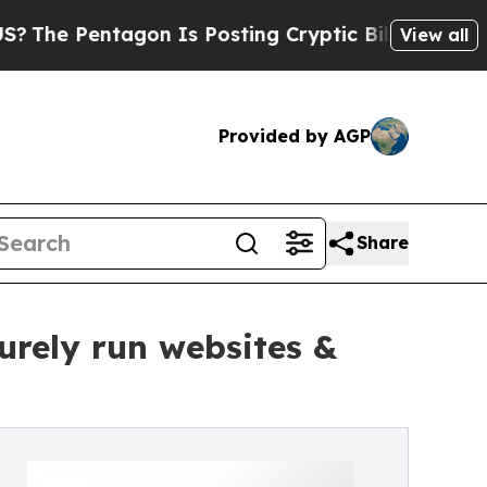
tagon Is Posting Cryptic Biblical Messages on S
View all
Provided by AGP
Share
urely run websites &