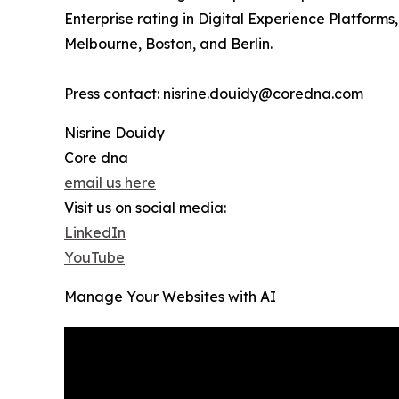
Enterprise rating in Digital Experience Platfor
Melbourne, Boston, and Berlin.
Press contact: nisrine.douidy@coredna.com
Nisrine Douidy
Core dna
email us here
Visit us on social media:
LinkedIn
YouTube
Manage Your Websites with AI