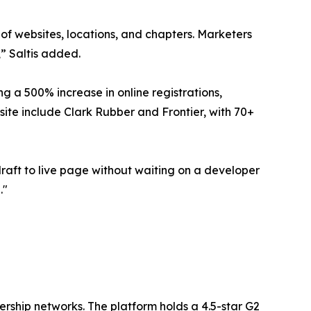
 of websites, locations, and chapters. Marketers
,” Saltis added.
 a 500% increase in online registrations,
ite include Clark Rubber and Frontier, with 70+
raft to live page without waiting on a developer
."
ership networks. The platform holds a 4.5-star G2