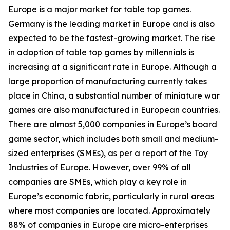
Europe is a major market for table top games.
Germany is the leading market in Europe and is also
expected to be the fastest-growing market. The rise
in adoption of table top games by millennials is
increasing at a significant rate in Europe. Although a
large proportion of manufacturing currently takes
place in China, a substantial number of miniature war
games are also manufactured in European countries.
There are almost 5,000 companies in Europe’s board
game sector, which includes both small and medium-
sized enterprises (SMEs), as per a report of the Toy
Industries of Europe. However, over 99% of all
companies are SMEs, which play a key role in
Europe’s economic fabric, particularly in rural areas
where most companies are located. Approximately
88% of companies in Europe are micro-enterprises