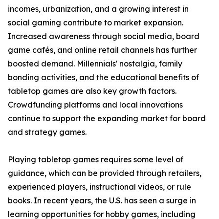
incomes, urbanization, and a growing interest in
social gaming contribute to market expansion.
Increased awareness through social media, board
game cafés, and online retail channels has further
boosted demand. Millennials' nostalgia, family
bonding activities, and the educational benefits of
tabletop games are also key growth factors.
Crowdfunding platforms and local innovations
continue to support the expanding market for board
and strategy games.
Playing tabletop games requires some level of
guidance, which can be provided through retailers,
experienced players, instructional videos, or rule
books. In recent years, the U.S. has seen a surge in
learning opportunities for hobby games, including