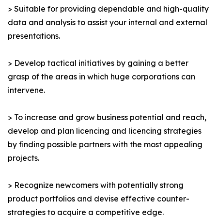
> Suitable for providing dependable and high-quality
data and analysis to assist your internal and external
presentations.
> Develop tactical initiatives by gaining a better
grasp of the areas in which huge corporations can
intervene.
> To increase and grow business potential and reach,
develop and plan licencing and licencing strategies
by finding possible partners with the most appealing
projects.
> Recognize newcomers with potentially strong
product portfolios and devise effective counter-
strategies to acquire a competitive edge.