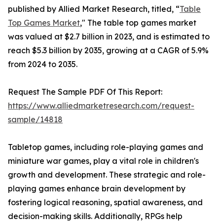
published by Allied Market Research, titled, “
Table
Top Games Market
," The table top games market
was valued at $2.7 billion in 2023, and is estimated to
reach $5.3 billion by 2035, growing at a CAGR of 5.9%
from 2024 to 2035.
Request The Sample PDF Of This Report:
https://www.alliedmarketresearch.com/request-
sample/14818
Tabletop games, including role-playing games and
miniature war games, play a vital role in children's
growth and development. These strategic and role-
playing games enhance brain development by
fostering logical reasoning, spatial awareness, and
decision-making skills. Additionally, RPGs help