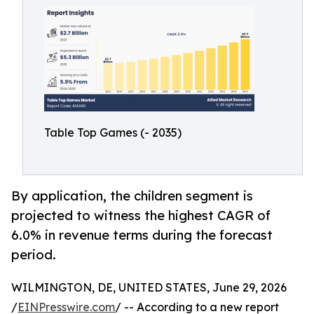
Table Top Games (- 2035)
By application, the children segment is
projected to witness the highest CAGR of
6.0% in revenue terms during the forecast
period.
WILMINGTON, DE, UNITED STATES, June 29, 2026
/
EINPresswire.com
/ -- According to a new report