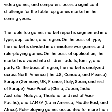
video games, and computers, poses a significant
challenge for the table top games market in the
coming years.
The table top games market report is segmented into
type, application, and region. On the basis of type,
the market is divided into miniature war games and
role-playing games. On the basis of application, the
market is divided into children, adults, family, and
party. On the basis of region, the market is analyzed
across North America (the U.S., Canada, and Mexico),
Europe (Germany, UK, France, Italy, Spain, and rest
of Europe), Asia-Pacific (China, Japan, India,
Australia, Malaysia, Thailand, and rest of Asia-
Pacific), and LAMEA (Latin America, Middle East, and
Africa). Role-playing games accounted for more than