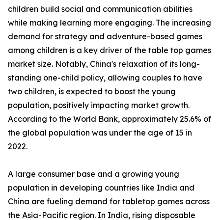
children build social and communication abilities
while making learning more engaging. The increasing
demand for strategy and adventure-based games
among children is a key driver of the table top games
market size. Notably, China's relaxation of its long-
standing one-child policy, allowing couples to have
two children, is expected to boost the young
population, positively impacting market growth.
According to the World Bank, approximately 25.6% of
the global population was under the age of 15 in
2022.
A large consumer base and a growing young
population in developing countries like India and
China are fueling demand for tabletop games across
the Asia-Pacific region. In India, rising disposable