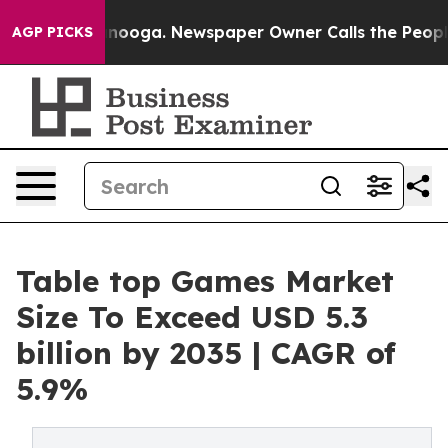
attanooga. Newspaper Owner Calls the People Abruptl
AGP PICKS
Table top Games Market
Size To Exceed USD 5.3
billion by 2035 | CAGR of
5.9%