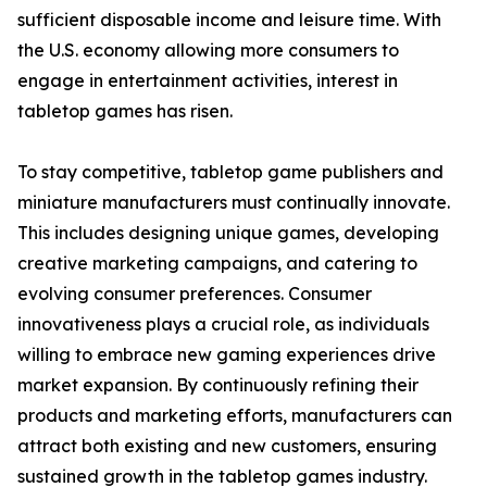
sufficient disposable income and leisure time. With
the U.S. economy allowing more consumers to
engage in entertainment activities, interest in
tabletop games has risen.
To stay competitive, tabletop game publishers and
miniature manufacturers must continually innovate.
This includes designing unique games, developing
creative marketing campaigns, and catering to
evolving consumer preferences. Consumer
innovativeness plays a crucial role, as individuals
willing to embrace new gaming experiences drive
market expansion. By continuously refining their
products and marketing efforts, manufacturers can
attract both existing and new customers, ensuring
sustained growth in the tabletop games industry.