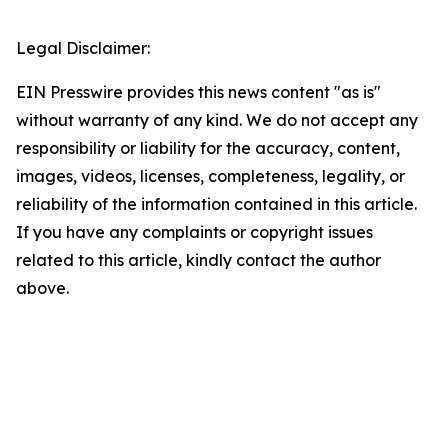
Legal Disclaimer:
EIN Presswire provides this news content "as is"
without warranty of any kind. We do not accept any
responsibility or liability for the accuracy, content,
images, videos, licenses, completeness, legality, or
reliability of the information contained in this article.
If you have any complaints or copyright issues
related to this article, kindly contact the author
above.