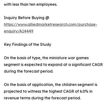
with less than ten employees.
Inquiry Before Buying @
https://www.alliedmarketresearch.com/purchase-
enquiry/A14449
Key Findings of the Study
On the basis of type, the miniature war games
segment is expected to expand at a significant CAGR
during the forecast period.
On the basis of application, the children segment is
projected to witness the highest CAGR of 6.0% in
revenue terms during the forecast period.