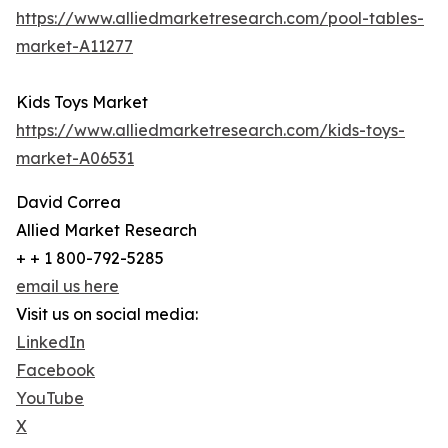
https://www.alliedmarketresearch.com/pool-tables-
market-A11277
Kids Toys Market
https://www.alliedmarketresearch.com/kids-toys-
market-A06531
David Correa
Allied Market Research
+ + 1 800-792-5285
email us here
Visit us on social media:
LinkedIn
Facebook
YouTube
X