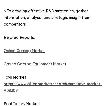
> To develop effective R&D strategies, gather
information, analysis, and strategic insight from
competitors
Related Reports:
Online Gaming Market
Casino Gaming Equipment Market
Toys Market
https://www.alliedmarketresearch.com/toys-market-
A08309
Pool Tables Market