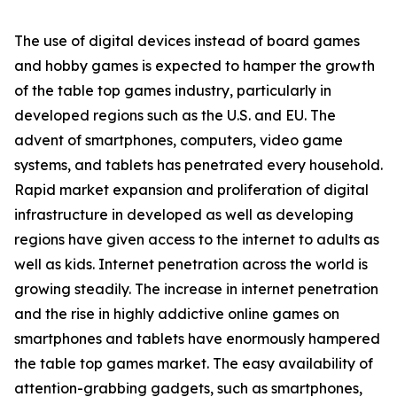
The use of digital devices instead of board games
and hobby games is expected to hamper the growth
of the table top games industry, particularly in
developed regions such as the U.S. and EU. The
advent of smartphones, computers, video game
systems, and tablets has penetrated every household.
Rapid market expansion and proliferation of digital
infrastructure in developed as well as developing
regions have given access to the internet to adults as
well as kids. Internet penetration across the world is
growing steadily. The increase in internet penetration
and the rise in highly addictive online games on
smartphones and tablets have enormously hampered
the table top games market. The easy availability of
attention-grabbing gadgets, such as smartphones,