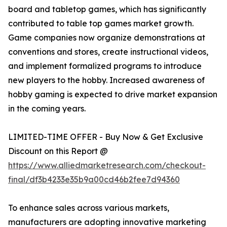
board and tabletop games, which has significantly
contributed to table top games market growth.
Game companies now organize demonstrations at
conventions and stores, create instructional videos,
and implement formalized programs to introduce
new players to the hobby. Increased awareness of
hobby gaming is expected to drive market expansion
in the coming years.
LIMITED-TIME OFFER - Buy Now & Get Exclusive
Discount on this Report @
https://www.alliedmarketresearch.com/checkout-
final/df3b4233e35b9a00cd46b2fee7d94360
To enhance sales across various markets,
manufacturers are adopting innovative marketing