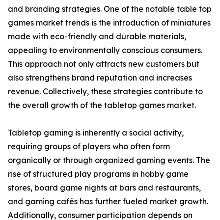
and branding strategies. One of the notable table top
games market trends is the introduction of miniatures
made with eco-friendly and durable materials,
appealing to environmentally conscious consumers.
This approach not only attracts new customers but
also strengthens brand reputation and increases
revenue. Collectively, these strategies contribute to
the overall growth of the tabletop games market.
Tabletop gaming is inherently a social activity,
requiring groups of players who often form
organically or through organized gaming events. The
rise of structured play programs in hobby game
stores, board game nights at bars and restaurants,
and gaming cafés has further fueled market growth.
Additionally, consumer participation depends on