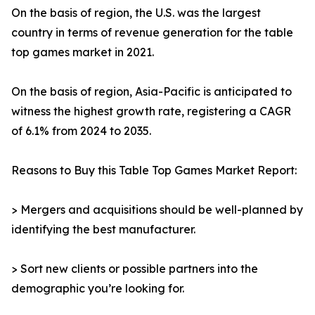
On the basis of region, the U.S. was the largest
country in terms of revenue generation for the table
top games market in 2021.
On the basis of region, Asia-Pacific is anticipated to
witness the highest growth rate, registering a CAGR
of 6.1% from 2024 to 2035.
Reasons to Buy this Table Top Games Market Report:
> Mergers and acquisitions should be well-planned by
identifying the best manufacturer.
> Sort new clients or possible partners into the
demographic you’re looking for.