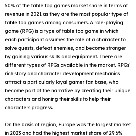
50% of the table top games market share in terms of
revenue in 2021 as they are the most popular type of
table top games among consumers. A role-playing
game (RPG) is a type of table top game in which
each participant assumes the role of a character to
solve quests, defeat enemies, and become stronger
by gaining various skills and equipment. There are
different types of RPGs available in the market. RPGs'
rich story and character development mechanics
attract a particularly loyal gamer fan base, who
become part of the narrative by creating their unique
characters and honing their skills to help their
characters progress.
On the basis of region, Europe was the largest market
in 2023 and had the highest market share of 29.6%.