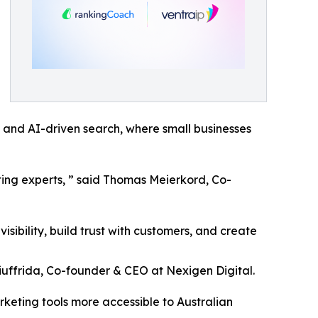
al and AI-driven search, where small businesses
ing experts, ” said Thomas Meierkord, Co-
sibility, build trust with customers, and create
iuffrida, Co-founder & CEO at Nexigen Digital.
eting tools more accessible to Australian