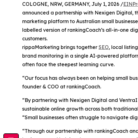
COLOGNE, NRW, GERMANY, July 1, 2026 /
EINPr
announced a partnership with Nexigen Digital, th
marketing platform to Australian small business
labelled version of rankingCoach’s all-in-one di
customers.
rippaMarketing brings together
SEO
, local list
brand monitoring in a single AI-powered platform.
often face the steepest learning curve.
“Our focus has always been on helping small bu
founder & COO at rankingCoach.
“By partnering with Nexigen Digital and VentraIP,
sustainable online growth across both traditiona
“Small businesses often struggle to navigate di
“Through our partnership with rankingCoach and 