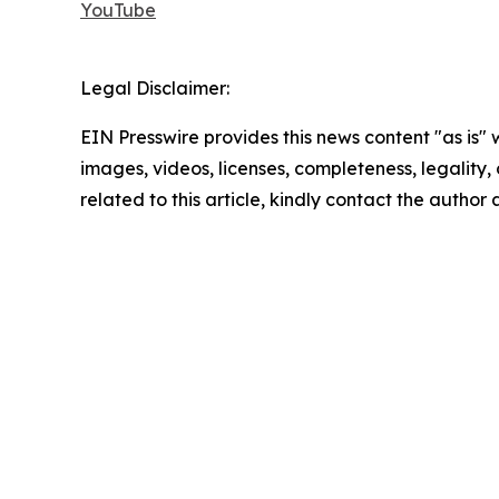
YouTube
Legal Disclaimer:
EIN Presswire provides this news content "as is" 
images, videos, licenses, completeness, legality, o
related to this article, kindly contact the author