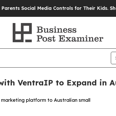
ts Social Media Controls for Their Kids. Should 
ith VentraIP to Expand in A
 marketing platform to Australian small