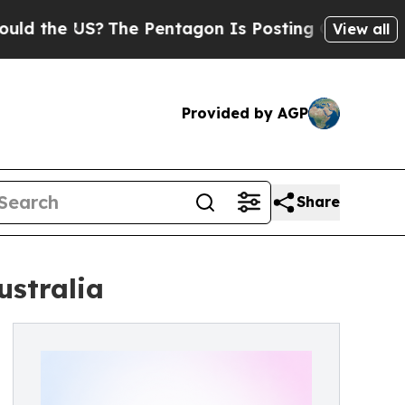
the US?
The Pentagon Is Posting Cryptic Biblical
View all
Provided by AGP
Share
ustralia