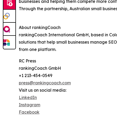
businesses and helping them compete more confi
Through the partnership, Australian small busine
About rankingCoach
rankingCoach International GmbH, based in Col
solutions that help small businesses manage SEO, 
from one platform.
RC Press
rankingCoach GmbH
+1 213-454-0549
press@rankingcoach.com
Visit us on social media:
LinkedIn
Instagram
Facebook