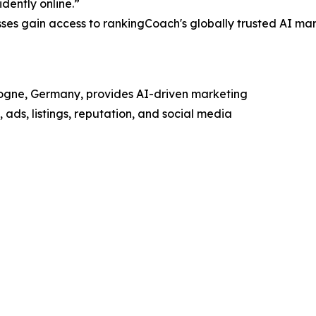
dently online.”
sses gain access to rankingCoach's globally trusted AI mar
ogne, Germany, provides AI-driven marketing
ads, listings, reputation, and social media