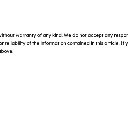
without warranty of any kind. We do not accept any responsib
r reliability of the information contained in this article. I
 above.