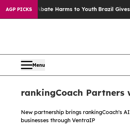
 Fund to Abate Harms to Youth
Brazil Gives Paren
AGP PICKS
Menu
rankingCoach Partners w
New partnership brings rankingCoach's AI
businesses through VentraIP