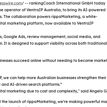
esswire.com
/ -- rankingCoach International GmbH today
e operator of VentraIP Australia, to bring its AI-powered
es. The collaboration powers rippaMarketing, a white-
gital marketing platform, now available to VentraIP
ings, Google Ads, review management, social media, and
 It is designed to support visibility across both tradition
sinesses succeed online without needing to become market
 we can help more Australian businesses strengthen their vi
l and AI-driven search platforms.”
gital marketing due to cost and complexity," said Angelo G
the launch of rippaMarketing, we’re making powerful mark