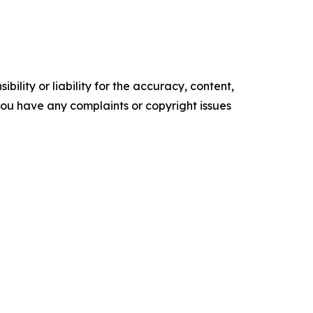
ility or liability for the accuracy, content,
f you have any complaints or copyright issues