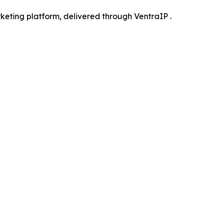
keting platform, delivered through VentraIP .