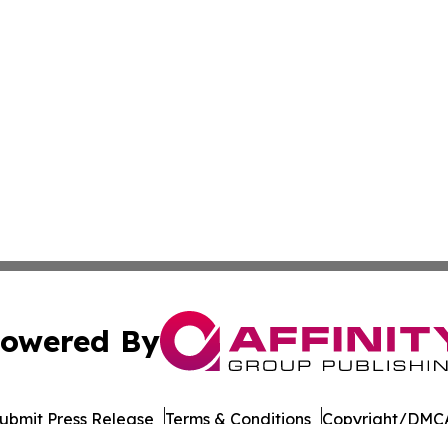
owered By
ubmit Press Release
Terms & Conditions
Copyright/DMCA