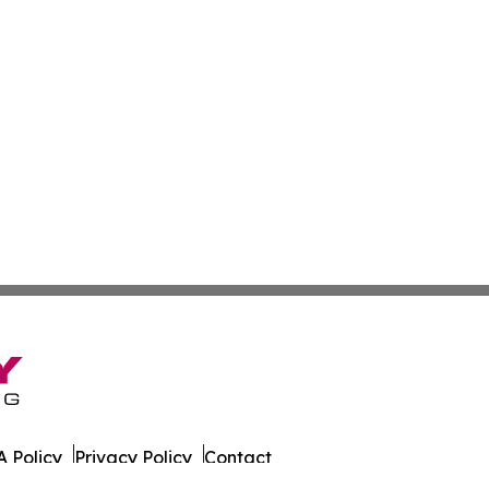
 Policy
Privacy Policy
Contact