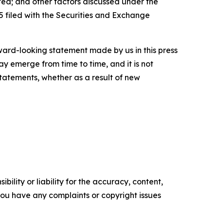
ated; and other factors discussed under the
 filed with the Securities and Exchange
rward-looking statement made by us in this press
ay emerge from time to time, and it is not
statements, whether as a result of new
ility or liability for the accuracy, content,
f you have any complaints or copyright issues