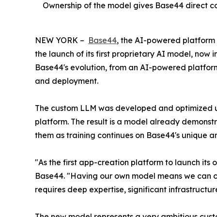
Ownership of the model gives Base44 direct con
NEW YORK –
Base44
, the AI-powered platform
the launch of its first proprietary AI model, now
Base44's evolution, from an AI-powered platform 
and deployment.
The custom LLM was developed and optimized usin
platform. The result is a model already demonst
them as training continues on Base44's unique a
"As the first app-creation platform to launch it
Base44. "Having our own model means we can conti
requires deep expertise, significant infrastructu
The new model represents a very ambitious cust