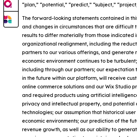
“plan,” “potential,” “predict,” “subject,” “project
The forward-looking statements contained in thi
and changes in circumstances that are difficult 
results to differ materially from those indicate
organizational realignment, including the reduct
partners to our various offerings, and generate 
economic environment continues to be turbulent;
including through our partners; our expectation
in the future within our platform, will receive c
online commerce solutions and our Wix Studio pro
and required products using artificial intelligen
privacy and intellectual property, and potential 
technologies; our assumption that historical use
economic environments; our prediction of the fu
revenue growth, as well as our ability to generat