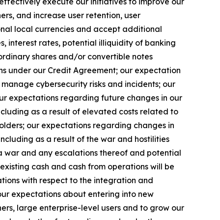
ffectively execute our initiatives to improve our
rs, and increase user retention, user
onal local currencies and accept additional
nterest rates, potential illiquidity of banking
 ordinary shares and/or convertible notes
ions under our Credit Agreement; our expectation
y manage cybersecurity risks and incidents; our
 our expectations regarding future changes in our
luding as a result of elevated costs related to
eholders; our expectations regarding changes in
cluding as a result of the war and hostilities
 war and any escalations thereof and potential
r existing cash and cash from operations will be
ations with respect to the integration and
 our expectations about entering into new
ers, large enterprise-level users and to grow our