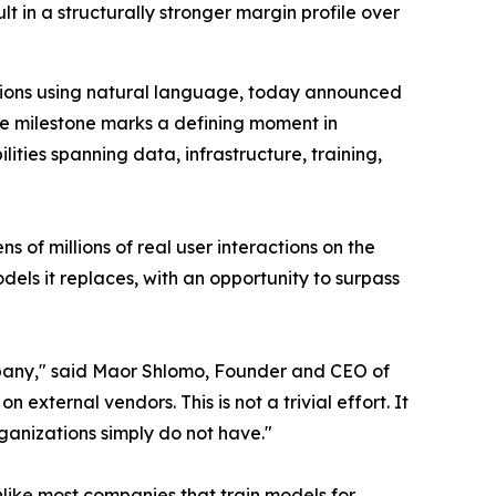
 in a structurally stronger margin profile over
tions using natural language, today announced
The milestone marks a defining moment in
ties spanning data, infrastructure, training,
f millions of real user interactions on the
els it replaces, with an opportunity to surpass
company," said Maor Shlomo, Founder and CEO of
ternal vendors. This is not a trivial effort. It
rganizations simply do not have."
like most companies that train models for