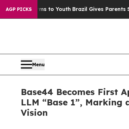
e Harms to Youth
Brazil Gives Parents Social Medi
AGP PICKS
Menu
Base44 Becomes First A
LLM “Base 1”, Marking 
Vision