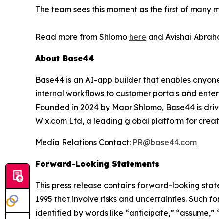
The team sees this moment as the first of many mi
Read more from Shlomo
here
and Avishai Abraha
About Base44
Base44 is an AI-app builder that enables anyone 
internal workflows to customer portals and enter
Founded in 2024 by Maor Shlomo, Base44 is drive
Wix.com Ltd, a leading global platform for cre
Media Relations Contact:
PR@base44.com
Forward-Looking Statements
This press release contains forward-looking state
1995 that involve risks and uncertainties. Such
identified by words like “anticipate,” “assume,” 