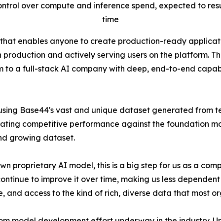
trol over compute and inference spend, expected to result
time
 that enables anyone to create production-ready applica
 in production and actively serving users on the platform. 
to a full-stack AI company with deep, end-to-end capabili
g Base44's vast and unique dataset generated from tens o
rating competitive performance against the foundation mod
nd growing dataset.
s own proprietary AI model, this is a big step for us as a 
nue to improve it over time, making us less dependent on ex
re, and access to the kind of rich, diverse data that most o
om model development effort underway in the industry. Un