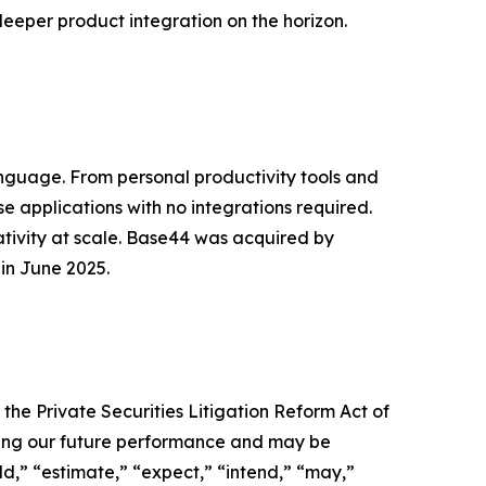
deeper product integration on the horizon.
anguage. From personal productivity tools and
e applications with no integrations required.
tivity at scale. Base44 was acquired by
 in June 2025.
 the Private Securities Litigation Reform Act of
rding our future performance and may be
uld,” “estimate,” “expect,” “intend,” “may,”