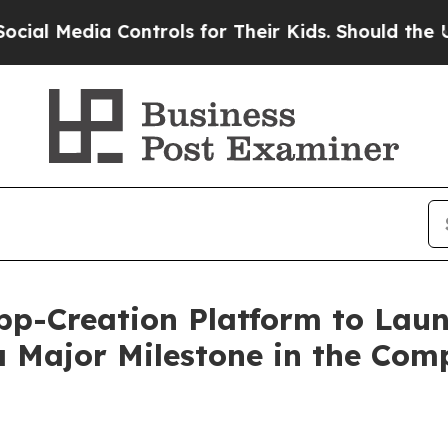
a Controls for Their Kids. Should the US?
The Pen
pp-Creation Platform to Laun
a Major Milestone in the Com