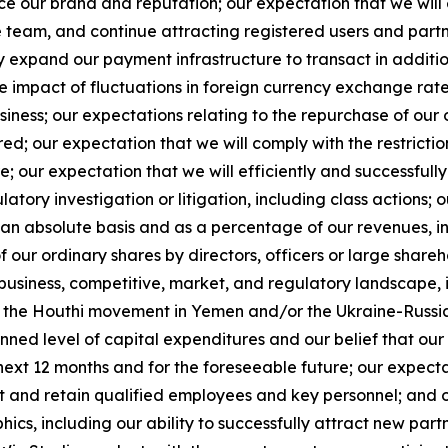
 our brand and reputation; our expectation that we will e
team, and continue attracting registered users and partne
y expand our payment infrastructure to transact in additi
mpact of fluctuations in foreign currency exchange rates, i
siness; our expectations relating to the repurchase of our
ed; our expectation that we will comply with the restrict
e; our expectation that we will efficiently and successfull
tory investigation or litigation, including class actions;
n absolute basis and as a percentage of our revenues, inc
of our ordinary shares by directors, officers or large shar
 business, competitive, market, and regulatory landscape, in
the Houthi movement in Yemen and/or the Ukraine-Russia
lanned level of capital expenditures and our belief that ou
e next 12 months and for the foreseeable future; our expect
act and retain qualified employees and key personnel; and
, including our ability to successfully attract new partn