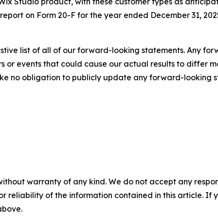
r Wix Studio product, with these customer types as anticip
report on Form 20-F for the year ended December 31, 2025
stive list of all of our forward-looking statements. Any fo
s or events that could cause our actual results to differ m
take no obligation to publicly update any forward-looking 
without warranty of any kind. We do not accept any responsib
r reliability of the information contained in this article. I
 above.