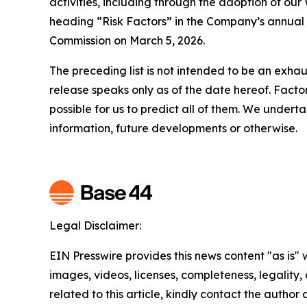
activities, including through the adoption of ou
heading “Risk Factors” in the Company’s annual 
Commission on March 5, 2026.
The preceding list is not intended to be an exhau
release speaks only as of the date hereof. Factor
possible for us to predict all of them. We under
information, future developments or otherwise.
Legal Disclaimer:
EIN Presswire provides this news content "as is" 
images, videos, licenses, completeness, legality, o
related to this article, kindly contact the author