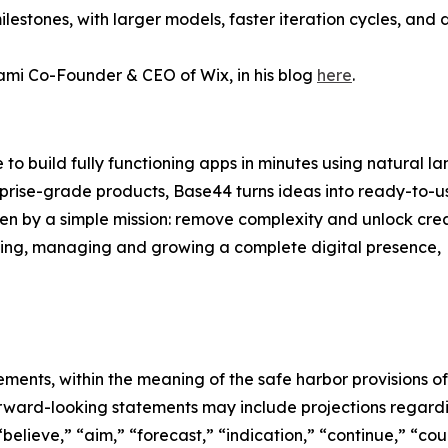
lestones, with larger models, faster iteration cycles, and 
mi Co-Founder & CEO of Wix, in his blog
here
.
to build fully functioning apps in minutes using natural l
prise-grade products, Base44 turns ideas into ready-to-us
n by a simple mission: remove complexity and unlock crea
ating, managing and growing a complete digital presence,
ments, within the meaning of the safe harbor provisions of
 forward-looking statements may include projections rega
“believe,” “aim,” “forecast,” “indication,” “continue,” “co