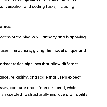
conversation and coding tasks, including
 areas:
ocess of training Wix Harmony and is applying
ser interactions, giving the model unique and
rimentation pipelines that allow different
ce, reliability, and scale that users expect.
nesses, compute and inference spend, while
is expected to structurally improve profitability