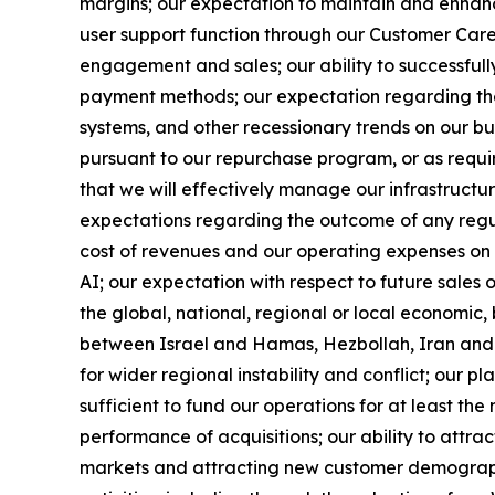
margins; our expectation to maintain and enhance
user support function through our Customer Care 
engagement and sales; our ability to successfull
payment methods; our expectation regarding the i
systems, and other recessionary trends on our bu
pursuant to our repurchase program, or as requir
that we will effectively manage our infrastructur
expectations regarding the outcome of any regula
cost of revenues and our operating expenses on a
AI; our expectation with respect to future sales 
the global, national, regional or local economic,
between Israel and Hamas, Hezbollah, Iran and 
for wider regional instability and conflict; our p
sufficient to fund our operations for at least th
performance of acquisitions; our ability to attr
markets and attracting new customer demographics