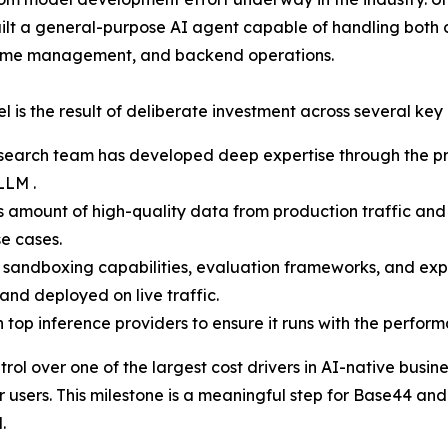
ilt a general-purpose AI agent capable of handling both 
untime management, and backend operations.
l is the result of deliberate investment across several key
search team has developed deep expertise through the pr
LLM .
ount of high-quality data from production traffic and u
se cases.
sandboxing capabilities, evaluation frameworks, and expe
and deployed on live traffic.
top inference providers to ensure it runs with the performan
ol over one of the largest cost drivers in AI-native busi
 users. This milestone is a meaningful step for Base44 and 
.