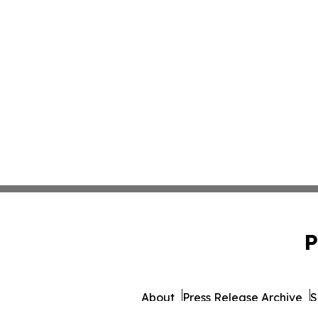
P
About
Press Release Archive
S