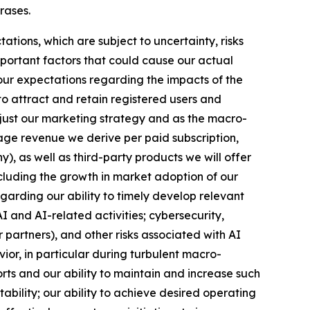
hrases.
ions, which are subject to uncertainty, risks
mportant factors that could cause our actual
 our expectations regarding the impacts of the
to attract and retain registered users and
djust our marketing strategy and as the macro-
age revenue we derive per paid subscription,
, as well as third-party products we will offer
including the growth in market adoption of our
garding our ability to timely develop relevant
I and AI-related activities; cybersecurity,
r partners), and other risks associated with AI
ior, in particular during turbulent macro-
ts and our ability to maintain and increase such
ability; our ability to achieve desired operating