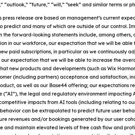
,” “outlook,” “future,” “will,” “seek” and similar terms or p
s press release are based on management’s current expectat
to predict and many of which are outside of our control. I
d in the forward-looking statements include, among others,
ion in our workforce, our expectation that we will be able 
new paid subscriptions, in particular as we continuously a
 our expectation that we will be able to increase the aver
 that new products and developments (such as Wix Harmony)
ustomer (including partners) acceptance and satisfaction, 
duct, as well as our Base44 offering; our expectations re
ce (“AI”), the legal and regulatory environment impacting A
competitive impacts from AI tools (including relating to ou
r behavior can be extrapolated to predict future user behav
ture revenues and/or bookings generated by our user cohor
e and maintain elevated levels of free cash flow and profit