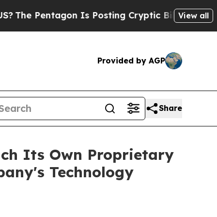
tagon Is Posting Cryptic Biblical Messages on S
View all
Provided by AGP
Share
ch Its Own Proprietary
pany's Technology