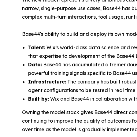
narrow, single-purpose use cases, Base44 has bu
complex multi-turn interactions, tool usage, r
Base44's ability to build and deploy its own mode
Talent:
Wix’s world-class data science and re
that expertise to development of the Base44 
Data:
Base44 has accumulated a tremendous am
powerful training signals specific to Base44 u
Infrastructure:
The company has built robust 
agent configurations to be tested in real time 
Built by:
Wix and Base44 in collaboration with 
Owning the model stack gives Base44 direct contr
continuing to improve the quality of outcomes for
over time as the model is gradually implemented