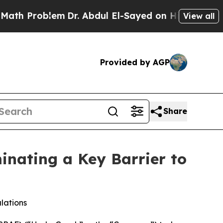
blem
Dr. Abdul El-Sayed on Historic Michigan Win:
View all
Provided by AGP
Share
nating a Key Barrier to
lations