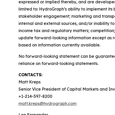
expressed or implied thereby, and are developed 
limited to: HydroGraph’s ability to implement its
stakeholder engagement; marketing and transportat
internal and external sources, and/or inability t
income tax and regulatory matters; competition; 
update forward-looking information except as r
based on information currently available.
No forward-looking statement can be guaranteed
reliance on forward-looking statements.
CONTACTS:
Matt Kreps
Senior Vice President of Capital Markets and Inv
+1-214-597-8200
matt.kreps@hydrograph.com
Len Fernandes