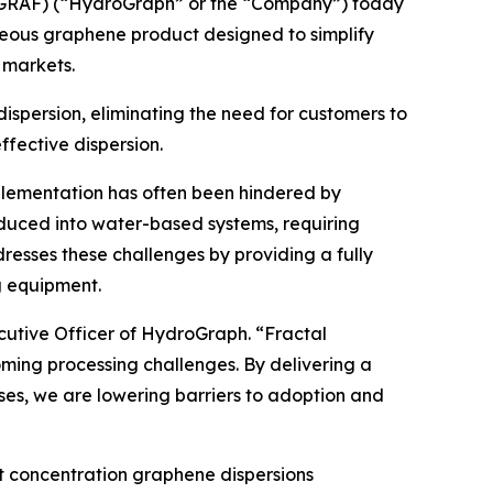
GRAF) (“HydroGraph” or the “Company”) today
ueous graphene product designed to simplify
 markets.
spersion, eliminating the need for customers to
fective dispersion.
plementation has often been hindered by
duced into water-based systems, requiring
esses these challenges by providing a fully
g equipment.
ecutive Officer of HydroGraph. “Fractal
ing processing challenges. By delivering a
ses, we are lowering barriers to adoption and
 concentration graphene dispersions