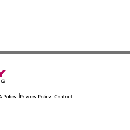
 Policy
Privacy Policy
Contact
er. All Rights Reserved.