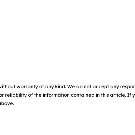
without warranty of any kind. We do not accept any responsib
r reliability of the information contained in this article. I
 above.