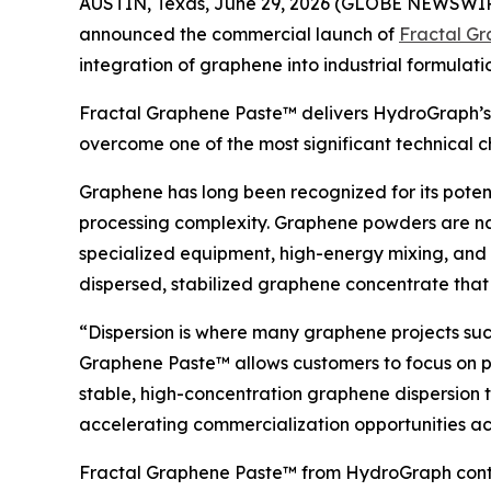
AUSTIN, Texas, June 29, 2026 (GLOBE NEWSWI
announced the commercial launch of
Fractal G
integration of graphene into industrial formulat
Fractal Graphene Paste™ delivers HydroGraph’s h
overcome one of the most significant technical 
Graphene has long been recognized for its pote
processing complexity. Graphene powders are na
specialized equipment, high-energy mixing, and 
dispersed, stabilized graphene concentrate that
“Dispersion is where many graphene projects succ
Graphene Paste™ allows customers to focus on 
stable, high-concentration graphene dispersion t
accelerating commercialization opportunities acr
Fractal Graphene Paste™ from HydroGraph contai