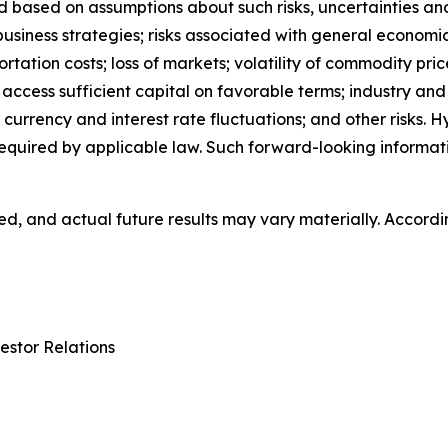
based on assumptions about such risks, uncertainties and o
 business strategies; risks associated with general economi
ion costs; loss of markets; volatility of commodity prices;
o access sufficient capital on favorable terms; industry an
currency and interest rate fluctuations; and other risks.
equired by applicable law. Such forward-looking informa
, and actual future results may vary materially. Accordi
estor Relations