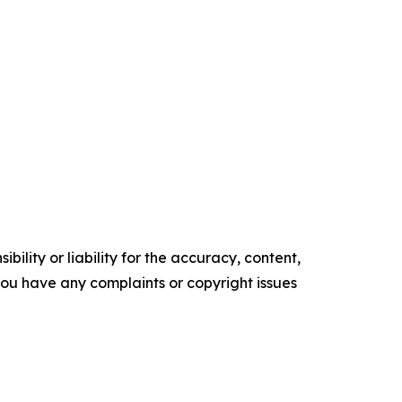
ility or liability for the accuracy, content,
f you have any complaints or copyright issues