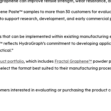
graphene can improve tensile strength, wear resistance, an
ne Paste™ samples to more than 30 customers for evaluati
o support research, development, and early commercial p
 that can be implemented within existing manufacturing e
e™ reflects HydroGraph’s commitment to developing appli
tical.”
uct portfolio
, which includes
Fractal Graphene™
powder p
select the format best suited to their manufacturing proce
mers interested in evaluating or purchasing the product c