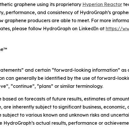
thetic graphene using its proprietary
Hyperion Reactor
tec
ity, performance, and consistency of HydroGraph’s graphen
w graphene producers are able to meet. For more informat
ates, please follow HydroGraph on LinkedIn at
https://w
ne™
statements” and certain “forward-looking information” as
n can generally be identified by the use of forward-lookin
ve”, “continue”, “plans” or similar terminology.
based on forecasts of future results, estimates of amount
are inherently subject to significant business, economic, 
subject to various known and unknown risks and uncertain
e HydroGraph’s actual results, performance or achievement