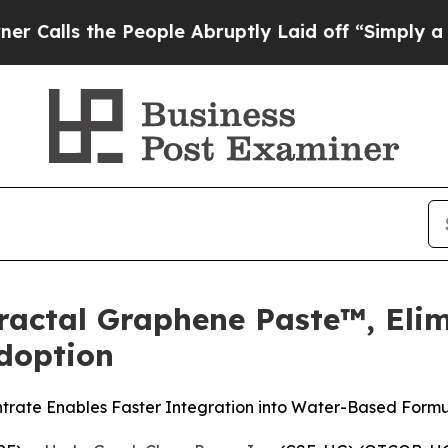
e People Abruptly Laid off “Simply a Math Pro
actal Graphene Paste™, Elimi
doption
trate Enables Faster Integration into Water-Based Formu