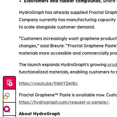
Elastomers and rubber compounds
, where 
HydroGraph has already supplied Fractal Graphe
Company currently has manufacturing capacity t
to scale alongside customer demand.
“Customers increasingly want graphene products
changes,” said Breure. “Fractal Graphene Past
materials more accessible and commercially prac
The launch expands HydroGraph’s growing
prod
functionalized materials, enabling customers to 
https://youtu.be/fnbhY2ejl8c
Fractal Graphene™ Paste is available now. Custo
https://hydrograph.com/request-a-sample/
.
About HydroGraph