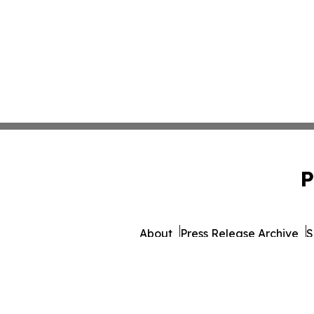
P
About
Press Release Archive
S
© 1995-2026 Newsmatics 