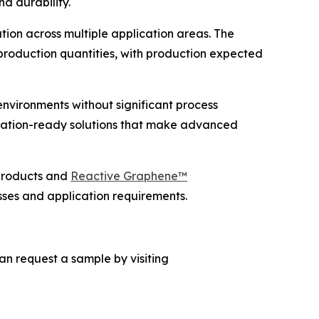
d durability.
on across multiple application areas. The
roduction quantities, with production expected
nvironments without significant process
cation-ready solutions that make advanced
roducts and
Reactive Graphene™
sses and application requirements.
an request a sample by visiting