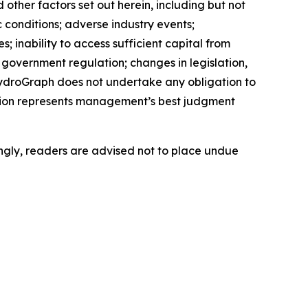
ther factors set out herein, including but not
c conditions; adverse industry events;
 inability to access sufficient capital from
d government regulation; changes in legislation,
 HydroGraph does not undertake any obligation to
tion represents management’s best judgment
ngly, readers are advised not to place undue