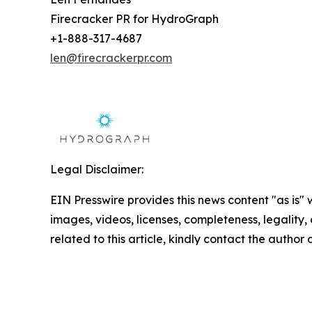
Firecracker PR for HydroGraph
+1-888-317-4687
len@firecrackerpr.com
Legal Disclaimer:
EIN Presswire provides this news content "as is" 
images, videos, licenses, completeness, legality, o
related to this article, kindly contact the author