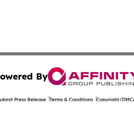
owered By
ubmit Press Release
Terms & Conditions
Copyright/DMCA
Inc. dba Affinity Group Publishing & Business Post Examin
Cookie Settings / Your Privacy Choices