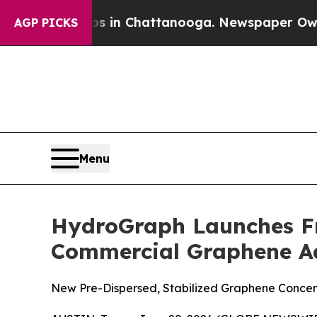
Chaos in Chattanooga. Newspaper Owner Calls th
AGP PICKS
Menu
HydroGraph Launches Fr
Commercial Graphene A
New Pre-Dispersed, Stabilized Graphene Concen