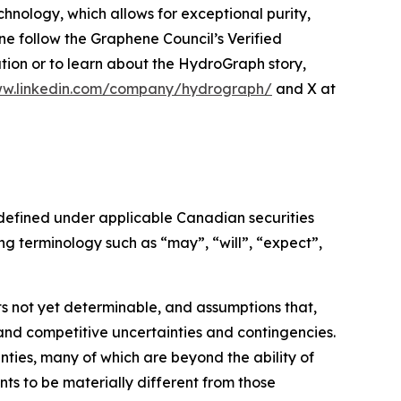
hnology, which allows for exceptional purity,
e follow the Graphene Council’s Verified
ion or to learn about the HydroGraph story,
ww.linkedin.com/company/hydrograph/
and X at
 defined under applicable Canadian securities
g terminology such as “may”, “will”, “expect”,
s not yet determinable, and assumptions that,
and competitive uncertainties and contingencies.
ties, many of which are beyond the ability of
s to be materially different from those