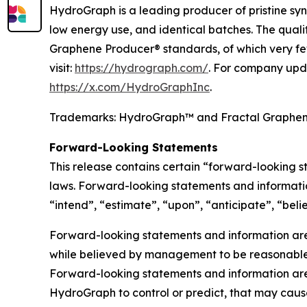
HydroGraph is a leading producer of pristine syn
low energy use, and identical batches. The qual
Graphene Producer® standards, of which very fe
visit:
https://hydrograph.com/
. For company upd
https://x.com/HydroGraphInc
.
Trademarks: HydroGraph™ and Fractal Graphe
Forward-Looking Statements
This release contains certain “forward-looking 
laws. Forward-looking statements and informatio
“intend”, “estimate”, “upon”, “anticipate”, “belie
Forward-looking statements and information are 
while believed by management to be reasonable, 
Forward-looking statements and information are 
HydroGraph to control or predict, that may caus