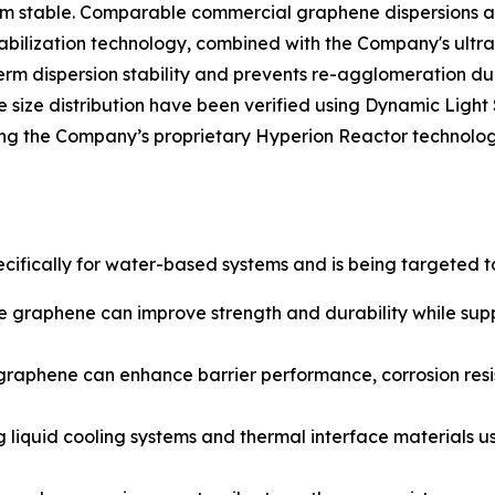
m stable. Comparable commercial graphene dispersions are
bilization technology, combined with the Company's ultra
rm dispersion stability and prevents re-agglomeration du
cle size distribution have been verified using Dynamic Ligh
 the Company’s proprietary Hyperion Reactor technology,
ifically for water-based systems and is being targeted t
e graphene can improve strength and durability while sup
graphene can enhance barrier performance, corrosion resis
g liquid cooling systems and thermal interface materials u