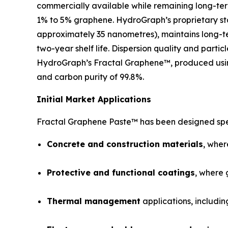
commercially available while remaining long-ter
1% to 5% graphene. HydroGraph’s proprietary sta
approximately 35 nanometres), maintains long-te
two-year shelf life. Dispersion quality and parti
HydroGraph’s Fractal Graphene™, produced using
and carbon purity of 99.8%.
Initial Market Applications
Fractal Graphene Paste™ has been designed spec
Concrete and construction materials
, wher
Protective and functional coatings
, where 
Thermal management
applications, includin