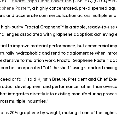
RE) --
HydroGraph Clean Power Inc.
(CSE: HG) (OTCQB: H
raphene Paste™
, a highly concentrated, pre-dispersed aq
ions and accelerate commercialization across multiple end
igh-purity Fractal Graphene™ in a stable, ready-to-use di
challenges associated with graphene adoption: achieving ef
ntial to improve material performance, but commercial im
turally hydrophobic and tend to agglomerate when intro
extensive formulation work. Fractal Graphene Paste™ addr
 can be incorporated “off the shelf” using standard mixin
eed or fail,” said Kjirstin Breure, President and Chief Ex
product development and performance rather than overcom
hat integrates directly into existing manufacturing proces
oss multiple industries.”
ns 20% graphene by weight, making it one of the highest