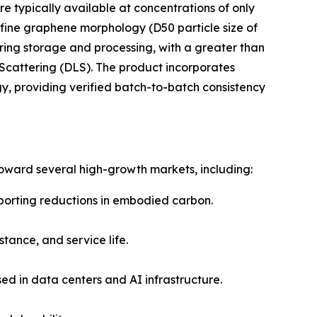
 typically available at concentrations of only
fine graphene morphology (D50 particle size of
ring storage and processing, with a greater than
t Scattering (DLS). The product incorporates
 providing verified batch-to-batch consistency
oward several high-growth markets, including:
porting reductions in embodied carbon.
tance, and service life.
sed in data centers and AI infrastructure.