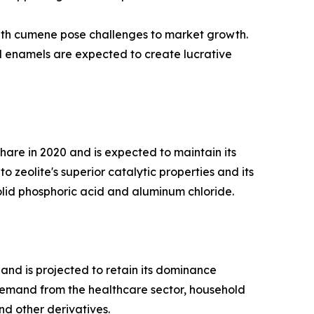
 with cumene pose challenges to market growth.
nd enamels are expected to create lucrative
are in 2020 and is expected to maintain its
 zeolite's superior catalytic properties and its
olid phosphoric acid and aluminum chloride.
and is projected to retain its dominance
demand from the healthcare sector, household
nd other derivatives.