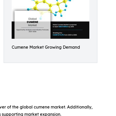
Cumene Market Growing Demand
ver of the global cumene market. Additionally,
is supporting market expansion.