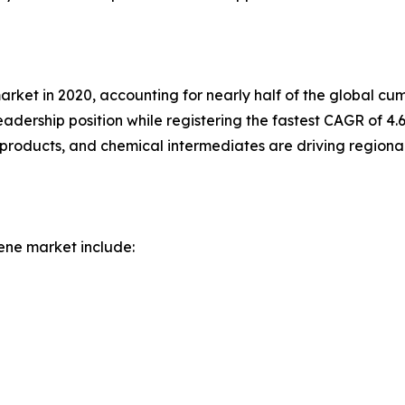
market in 2020, accounting for nearly half of the global 
eadership position while registering the fastest CAGR of 4
products, and chemical intermediates are driving regiona
ene market include: