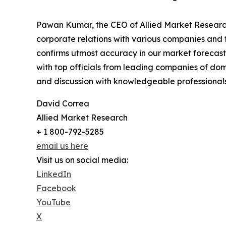
Pawan Kumar, the CEO of Allied Market Research,
corporate relations with various companies and 
confirms utmost accuracy in our market forecast
with top officials from leading companies of d
and discussion with knowledgeable professionals 
David Correa
Allied Market Research
+ 1 800-792-5285
email us here
Visit us on social media:
LinkedIn
Facebook
YouTube
X