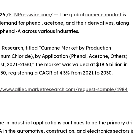
26 /
EINPresswire.com
/ -- The global
cumene market
is
demand for phenol, acetone, and their derivatives, along
phenol-A across various industries.
t Research, titled "Cumene Market by Production
inum Chloride), by Application (Phenol, Acetone, Others):
t, 2021–2030," the market was valued at $18.6 billion in
030, registering a CAGR of 4.3% from 2021 to 2030.
://www.alliedmarketresearch.com/request-sample/1984
in industrial applications continues to be the primary dri
A in the automotive, construction, and electronics sectors 