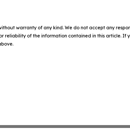
without warranty of any kind. We do not accept any responsib
r reliability of the information contained in this article. I
 above.