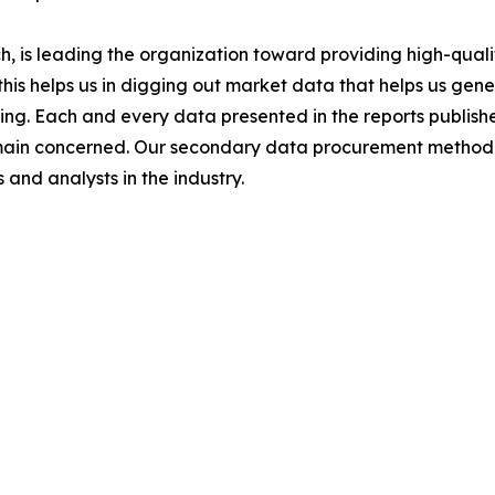
 is leading the organization toward providing high-qualit
this helps us in digging out market data that helps us ge
ing. Each and every data presented in the reports publishe
omain concerned. Our secondary data procurement methodo
and analysts in the industry.