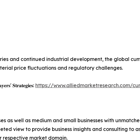
es and continued industrial development, the global cum
rial price fluctuations and regulatory challenges.
𝐲𝐞𝐫𝐬' 𝐒𝐭𝐫𝐚𝐭𝐞𝐠𝐢𝐞𝐬:
https://www.alliedmarketresearch.com/c
ises as well as medium and small businesses with unmatch
ted view to provide business insights and consulting to ass
ir respective market domain.