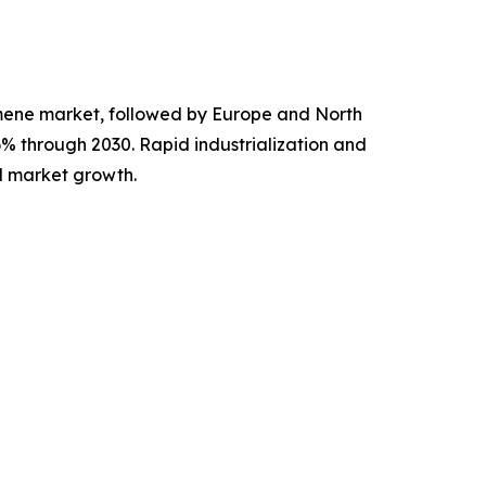
cumene market, followed by Europe and North
.6% through 2030. Rapid industrialization and
l market growth.