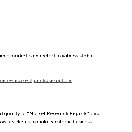
ene market is expected to witness stable
umene-market/purchase-options
ed quality of "Market Research Reports" and
ist its clients to make strategic business