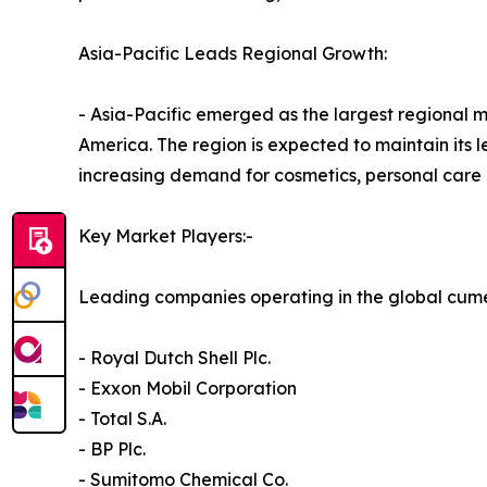
Asia-Pacific Leads Regional Growth:
- Asia-Pacific emerged as the largest regional 
America. The region is expected to maintain its l
increasing demand for cosmetics, personal care 
Key Market Players:-
Leading companies operating in the global cum
- Royal Dutch Shell Plc.
- Exxon Mobil Corporation
- Total S.A.
- BP Plc.
- Sumitomo Chemical Co.