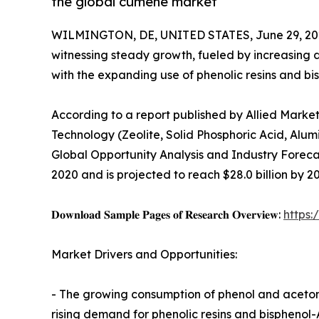
the global cumene market
WILMINGTON, DE, UNITED STATES, June 29, 20
witnessing steady growth, fueled by increasing 
with the expanding use of phenolic resins and bis
According to a report published by Allied Marke
Technology (Zeolite, Solid Phosphoric Acid, Alum
Global Opportunity Analysis and Industry Forecas
2020 and is projected to reach $28.0 billion by 2
𝐃𝐨𝐰𝐧𝐥𝐨𝐚𝐝 𝐒𝐚𝐦𝐩𝐥𝐞 𝐏𝐚𝐠𝐞𝐬 𝐨𝐟 𝐑𝐞𝐬𝐞𝐚𝐫𝐜𝐡 𝐎𝐯𝐞𝐫𝐯𝐢𝐞𝐰:
https
Market Drivers and Opportunities:
- The growing consumption of phenol and acetone 
rising demand for phenolic resins and bisphenol-