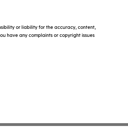
ility or liability for the accuracy, content,
f you have any complaints or copyright issues