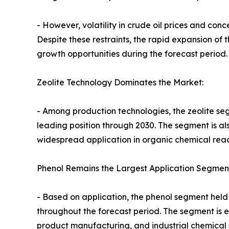
- However, volatility in crude oil prices and c
Despite these restraints, the rapid expansion of
growth opportunities during the forecast period.
Zeolite Technology Dominates the Market:
- Among production technologies, the zeolite se
leading position through 2030. The segment is als
widespread application in organic chemical react
Phenol Remains the Largest Application Segmen
- Based on application, the phenol segment held 
throughout the forecast period. The segment is 
product manufacturing, and industrial chemical s