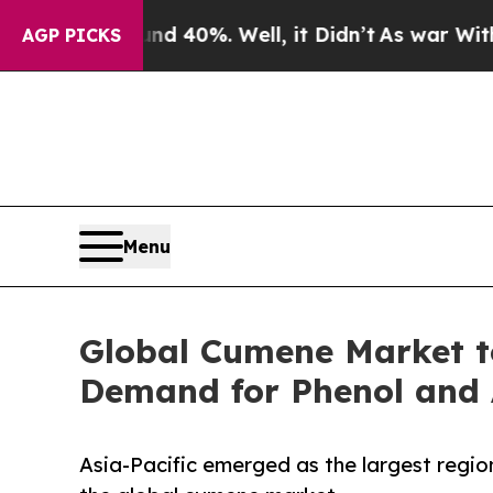
ound 40%. Well, it Didn’t
As war With Iran Drov
AGP PICKS
Menu
Global Cumene Market to
Demand for Phenol and 
Asia-Pacific emerged as the largest region