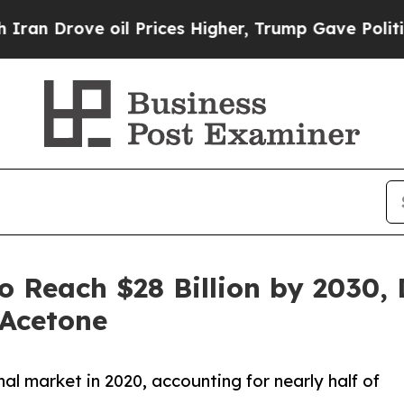
e oil Prices Higher, Trump Gave Politically Con
 Reach $28 Billion by 2030, 
Acetone
al market in 2020, accounting for nearly half of