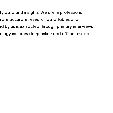
y data and insights. We are in professional
nerate accurate research data tables and
d by us is extracted through primary interviews
logy includes deep online and offline research