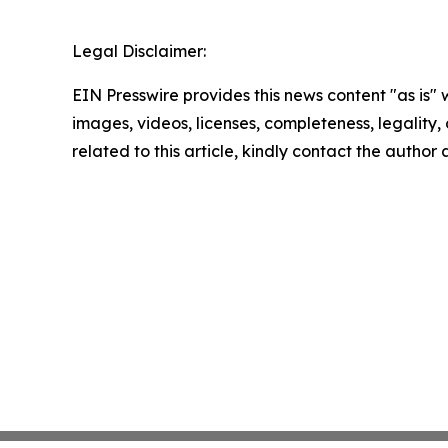
Legal Disclaimer:
EIN Presswire provides this news content "as is" 
images, videos, licenses, completeness, legality, o
related to this article, kindly contact the author