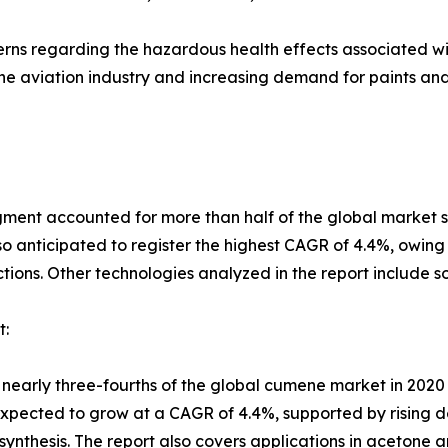
oncerns regarding the hazardous health effects associated
 the aviation industry and increasing demand for paints a
gment accounted for more than half of the global market sh
o anticipated to register the highest CAGR of 4.4%, owing to
ions. Other technologies analyzed in the report include s
t:
nearly three-fourths of the global cumene market in 2020 
expected to grow at a CAGR of 4.4%, supported by rising 
ynthesis. The report also covers applications in acetone a