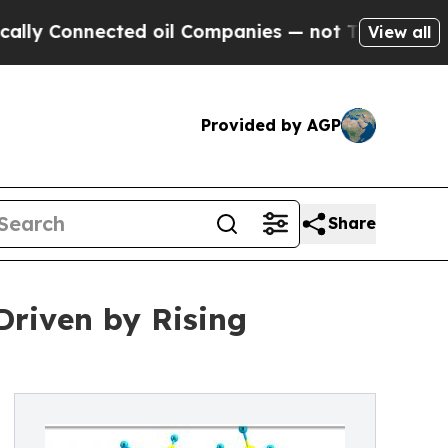
nected oil Companies — not Taxpayers — the Chan
View all
Provided by AGP
Share
Driven by Rising