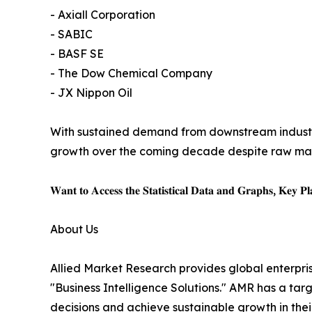
- Axiall Corporation
- SABIC
- BASF SE
- The Dow Chemical Company
- JX Nippon Oil
With sustained demand from downstream industri
growth over the coming decade despite raw mate
𝐖𝐚𝐧𝐭 𝐭𝐨 𝐀𝐜𝐜𝐞𝐬𝐬 𝐭𝐡𝐞 𝐒𝐭𝐚𝐭𝐢𝐬𝐭𝐢𝐜𝐚𝐥 𝐃𝐚𝐭𝐚 𝐚𝐧𝐝 𝐆𝐫𝐚𝐩𝐡𝐬, 𝐊𝐞𝐲 𝐏𝐥𝐚
About Us
Allied Market Research provides global enterpr
"Business Intelligence Solutions." AMR has a targe
decisions and achieve sustainable growth in the