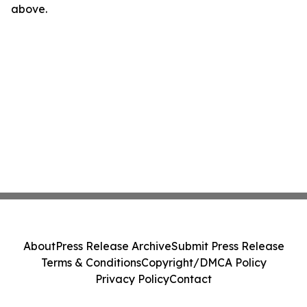
above.
About
Press Release Archive
Submit Press Release
Terms & Conditions
Copyright/DMCA Policy
Privacy Policy
Contact