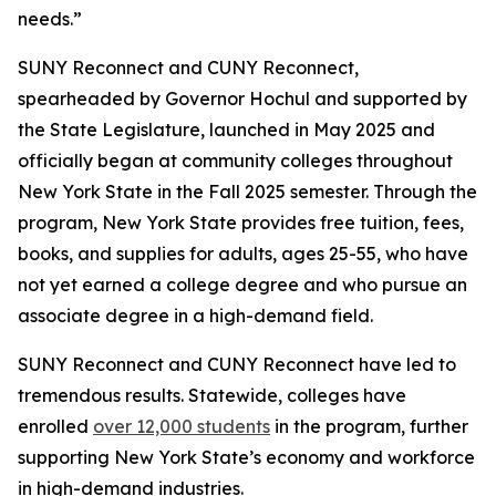
needs.”
SUNY Reconnect and CUNY Reconnect,
spearheaded by Governor Hochul and supported by
the State Legislature, launched in May 2025 and
officially began at community colleges throughout
New York State in the Fall 2025 semester. Through the
program, New York State provides free tuition, fees,
books, and supplies for adults, ages 25-55, who have
not yet earned a college degree and who pursue an
associate degree in a high-demand field.
SUNY Reconnect and CUNY Reconnect have led to
tremendous results. Statewide, colleges have
enrolled
over 12,000 students
in the program, further
supporting New York State’s economy and workforce
in high-demand industries.