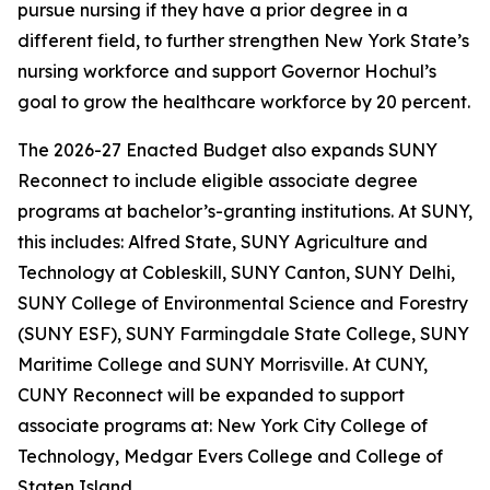
pursue nursing if they have a prior degree in a
different field, to further strengthen New York State’s
nursing workforce and support Governor Hochul’s
goal to grow the healthcare workforce by 20 percent.
The 2026-27 Enacted Budget also expands SUNY
Reconnect to include eligible associate degree
programs at bachelor’s-granting institutions. At SUNY,
this includes: Alfred State, SUNY Agriculture and
Technology at Cobleskill, SUNY Canton, SUNY Delhi,
SUNY College of Environmental Science and Forestry
(SUNY ESF), SUNY Farmingdale State College, SUNY
Maritime College and SUNY Morrisville. At CUNY,
CUNY Reconnect will be expanded to support
associate programs at: New York City College of
Technology, Medgar Evers College and College of
Staten Island.