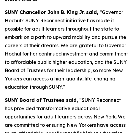
SUNY Chancellor John B. King Jr. said,
“Governor
Hochul’s SUNY Reconnect initiative has made it
possible for adult learners throughout the state to
embark on a path to upward mobility and pursue the
careers of their dreams. We are grateful to Governor
Hochul for her continued investment and commitment
to affordable public higher education, and the SUNY
Board of Trustees for their leadership, so more New
Yorkers can access a high-quality, life-changing
education through SUNY.”
SUNY Board of Trustees said,
“SUNY Reconnect
has provided transformative educational
opportunities for adult learners across New York. We
are committed to ensuring New Yorkers have access