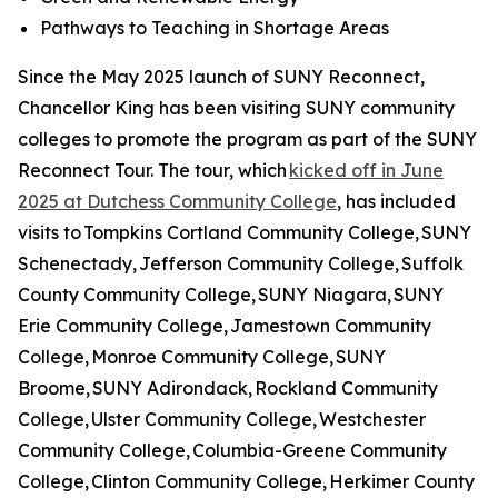
Pathways to Teaching in Shortage Areas
Since the May 2025 launch of SUNY Reconnect,
Chancellor King has been visiting SUNY community
colleges to promote the program as part of the SUNY
Reconnect Tour. The tour, which
kicked off in June
2025 at Dutchess Community College
, has included
visits to Tompkins Cortland Community College, SUNY
Schenectady, Jefferson Community College, Suffolk
County Community College, SUNY Niagara, SUNY
Erie Community College, Jamestown Community
College, Monroe Community College, SUNY
Broome, SUNY Adirondack, Rockland Community
College, Ulster Community College, Westchester
Community College, Columbia-Greene Community
College, Clinton Community College, Herkimer County