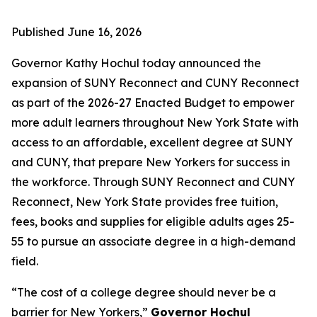
Published
June 16, 2026
Governor Kathy Hochul today announced the
expansion of SUNY Reconnect and CUNY Reconnect
as part of the 2026-27 Enacted Budget to empower
more adult learners throughout New York State with
access to an affordable, excellent degree at SUNY
and CUNY, that prepare New Yorkers for success in
the workforce. Through SUNY Reconnect and CUNY
Reconnect, New York State provides free tuition,
fees, books and supplies for eligible adults ages 25-
55 to pursue an associate degree in a high-demand
field.
“The cost of a college degree should never be a
barrier for New Yorkers,”
Governor Hochul