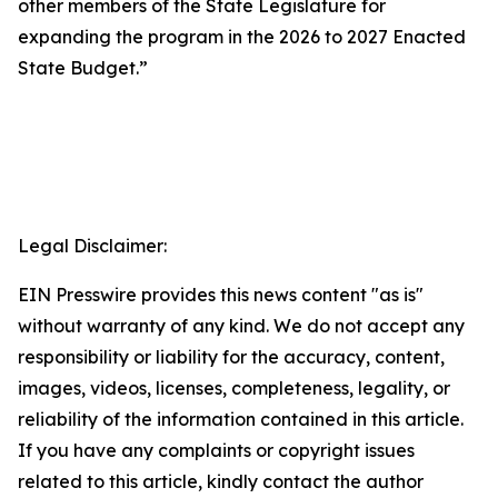
other members of the State Legislature for
expanding the program in the 2026 to 2027 Enacted
State Budget.”
Legal Disclaimer:
EIN Presswire provides this news content "as is"
without warranty of any kind. We do not accept any
responsibility or liability for the accuracy, content,
images, videos, licenses, completeness, legality, or
reliability of the information contained in this article.
If you have any complaints or copyright issues
related to this article, kindly contact the author