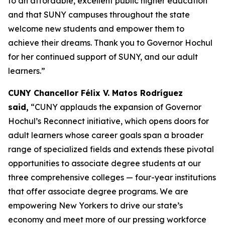
to an affordable, excellent public higher education
and that SUNY campuses throughout the state
welcome new students and empower them to
achieve their dreams. Thank you to Governor Hochul
for her continued support of SUNY, and our adult
learners.”
CUNY Chancellor Félix V. Matos Rodríguez
said,
“CUNY applauds the expansion of Governor
Hochul’s Reconnect initiative, which opens doors for
adult learners whose career goals span a broader
range of specialized fields and extends these pivotal
opportunities to associate degree students at our
three comprehensive colleges — four-year institutions
that offer associate degree programs. We are
empowering New Yorkers to drive our state’s
economy and meet more of our pressing workforce