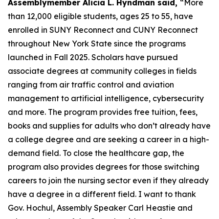
Assemblymember Alicia L. Hyndman said,
“More
than 12,000 eligible students, ages 25 to 55, have
enrolled in SUNY Reconnect and CUNY Reconnect
throughout New York State since the programs
launched in Fall 2025. Scholars have pursued
associate degrees at community colleges in fields
ranging from air traffic control and aviation
management to artificial intelligence, cybersecurity
and more. The program provides free tuition, fees,
books and supplies for adults who don’t already have
a college degree and are seeking a career in a high-
demand field. To close the healthcare gap, the
program also provides degrees for those switching
careers to join the nursing sector even if they already
have a degree in a different field. I want to thank
Gov. Hochul, Assembly Speaker Carl Heastie and