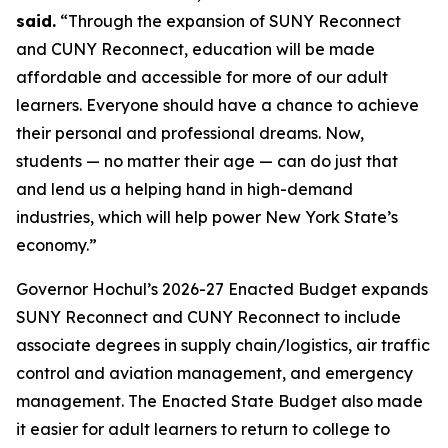
said.
“Through the expansion of SUNY Reconnect
and CUNY Reconnect, education will be made
affordable and accessible for more of our adult
learners. Everyone should have a chance to achieve
their personal and professional dreams. Now,
students — no matter their age — can do just that
and lend us a helping hand in high-demand
industries, which will help power New York State’s
economy.”
Governor Hochul’s 2026-27 Enacted Budget expands
SUNY Reconnect and CUNY Reconnect to include
associate degrees in supply chain/logistics, air traffic
control and aviation management, and emergency
management. The Enacted State Budget also made
it easier for adult learners to return to college to