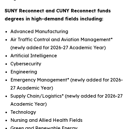
SUNY Reconnect and CUNY Reconnect funds
degrees in high-demand fields including:
Advanced Manufacturing
Air Traffic Control and Aviation Management*
(newly added for 2026-27 Academic Year)
Artificial Intelligence
Cybersecurity
Engineering
Emergency Management* (newly added for 2026-
27 Academic Year)
Supply Chain/Logistics* (newly added for 2026-27
Academic Year)
Technology
Nursing and Allied Health Fields
Green and Renewable Energy