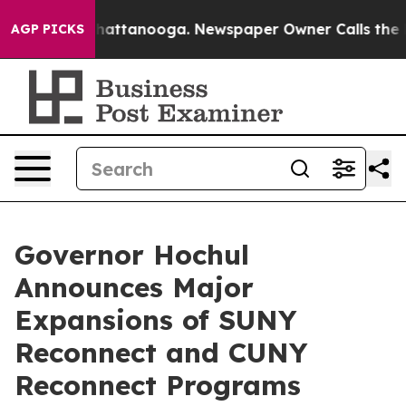
s in Chattanooga. Newspaper Owner Calls the People 
AGP PICKS
Governor Hochul
Announces Major
Expansions of SUNY
Reconnect and CUNY
Reconnect Programs