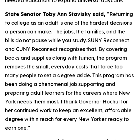
needed educators to expand universal daycare.
State Senator Toby Ann Stavisky said,
“Returning
to college as an adult is one of the hardest decisions
a person can make. The jobs, the families, and the
bills do not pause while you study. SUNY Reconnect
and CUNY Reconnect recognizes that. By covering
books and supplies along with tuition, the program
removes the small, everyday costs that force too
many people to set a degree aside. This program has
been doing a phenomenal job supporting and
preparing adult learners for the careers where New
York needs them most. I thank Governor Hochul for
her continued work to keep an excellent, affordable
degree within reach for every New Yorker ready to
earn one.”