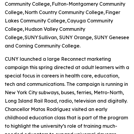
Community College, Fulton-Montgomery Community
College, North Country Community College, Finger
Lakes Community College, Cayuga Community
College, Hudson Valley Community
College, SUNY Sullivan, SUNY Orange, SUNY Genesee
and Corning Community College.
CUNY launched a large Reconnect marketing
campaign this spring directed at adult learners with a
special focus in careers in health care, education,
tech and communications. The campaign is running in
New York City subways, buses, ferries, Metro-North,
Long Island Rail Road, radio, television and digitally.
Chancellor Matos Rodríguez visited an early
childhood education class that is part of the program
to highlight the university’s role of training much-