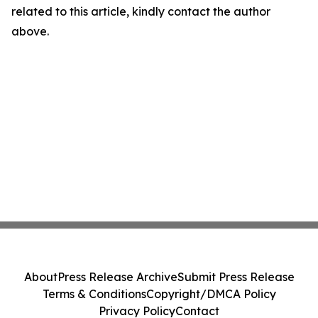
related to this article, kindly contact the author
above.
About
Press Release Archive
Submit Press Release
Terms & Conditions
Copyright/DMCA Policy
Privacy Policy
Contact