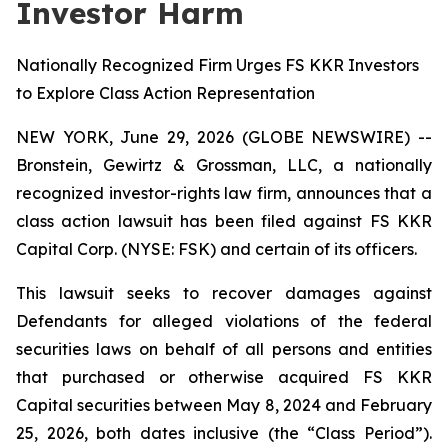
Investor Harm
Nationally Recognized Firm Urges FS KKR Investors
to Explore Class Action Representation
NEW YORK, June 29, 2026 (GLOBE NEWSWIRE) --
Bronstein, Gewirtz & Grossman, LLC, a nationally
recognized investor-rights law firm, announces that a
class action lawsuit has been filed against FS KKR
Capital Corp. (NYSE: FSK) and certain of its officers.
This lawsuit seeks to recover damages against
Defendants for alleged violations of the federal
securities laws on behalf of all persons and entities
that purchased or otherwise acquired FS KKR
Capital securities between May 8, 2024 and February
25, 2026, both dates inclusive (the “Class Period”).