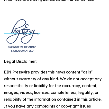
Legal Disclaimer:
EIN Presswire provides this news content "as is"
without warranty of any kind. We do not accept any
responsibility or liability for the accuracy, content,
images, videos, licenses, completeness, legality, or
reliability of the information contained in this article.
If you have any complaints or copyright issues