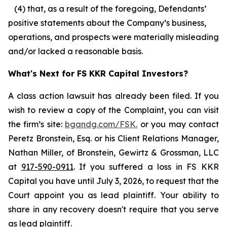
(4) that, as a result of the foregoing, Defendants’
positive statements about the Company’s business,
operations, and prospects were materially misleading
and/or lacked a reasonable basis.
What's Next for FS KKR Capital Investors?
A class action lawsuit has already been filed. If you
wish to review a copy of the Complaint, you can visit
the firm’s site:
bgandg.com/FSK.
or you may contact
Peretz Bronstein, Esq. or his Client Relations Manager,
Nathan Miller, of Bronstein, Gewirtz & Grossman, LLC
at
917-590-0911
. If you suffered a loss in FS KKR
Capital you have until July 3, 2026, to request that the
Court appoint you as lead plaintiff. Your ability to
share in any recovery doesn't require that you serve
as lead plaintiff.