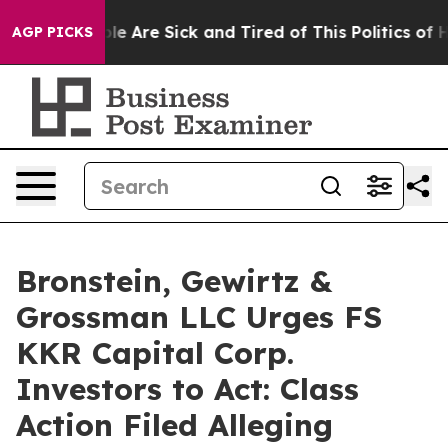
in: “People Are Sick and Tired of This Politics of Hat
AGP PICKS
Bronstein, Gewirtz &
Grossman LLC Urges FS
KKR Capital Corp.
Investors to Act: Class
Action Filed Alleging