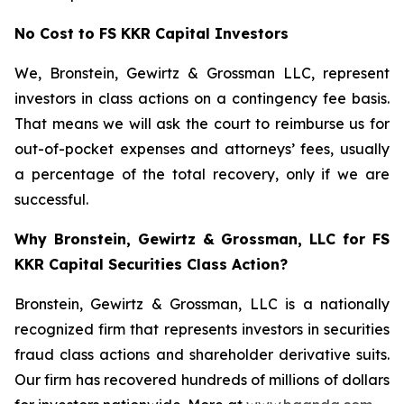
No Cost to FS KKR Capital Investors
We, Bronstein, Gewirtz & Grossman LLC, represent
investors in class actions on a contingency fee basis.
That means we will ask the court to reimburse us for
out-of-pocket expenses and attorneys’ fees, usually
a percentage of the total recovery, only if we are
successful.
Why Bronstein, Gewirtz & Grossman, LLC for FS
KKR Capital Securities Class Action?
Bronstein, Gewirtz & Grossman, LLC is a nationally
recognized firm that represents investors in securities
fraud class actions and shareholder derivative suits.
Our firm has recovered hundreds of millions of dollars