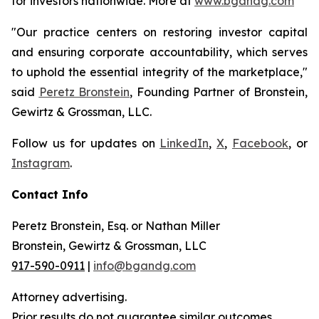
for investors nationwide. More at
www.bgandg.com
"Our practice centers on restoring investor capital
and ensuring corporate accountability, which serves
to uphold the essential integrity of the marketplace,"
said
Peretz Bronstein
, Founding Partner of Bronstein,
Gewirtz & Grossman, LLC.
Follow us for updates on
LinkedIn
,
X
,
Facebook
, or
Instagram
.
Contact Info
Peretz Bronstein, Esq. or Nathan Miller
Bronstein, Gewirtz & Grossman, LLC
917-590-0911
|
info@bgandg.com
Attorney advertising.
Prior results do not guarantee similar outcomes.