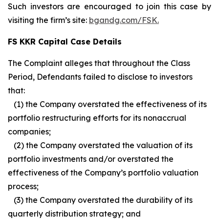
Such investors are encouraged to join this case by
visiting the firm’s site:
bgandg.com/FSK.
FS KKR Capital Case Details
The Complaint alleges that throughout the Class
Period, Defendants failed to disclose to investors
that:
(1) the Company overstated the effectiveness of its
portfolio restructuring efforts for its nonaccrual
companies;
(2) the Company overstated the valuation of its
portfolio investments and/or overstated the
effectiveness of the Company’s portfolio valuation
process;
(3) the Company overstated the durability of its
quarterly distribution strategy; and