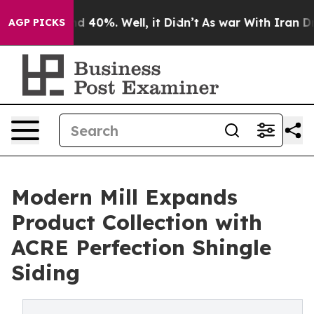
or Around 40%. Well, it Didn’t
As war With Iran Drov
AGP PICKS
Modern Mill Expands
Product Collection with
ACRE Perfection Shingle
Siding