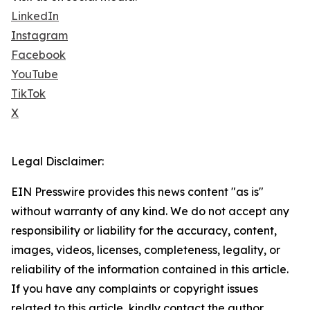
LinkedIn
Instagram
Facebook
YouTube
TikTok
X
Legal Disclaimer:
EIN Presswire provides this news content "as is"
without warranty of any kind. We do not accept any
responsibility or liability for the accuracy, content,
images, videos, licenses, completeness, legality, or
reliability of the information contained in this article.
If you have any complaints or copyright issues
related to this article, kindly contact the author