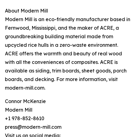
About Modern Mill
Modern Mill is an eco-friendly manufacturer based in
Fernwood, Mississippi, and the maker of ACRE, a
groundbreaking building material made from
upcycled rice hulls in a zero-waste environment.
ACRE offers the warmth and beauty of real wood
with all the conveniences of composites. ACRE is
available as siding, trim boards, sheet goods, porch
boards, and decking. For more information, visit
modern-mill.com.
Connor McKenzie
Modern Mill
+1 978-852-8610
press@modern-mill.com
Visit us on social media: