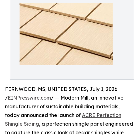
FERNWOOD, MS, UNITED STATES, July 1, 2026
/
EINPresswire.com
/ -- Modern Mill, an innovative
manufacturer of sustainable building materials,
today announced the launch of
ACRE Perfection
Shingle Siding
, a perfection shingle panel engineered
to capture the classic look of cedar shingles while