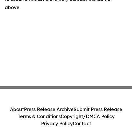
above.
About
Press Release Archive
Submit Press Release
Terms & Conditions
Copyright/DMCA Policy
Privacy Policy
Contact