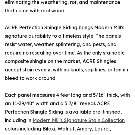
eliminating the weathering, rot, and maintenance
that come with real wood.
ACRE Perfection Shingle Siding brings Modern Mill's
signature durability to a timeless style. The panels
resist water, weather, splintering, and pests, and
require no resealing over time. As the only stainable
composite shingle on the market, ACRE Shingles
accept stain evenly, with no knots, sap lines, or tannin
bleed to work around.
Each panel measures 4 feet long and 5/16" thick, with
an 11-39/40" width and a 5 7/8" reveal. ACRE
Perfection Shingle Siding is available pre-finished,
including in
Modern Mill's Signature Stain Collection
colors including Biloxi, Walnut, Amory, Laurel,