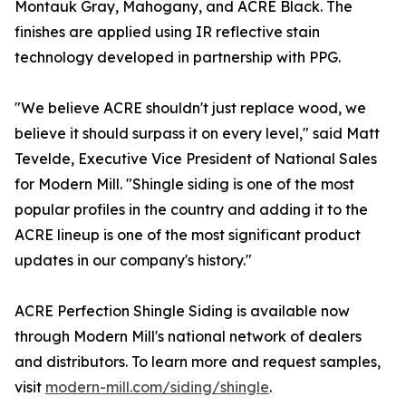
Montauk Gray, Mahogany, and ACRE Black. The
finishes are applied using IR reflective stain
technology developed in partnership with PPG.
"We believe ACRE shouldn't just replace wood, we
believe it should surpass it on every level," said Matt
Tevelde, Executive Vice President of National Sales
for Modern Mill. "Shingle siding is one of the most
popular profiles in the country and adding it to the
ACRE lineup is one of the most significant product
updates in our company's history."
ACRE Perfection Shingle Siding is available now
through Modern Mill's national network of dealers
and distributors. To learn more and request samples,
visit
modern-mill.com/siding/shingle
.