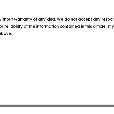
without warranty of any kind. We do not accept any responsib
r reliability of the information contained in this article. I
 above.