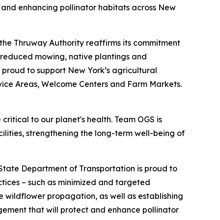
g and enhancing pollinator habitats across New
 the Thruway Authority reaffirms its commitment
h reduced mowing, native plantings and
o proud to support New York’s agricultural
rvice Areas, Welcome Centers and Farm Markets.
 critical to our planet's health. Team OGS is
ilities, strengthening the long-term well-being of
tate Department of Transportation is proud to
actices – such as minimized and targeted
wildflower propagation, as well as establishing
gement that will protect and enhance pollinator