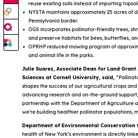
reuse existing soils instead of importing topsoi
NYSTA maintains approximately 25 acres of des
Pennsylvania border.
OGS incorporates pollinator-friendly trees, shr
and preserve habitats for bees, butterflies, an
OPRHP reduced mowing program of approximately
and animal life in the parks.
Julie Suarez, Associate Dean for Land Grant 
Sciences at Cornell University, said,
“Pollinat
shapes the success of our agricultural crops and 
advancing research and on-the-ground support, i
partnership with the Department of Agriculture 
we’re building healthier pollinator populations, 
Department of Environmental Conservation
health of New York’s environment is directly link