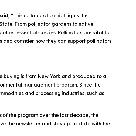
aid,
“This collaboration highlights the
State. From pollinator gardens to native
ther essential species. Pollinators are vital to
ks and consider how they can support pollinators
re buying is from New York and produced to a
nvironmental management program. Since the
modities and processing industries, such as
s of the program over the last decade, the
eive the newsletter and stay up-to-date with the