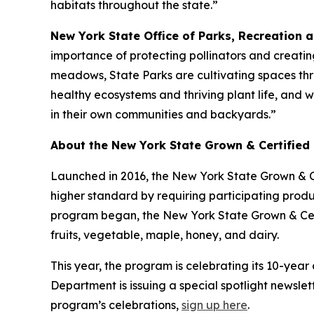
habitats throughout the state.”
New York State Office of Parks, Recreation 
importance of protecting pollinators and creatin
meadows, State Parks are cultivating spaces throu
healthy ecosystems and thriving plant life, and 
in their own communities and backyards.”
About the New York State Grown & Certified
Launched in 2016, the New York State Grown & C
higher standard by requiring participating pro
program began, the New York State Grown & Cert
fruits, vegetable, maple, honey, and dairy.
This year, the program is celebrating its 10-yea
Department is issuing a special spotlight newslet
program’s celebrations,
sign up here
.