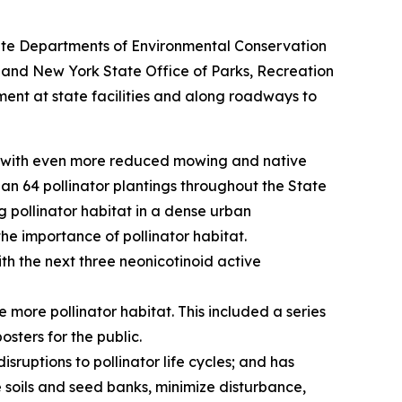
State Departments of Environmental Conservation
 and New York State Office of Parks, Recreation
ent at state facilities and along roadways to
es with even more reduced mowing and native
an 64 pollinator plantings throughout the State
g pollinator habitat in a dense urban
he importance of pollinator habitat.
th the next three neonicotinoid active
ore pollinator habitat. This included a series
osters for the public.
ruptions to pollinator life cycles; and has
oils and seed banks, minimize disturbance,