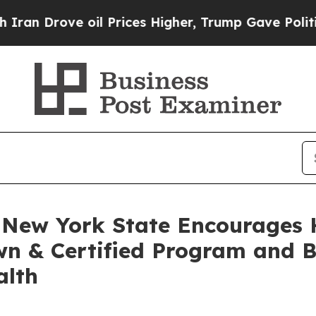
 oil Prices Higher, Trump Gave Politically Conn
, New York State Encourages 
wn & Certified Program and B
alth