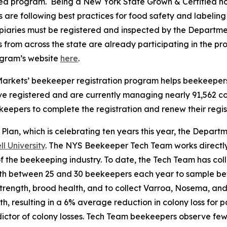
ied program. Being a New York State Grown & Certified h
 are following best practices for food safety and labeli
apiaries must be registered and inspected by the Departmen
from across the state are already participating in the pr
ogram’s website
here
.
Markets’ beekeeper registration program helps beekeepers m
ve registered and are currently managing nearly 91,562 c
pers to complete the registration and renew their regist
 Plan, which is celebrating ten years this year, the Departm
 University
. The NYS Beekeeper Tech Team works directly
 of the beekeeping industry. To date, the Tech Team has co
th between 25 and 30 beekeepers each year to sample be
rength, brood health, and to collect Varroa, Nosema, and 
th, resulting in a 6% average reduction in colony loss for 
edictor of colony losses. Tech Team beekeepers observe f