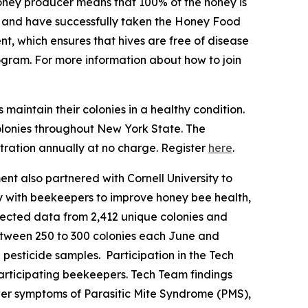
oney producer means that 100% of the honey is
ng and have successfully taken the Honey Food
t, which ensures that hives are free of disease
ogram. For more information about how to join
aintain their colonies in a healthy condition.
olonies throughout New York State. The
ration annually at no charge. Register
here
.
ent also partnered with Cornell University to
 with beekeepers to improve honey bee health,
llected data from 2,412 unique colonies and
tween 250 to 300 colonies each June and
pesticide samples. Participation in the Tech
participating beekeepers. Tech Team findings
ewer symptoms of Parasitic Mite Syndrome (PMS),