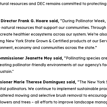
 natural resources and DEC remains committed to protectin
Director Frank G. Hoare said,
“During Pollinator Week,
e natural resources that support our communities. Throug
 create healthier ecosystems across our system. We’re als
ing New York State Grown & Certified products at our Se
ironment, economy and communities across the state.”
Commissioner Jeanette Moy said,
“Pollinating species are
ating pollinator-friendly environments at our agency's fac
ustain."
sioner Marie Therese Dominguez said,
“The New York S
 vital pollinators. We continue to implement sustainable pr
altered mowing and selective brush removal to encourage 
dflowers and trees – all efforts to improve landscape mana