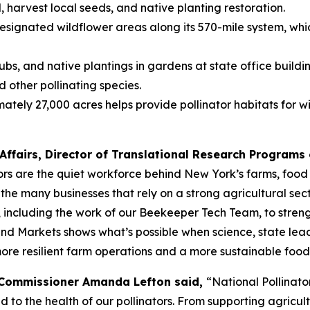
l, harvest local seeds, and native planting restoration.
ignated wildflower areas along its 570-mile system, which
ubs, and native plantings in gardens at state office buildi
d other pollinating species.
 27,000 acres helps provide pollinator habitats for wildl
Affairs, Director of Translational Research Programs o
ors are the quiet workforce behind New York’s farms, food 
the many businesses that rely on a strong agricultural sec
ncluding the work of our Beekeeper Tech Team, to strength
and Markets shows what’s possible when science, state lead
more resilient farm operations and a more sustainable food
 Commissioner Amanda Lefton said,
“National Pollinat
ed to the health of our pollinators. From supporting agricu