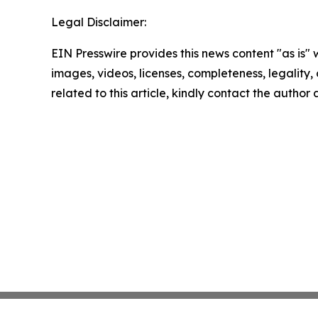
Legal Disclaimer:
EIN Presswire provides this news content "as is" 
images, videos, licenses, completeness, legality, o
related to this article, kindly contact the author