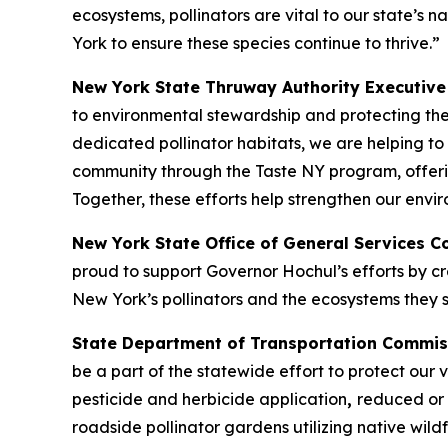
ecosystems, pollinators are vital to our state’s
York to ensure these species continue to thrive.”
New York State Thruway Authority Executive 
to environmental stewardship and protecting th
dedicated pollinator habitats, we are helping to
community through the Taste NY program, offer
Together, these efforts help strengthen our env
New York State Office of General Services 
proud to support Governor Hochul’s efforts by cre
New York’s pollinators and the ecosystems they s
State Department of Transportation Commis
be a part of the statewide effort to protect our
pesticide and herbicide application
,
reduced or 
roadside pollinator gardens utilizing native wil