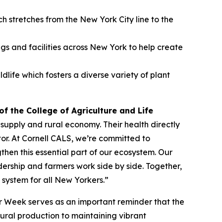
 stretches from the New York City line to the
ngs and facilities across New York to help create
ife which fosters a diverse variety of plant
f the College of Agriculture and Life
supply and rural economy. Their health directly
tor. At Cornell CALS, we’re committed to
en this essential part of our ecosystem. Our
ership and farmers work side by side. Together,
 system for all New Yorkers.”
or Week serves as an important reminder that the
ltural production to maintaining vibrant