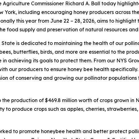
 Agriculture Commissioner Richard A. Ball today highlight
w York, including encouraging honey producers across the
nally this year from June 22 – 28, 2026, aims to highlight 
 the food supply and preservation of natural resources an
State is dedicated to maintaining the health of our pollin
eybees, butterflies, birds, and more are essential to the pr
in achieving its goals to protect them. From our NYS Gro
with our producers to ensure honey bee health specifically
sion of conserving and growing our pollinator populations 
o the production of $469.8 million worth of crops grown in 
ty to produce crops such as apples, cherries, strawberries,
ked to promote honeybee health and better protect pollin