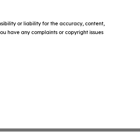
ility or liability for the accuracy, content,
f you have any complaints or copyright issues