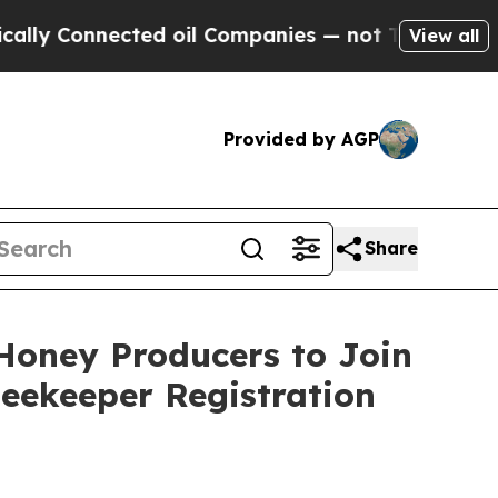
ected oil Companies — not Taxpayers — the Chanc
View all
Provided by AGP
Share
Honey Producers to Join
eekeeper Registration