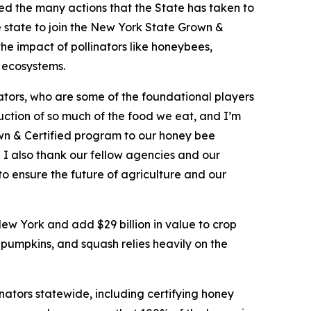
ed the many actions that the State has taken to
 state to join the New York State Grown &
the impact of pollinators like honeybees,
d ecosystems.
ators, who are some of the foundational players
oduction of so much of the food we eat, and I’m
wn & Certified program to our honey bee
. I also thank our fellow agencies and our
to ensure the future of agriculture and our
New York and add $29 billion in value to crop
 pumpkins, and squash relies heavily on the
ators statewide, including certifying honey