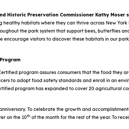
and Historic Preservation Commissioner Kathy Moser s
g healthy habitats where they can thrive across New York 
ghout the park system that support bees, butterflies and o
we encourage visitors to discover these habitats in our par
 Program
ertified program assures consumers that the food they a
ducers to adopt food safety standards and enroll in an e
ified program has expanded to cover 20 agricultural com
r anniversary. To celebrate the growth and accomplishment
th
ter on the 10
of the month for the rest of the year. To rec