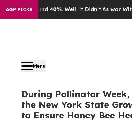
und 40%. Well, it Didn’t
As war With Iran Drove
AGP PICKS
Menu
During Pollinator Week
the New York State Gro
to Ensure Honey Bee He