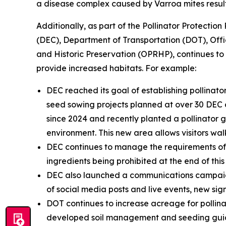
a disease complex caused by Varroa mites resul
Additionally, as part of the Pollinator Protecti
(DEC), Department of Transportation (DOT), Off
and Historic Preservation (OPRHP), continues t
provide increased habitats. For example:
DEC reached its goal of establishing pollina
seed sowing projects planned at over 30 DEC o
since 2024 and recently planted a pollinator 
environment. This new area allows visitors wa
DEC continues to manage the requirements of t
ingredients being prohibited at the end of this
DEC also launched a communications campaign 
of social media posts and live events, new signa
DOT continues to increase acreage for pollinat
developed soil management and seeding guida