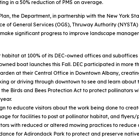
ting in a 50% reduction of PMS on average.
on Plan, the Department, in partnership with the New York 
ice of General Services (OGS), Thruway Authority (NYSTA)
o make significant progress to improve landscape managem
tor habitat at 100% of its DEC-owned offices and suboffic
wned boat launches this Fall. DEC participated in more th
garden at their Central Office in Downtown Albany, creatin
lking or driving through downtown to see and learn about t
he Birds and Bees Protection Act to protect pollinators wi
 year.
to educate visitors about the work being done to create m
ge for facilities to post at pollinator habitat, and flyers/p
ors with reduced or altered mowing practices to reduce dis
nce for Adirondack Park to protect and preserve native s