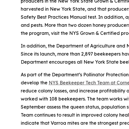
producers in the New York State Grown & Certif
harvested in New York State, and that producers
Safety Best Practices Manual test. In addition, 
and pests. More than two dozen honey producers 
the program, visit the NYS Grown & Certified pr
In addition, the Department of Agriculture and 
Since its launch, more than 2,897 beekeepers ha
Department encourages all New York State beekee
As part of the Department’s Pollinator Protection
develop the
NYS Beekeeper Tech Team at Cornell
reduce colony losses, and increase profitability
worked with 108 beekeepers. The team works wi
September assess the queen status, population st
Team continues to result in improved colony heal
indicate that Varroa mites are the strongest pr