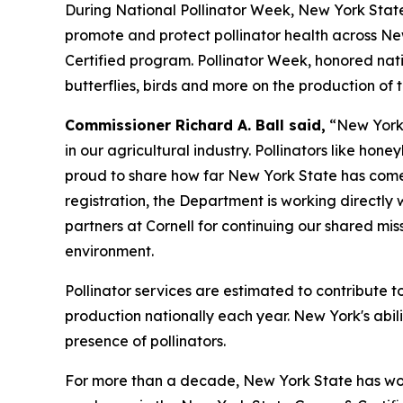
During National Pollinator Week, New York State
promote and protect pollinator health across Ne
Certified program. Pollinator Week, honored natio
butterflies, birds and more on the production of
Commissioner Richard A. Ball said,
“New York 
in our agricultural industry. Pollinators like hon
proud to share how far New York State has come 
registration, the Department is working directly 
partners at Cornell for continuing our shared mis
environment.
Pollinator services are estimated to contribute t
production nationally each year. New York's abili
presence of pollinators.
For more than a decade, New York State has wor