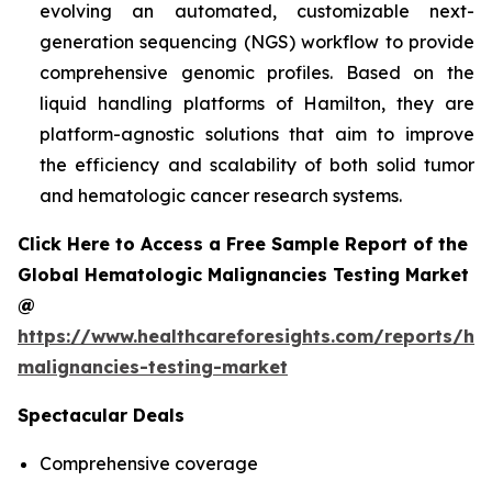
evolving an automated, customizable next-
generation sequencing (NGS) workflow to provide
comprehensive genomic profiles. Based on the
liquid handling platforms of Hamilton, they are
platform-agnostic solutions that aim to improve
the efficiency and scalability of both solid tumor
and hematologic cancer research systems.
Click Here to Access a Free Sample Report of the
Global Hematologic Malignancies Testing Market
@
https://www.healthcareforesights.com/reports/he
malignancies-testing-market
Spectacular Deals
Comprehensive coverage