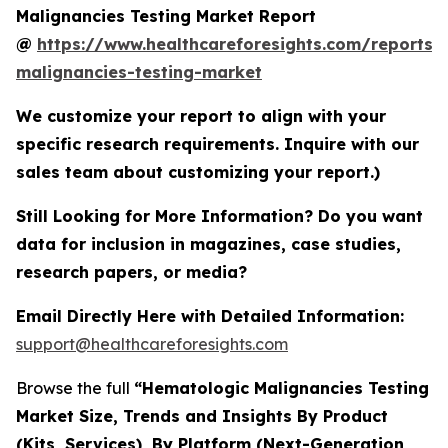
Malignancies Testing Market Report
@
https://www.healthcareforesights.com/reports/
malignancies-testing-market
We customize your report to align with your
specific research requirements. Inquire with our
sales team about customizing your report.)
Still Looking for More Information? Do you want
data for inclusion in magazines, case studies,
research papers, or media?
Email Directly Here with Detailed Information:
support@healthcareforesights.com
Browse the full
“Hematologic Malignancies Testing
Market Size, Trends and Insights By Product
(Kits, Services), By Platform (Next-Generation