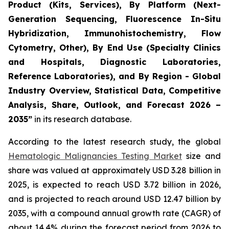
Product (Kits, Services), By Platform (Next-
Generation Sequencing, Fluorescence In-Situ
Hybridization, Immunohistochemistry, Flow
Cytometry, Other), By End Use (Specialty Clinics
and Hospitals, Diagnostic Laboratories,
Reference Laboratories), and By Region - Global
Industry Overview, Statistical Data, Competitive
Analysis, Share, Outlook, and Forecast 2026 –
2035”
in its research database.
According to the latest research study, the global
Hematologic Malignancies Testing Market
size and
share was valued at approximately USD 3.28 billion in
2025, is expected to reach USD 3.72 billion in 2026,
and is projected to reach around USD 12.47 billion by
2035, with a compound annual growth rate (CAGR) of
about 14.4% during the forecast period from 2026 to