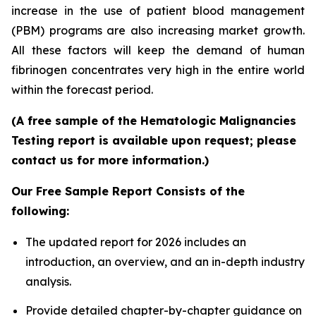
increase in the use of patient blood management
(PBM) programs are also increasing market growth.
All these factors will keep the demand of human
fibrinogen concentrates very high in the entire world
within the forecast period.
(A free sample of the Hematologic Malignancies
Testing report is available upon request; please
contact us for more information.)
Our Free Sample Report Consists of the
following:
The updated report for 2026 includes an
introduction, an overview, and an in-depth industry
analysis.
Provide detailed chapter-by-chapter guidance on