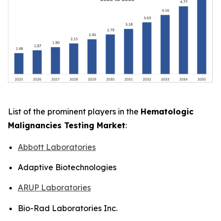
List of the prominent players in the
Hematologic
Malignancies Testing Market
:
Abbott Laboratories
Adaptive Biotechnologies
ARUP Laboratories
Bio-Rad Laboratories Inc.