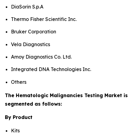
DiaSorin S.p.A
Thermo Fisher Scientific Inc.
Bruker Corporation
Vela Diagnostics
Amoy Diagnostics Co. Ltd.
Integrated DNA Technologies Inc.
Others
The Hematologic Malignancies Testing Market is
segmented as follows:
By Product
Kits