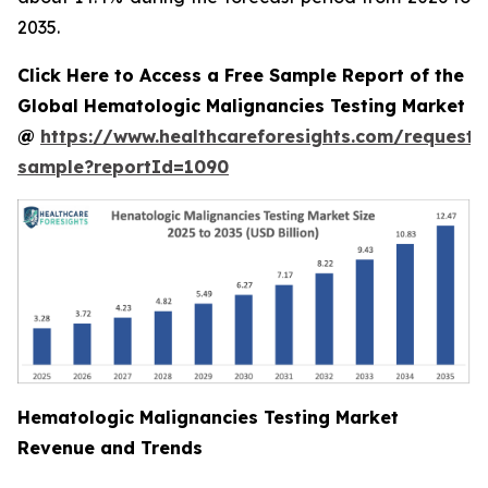
2035.
Click Here to Access a Free Sample Report of the
Global Hematologic Malignancies Testing Market
@
https://www.healthcareforesights.com/request-
sample?reportId=1090
Hematologic Malignancies Testing Market
Revenue and Trends