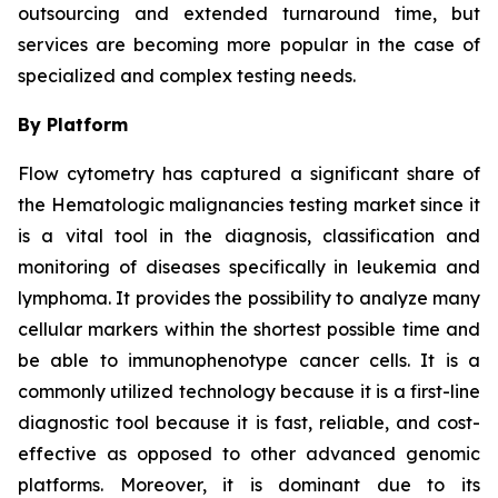
outsourcing and extended turnaround time, but
services are becoming more popular in the case of
specialized and complex testing needs.
By Platform
Flow cytometry has captured a significant share of
the Hematologic malignancies testing market since it
is a vital tool in the diagnosis, classification and
monitoring of diseases specifically in leukemia and
lymphoma. It provides the possibility to analyze many
cellular markers within the shortest possible time and
be able to immunophenotype cancer cells. It is a
commonly utilized technology because it is a first-line
diagnostic tool because it is fast, reliable, and cost-
effective as opposed to other advanced genomic
platforms. Moreover, it is dominant due to its