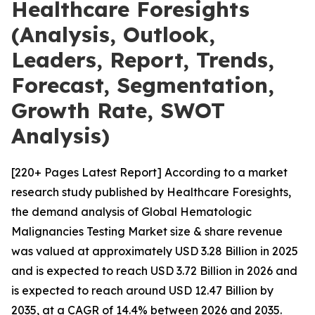
Healthcare Foresights
(Analysis, Outlook,
Leaders, Report, Trends,
Forecast, Segmentation,
Growth Rate, SWOT
Analysis)
[220+ Pages Latest Report] According to a market
research study published by Healthcare Foresights,
the demand analysis of Global Hematologic
Malignancies Testing Market size & share revenue
was valued at approximately USD 3.28 Billion in 2025
and is expected to reach USD 3.72 Billion in 2026 and
is expected to reach around USD 12.47 Billion by
2035, at a CAGR of 14.4% between 2026 and 2035.