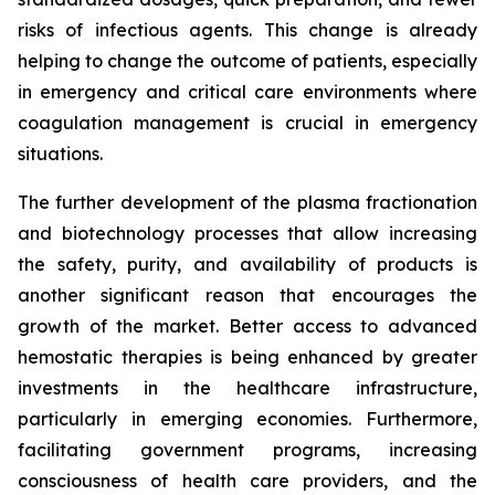
risks of infectious agents. This change is already
helping to change the outcome of patients, especially
in emergency and critical care environments where
coagulation management is crucial in emergency
situations.
The further development of the plasma fractionation
and biotechnology processes that allow increasing
the safety, purity, and availability of products is
another significant reason that encourages the
growth of the market. Better access to advanced
hemostatic therapies is being enhanced by greater
investments in the healthcare infrastructure,
particularly in emerging economies. Furthermore,
facilitating government programs, increasing
consciousness of health care providers, and the