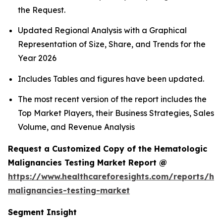
the Request.
Updated Regional Analysis with a Graphical
Representation of Size, Share, and Trends for the
Year 2026
Includes Tables and figures have been updated.
The most recent version of the report includes the
Top Market Players, their Business Strategies, Sales
Volume, and Revenue Analysis
Request a Customized Copy of the Hematologic
Malignancies Testing Market Report @
https://www.healthcareforesights.com/reports/he
malignancies-testing-market
Segment Insight