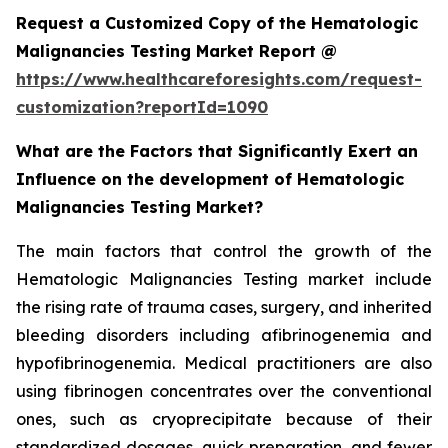
Request a Customized Copy of the Hematologic
Malignancies Testing Market Report @
https://www.healthcareforesights.com/request-
customization?reportId=1090
What are the Factors that Significantly Exert an
Influence on the development of Hematologic
Malignancies Testing Market?
The main factors that control the growth of the
Hematologic Malignancies Testing market include
the rising rate of trauma cases, surgery, and inherited
bleeding disorders including afibrinogenemia and
hypofibrinogenemia. Medical practitioners are also
using fibrinogen concentrates over the conventional
ones, such as cryoprecipitate because of their
standardized dosages, quick preparation, and fewer