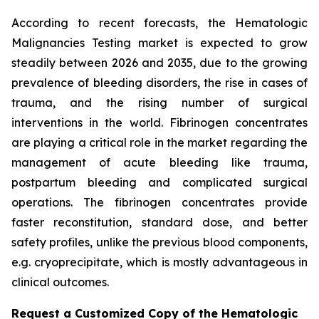
According to recent forecasts, the Hematologic
Malignancies Testing market is expected to grow
steadily between 2026 and 2035, due to the growing
prevalence of bleeding disorders, the rise in cases of
trauma, and the rising number of surgical
interventions in the world. Fibrinogen concentrates
are playing a critical role in the market regarding the
management of acute bleeding like trauma,
postpartum bleeding and complicated surgical
operations. The fibrinogen concentrates provide
faster reconstitution, standard dose, and better
safety profiles, unlike the previous blood components,
e.g. cryoprecipitate, which is mostly advantageous in
clinical outcomes.
Request a Customized Copy of the Hematologic