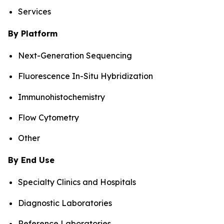
Services
By Platform
Next-Generation Sequencing
Fluorescence In-Situ Hybridization
Immunohistochemistry
Flow Cytometry
Other
By End Use
Specialty Clinics and Hospitals
Diagnostic Laboratories
Reference Laboratories