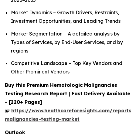
2026−2035
Market Dynamics – Growth Drivers, Restraints,
Investment Opportunities, and Leading Trends
Market Segmentation – A detailed analysis by
Types of Services, by End-User Services, and by
regions
Competitive Landscape – Top Key Vendors and
Other Prominent Vendors
Buy this Premium Hematologic Malignancies
Testing Research Report | Fast Delivery Available
- [220+ Pages]
@
https://www.healthcareforesights.com/reports/
malignancies-testing-market
Outlook