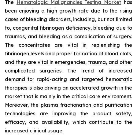
The
Hematologic Malignancies Testing Market
has
been enjoying a high growth rate due to the rising
cases of bleeding disorders, including, but not limited
to, congenital fibrinogen deficiency, bleeding due to
traumas, and bleeding as a complication of surgery.
The concentrates are vital in replenishing the
fibrinogen levels and proper formation of blood clots,
and they are vital in emergencies, trauma, and other
complicated surgeries. The trend of increased
demand for rapid-acting and targeted hemostatic
therapies is also driving an accelerated growth in the
market that is mainly in the critical care environment.
Moreover, the plasma fractionation and purification
technologies are improving the product safety,
efficacy, and availability, which contribute to the
increased clinical usage.