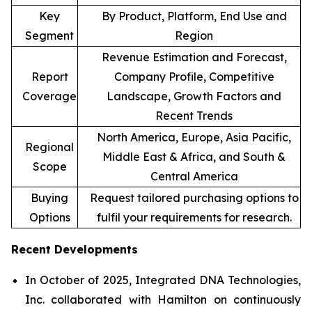
Key
By Product, Platform, End Use and
Segment
Region
Revenue Estimation and Forecast,
Report
Company Profile, Competitive
Coverage
Landscape, Growth Factors and
Recent Trends
North America, Europe, Asia Pacific,
Regional
Middle East & Africa, and South &
Scope
Central America
Buying
Request tailored purchasing options to
Options
fulfil your requirements for research.
Recent Developments
In October of 2025, Integrated DNA Technologies,
Inc. collaborated with Hamilton on continuously