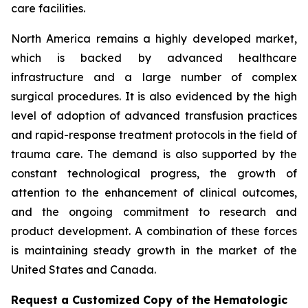
care facilities.
North America remains a highly developed market,
which is backed by advanced healthcare
infrastructure and a large number of complex
surgical procedures. It is also evidenced by the high
level of adoption of advanced transfusion practices
and rapid-response treatment protocols in the field of
trauma care. The demand is also supported by the
constant technological progress, the growth of
attention to the enhancement of clinical outcomes,
and the ongoing commitment to research and
product development. A combination of these forces
is maintaining steady growth in the market of the
United States and Canada.
Request a Customized Copy of the Hematologic