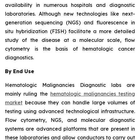
availability in numerous hospitals and diagnostic
laboratories. Although new technologies like next-
generation sequencing (NGS) and fluorescence in
situ hybridization (FISH) facilitate a more detailed
study of the disease at a molecular scale, flow
cytometry is the basis of hematologic cancer
diagnostics.
By End Use
Hematologic Malignancies Diagnostic labs are
mainly ruling the
hematologic malignancies testing
market
because they can handle large volumes of
testing using advanced technological infrastructure.
Flow cytometry, NGS, and molecular diagnostic
systems are advanced platforms that are present in
these laboratories and allow conductors to carry out