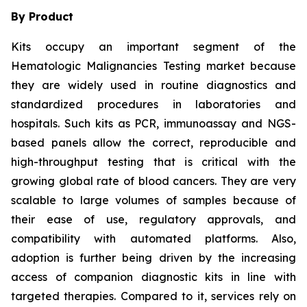
By Product
Kits occupy an important segment of the
Hematologic Malignancies Testing market because
they are widely used in routine diagnostics and
standardized procedures in laboratories and
hospitals. Such kits as PCR, immunoassay and NGS-
based panels allow the correct, reproducible and
high-throughput testing that is critical with the
growing global rate of blood cancers. They are very
scalable to large volumes of samples because of
their ease of use, regulatory approvals, and
compatibility with automated platforms. Also,
adoption is further being driven by the increasing
access of companion diagnostic kits in line with
targeted therapies. Compared to it, services rely on