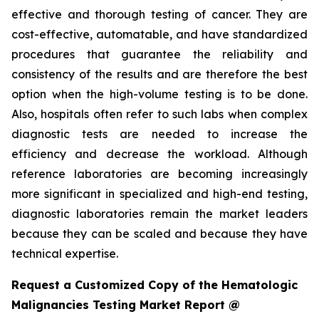
effective and thorough testing of cancer. They are
cost-effective, automatable, and have standardized
procedures that guarantee the reliability and
consistency of the results and are therefore the best
option when the high-volume testing is to be done.
Also, hospitals often refer to such labs when complex
diagnostic tests are needed to increase the
efficiency and decrease the workload. Although
reference laboratories are becoming increasingly
more significant in specialized and high-end testing,
diagnostic laboratories remain the market leaders
because they can be scaled and because they have
technical expertise.
Request a Customized Copy of the Hematologic
Malignancies Testing Market Report @