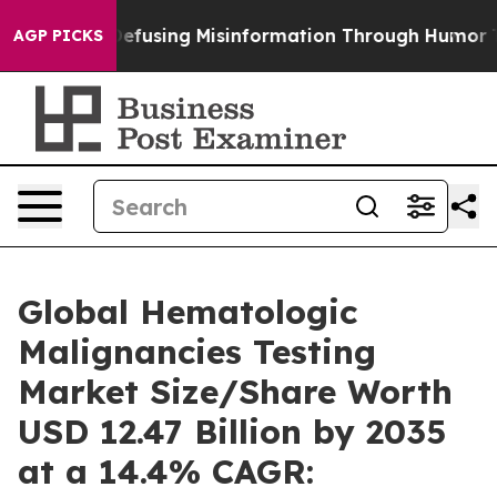
Defusing Misinformation Through Humor
The National 
AGP PICKS
Global Hematologic
Malignancies Testing
Market Size/Share Worth
USD 12.47 Billion by 2035
at a 14.4% CAGR: