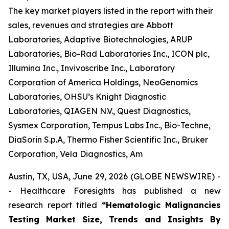
The key market players listed in the report with their
sales, revenues and strategies are Abbott
Laboratories, Adaptive Biotechnologies, ARUP
Laboratories, Bio-Rad Laboratories Inc., ICON plc,
Illumina Inc., Invivoscribe Inc., Laboratory
Corporation of America Holdings, NeoGenomics
Laboratories, OHSU’s Knight Diagnostic
Laboratories, QIAGEN N.V., Quest Diagnostics,
Sysmex Corporation, Tempus Labs Inc., Bio-Techne,
DiaSorin S.p.A, Thermo Fisher Scientific Inc., Bruker
Corporation, Vela Diagnostics, Am
Austin, TX, USA, June 29, 2026 (GLOBE NEWSWIRE) -
- Healthcare Foresights has published a new
research report titled
“Hematologic Malignancies
Testing Market Size, Trends and Insights By