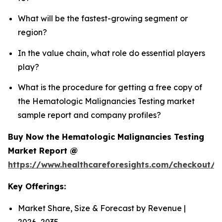
What will be the fastest-growing segment or
region?
In the value chain, what role do essential players
play?
What is the procedure for getting a free copy of
the Hematologic Malignancies Testing market
sample report and company profiles?
Buy Now the Hematologic Malignancies Testing
Market Report @
https://www.healthcareforesights.com/checkout/
Key Offerings:
Market Share, Size & Forecast by Revenue |