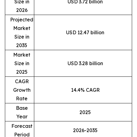
Size in
USD 3.72 billion
2026
Projected
Market
USD 12.47 billion
Size in
2035
Market
Size in
USD 3.28 billion
2025
CAGR
Growth
14.4% CAGR
Rate
Base
2025
Year
Forecast
2026-2035
Period