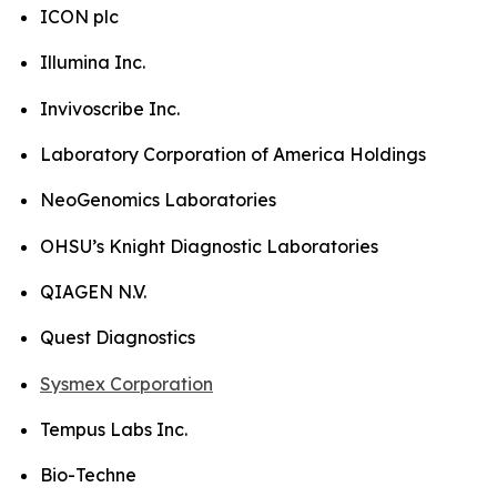
ICON plc
Illumina Inc.
Invivoscribe Inc.
Laboratory Corporation of America Holdings
NeoGenomics Laboratories
OHSU’s Knight Diagnostic Laboratories
QIAGEN N.V.
Quest Diagnostics
Sysmex Corporation
Tempus Labs Inc.
Bio-Techne