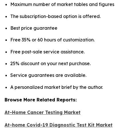
Maximum number of market tables and figures
The subscription-based option is offered.
Best price guarantee
Free 35% or 60 hours of customization.
Free post-sale service assistance.
25% discount on your next purchase.
Service guarantees are available.
A personalized market brief by the author.
Browse More Related Reports:
At-Home Cancer Testing Market
At-home Covid-19 Diagnostic Test Kit Market