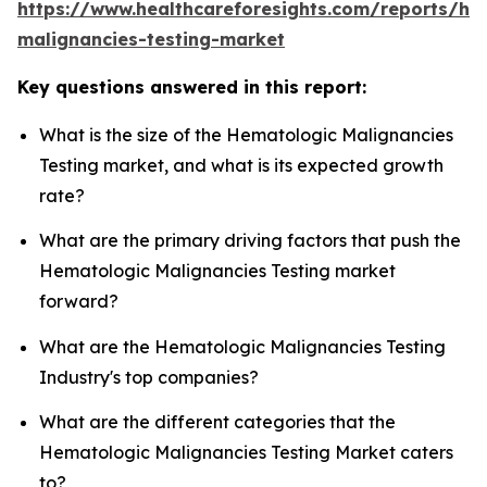
https://www.healthcareforesights.com/reports/he
malignancies-testing-market
Key questions answered in this report:
What is the size of the Hematologic Malignancies
Testing market, and what is its expected growth
rate?
What are the primary driving factors that push the
Hematologic Malignancies Testing market
forward?
What are the Hematologic Malignancies Testing
Industry's top companies?
What are the different categories that the
Hematologic Malignancies Testing Market caters
to?