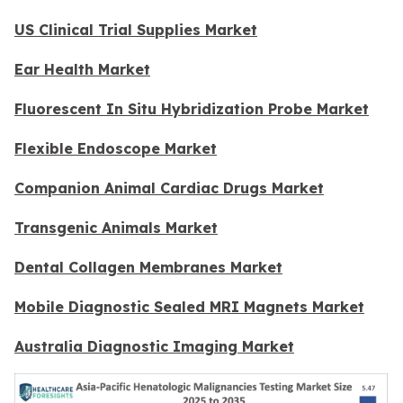
US Clinical Trial Supplies Market
Ear Health Market
Fluorescent In Situ Hybridization Probe Market
Flexible Endoscope Market
Companion Animal Cardiac Drugs Market
Transgenic Animals Market
Dental Collagen Membranes Market
Mobile Diagnostic Sealed MRI Magnets Market
Australia Diagnostic Imaging Market