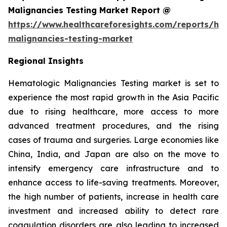
Malignancies Testing Market Report @
https://www.healthcareforesights.com/reports/he
malignancies-testing-market
Regional Insights
Hematologic Malignancies Testing market is set to
experience the most rapid growth in the Asia Pacific
due to rising healthcare, more access to more
advanced treatment procedures, and the rising
cases of trauma and surgeries. Large economies like
China, India, and Japan are also on the move to
intensify emergency care infrastructure and to
enhance access to life-saving treatments. Moreover,
the high number of patients, increase in health care
investment and increased ability to detect rare
coagulation disorders are also leading to increased