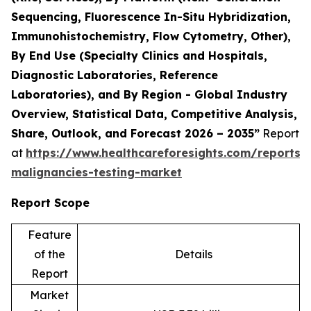
Sequencing, Fluorescence In-Situ Hybridization,
Immunohistochemistry, Flow Cytometry, Other),
By End Use (Specialty Clinics and Hospitals,
Diagnostic Laboratories, Reference
Laboratories), and By Region - Global Industry
Overview, Statistical Data, Competitive Analysis,
Share, Outlook, and Forecast 2026 – 2035”
Report
at
https://www.healthcareforesights.com/reports/
malignancies-testing-market
Report Scope
Feature
of the
Details
Report
Market