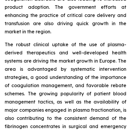
product adoption. The government efforts at
enhancing the practice of critical care delivery and
transfusion are also driving quick growth in the
market in the region.
The robust clinical uptake of the use of plasma-
derived therapeutics and well-developed health
systems are driving the market growth in Europe. The
area is advantaged by systematic intervention
strategies, a good understanding of the importance
of coagulation management, and favorable rebate
schemes. The growing popularity of patient blood
management tactics, as well as the availability of
major companies engaged in plasma fractionation, is
also contributing to the consistent demand of the
fibrinogen concentrates in surgical and emergency