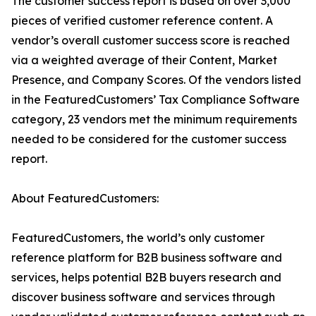
The customer success report is based on over 3,000
pieces of verified customer reference content. A
vendor’s overall customer success score is reached
via a weighted average of their Content, Market
Presence, and Company Scores. Of the vendors listed
in the FeaturedCustomers’ Tax Compliance Software
category, 23 vendors met the minimum requirements
needed to be considered for the customer success
report.
About FeaturedCustomers:
FeaturedCustomers, the world’s only customer
reference platform for B2B business software and
services, helps potential B2B buyers research and
discover business software and services through