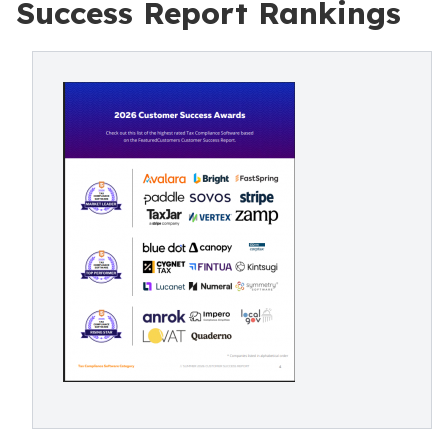
Success Report Rankings