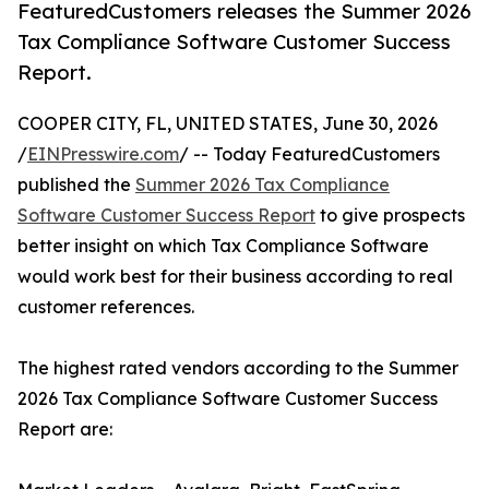
FeaturedCustomers releases the Summer 2026
Tax Compliance Software Customer Success
Report.
COOPER CITY, FL, UNITED STATES, June 30, 2026
/
EINPresswire.com
/ -- Today FeaturedCustomers
published the
Summer 2026 Tax Compliance
Software Customer Success Report
to give prospects
better insight on which Tax Compliance Software
would work best for their business according to real
customer references.
The highest rated vendors according to the Summer
2026 Tax Compliance Software Customer Success
Report are: