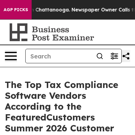
e
Chaos in Chattanooga. Newspaper Owner Calls the Pe
AGP PICKS
The Top Tax Compliance
Software Vendors
According to the
FeaturedCustomers
Summer 2026 Customer