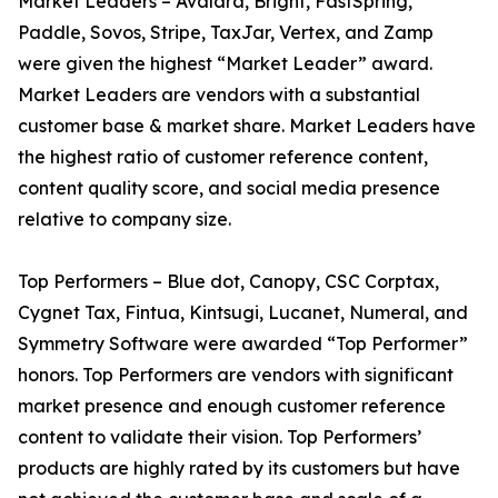
Market Leaders – Avalara, Bright, FastSpring,
Paddle, Sovos, Stripe, TaxJar, Vertex, and Zamp
were given the highest “Market Leader” award.
Market Leaders are vendors with a substantial
customer base & market share. Market Leaders have
the highest ratio of customer reference content,
content quality score, and social media presence
relative to company size.
Top Performers – Blue dot, Canopy, CSC Corptax,
Cygnet Tax, Fintua, Kintsugi, Lucanet, Numeral, and
Symmetry Software were awarded “Top Performer”
honors. Top Performers are vendors with significant
market presence and enough customer reference
content to validate their vision. Top Performers’
products are highly rated by its customers but have