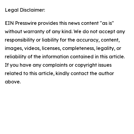
Legal Disclaimer:
EIN Presswire provides this news content "as is"
without warranty of any kind. We do not accept any
responsibility or liability for the accuracy, content,
images, videos, licenses, completeness, legality, or
reliability of the information contained in this article.
If you have any complaints or copyright issues
related to this article, kindly contact the author
above.