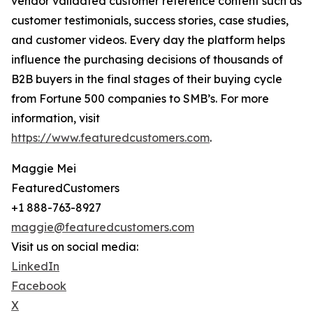
vendor validated customer reference content such as
customer testimonials, success stories, case studies,
and customer videos. Every day the platform helps
influence the purchasing decisions of thousands of
B2B buyers in the final stages of their buying cycle
from Fortune 500 companies to SMB’s. For more
information, visit
https://www.featuredcustomers.com
.
Maggie Mei
FeaturedCustomers
+1 888-763-8927
maggie@featuredcustomers.com
Visit us on social media:
LinkedIn
Facebook
X