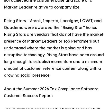
not achieved the customer base and scale of a
Market Leader relative to company size.
Rising Stars – Anrok, Imperto, Localgov, LOVAT, and
Quaderno were awarded the “Rising Star” honor.
Rising Stars are vendors that do not have the market
presence of Market Leaders or Top Performers but
understand where the market is going and has
disruptive technology. Rising Stars have been around
long enough to establish momentum and a minimum
amount of customer reference content along with a
growing social presence.
About the Summer 2026 Tax Compliance Software
Customer Success Report: