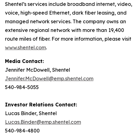
Shentel’s services include broadband internet, video,
voice, high-speed Ethernet, dark fiber leasing, and
managed network services. The company owns an
extensive regional network with more than 19,400
route miles of fiber. For more information, please visit
www.shentel.com
.
Media Contact:
Jennifer McDowell, Shentel
Jennifer.McDowell@emp.shentel.com
540-984-5055
Investor Relations Contact:
Lucas Binder, Shentel
Lucas.Binder@emp.shentel.com
540-984-4800