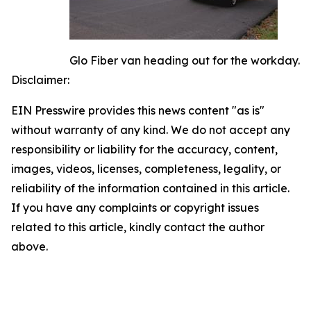
Glo Fiber van heading out for the workday.
Disclaimer:
EIN Presswire provides this news content "as is"
without warranty of any kind. We do not accept any
responsibility or liability for the accuracy, content,
images, videos, licenses, completeness, legality, or
reliability of the information contained in this article.
If you have any complaints or copyright issues
related to this article, kindly contact the author
above.