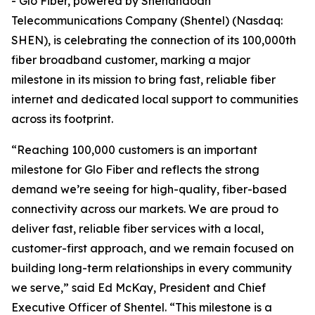
- Glo Fiber, powered by Shenandoah
Telecommunications Company (Shentel) (Nasdaq:
SHEN), is celebrating the connection of its 100,000th
fiber broadband customer, marking a major
milestone in its mission to bring fast, reliable fiber
internet and dedicated local support to communities
across its footprint.
“Reaching 100,000 customers is an important
milestone for Glo Fiber and reflects the strong
demand we’re seeing for high-quality, fiber-based
connectivity across our markets. We are proud to
deliver fast, reliable fiber services with a local,
customer-first approach, and we remain focused on
building long-term relationships in every community
we serve,” said Ed McKay, President and Chief
Executive Officer of Shentel. “This milestone is a