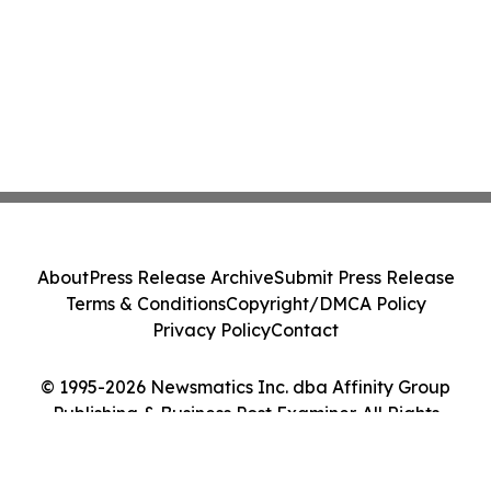
About
Press Release Archive
Submit Press Release
Terms & Conditions
Copyright/DMCA Policy
Privacy Policy
Contact
© 1995-2026 Newsmatics Inc. dba Affinity Group
Publishing & Business Post Examiner. All Rights
Reserved.
Cookie Settings / Your Privacy Choices