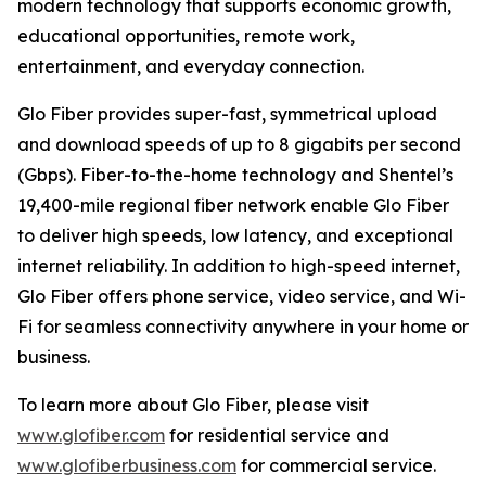
modern technology that supports economic growth,
educational opportunities, remote work,
entertainment, and everyday connection.
Glo Fiber provides super-fast, symmetrical upload
and download speeds of up to 8 gigabits per second
(Gbps). Fiber-to-the-home technology and Shentel’s
19,400-mile regional fiber network enable Glo Fiber
to deliver high speeds, low latency, and exceptional
internet reliability. In addition to high-speed internet,
Glo Fiber offers phone service, video service, and Wi-
Fi for seamless connectivity anywhere in your home or
business.
To learn more about Glo Fiber, please visit
www.glofiber.com
for residential service and
www.glofiberbusiness.com
for commercial service.