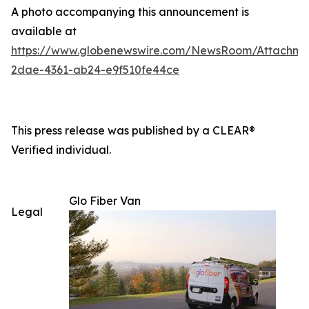
A photo accompanying this announcement is
available at
https://www.globenewswire.com/NewsRoom/Attachm
2dae-4361-ab24-e9f510fe44ce
This press release was published by a CLEAR®
Verified individual.
Glo Fiber Van
Legal