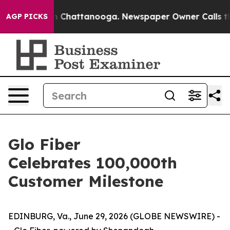
e
Chaos in Chattanooga. Newspaper Owner Calls the Pe
AGP PICKS
Glo Fiber
Celebrates 100,000th
Customer Milestone
EDINBURG, Va., June 29, 2026 (GLOBE NEWSWIRE) -