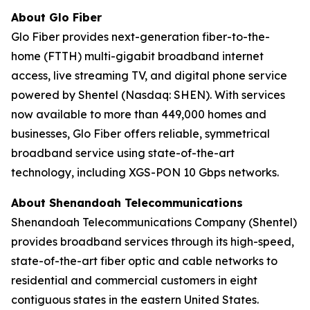
About Glo Fiber
Glo Fiber provides next-generation fiber-to-the-
home (FTTH) multi-gigabit broadband internet
access, live streaming TV, and digital phone service
powered by Shentel (Nasdaq: SHEN). With services
now available to more than 449,000 homes and
businesses, Glo Fiber offers reliable, symmetrical
broadband service using state-of-the-art
technology, including XGS-PON 10 Gbps networks.
About Shenandoah Telecommunications
Shenandoah Telecommunications Company (Shentel)
provides broadband services through its high-speed,
state-of-the-art fiber optic and cable networks to
residential and commercial customers in eight
contiguous states in the eastern United States.