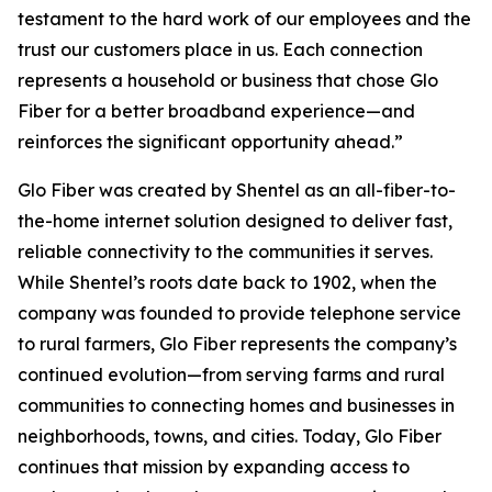
testament to the hard work of our employees and the
trust our customers place in us. Each connection
represents a household or business that chose Glo
Fiber for a better broadband experience—and
reinforces the significant opportunity ahead.”
Glo Fiber was created by Shentel as an all-fiber-to-
the-home internet solution designed to deliver fast,
reliable connectivity to the communities it serves.
While Shentel’s roots date back to 1902, when the
company was founded to provide telephone service
to rural farmers, Glo Fiber represents the company’s
continued evolution—from serving farms and rural
communities to connecting homes and businesses in
neighborhoods, towns, and cities. Today, Glo Fiber
continues that mission by expanding access to