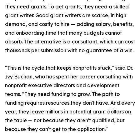
they need grants. To get grants, they need a skilled
grant writer. Good grant writers are scarce, in high
demand, and costly to hire — adding salary, benefits,
and onboarding time that many budgets cannot
absorb. The alternative is a consultant, which can cost
thousands per submission with no guarantee of a win.
"This is the cycle that keeps nonprofits stuck," said Dr.
Ivy Buchan, who has spent her career consulting with
nonprofit executive directors and development
teams. "They need funding to grow. The path to
funding requires resources they don't have. And every
year, they leave millions in potential grant dollars on
the table — not because they aren't qualified, but
because they can't get to the application."