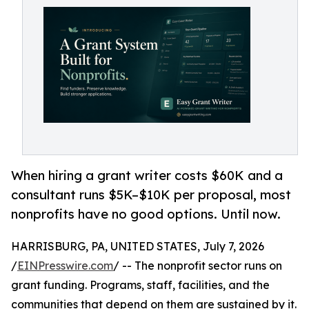
When hiring a grant writer costs $60K and a
consultant runs $5K–$10K per proposal, most
nonprofits have no good options. Until now.
HARRISBURG, PA, UNITED STATES, July 7, 2026
/
EINPresswire.com
/ -- The nonprofit sector runs on
grant funding. Programs, staff, facilities, and the
communities that depend on them are sustained by it.