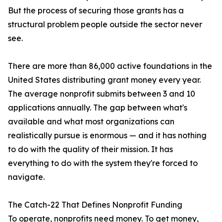
But the process of securing those grants has a
structural problem people outside the sector never
see.
There are more than 86,000 active foundations in the
United States distributing grant money every year.
The average nonprofit submits between 3 and 10
applications annually. The gap between what's
available and what most organizations can
realistically pursue is enormous — and it has nothing
to do with the quality of their mission. It has
everything to do with the system they're forced to
navigate.
The Catch-22 That Defines Nonprofit Funding
To operate, nonprofits need money. To get money,