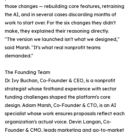
those changes — rebuilding core features, retraining
the AI, and in several cases discarding months of
work to start over. For the six changes they didn't
make, they explained their reasoning directly.
"The version we launched isn't what we designed,"
said Marsh. "It's what real nonprofit teams
demanded."
The Founding Team
Dr. Ivy Buchan, Co-Founder & CEO, is a nonprofit
strategist whose firsthand experience with sector
funding challenges shaped the platform's core
design. Adam Marsh, Co-Founder & CTO, is an AI
specialist whose work ensures proposals reflect each
organization's actual voice. Devin Langan, Co-
Founder & CMO, leads marketing and go-to-market