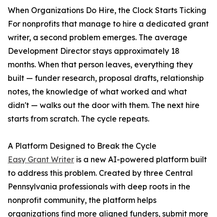
When Organizations Do Hire, the Clock Starts Ticking
For nonprofits that manage to hire a dedicated grant
writer, a second problem emerges. The average
Development Director stays approximately 18
months. When that person leaves, everything they
built — funder research, proposal drafts, relationship
notes, the knowledge of what worked and what
didn't — walks out the door with them. The next hire
starts from scratch. The cycle repeats.
A Platform Designed to Break the Cycle
Easy Grant Writer
is a new AI-powered platform built
to address this problem. Created by three Central
Pennsylvania professionals with deep roots in the
nonprofit community, the platform helps
organizations find more aligned funders, submit more