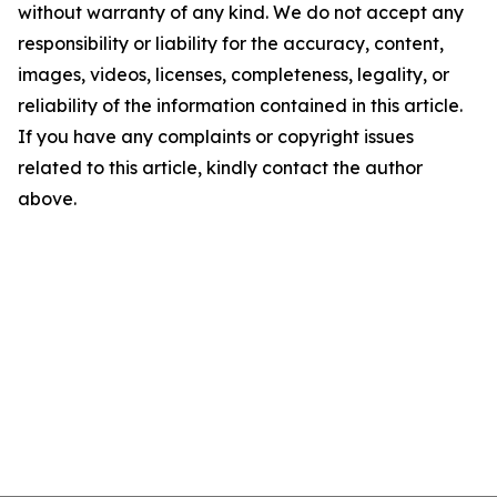
without warranty of any kind. We do not accept any
responsibility or liability for the accuracy, content,
images, videos, licenses, completeness, legality, or
reliability of the information contained in this article.
If you have any complaints or copyright issues
related to this article, kindly contact the author
above.