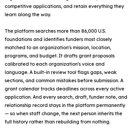
competitive applications, and retain everything they
learn along the way.
The platform searches more than 86,000 U.S.
foundations and identifies funders most closely
matched to an organization's mission, location,
programs, and budget. It drafts grant proposals
calibrated to each organization's voice and
language. A built-in review tool flags gaps, weak
sections, and common mistakes before submission. A
grant calendar tracks deadlines across every active
application. And every search, draft, funder note, and
relationship record stays in the platform permanently
— so when staff change, the next person inherits the
full history rather than rebuilding from nothing.