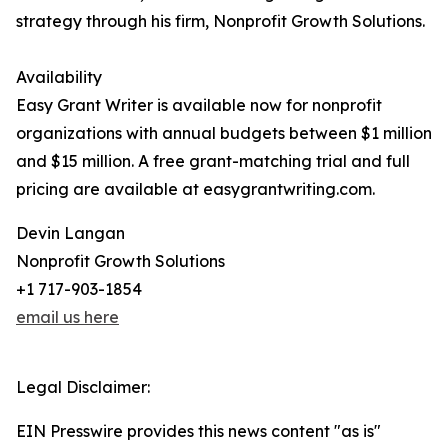
strategy through his firm, Nonprofit Growth Solutions.
Availability
Easy Grant Writer is available now for nonprofit
organizations with annual budgets between $1 million
and $15 million. A free grant-matching trial and full
pricing are available at easygrantwriting.com.
Devin Langan
Nonprofit Growth Solutions
+1 717-903-1854
email us here
Legal Disclaimer:
EIN Presswire provides this news content "as is"