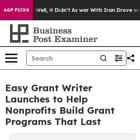
40%. Well, it Didn’t
As war With Iran Drove oil Pric
AGP PICKS
Easy Grant Writer
Launches to Help
Nonprofits Build Grant
Programs That Last