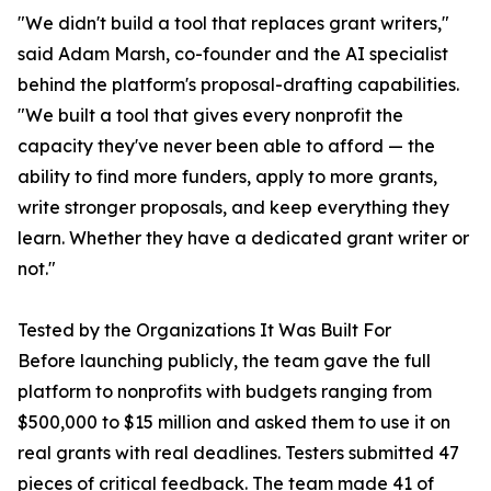
"We didn't build a tool that replaces grant writers,"
said Adam Marsh, co-founder and the AI specialist
behind the platform's proposal-drafting capabilities.
"We built a tool that gives every nonprofit the
capacity they've never been able to afford — the
ability to find more funders, apply to more grants,
write stronger proposals, and keep everything they
learn. Whether they have a dedicated grant writer or
not."
Tested by the Organizations It Was Built For
Before launching publicly, the team gave the full
platform to nonprofits with budgets ranging from
$500,000 to $15 million and asked them to use it on
real grants with real deadlines. Testers submitted 47
pieces of critical feedback. The team made 41 of