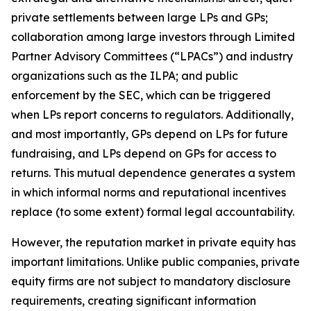
private settlements between large LPs and GPs;
collaboration among large investors through Limited
Partner Advisory Committees (“LPACs”) and industry
organizations such as the ILPA; and public
enforcement by the SEC, which can be triggered
when LPs report concerns to regulators. Additionally,
and most importantly, GPs depend on LPs for future
fundraising, and LPs depend on GPs for access to
returns. This mutual dependence generates a system
in which informal norms and reputational incentives
replace (to some extent) formal legal accountability.
However, the reputation market in private equity has
important limitations. Unlike public companies, private
equity firms are not subject to mandatory disclosure
requirements, creating significant information