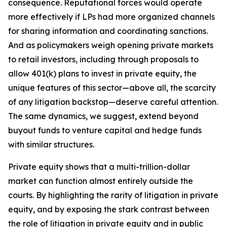
consequence. Reputational forces would operate
more effectively if LPs had more organized channels
for sharing information and coordinating sanctions.
And as policymakers weigh opening private markets
to retail investors, including through proposals to
allow 401(k) plans to invest in private equity, the
unique features of this sector—above all, the scarcity
of any litigation backstop—deserve careful attention.
The same dynamics, we suggest, extend beyond
buyout funds to venture capital and hedge funds
with similar structures.
Private equity shows that a multi-trillion-dollar
market can function almost entirely outside the
courts. By highlighting the rarity of litigation in private
equity, and by exposing the stark contrast between
the role of litigation in private equity and in public