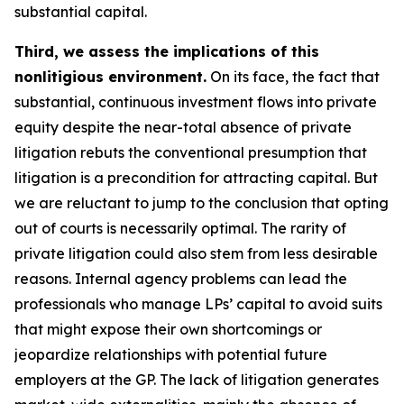
substantial capital.
Third, we assess the implications of this
nonlitigious environment.
On its face, the fact that
substantial, continuous investment flows into private
equity despite the near-total absence of private
litigation rebuts the conventional presumption that
litigation is a precondition for attracting capital. But
we are reluctant to jump to the conclusion that opting
out of courts is necessarily optimal. The rarity of
private litigation could also stem from less desirable
reasons. Internal agency problems can lead the
professionals who manage LPs’ capital to avoid suits
that might expose their own shortcomings or
jeopardize relationships with potential future
employers at the GP. The lack of litigation generates