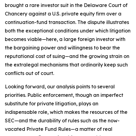
brought a rare investor suit in the Delaware Court of
Chancery against a U.S. private equity firm over a
continuation-fund transaction. The dispute illustrates
both the exceptional conditions under which litigation
becomes viable—here, a large foreign investor with
the bargaining power and willingness to bear the
reputational cost of suing—and the growing strain on
the extralegal mechanisms that ordinarily keep such
conflicts out of court.
Looking forward, our analysis points to several
priorities. Public enforcement, though an imperfect
substitute for private litigation, plays an
indispensable role, which makes the resources of the
SEC—and the durability of rules such as the now-
vacated Private Fund Rules—a matter of real