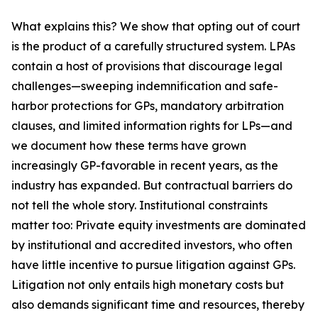
What explains this? We show that opting out of court
is the product of a carefully structured system. LPAs
contain a host of provisions that discourage legal
challenges—sweeping indemnification and safe-
harbor protections for GPs, mandatory arbitration
clauses, and limited information rights for LPs—and
we document how these terms have grown
increasingly GP-favorable in recent years, as the
industry has expanded. But contractual barriers do
not tell the whole story. Institutional constraints
matter too: Private equity investments are dominated
by institutional and accredited investors, who often
have little incentive to pursue litigation against GPs.
Litigation not only entails high monetary costs but
also demands significant time and resources, thereby