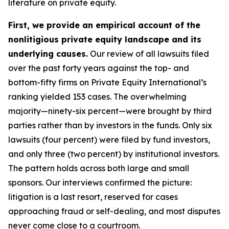
literature on private equity.
First, we provide an empirical account of the
nonlitigious private equity landscape and its
underlying causes.
Our review of all lawsuits filed
over the past forty years against the top- and
bottom-fifty firms on Private Equity International’s
ranking yielded 153 cases. The overwhelming
majority—ninety-six percent—were brought by third
parties rather than by investors in the funds. Only six
lawsuits (four percent) were filed by fund investors,
and only three (two percent) by institutional investors.
The pattern holds across both large and small
sponsors. Our interviews confirmed the picture:
litigation is a last resort, reserved for cases
approaching fraud or self-dealing, and most disputes
never come close to a courtroom.