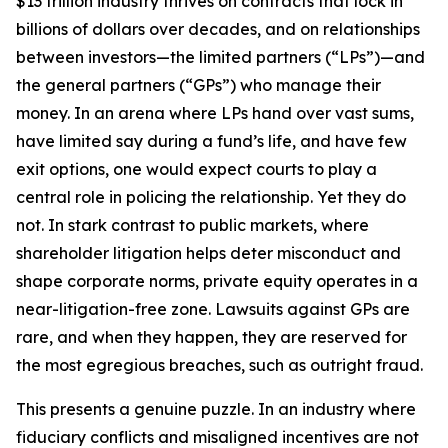
$13 trillion industry thrives on contracts that lock in
billions of dollars over decades, and on relationships
between investors—the limited partners (“LPs”)—and
the general partners (“GPs”) who manage their
money. In an arena where LPs hand over vast sums,
have limited say during a fund’s life, and have few
exit options, one would expect courts to play a
central role in policing the relationship. Yet they do
not. In stark contrast to public markets, where
shareholder litigation helps deter misconduct and
shape corporate norms, private equity operates in a
near-litigation-free zone. Lawsuits against GPs are
rare, and when they happen, they are reserved for
the most egregious breaches, such as outright fraud.
This presents a genuine puzzle. In an industry where
fiduciary conflicts and misaligned incentives are not