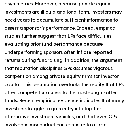
asymmetries. Moreover, because private equity
investments are illiquid and long-term, investors may
need years to accumulate sufficient information to
assess a sponsor’s performance. Indeed, empirical
studies further suggest that LPs face difficulties
evaluating prior fund performance because
underperforming sponsors often inflate reported
returns during fundraising. In addition, the argument
that reputation disciplines GPs assumes vigorous
competition among private equity firms for investor
capital. This assumption overlooks the reality that LPs
often compete for access to the most sought-after
funds. Recent empirical evidence indicates that many
investors struggle to gain entry into top-tier
alternative investment vehicles, and that even GPs
involved in misconduct can continue to attract