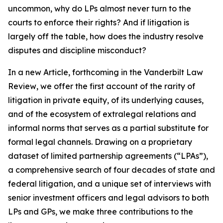
uncommon, why do LPs almost never turn to the
courts to enforce their rights? And if litigation is
largely off the table, how does the industry resolve
disputes and discipline misconduct?
In a new Article, forthcoming in the
Vanderbilt Law
Review
, we offer the first account of the rarity of
litigation in private equity, of its underlying causes,
and of the ecosystem of extralegal relations and
informal norms that serves as a partial substitute for
formal legal channels. Drawing on a proprietary
dataset of limited partnership agreements (“LPAs”),
a comprehensive search of four decades of state and
federal litigation, and a unique set of interviews with
senior investment officers and legal advisors to both
LPs and GPs, we make three contributions to the