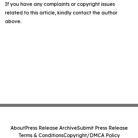
If you have any complaints or copyright issues
related to this article, kindly contact the author
above.
About
Press Release Archive
Submit Press Release
Terms & Conditions
Copyright/DMCA Policy