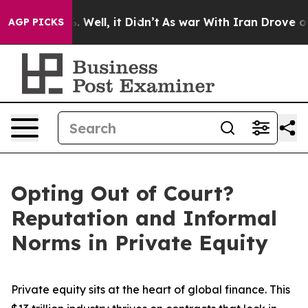
40%. Well, it Didn’t
As war With Iran Drove oil Price
AGP PICKS
Opting Out of Court?
Reputation and Informal
Norms in Private Equity
Private equity sits at the heart of global finance. This