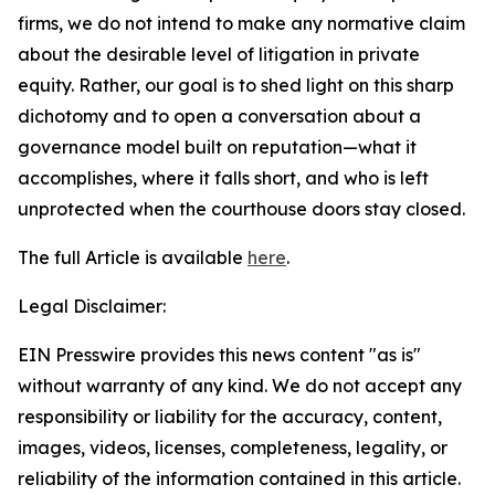
firms, we do not intend to make any normative claim
about the desirable level of litigation in private
equity. Rather, our goal is to shed light on this sharp
dichotomy and to open a conversation about a
governance model built on reputation—what it
accomplishes, where it falls short, and who is left
unprotected when the courthouse doors stay closed.
The full Article is available
here
.
Legal Disclaimer:
EIN Presswire provides this news content "as is"
without warranty of any kind. We do not accept any
responsibility or liability for the accuracy, content,
images, videos, licenses, completeness, legality, or
reliability of the information contained in this article.