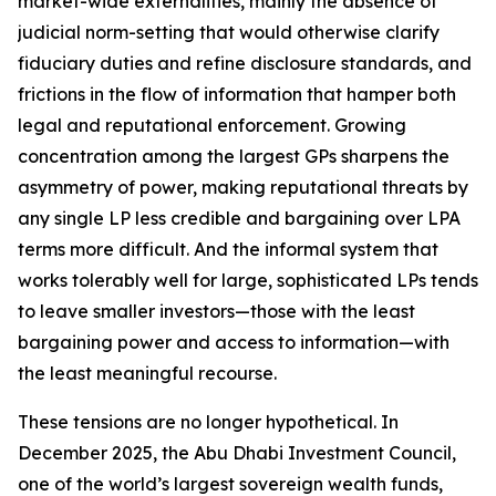
market-wide externalities, mainly the absence of
judicial norm-setting that would otherwise clarify
fiduciary duties and refine disclosure standards, and
frictions in the flow of information that hamper both
legal and reputational enforcement. Growing
concentration among the largest GPs sharpens the
asymmetry of power, making reputational threats by
any single LP less credible and bargaining over LPA
terms more difficult. And the informal system that
works tolerably well for large, sophisticated LPs tends
to leave smaller investors—those with the least
bargaining power and access to information—with
the least meaningful recourse.
These tensions are no longer hypothetical. In
December 2025, the Abu Dhabi Investment Council,
one of the world’s largest sovereign wealth funds,