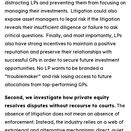
distracting LPs and preventing them from focusing on
managing their investments. Litigation could also
expose asset managers to legal risk if the litigation
reveals their insufficient diligence or failure to ask
critical questions. Finally, and most importantly, LPs
also have strong incentives to maintain a positive
reputation and preserve their relationships with
successful GPs in order to secure future investment
opportunities. No LP wants to be branded a
“troublemaker” and risk losing access to future
allocations from top-performing GPs.
Second, we investigate how private equity
resolves disputes without recourse to courts.
The
absence of litigation does not mean an absence of
enforcement. Instead, the industry relies on a web of
extralegal and alternative mechanisms: direct, quiet