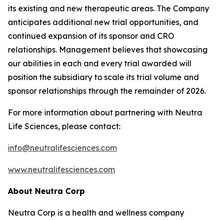
its existing and new therapeutic areas. The Company
anticipates additional new trial opportunities, and
continued expansion of its sponsor and CRO
relationships. Management believes that showcasing
our abilities in each and every trial awarded will
position the subsidiary to scale its trial volume and
sponsor relationships through the remainder of 2026.
For more information about partnering with Neutra
Life Sciences, please contact:
info@neutralifesciences.com
www.neutralifesciences.com
About Neutra Corp
Neutra Corp is a health and wellness company