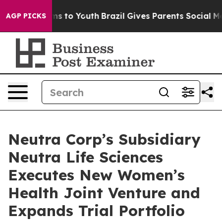
ate Harms to Youth
Brazil Gives Parents Social Media C
AGP PICKS
Neutra Corp’s Subsidiary
Neutra Life Sciences
Executes New Women’s
Health Joint Venture and
Expands Trial Portfolio