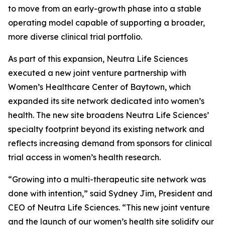
to move from an early-growth phase into a stable
operating model capable of supporting a broader,
more diverse clinical trial portfolio.
As part of this expansion, Neutra Life Sciences
executed a new joint venture partnership with
Women’s Healthcare Center of Baytown, which
expanded its site network dedicated into women’s
health. The new site broadens Neutra Life Sciences’
specialty footprint beyond its existing network and
reflects increasing demand from sponsors for clinical
trial access in women’s health research.
“Growing into a multi-therapeutic site network was
done with intention,” said Sydney Jim, President and
CEO of Neutra Life Sciences. “This new joint venture
and the launch of our women’s health site solidify our