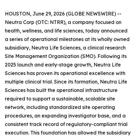
HOUSTON, June 29, 2026 (GLOBE NEWSWIRE) --
Neutra Corp (OTC: NTRR), a company focused on
health, wellness, and life sciences, today announced
a series of operational milestones at its wholly owned
subsidiary, Neutra Life Sciences, a clinical research
Site Management Organization (SMO). Following its
2025 launch and early-stage growth, Neutra Life
Sciences has proven its operational excellence with
multiple clinical trial. Since its formation, Neutra Life
Sciences has built the operational infrastructure
required to support a sustainable, scalable site
network, including standardized site operating
procedures, an expanding investigator base, and a
consistent track record of regulatory-compliant trial
execution. This foundation has allowed the subsidiary