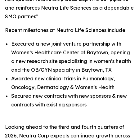
and reinforces Neutra Life Sciences as a dependable
SMO partner.”
Recent milestones at Neutra Life Sciences include:
Executed a new joint venture partnership with
Women’s Healthcare Center of Baytown, opening
a new research site specializing in women’s health
and the OB/GYN specialty in Baytown, TX
Awarded new clinical trials in Pulmonology,
Oncology, Dermatology & Women’s Health
Secured new contracts with new sponsors & new
contracts with existing sponsors
Looking ahead to the third and fourth quarters of
2026, Neutra Corp expects continued growth across