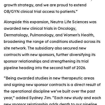
growth strategy, and we are proud to extend
OB/GYN clinical trial access to patients.”
Alongside this expansion, Neutra Life Sciences was
awarded new clinical trials in Oncology,
Dermatology, Pulmonology, and Women’s Health,
broadening the range of conditions studied across its
site network. The subsidiary also secured new
contracts with new sponsors, further diversifying its
sponsor relationships and strengthening its trial
pipeline heading into the second half of 2026.
“Being awarded studies in new therapeutic areas
and signing new sponsor contracts is a direct result of
the operational discipline we’ve built over the past
year,” added Sydney Jim. “Each new study and each
new sponsor relationship adds depth to our pipeline