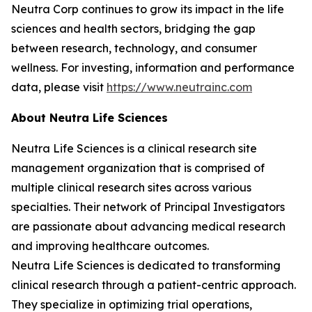
Neutra Corp continues to grow its impact in the life
sciences and health sectors, bridging the gap
between research, technology, and consumer
wellness. For investing, information and performance
data, please visit
https://www.neutrainc.com
About Neutra Life Sciences
Neutra Life Sciences is a clinical research site
management organization that is comprised of
multiple clinical research sites across various
specialties. Their network of Principal Investigators
are passionate about advancing medical research
and improving healthcare outcomes.
Neutra Life Sciences is dedicated to transforming
clinical research through a patient-centric approach.
They specialize in optimizing trial operations,