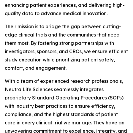
enhancing patient experiences, and delivering high-
quality data to advance medical innovation.
Their mission is to bridge the gap between cutting-
edge clinical trials and the communities that need
them most. By fostering strong partnerships with
investigators, sponsors, and CROs, we ensure efficient
study execution while prioritizing patient safety,
comfort, and engagement.
With a team of experienced research professionals,
Neutra Life Sciences seamlessly integrates
proprietary Standard Operating Procedures (SOPs)
with industry best practices to ensure efficiency,
compliance, and the highest standards of patient
care in every clinical trial we manage. They have an
unwavering commitment to excellence, integrity, and