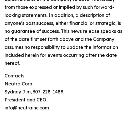
from those expressed or implied by such forward-
looking statements. In addition, a description of
anyone’s past success, either financial or strategic, is
no guarantee of success. This news release speaks as
of the date first set forth above and the Company
assumes no responsibility to update the information
included herein for events occurring after the date
hereof.
Contacts
Neutra Corp.
Sydney Jim, 307-228-1488
President and CEO
info@neutrainc.com