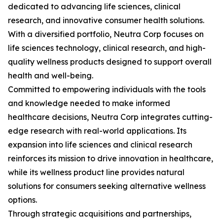
dedicated to advancing life sciences, clinical
research, and innovative consumer health solutions.
With a diversified portfolio, Neutra Corp focuses on
life sciences technology, clinical research, and high-
quality wellness products designed to support overall
health and well-being.
Committed to empowering individuals with the tools
and knowledge needed to make informed
healthcare decisions, Neutra Corp integrates cutting-
edge research with real-world applications. Its
expansion into life sciences and clinical research
reinforces its mission to drive innovation in healthcare,
while its wellness product line provides natural
solutions for consumers seeking alternative wellness
options.
Through strategic acquisitions and partnerships,