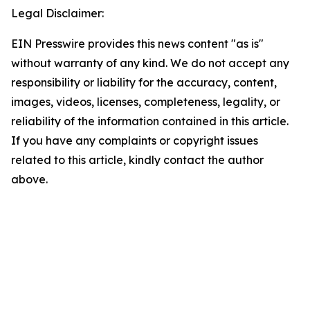
Legal Disclaimer:
EIN Presswire provides this news content "as is"
without warranty of any kind. We do not accept any
responsibility or liability for the accuracy, content,
images, videos, licenses, completeness, legality, or
reliability of the information contained in this article.
If you have any complaints or copyright issues
related to this article, kindly contact the author
above.