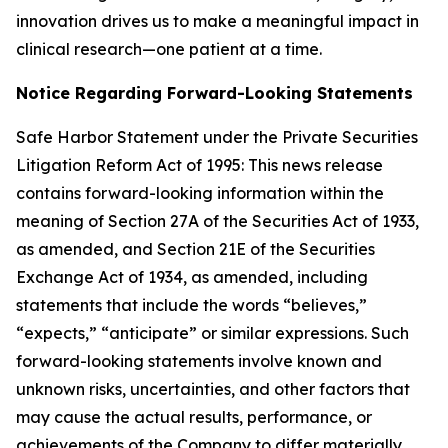
innovation drives us to make a meaningful impact in
clinical research—one patient at a time.
Notice Regarding Forward-Looking Statements
Safe Harbor Statement under the Private Securities
Litigation Reform Act of 1995: This news release
contains forward-looking information within the
meaning of Section 27A of the Securities Act of 1933,
as amended, and Section 21E of the Securities
Exchange Act of 1934, as amended, including
statements that include the words “believes,”
“expects,” “anticipate” or similar expressions. Such
forward-looking statements involve known and
unknown risks, uncertainties, and other factors that
may cause the actual results, performance, or
achievements of the Company to differ materially