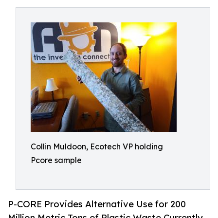
Collin Muldoon, Ecotech VP holding
Pcore sample
P-CORE Provides Alternative Use for 200
Million Metric Tons of Plastic Waste Currently