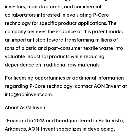
investors, manufacturers, and commercial
collaborators interested in evaluating P-Core
technology for specific product applications. The
company believes the issuance of this patent marks
an important step toward transforming millions of
tons of plastic and post-consumer textile waste into
valuable industrial products while reducing
dependence on traditional raw materials.
For licensing opportunities or additional information
regarding P-Core technology, contact AON Invent at
info@aoninvent.com.
About AON Invent
"Founded in 2013 and headquartered in Bella Vista,
Arkansas, AON Invent specializes in developing,