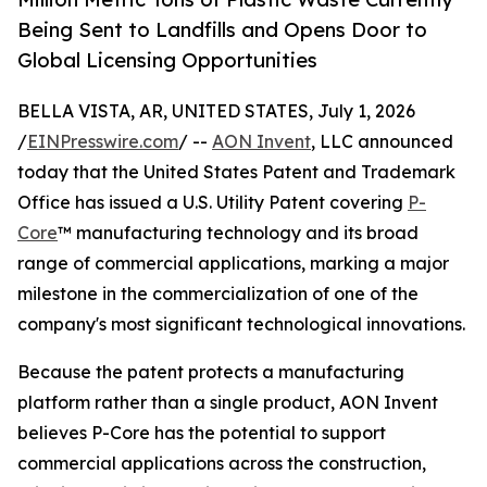
Being Sent to Landfills and Opens Door to
Global Licensing Opportunities
BELLA VISTA, AR, UNITED STATES, July 1, 2026
/
EINPresswire.com
/ --
AON Invent
, LLC announced
today that the United States Patent and Trademark
Office has issued a U.S. Utility Patent covering
P-
Core
™ manufacturing technology and its broad
range of commercial applications, marking a major
milestone in the commercialization of one of the
company's most significant technological innovations.
Because the patent protects a manufacturing
platform rather than a single product, AON Invent
believes P-Core has the potential to support
commercial applications across the construction,