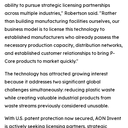
ability to pursue strategic licensing partnerships
across multiple industries," Robertson said. "Rather
than building manufacturing facilities ourselves, our
business model is to license this technology to
established manufacturers who already possess the
necessary production capacity, distribution networks,
and established customer relationships to bring P-
Core products to market quickly."
The technology has attracted growing interest
because it addresses two significant global
challenges simultaneously: reducing plastic waste
while creating valuable industrial products from
waste streams previously considered unusable.
With U.S. patent protection now secured, AON Invent
is actively seeking licensing partners, strategic