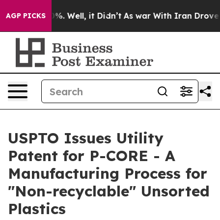
nd 40%. Well, it Didn’t
As war With Iran Drove oil Pr
AGP PICKS
USPTO Issues Utility
Patent for P-CORE - A
Manufacturing Process for
"Non-recyclable" Unsorted
Plastics