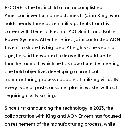
P-CORE is the brainchild of an accomplished
American inventor, named James L. (Jim) King, who
holds nearly three dozen utility patents from his
career with General Electric, A.O. Smith, and Kohler
Power Systems. After he retired, Jim contacted AON
Invent to share his big idea. At eighty-one years of
age, he said he wanted to leave the world better
than he found it, which he has now done, by meeting
one bold objective: developing a practical
manufacturing process capable of utilizing virtually
every type of post-consumer plastic waste, without
requiring costly sorting.
Since first announcing the technology in 2023, the
collaboration with King and AON Invent has focused
on refinement of the manufacturing process, while