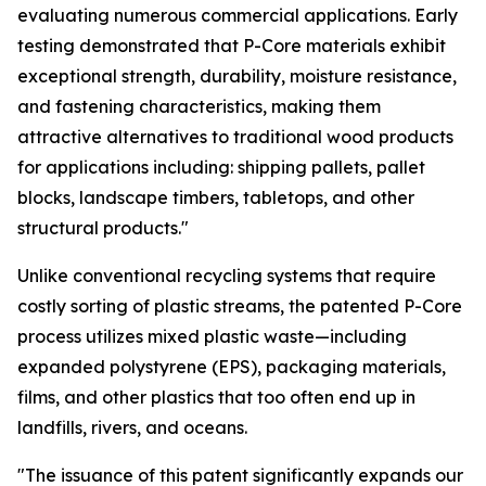
evaluating numerous commercial applications. Early
testing demonstrated that P-Core materials exhibit
exceptional strength, durability, moisture resistance,
and fastening characteristics, making them
attractive alternatives to traditional wood products
for applications including: shipping pallets, pallet
blocks, landscape timbers, tabletops, and other
structural products."
Unlike conventional recycling systems that require
costly sorting of plastic streams, the patented P-Core
process utilizes mixed plastic waste—including
expanded polystyrene (EPS), packaging materials,
films, and other plastics that too often end up in
landfills, rivers, and oceans.
"The issuance of this patent significantly expands our