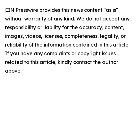
EIN Presswire provides this news content "as is"
without warranty of any kind. We do not accept any
responsibility or liability for the accuracy, content,
images, videos, licenses, completeness, legality, or
reliability of the information contained in this article.
If you have any complaints or copyright issues
related to this article, kindly contact the author
above.