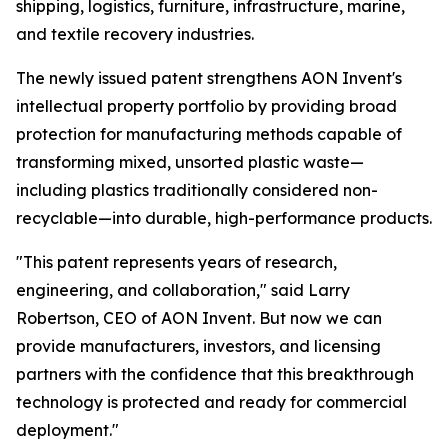
shipping, logistics, furniture, infrastructure, marine,
and textile recovery industries.
The newly issued patent strengthens AON Invent's
intellectual property portfolio by providing broad
protection for manufacturing methods capable of
transforming mixed, unsorted plastic waste—
including plastics traditionally considered non-
recyclable—into durable, high-performance products.
"This patent represents years of research,
engineering, and collaboration," said Larry
Robertson, CEO of AON Invent. But now we can
provide manufacturers, investors, and licensing
partners with the confidence that this breakthrough
technology is protected and ready for commercial
deployment."