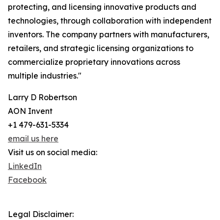
protecting, and licensing innovative products and
technologies, through collaboration with independent
inventors. The company partners with manufacturers,
retailers, and strategic licensing organizations to
commercialize proprietary innovations across
multiple industries."
Larry D Robertson
AON Invent
+1 479-631-5334
email us here
Visit us on social media:
LinkedIn
Facebook
Legal Disclaimer: