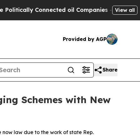
itically Connected oil Companies — not Taxpayer
View all
Provided by AGP
Share
uging Schemes with New
 now law due to the work of state Rep.