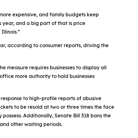
ng more expensive, and family budgets keep
year, and a big part of that is price
llinois.”
ar, according to consumer reports, driving the
e measure requires businesses to display all
ffice more authority to hold businesses
response to high-profile reports of abusive
kets to be resold at two or three times the face
y possess. Additionally, Senate Bill 318 bans the
s and other waiting periods.