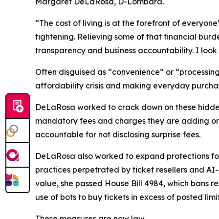
Margaret DeLaRosa, D-Lombard.
“The cost of living is at the forefront of every
tightening. Relieving some of that financial burd
transparency and business accountability. I look f
Often disguised as “convenience” or “processing”
affordability crisis and making everyday purcha
DeLaRosa worked to crack down on these hidden f
mandatory fees and charges they are adding on t
accountable for not disclosing surprise fees.
DeLaRosa also worked to expand protections for p
practices perpetrated by ticket resellers and AI
value, she passed House Bill 4984, which bans rese
use of bots to buy tickets in excess of posted lim
These measures are now law.