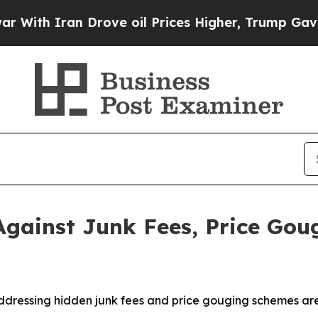
th Iran Drove oil Prices Higher, Trump Gave Pol
gainst Junk Fees, Price Go
ddressing hidden junk fees and price gouging schemes are