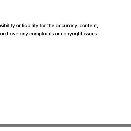
ility or liability for the accuracy, content,
f you have any complaints or copyright issues