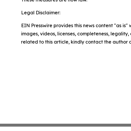
Legal Disclaimer:
EIN Presswire provides this news content "as is" 
images, videos, licenses, completeness, legality, o
related to this article, kindly contact the author