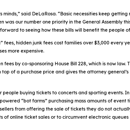
one’s minds,” said DeLaRosa. “Basic necessities keep getti
en was our number one priority in the General Assembly this 
orward to seeing how these bills will benefit the people of I
 fees, hidden junk fees cost families over $3,000 every ye
ses more expensive.
ees by co-sponsoring House Bill 228, which is now law. Th
op of a purchase price and gives the attorney general’s o
eople buying tickets to concerts and sporting events. In 
-powered “bot farms” purchasing mass amounts of event tic
llers from offering the sale of tickets they do not actuall
its of online ticket sales or to circumvent electronic queue