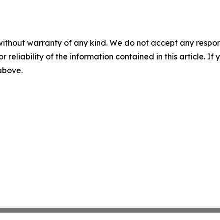
without warranty of any kind. We do not accept any responsib
r reliability of the information contained in this article. I
 above.