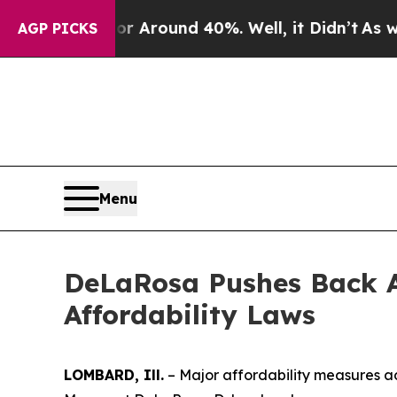
e a Floor Around 40%. Well, it Didn’t
As war Wi
AGP PICKS
Menu
DeLaRosa Pushes Back A
Affordability Laws
LOMBARD, Ill.
– Major affordability measures a