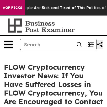
Win: “People Are Sick and Tired of This Politics of Ha
AGP PICKS
FLOW Cryptocurrency
Investor News: If You
Have Suffered Losses in
FLOW Cryptocurrency, You
Are Encouraged to Contact