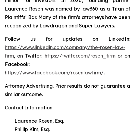
million for investors. In 2020, founding partner
Laurence Rosen was named by law360 as a Titan of
Plaintiffs’ Bar. Many of the firm’s attorneys have been
recognized by Lawdragon and Super Lawyers.
Follow us for updates on LinkedIn:
https://www.linkedin.com/company/the-rosen-law-
firm
, on Twitter:
https://twitter.com/rosen_firm
or on
Facebook:
https://www.facebook.com/rosenlawfirm/
.
Attorney Advertising. Prior results do not guarantee a
similar outcome.
Contact Information:
Laurence Rosen, Esq.
Phillip Kim, Esq.