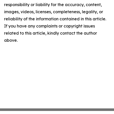
responsibility or liability for the accuracy, content,
images, videos, licenses, completeness, legality, or
reliability of the information contained in this article.
If you have any complaints or copyright issues
related to this article, kindly contact the author
above.