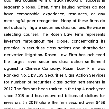
qualified counsel with a track record of success in
leadership roles. Often, firms issuing notices do not
have comparable experience, resources, or any
meaningful peer recognition. Many of these firms do
not actually litigate securities class actions. Be wise in
selecting counsel. The Rosen Law Firm represents
investors throughout the globe, concentrating its
practice in securities class actions and shareholder
derivative litigation. Rosen Law Firm has achieved
the largest ever securities class action settlement
against a Chinese Company. Rosen Law Firm was
Ranked No. 1 by ISS Securities Class Action Services
for number of securities class action settlements in
2017. The firm has been ranked in the top 4 each year
since 2013 and has recovered billions of dollars for
investors. In 2019 alone the firm secured over $438