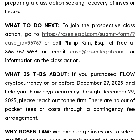
preparing a class action seeking recovery of investor
losses.
WHAT TO DO NEXT:
To join the prospective class
action, go to
https://rosenlegal.com/submit-form/?
case_id=56767
or call Phillip Kim, Esq. toll-free at
866-767-3653 or email
case@rosenlegal.com
for
information on the class action.
WHAT IS THIS ABOUT:
If you purchased FLOW
cryptocurrency on or before December 27, 2025 and
held your Flow cryptocurrency through December 29,
2025, please reach out to the firm. There are no out of
pocket fees or costs through a contingency fee
arrangement.
WHY ROSEN LAW:
We encourage investors to select