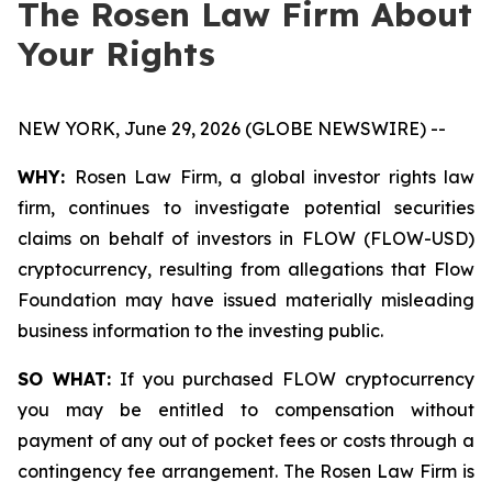
The Rosen Law Firm About
Your Rights
NEW YORK, June 29, 2026 (GLOBE NEWSWIRE) --
WHY:
Rosen Law Firm, a global investor rights law
firm, continues to investigate potential securities
claims on behalf of investors in FLOW (FLOW-USD)
cryptocurrency, resulting from allegations that Flow
Foundation may have issued materially misleading
business information to the investing public.
SO WHAT:
If you purchased FLOW cryptocurrency
you may be entitled to compensation without
payment of any out of pocket fees or costs through a
contingency fee arrangement. The Rosen Law Firm is