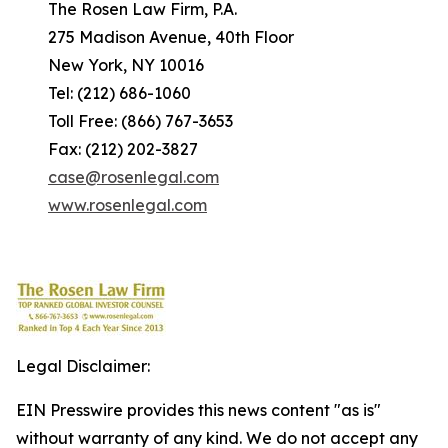
The Rosen Law Firm, P.A.
275 Madison Avenue, 40th Floor
New York, NY 10016
Tel: (212) 686-1060
Toll Free: (866) 767-3653
Fax: (212) 202-3827
case@rosenlegal.com
www.rosenlegal.com
Legal Disclaimer:
EIN Presswire provides this news content "as is"
without warranty of any kind. We do not accept any