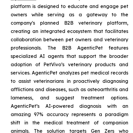
platform is designed to educate and engage pet
owners while serving as a gateway to the
company's planned B2B veterinary platform,
creating an integrated ecosystem that facilitates
collaboration between pet owners and veterinary
professionals. The B2B AgenticPet features
specialized AI agents that support the broader
adoption of PetVivo’s veterinary products and
services. AgenticPet analyzes pet medical records
to assist veterinarians in proactively diagnosing
afflictions and diseases, such as osteoarthritis and
lameness, and suggest treatment options.
AgenticPet’s AI-powered diagnosis with an
amazing 97% accuracy represents a paradigm
shift in the medical treatment of companion
animals. The solution targets Gen Zers who