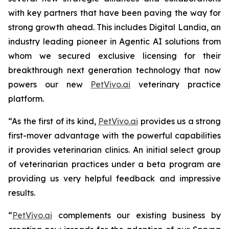
with key partners that have been paving the way for
strong growth ahead. This includes Digital Landia, an
industry leading pioneer in Agentic AI solutions from
whom we secured exclusive licensing for their
breakthrough next generation technology that now
powers our new
PetVivo.ai
veterinary practice
platform.
“As the first of its kind,
PetVivo.ai
provides us a strong
first-mover advantage with the powerful capabilities
it provides veterinarian clinics. An initial select group
of veterinarian practices under a beta program are
providing us very helpful feedback and impressive
results.
“
PetVivo.ai
complements our existing business by