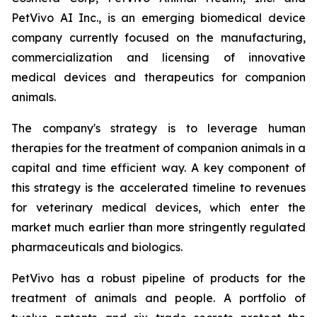
PetVivo AI Inc., is an emerging biomedical device
company currently focused on the manufacturing,
commercialization and licensing of innovative
medical devices and therapeutics for companion
animals.
The company's strategy is to leverage human
therapies for the treatment of companion animals in a
capital and time efficient way. A key component of
this strategy is the accelerated timeline to revenues
for veterinary medical devices, which enter the
market much earlier than more stringently regulated
pharmaceuticals and biologics.
PetVivo has a robust pipeline of products for the
treatment of animals and people. A portfolio of