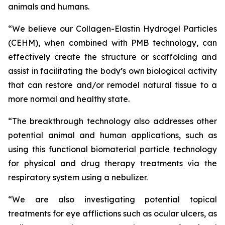
animals and humans.
“We believe our Collagen-Elastin Hydrogel Particles
(CEHM), when combined with PMB technology, can
effectively create the structure or scaffolding and
assist in facilitating the body’s own biological activity
that can restore and/or remodel natural tissue to a
more normal and healthy state.
“The breakthrough technology also addresses other
potential animal and human applications, such as
using this functional biomaterial particle technology
for physical and drug therapy treatments via the
respiratory system using a nebulizer.
“We are also investigating potential topical
treatments for eye afflictions such as ocular ulcers, as