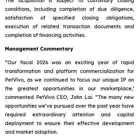
The acquisition is subject to customary closing
conditions, including completion of due diligence,
satisfaction of specified closing obligations,
execution of related transaction documents and
completion of financing activities.
Management Commentary
“Our fiscal 2026 was an exciting year of rapid
transformation and platform commercialization for
PetVivo, as we continued to focus our unique IP on
the greatest opportunities in our marketplace,’
commented PetVivo CEO, John Lai. “The many new
opportunities we’ve pursued over the past year have
required extraordinary attention and capital
deployment to ensure their effective development
and market adoption.