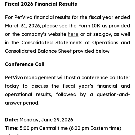
Fiscal 2026 Financial Results
For PetVivo financial results for the fiscal year ended
March 31, 2026, please see the Form 10K as provided
on the company’s website
here
or at sec.gov, as well
in the Consolidated Statements of Operations and
Consolidated Balance Sheet provided below.
Conference Call
PetVivo management will host a conference call later
today to discuss the fiscal year’s financial and
operational results, followed by a question-and-
answer period.
Date:
Monday, June 29, 2026
Time:
5:00 pm Central time (6:00 pm Eastern time)