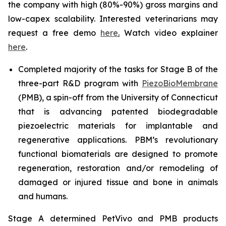
the company with high (80%-90%) gross margins and
low-capex scalability. Interested veterinarians may
request a free demo
here
.
Watch video explainer
here
.
Completed majority of the tasks for Stage B of the
three-part R&D program with
PiezoBioMembrane
(PMB), a spin-off from the University of Connecticut
that is advancing patented biodegradable
piezoelectric materials for implantable and
regenerative applications. PBM’s revolutionary
functional biomaterials are designed to promote
regeneration, restoration and/or remodeling of
damaged or injured tissue and bone in animals
and humans.
Stage A determined PetVivo and PMB products