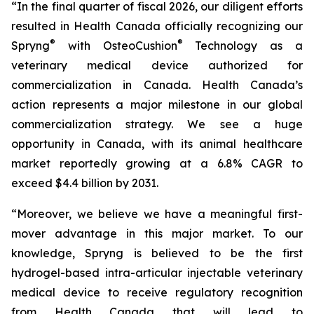
“In the final quarter of fiscal 2026, our diligent efforts
resulted in Health Canada officially recognizing our
®
®
Spryng
with OsteoCushion
Technology as a
veterinary medical device authorized for
commercialization in Canada. Health Canada’s
action represents a major milestone in our global
commercialization strategy. We see a huge
opportunity in Canada, with its animal healthcare
market reportedly growing at a 6.8% CAGR to
exceed $4.4 billion by 2031.
“Moreover, we believe we have a meaningful first-
mover advantage in this major market. To our
knowledge, Spryng is believed to be the first
hydrogel-based intra-articular injectable veterinary
medical device to receive regulatory recognition
from Health Canada that will lead to