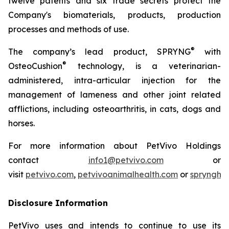
twelve patents and six trade secrets protect the
Company's biomaterials, products, production
processes and methods of use.
®
The company’s lead product, SPRYNG
with
®
OsteoCushion
technology, is a veterinarian-
administered, intra-articular injection for the
management of lameness and other joint related
afflictions, including osteoarthritis, in cats, dogs and
horses.
For more information about PetVivo Holdings
contact
info1@petvivo.com
or
visit
petvivo.com
,
petvivoanimalhealth.com
or
sprynghe
Disclosure Information
PetVivo uses and intends to continue to use its