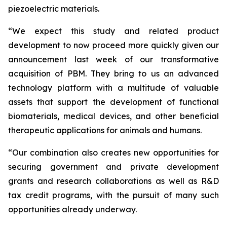
piezoelectric materials.
“We expect this study and related product
development to now proceed more quickly given our
announcement last week of our transformative
acquisition of PBM. They bring to us an advanced
technology platform with a multitude of valuable
assets that support the development of functional
biomaterials, medical devices, and other beneficial
therapeutic applications for animals and humans.
“Our combination also creates new opportunities for
securing government and private development
grants and research collaborations as well as R&D
tax credit programs, with the pursuit of many such
opportunities already underway.