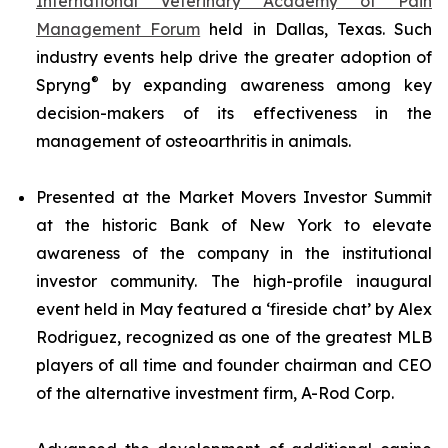
International Veterinary Academy of Pain
Management Forum
held in Dallas, Texas. Such
industry events help drive the greater adoption of
®
Spryng
by expanding awareness among key
decision-makers of its effectiveness in the
management of osteoarthritis in animals.
Presented at the Market Movers Investor Summit
at the historic Bank of New York to elevate
awareness of the company in the institutional
investor community. The high-profile inaugural
event held in May featured a ‘fireside chat’ by Alex
Rodriguez, recognized as one of the greatest MLB
players of all time and founder chairman and CEO
of the alternative investment firm, A-Rod Corp.