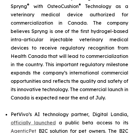
®
®
Spryng
with OsteoCushion
Technology as a
veterinary medical device authorized for
commercialization in Canada. The company
believes Spryng is one of the first hydrogel-based
intra-articular injectable veterinary medical
devices to receive regulatory recognition from
Health Canada that will lead to commercialization
in the country. This important regulatory milestone
expands the company’s international commercial
opportunities and reflects the quality and safety of
its innovative technology. The commercial launch in
Canada is expected near the end of July.
PetVivo’s AI technology partner, Digital Landia,
officially launched
a public beta access to its
AgenticPet
B2C solution for pet owners. The B2C