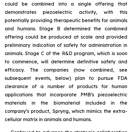
could be combined into a single offering that
demonstrates piezoelectric activity, with this
potentially providing therapeutic benefits for animals
and humans. Stage B determined the combined
offering could be produced at scale and provided
preliminary indication of safety for administration in
animals. Stage C of the R&D program, which is soon
to commence, will determine definitive safety and
efficacy. The companies (now combined, see
subsequent events, below) plan to pursue FDA
clearance of a number of products for human
applications that incorporate PMB’s piezoelectric
materials in the biomaterial included in the
company’s product, Spryng, which mimics the extra-
cellular matrix in animals and humans.