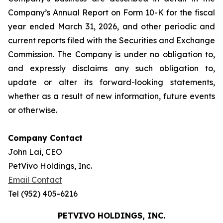
Company’s Annual Report on Form 10-K for the fiscal
year ended March 31, 2026, and other periodic and
current reports filed with the Securities and Exchange
Commission. The Company is under no obligation to,
and expressly disclaims any such obligation to,
update or alter its forward-looking statements,
whether as a result of new information, future events
or otherwise.
Company Contact
John Lai, CEO
PetVivo Holdings, Inc.
Email Contact
Tel (952) 405-6216
PETVIVO HOLDINGS, INC.