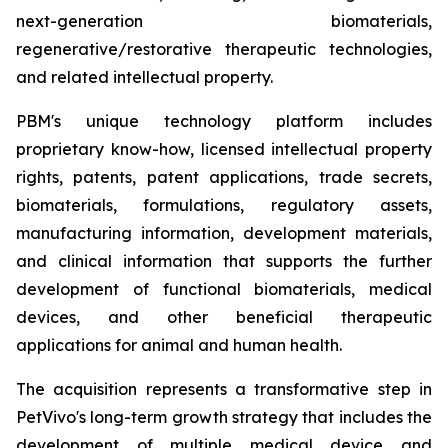
next-generation biomaterials,
regenerative/restorative therapeutic technologies,
and related intellectual property.
PBM's unique technology platform includes
proprietary know-how, licensed intellectual property
rights, patents, patent applications, trade secrets,
biomaterials, formulations, regulatory assets,
manufacturing information, development materials,
and clinical information that supports the further
development of functional biomaterials, medical
devices, and other beneficial therapeutic
applications for animal and human health.
The acquisition represents a transformative step in
PetVivo's long-term growth strategy that includes the
development of multiple medical device and