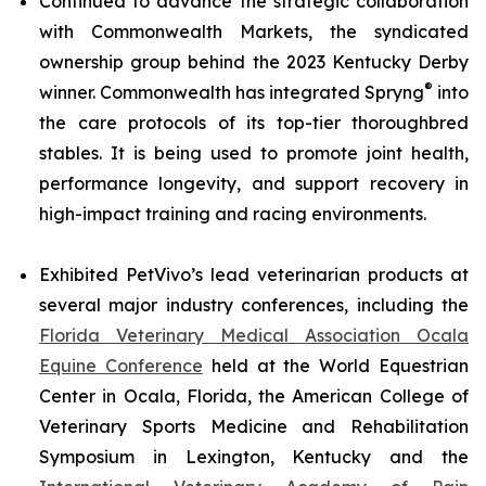
Continued to advance the strategic collaboration
with Commonwealth Markets, the syndicated
ownership group behind the 2023 Kentucky Derby
®
winner. Commonwealth has integrated Spryng
into
the care protocols of its top-tier thoroughbred
stables. It is being used to promote joint health,
performance longevity, and support recovery in
high-impact training and racing environments.
Exhibited PetVivo’s lead veterinarian products at
several major industry conferences, including the
Florida Veterinary Medical Association Ocala
Equine Conference
held at the World Equestrian
Center in Ocala, Florida, the American College of
Veterinary Sports Medicine and Rehabilitation
Symposium in Lexington, Kentucky and the