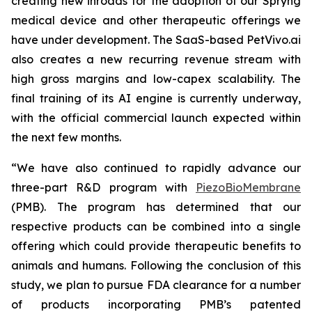
creating new inroads for the adoption of our Spryng
medical device and other therapeutic offerings we
have under development. The SaaS-based PetVivo.ai
also creates a new recurring revenue stream with
high gross margins and low-capex scalability. The
final training of its AI engine is currently underway,
with the official commercial launch expected within
the next few months.
“We have also continued to rapidly advance our
three-part R&D program with
PiezoBioMembrane
(PMB). The program has determined that our
respective products can be combined into a single
offering which could provide therapeutic benefits to
animals and humans. Following the conclusion of this
study, we plan to pursue FDA clearance for a number
of products incorporating PMB’s patented