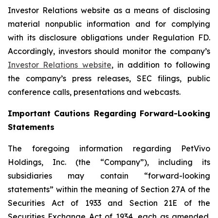
Investor Relations website as a means of disclosing
material nonpublic information and for complying
with its disclosure obligations under Regulation FD.
Accordingly, investors should monitor the company’s
Investor Relations website
, in addition to following
the company’s press releases, SEC filings, public
conference calls, presentations and webcasts.
Important Cautions Regarding Forward-Looking
Statements
The foregoing information regarding PetVivo
Holdings, Inc. (the “Company”), including its
subsidiaries may contain “forward-looking
statements” within the meaning of Section 27A of the
Securities Act of 1933 and Section 21E of the
Securities Exchange Act of 1934, each as amended.