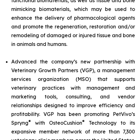
functional biomaterials, as well as tissue and bone
mimicking biomaterials, which may be used to
enhance the delivery of pharmacological agents
and promote the regeneration, restoration and/or
remodeling of damaged or injured tissue and bone
in animals and humans.
Advanced the company’s new partnership with
Veterinary Growth Partners (VGP), a management
services organization (MSO) that supports
veterinary practices with management and
marketing tools, consulting, and vendor
relationships designed to improve efficiency and
profitability. VGP has been promoting PetVivo’s
®
®
Spryng
with OsteoCushion
Technology to its
expansive member network of more than 7,300