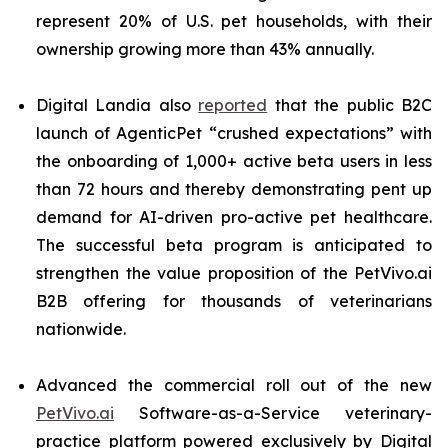
represent 20% of U.S. pet households, with their
ownership growing more than 43% annually.
Digital Landia also
reported
that the public B2C
launch of AgenticPet “crushed expectations” with
the onboarding of 1,000+ active beta users in less
than 72 hours and thereby demonstrating pent up
demand for AI-driven pro-active pet healthcare.
The successful beta program is anticipated to
strengthen the value proposition of the PetVivo.ai
B2B offering for thousands of veterinarians
nationwide.
Advanced the commercial roll out of the new
PetVivo.ai
Software-as-a-Service veterinary-
practice platform powered exclusively by Digital