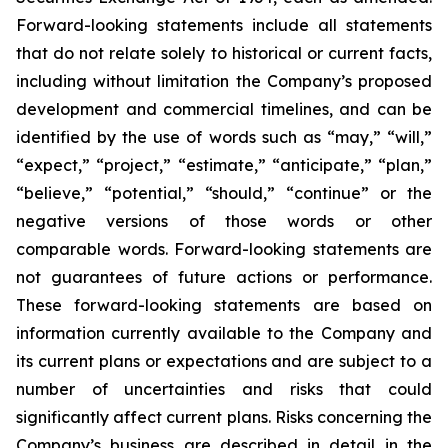
Forward-looking statements include all statements
that do not relate solely to historical or current facts,
including without limitation the Company’s proposed
development and commercial timelines, and can be
identified by the use of words such as “may,” “will,”
“expect,” “project,” “estimate,” “anticipate,” “plan,”
“believe,” “potential,” “should,” “continue” or the
negative versions of those words or other
comparable words. Forward-looking statements are
not guarantees of future actions or performance.
These forward-looking statements are based on
information currently available to the Company and
its current plans or expectations and are subject to a
number of uncertainties and risks that could
significantly affect current plans. Risks concerning the
Company’s business are described in detail in the