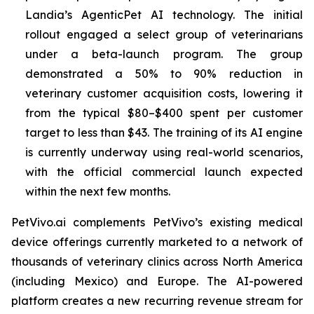
Landia’s AgenticPet AI technology. The initial
rollout engaged a select group of veterinarians
under a beta-launch program. The group
demonstrated a 50% to 90% reduction in
veterinary customer acquisition costs, lowering it
from the typical $80–$400 spent per customer
target to less than $43. The training of its AI engine
is currently underway using real-world scenarios,
with the official commercial launch expected
within the next few months.
PetVivo.ai complements PetVivo’s existing medical
device offerings currently marketed to a network of
thousands of veterinary clinics across North America
(including Mexico) and Europe. The AI-powered
platform creates a new recurring revenue stream for