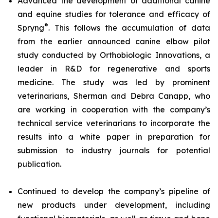
Advanced the development of additional canine
and equine studies for tolerance and efficacy of
®
Spryng
. This follows the accumulation of data
from the earlier announced canine elbow pilot
study conducted by Orthobiologic Innovations, a
leader in R&D for regenerative and sports
medicine. The study was led by prominent
veterinarians, Sherman and Debra Canapp, who
are working in cooperation with the company’s
technical service veterinarians to incorporate the
results into a white paper in preparation for
submission to industry journals for potential
publication.
Continued to develop the company’s pipeline of
new products under development, including