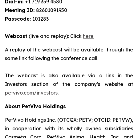
Dial-in:
+1 719 359 4580
Meeting ID:
82601091950
Passcode:
101283
Webcast
(live and replay): Click
here
A replay of the webcast will be available through the
same link following the conference call.
The webcast is also available via a link in the
Investors section of the company’s website at
petvivo.com/investors
.
About PetVivo Holdings
PetVivo Holdings Inc. (OTCQX: PETV; OTCID: PETVW),
in cooperation with its wholly owned subsidiaries
Cosmeta Corp, PetVivo Animal Health, Inc. and