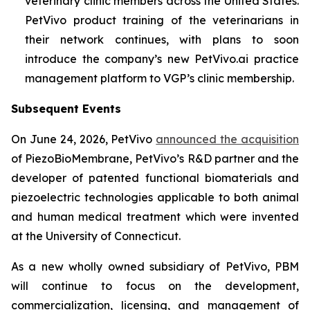
veterinary clinic members across the United States.
PetVivo product training of the veterinarians in
their network continues, with plans to soon
introduce the company’s new PetVivo.ai practice
management platform to VGP’s clinic membership.
Subsequent Events
On June 24, 2026, PetVivo
announced the acquisition
of PiezoBioMembrane, PetVivo’s R&D partner and the
developer of patented functional biomaterials and
piezoelectric technologies applicable to both animal
and human medical treatment which were invented
at the University of Connecticut.
As a new wholly owned subsidiary of PetVivo, PBM
will continue to focus on the development,
commercialization, licensing, and management of