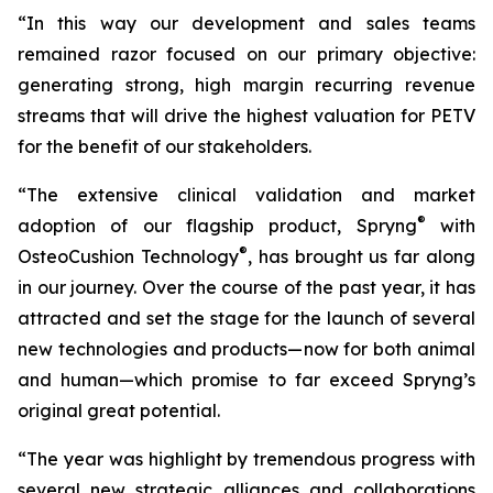
“In this way our development and sales teams
remained razor focused on our primary objective:
generating strong, high margin recurring revenue
streams that will drive the highest valuation for PETV
for the benefit of our stakeholders.
“The extensive clinical validation and market
®
adoption of our flagship product, Spryng
with
®
OsteoCushion Technology
, has brought us far along
in our journey. Over the course of the past year, it has
attracted and set the stage for the launch of several
new technologies and products—now for both animal
and
human—which promise to far exceed Spryng’s
original great potential.
“The year was highlight by tremendous progress with
several new strategic alliances and collaborations