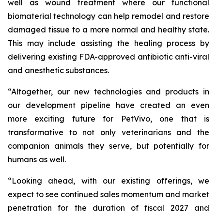
well as wound treatment where our functional
biomaterial technology can help remodel and restore
damaged tissue to a more normal and healthy state.
This may include assisting the healing process by
delivering existing FDA-approved antibiotic anti-viral
and anesthetic substances.
“Altogether, our new technologies and products in
our development pipeline have created an even
more exciting future for PetVivo, one that is
transformative to not only veterinarians and the
companion animals they serve, but potentially for
humans as well.
“Looking ahead, with our existing offerings, we
expect to see continued sales momentum and market
penetration for the duration of fiscal 2027 and