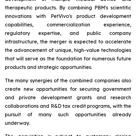
therapeutic products. By combining PBM's scientific
innovations with PetVivo's product development
capabilities, commercialization experience,
regulatory expertise, and public company
infrastructure, the merger is expected to accelerate
the advancement of unique, high-value technologies
that will serve as the foundation for numerous future
products and strategic opportunities.
The many synergies of the combined companies also
create new opportunities for securing government
and private development grants and research
collaborations and R&D tax credit programs, with the
pursuit of many such opportunities already
underway.