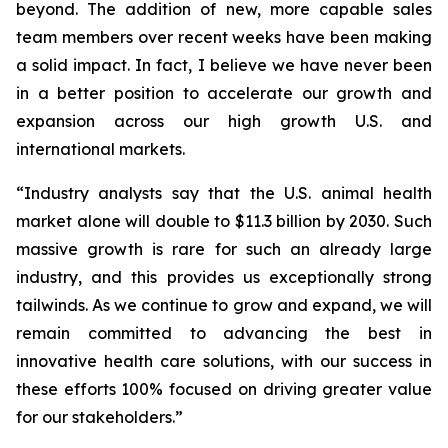
beyond. The addition of new, more capable sales
team members over recent weeks have been making
a solid impact. In fact, I believe we have never been
in a better position to accelerate our growth and
expansion across our high growth U.S. and
international markets.
“Industry analysts say that the U.S. animal health
market alone will double to $11.3 billion by 2030. Such
massive growth is rare for such an already large
industry, and this provides us exceptionally strong
tailwinds. As we continue to grow and expand, we will
remain committed to advancing the best in
innovative health care solutions, with our success in
these efforts 100% focused on driving greater value
for our stakeholders.”