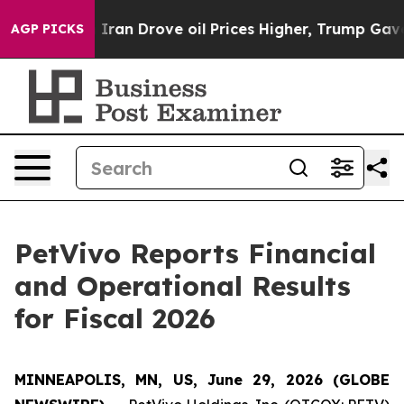
n Drove oil Prices Higher, Trump Gave Politically Con
AGP PICKS
PetVivo Reports Financial
and Operational Results
for Fiscal 2026
MINNEAPOLIS, MN, US, June 29, 2026 (GLOBE