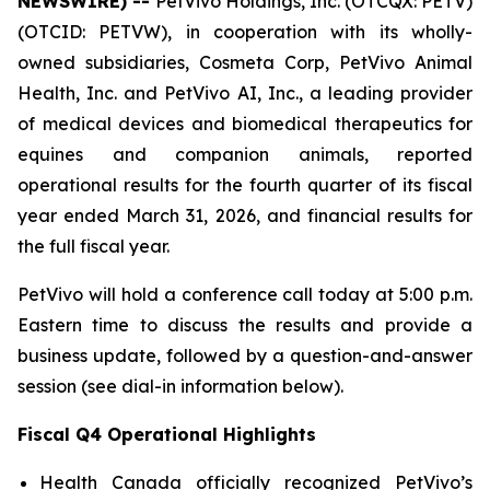
NEWSWIRE) --
PetVivo Holdings, Inc. (OTCQX: PETV)
(OTCID: PETVW), in cooperation with its wholly-
owned subsidiaries, Cosmeta Corp, PetVivo Animal
Health, Inc. and PetVivo AI, Inc., a leading provider
of medical devices and biomedical therapeutics for
equines and companion animals, reported
operational results for the fourth quarter of its fiscal
year ended March 31, 2026, and financial results for
the full fiscal year.
PetVivo will hold a conference call today at 5:00 p.m.
Eastern time to discuss the results and provide a
business update, followed by a question-and-answer
session (see dial-in information below).
Fiscal Q4 Operational Highlights
Health Canada officially recognized PetVivo’s