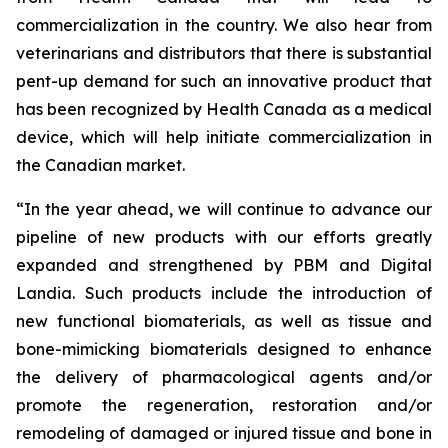
commercialization in the country. We also hear from
veterinarians and distributors that there is substantial
pent-up demand for such an innovative product that
has been recognized by Health Canada as a medical
device, which will help initiate commercialization in
the Canadian market.
“In the year ahead, we will continue to advance our
pipeline of new products with our efforts greatly
expanded and strengthened by PBM and Digital
Landia. Such products include the introduction of
new functional biomaterials, as well as tissue and
bone-mimicking biomaterials designed to enhance
the delivery of pharmacological agents and/or
promote the regeneration, restoration and/or
remodeling of damaged or injured tissue and bone in