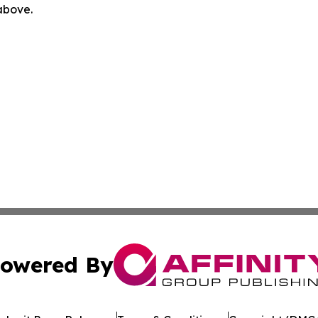
 above.
owered By