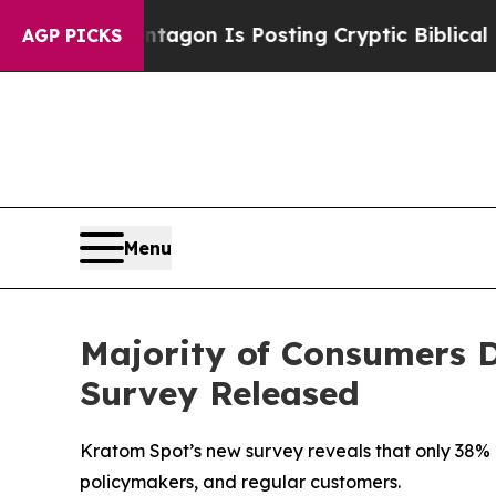
S?
The Pentagon Is Posting Cryptic Biblical Mess
AGP PICKS
Menu
Majority of Consumers D
Survey Released
Kratom Spot’s new survey reveals that only 38%
policymakers, and regular customers.