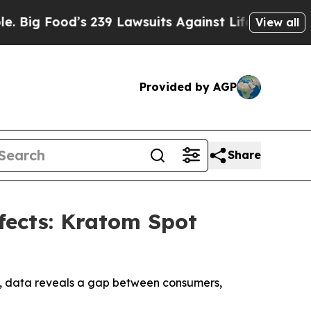
g Food’s 239 Lawsuits Against Life-Saving Policie
View all
Provided by AGP
Share
fects: Kratom Spot
s, data reveals a gap between consumers,