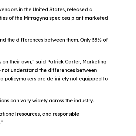
vendors in the United States, released a
eties of the Mitragyna speciosa plant marketed
nd the differences between them. Only 38% of
s on their own,” said Patrick Carter, Marketing
do not understand the differences between
nd policymakers are definitely not equipped to
ons can vary widely across the industry.
tional resources, and responsible
.”