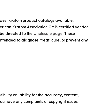
oadest kratom product catalogs available,
merican Kratom Association GMP-certified vendor
 be directed to the
wholesale page
. These
tended to diagnose, treat, cure, or prevent any
ility or liability for the accuracy, content,
f you have any complaints or copyright issues