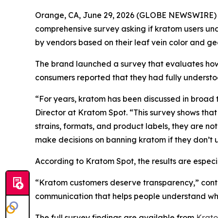
Orange, CA, June 29, 2026 (GLOBE NEWSWIRE)
comprehensive survey asking if kratom users und
by vendors based on their leaf vein color and ge
The brand launched a survey that evaluates ho
consumers reported that they had fully understo
“For years, kratom has been discussed in broad te
Director at Kratom Spot. “This survey shows that
strains, formats, and product labels, they are n
make decisions on banning kratom if they don’t u
According to Kratom Spot, the results are espec
“Kratom customers deserve transparency,” contin
communication that helps people understand wha
The full survey findings are available from
Krato