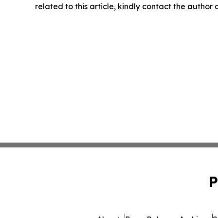
related to this article, kindly contact the author
P