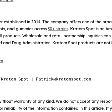
ler established in 2014. The company offers one of the br
shots, and gummies across
30+ strains
. Kratom Spot is an A
ll products. Wholesale and retail partnership inquiries can
and Drug Administration. Kratom Spot products are not in
om
 Kratom Spot | Patrick@kratomspot.com
without warranty of any kind. We do not accept any responsib
r reliability of the information contained in this article. I