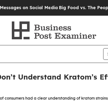
ages on Social Media
Big Food vs. The People. Bi
on’t Understand Kratom’s Ef
 of consumers had a clear understanding of kratom strain