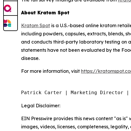
About Kratom Spot
Kratom Spot
is a U.S.-based online kratom retai
including powders, capsules, extracts, blends, 
and conducts third-party laboratory testing on a
statements have not been evaluated by the Food 
disease.
For more information, visit
https://kratomspot.c
Patrick Carter | Marketing Director |
Legal Disclaimer:
EIN Presswire provides this news content "as is" 
images, videos, licenses, completeness, legality, o