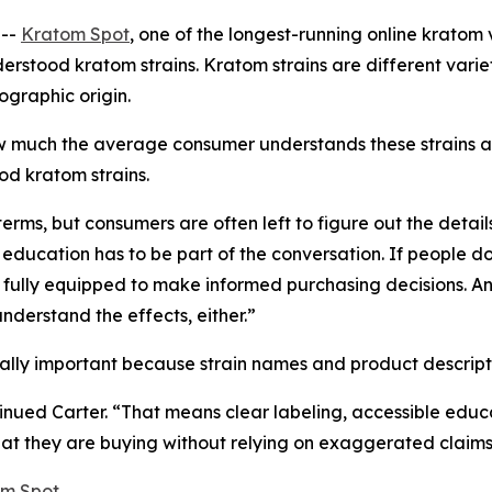
 --
Kratom Spot
, one of the longest-running online kratom 
erstood kratom strains. Kratom strains are different vari
ographic origin.
w much the average consumer understands these strains a
od kratom strains.
rms, but consumers are often left to figure out the detail
 education has to be part of the conversation. If people 
ot fully equipped to make informed purchasing decisions. A
nderstand the effects, either.”
ially important because strain names and product descripti
ued Carter. “That means clear labeling, accessible educa
t they are buying without relying on exaggerated claims
m Spot
.