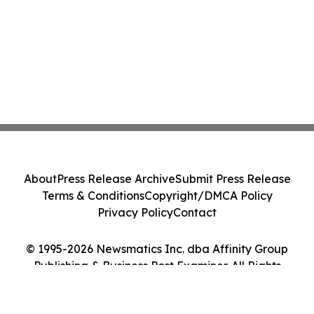
About
Press Release Archive
Submit Press Release
Terms & Conditions
Copyright/DMCA Policy
Privacy Policy
Contact
© 1995-2026 Newsmatics Inc. dba Affinity Group
Publishing & Business Post Examiner. All Rights
Reserved.
Cookie Settings / Your Privacy Choices