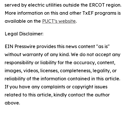
served by electric utilities outside the ERCOT region.
More information on this and other TxEF programs is
available on the
PUCT’s website
.
Legal Disclaimer:
EIN Presswire provides this news content "as is"
without warranty of any kind. We do not accept any
responsibility or liability for the accuracy, content,
images, videos, licenses, completeness, legality, or
reliability of the information contained in this article.
If you have any complaints or copyright issues
related to this article, kindly contact the author
above.