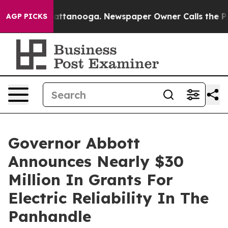
haos in Chattanooga. Newspaper Owner Calls the Peop
AGP PICKS
Governor Abbott
Announces Nearly $30
Million In Grants For
Electric Reliability In The
Panhandle