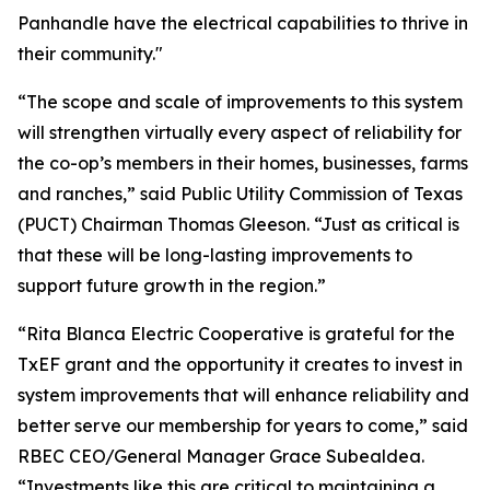
Panhandle have the electrical capabilities to thrive in
their community."
“The scope and scale of improvements to this system
will strengthen virtually every aspect of reliability for
the co-op’s members in their homes, businesses, farms
and ranches,” said Public Utility Commission of Texas
(PUCT) Chairman Thomas Gleeson. “Just as critical is
that these will be long-lasting improvements to
support future growth in the region.”
“Rita Blanca Electric Cooperative is grateful for the
TxEF grant and the opportunity it creates to invest in
system improvements that will enhance reliability and
better serve our membership for years to come,” said
RBEC CEO/General Manager Grace Subealdea.
“Investments like this are critical to maintaining a