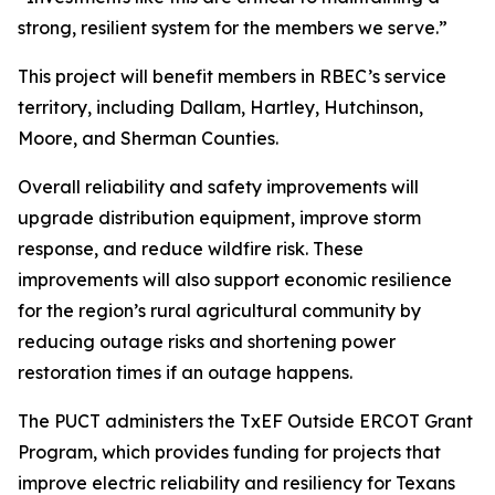
strong, resilient system for the members we serve.”
This project will benefit members in RBEC’s service
territory, including Dallam, Hartley, Hutchinson,
Moore, and Sherman Counties.
Overall reliability and safety improvements will
upgrade distribution equipment, improve storm
response, and reduce wildfire risk. These
improvements will also support economic resilience
for the region’s rural agricultural community by
reducing outage risks and shortening power
restoration times if an outage happens.
The PUCT administers the TxEF Outside ERCOT Grant
Program, which provides funding for projects that
improve electric reliability and resiliency for Texans