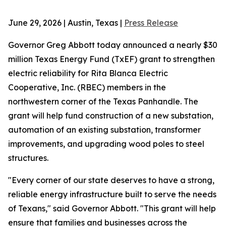
June 29, 2026 | Austin, Texas |
Press Release
Governor Greg Abbott today announced a nearly $30
million Texas Energy Fund (TxEF) grant to strengthen
electric reliability for Rita Blanca Electric
Cooperative, Inc. (RBEC) members in the
northwestern corner of the Texas Panhandle. The
grant will help fund construction of a new substation,
automation of an existing substation, transformer
improvements, and upgrading wood poles to steel
structures.
"Every corner of our state deserves to have a strong,
reliable energy infrastructure built to serve the needs
of Texans," said Governor Abbott. "This grant will help
ensure that families and businesses across the