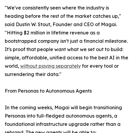
"We've consistently seen where the industry is
heading before the rest of the market catches up,"
said Dustin W. Stout, Founder and CEO of Magai.
"Hitting $2 million in lifetime revenue as a
bootstrapped company isn't just a financial milestone.
It's proof that people want what we set out to build:
simple, affordable, unified access to the best AI in the
world,
without paying separately
for every tool or
surrendering their data."
From Personas to Autonomous Agents
In the coming weeks, Magai will begin transitioning
Personas into full-fledged autonomous agents, a
foundational infrastructure upgrade rather than a
rebrand. The new agents will be able to: