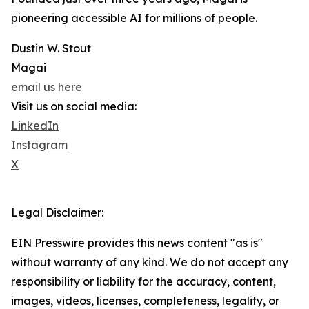
pioneering accessible AI for millions of people.
Dustin W. Stout
Magai
email us here
Visit us on social media:
LinkedIn
Instagram
X
Legal Disclaimer:
EIN Presswire provides this news content "as is"
without warranty of any kind. We do not accept any
responsibility or liability for the accuracy, content,
images, videos, licenses, completeness, legality, or