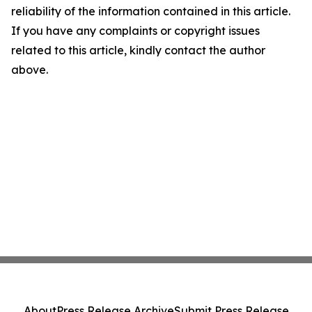
reliability of the information contained in this article.
If you have any complaints or copyright issues
related to this article, kindly contact the author
above.
About
Press Release Archive
Submit Press Release