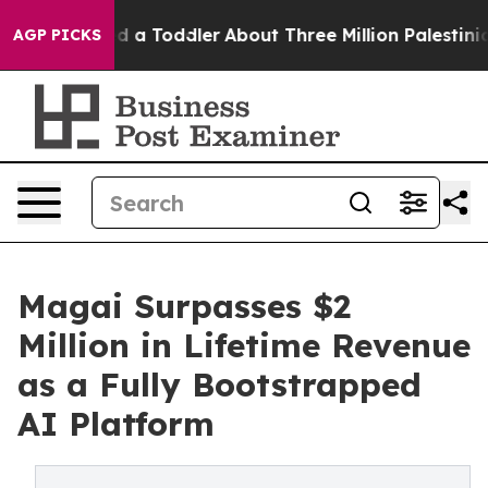
 Killed a Toddler
About Three Million Palestinians in 
AGP PICKS
Magai Surpasses $2
Million in Lifetime Revenue
as a Fully Bootstrapped
AI Platform