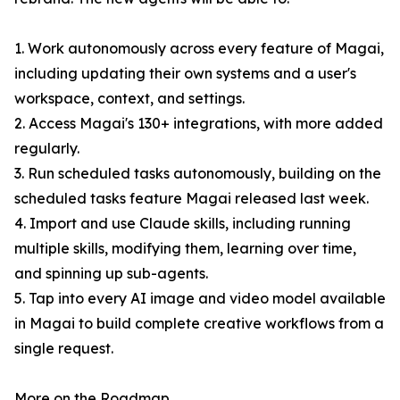
1. Work autonomously across every feature of Magai,
including updating their own systems and a user's
workspace, context, and settings.
2. Access Magai's 130+ integrations, with more added
regularly.
3. Run scheduled tasks autonomously, building on the
scheduled tasks feature Magai released last week.
4. Import and use Claude skills, including running
multiple skills, modifying them, learning over time,
and spinning up sub-agents.
5. Tap into every AI image and video model available
in Magai to build complete creative workflows from a
single request.
More on the Roadmap