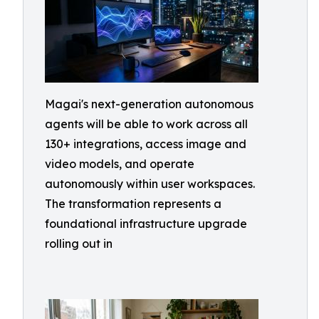
Magai's next-generation autonomous
agents will be able to work across all
130+ integrations, access image and
video models, and operate
autonomously within user workspaces.
The transformation represents a
foundational infrastructure upgrade
rolling out in