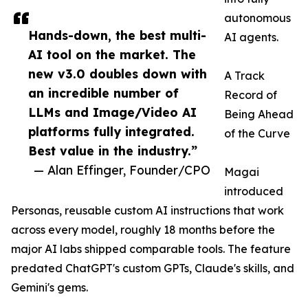
autonomous
Hands-down, the best multi-
AI agents.
AI tool on the market. The
new v3.0 doubles down with
A Track
an incredible number of
Record of
LLMs and Image/Video AI
Being Ahead
platforms fully integrated.
of the Curve
Best value in the industry.”
— Alan Effinger, Founder/CPO
Magai
introduced
Personas, reusable custom AI instructions that work
across every model, roughly 18 months before the
major AI labs shipped comparable tools. The feature
predated ChatGPT's custom GPTs, Claude's skills, and
Gemini's gems.