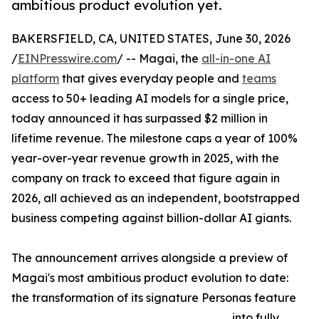
ambitious product evolution yet.
BAKERSFIELD, CA, UNITED STATES, June 30, 2026
/
EINPresswire.com
/ -- Magai, the
all-in-one AI
platform
that gives everyday people and
teams
access to 50+ leading AI models for a single price,
today announced it has surpassed $2 million in
lifetime revenue. The milestone caps a year of 100%
year-over-year revenue growth in 2025, with the
company on track to exceed that figure again in
2026, all achieved as an independent, bootstrapped
business competing against billion-dollar AI giants.
The announcement arrives alongside a preview of
Magai's most ambitious product evolution to date:
the transformation of its signature Personas feature
into fully