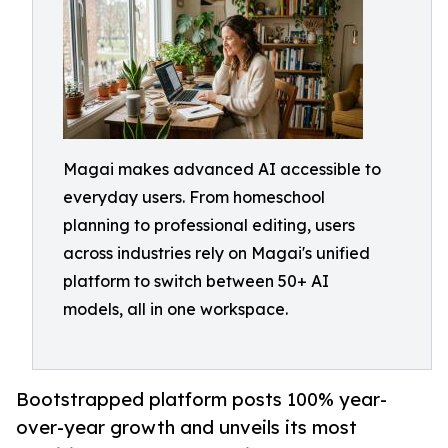
Magai makes advanced AI accessible to
everyday users. From homeschool
planning to professional editing, users
across industries rely on Magai's unified
platform to switch between 50+ AI
models, all in one workspace.
Bootstrapped platform posts 100% year-
over-year growth and unveils its most