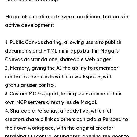
Magai also confirmed several additional features in
active development:
1. Public Canvas sharing, allowing users to publish
documents and HTML mini-apps built in Magai's
Canvas as standalone, shareable web pages.
2. Memory, giving the AI the ability to remember
context across chats within a workspace, with
granular user control.
3. Custom MCP support, letting users connect their
own MCP servers directly inside Magai.
4. Shareable Personas, already live, which let
creators share a link so others can add a Persona to
their own workspace, with the original creator
retaining full control of updates, opening the door to