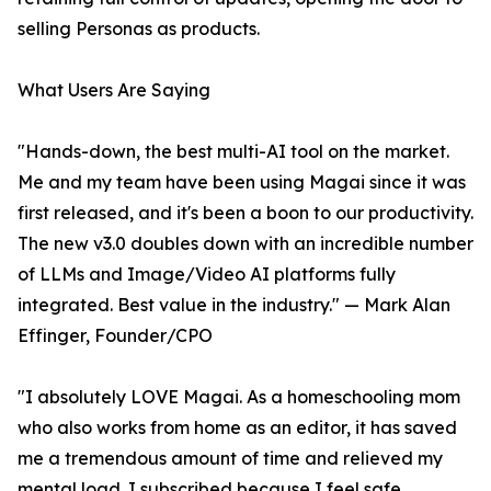
selling Personas as products.
What Users Are Saying
"Hands-down, the best multi-AI tool on the market.
Me and my team have been using Magai since it was
first released, and it's been a boon to our productivity.
The new v3.0 doubles down with an incredible number
of LLMs and Image/Video AI platforms fully
integrated. Best value in the industry." — Mark Alan
Effinger, Founder/CPO
"I absolutely LOVE Magai. As a homeschooling mom
who also works from home as an editor, it has saved
me a tremendous amount of time and relieved my
mental load. I subscribed because I feel safe