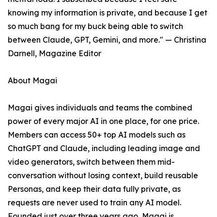
knowing my information is private, and because I get
so much bang for my buck being able to switch
between Claude, GPT, Gemini, and more." — Christina
Darnell, Magazine Editor
About Magai
Magai gives individuals and teams the combined
power of every major AI in one place, for one price.
Members can access 50+ top AI models such as
ChatGPT and Claude, including leading image and
video generators, switch between them mid-
conversation without losing context, build reusable
Personas, and keep their data fully private, as
requests are never used to train any AI model.
Founded just over three years ago, Magai is