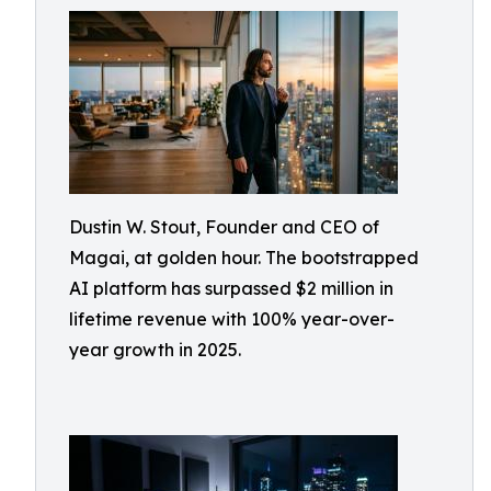
Dustin W. Stout, Founder and CEO of
Magai, at golden hour. The bootstrapped
AI platform has surpassed $2 million in
lifetime revenue with 100% year-over-
year growth in 2025.