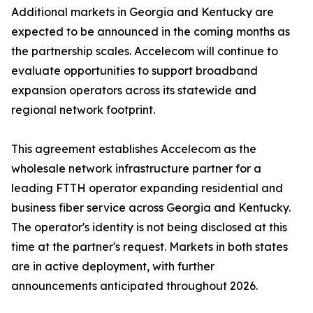
Additional markets in Georgia and Kentucky are
expected to be announced in the coming months as
the partnership scales. Accelecom will continue to
evaluate opportunities to support broadband
expansion operators across its statewide and
regional network footprint.
This agreement establishes Accelecom as the
wholesale network infrastructure partner for a
leading FTTH operator expanding residential and
business fiber service across Georgia and Kentucky.
The operator's identity is not being disclosed at this
time at the partner's request. Markets in both states
are in active deployment, with further
announcements anticipated throughout 2026.