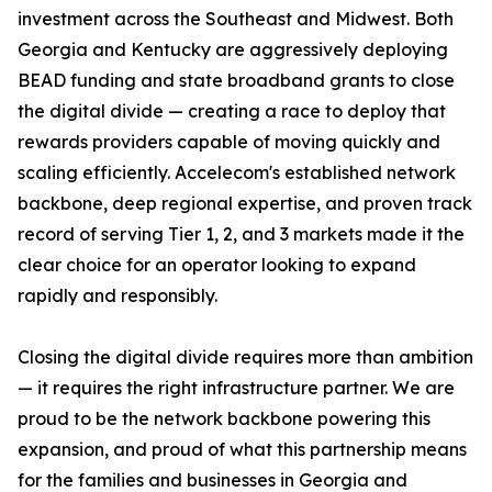
investment across the Southeast and Midwest. Both
Georgia and Kentucky are aggressively deploying
BEAD funding and state broadband grants to close
the digital divide — creating a race to deploy that
rewards providers capable of moving quickly and
scaling efficiently. Accelecom's established network
backbone, deep regional expertise, and proven track
record of serving Tier 1, 2, and 3 markets made it the
clear choice for an operator looking to expand
rapidly and responsibly.
Closing the digital divide requires more than ambition
— it requires the right infrastructure partner. We are
proud to be the network backbone powering this
expansion, and proud of what this partnership means
for the families and businesses in Georgia and