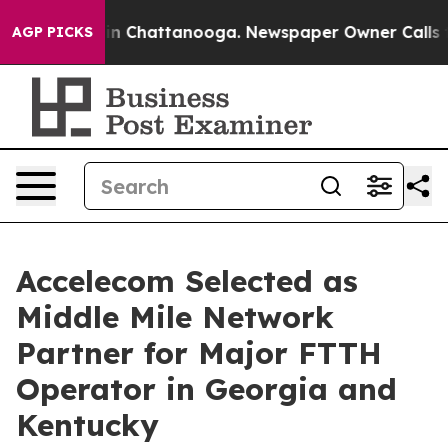
e
Chaos in Chattanooga. Newspaper Owner Calls the Pe
AGP PICKS
Accelecom Selected as
Middle Mile Network
Partner for Major FTTH
Operator in Georgia and
Kentucky