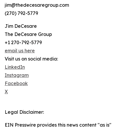
jim@thedecesaregroup.com
(270) 792-5779
Jim DeCesare
The DeCesare Group
+1 270-792-5779
email us here
Visit us on social media:
LinkedIn
Instagram
Facebook
X
Legal Disclaimer:
EIN Presswire provides this news content "as is"