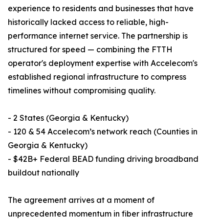
experience to residents and businesses that have
historically lacked access to reliable, high-
performance internet service. The partnership is
structured for speed — combining the FTTH
operator's deployment expertise with Accelecom's
established regional infrastructure to compress
timelines without compromising quality.
- 2 States (Georgia & Kentucky)
- 120 & 54 Accelecom’s network reach (Counties in
Georgia & Kentucky)
- $42B+ Federal BEAD funding driving broadband
buildout nationally
The agreement arrives at a moment of
unprecedented momentum in fiber infrastructure