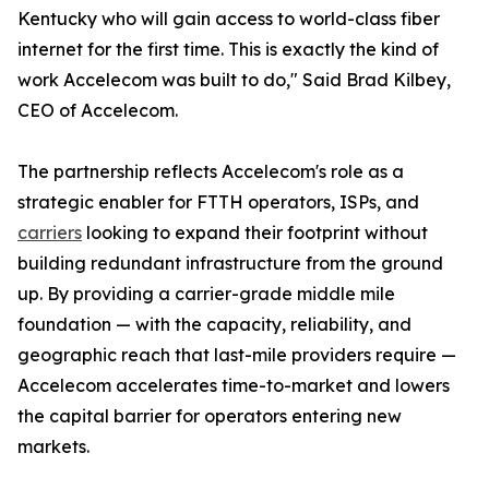
Kentucky who will gain access to world-class fiber
internet for the first time. This is exactly the kind of
work Accelecom was built to do," Said Brad Kilbey,
CEO of Accelecom.
The partnership reflects Accelecom's role as a
strategic enabler for FTTH operators, ISPs, and
carriers
looking to expand their footprint without
building redundant infrastructure from the ground
up. By providing a carrier-grade middle mile
foundation — with the capacity, reliability, and
geographic reach that last-mile providers require —
Accelecom accelerates time-to-market and lowers
the capital barrier for operators entering new
markets.