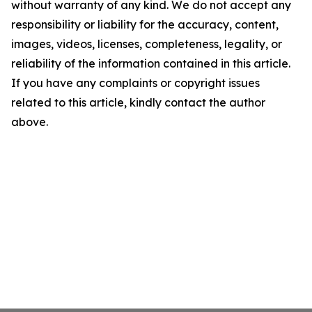
without warranty of any kind. We do not accept any
responsibility or liability for the accuracy, content,
images, videos, licenses, completeness, legality, or
reliability of the information contained in this article.
If you have any complaints or copyright issues
related to this article, kindly contact the author
above.