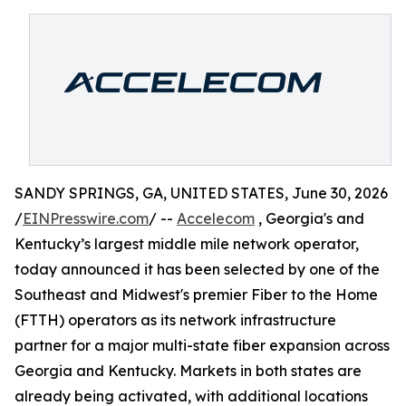
SANDY SPRINGS, GA, UNITED STATES, June 30, 2026
/
EINPresswire.com
/ --
Accelecom
, Georgia's and
Kentucky’s largest middle mile network operator,
today announced it has been selected by one of the
Southeast and Midwest's premier Fiber to the Home
(FTTH) operators as its network infrastructure
partner for a major multi-state fiber expansion across
Georgia and Kentucky. Markets in both states are
already being activated, with additional locations