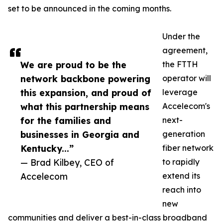
set to be announced in the coming months.
Under the
agreement,
We are proud to be the
the FTTH
network backbone powering
operator will
this expansion, and proud of
leverage
what this partnership means
Accelecom's
for the families and
next-
businesses in Georgia and
generation
Kentucky...”
fiber network
— Brad Kilbey, CEO of
to rapidly
Accelecom
extend its
reach into
new
communities and deliver a best-in-class broadband