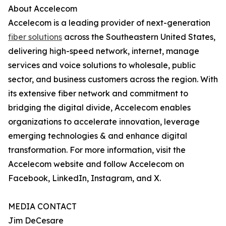
About Accelecom
Accelecom is a leading provider of next-generation
fiber solutions
across the Southeastern United States,
delivering high-speed network, internet, manage
services and voice solutions to wholesale, public
sector, and business customers across the region. With
its extensive fiber network and commitment to
bridging the digital divide, Accelecom enables
organizations to accelerate innovation, leverage
emerging technologies & and enhance digital
transformation. For more information, visit the
Accelecom website and follow Accelecom on
Facebook, LinkedIn, Instagram, and X.
MEDIA CONTACT
Jim DeCesare