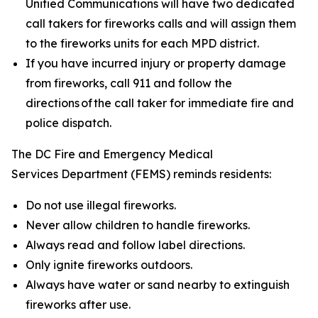
Unified Communications will have two dedicated
call takers for fireworks calls and will assign them
to the fireworks units for each MPD district.
If you have incurred injury or property damage
from fireworks, call 911 and follow the
directions of the call taker for immediate fire and
police dispatch.
The DC Fire and Emergency Medical
Services Department (FEMS) reminds residents:
Do not use illegal fireworks.
Never allow children to handle fireworks.
Always read and follow label directions.
Only ignite fireworks outdoors.
Always have water or sand nearby to extinguish
fireworks after use.