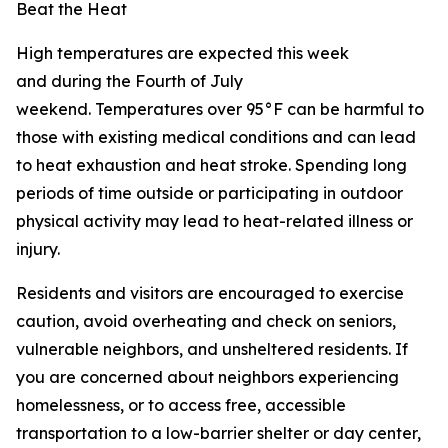
Beat the Heat
High temperatures are expected this week
and during the Fourth of July
weekend. Temperatures over 95°F can be harmful to
those with existing medical conditions and can lead
to heat exhaustion and heat stroke. Spending long
periods of time outside or participating in outdoor
physical activity may lead to heat-related illness or
injury.
Residents and visitors are encouraged to exercise
caution, avoid overheating and check on seniors,
vulnerable neighbors, and unsheltered residents. If
you are concerned about neighbors experiencing
homelessness, or to access free, accessible
transportation to a low-barrier shelter or day center,