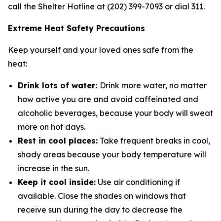
call the Shelter Hotline at (202) 399-7093 or dial 311.
Extreme Heat Safety Precautions
Keep yourself and your loved ones safe from the
heat:
Drink lots of water:
Drink more water, no matter
how active you are and avoid caffeinated and
alcoholic beverages, because your body will sweat
more on hot days.
Rest in cool places:
Take frequent breaks in cool,
shady areas because your body temperature will
increase in the sun.
Keep it cool inside:
Use air conditioning if
available. Close the shades on windows that
receive sun during the day to decrease the