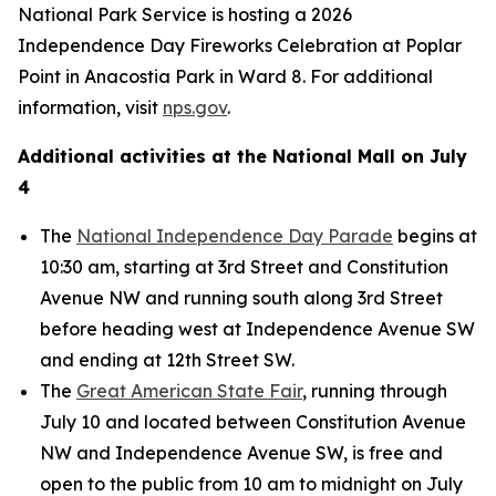
National Park Service is hosting a 2026
Independence Day Fireworks Celebration at Poplar
Point in Anacostia Park in Ward 8. For additional
information, visit
nps.gov
.
Additional activities at the National Mall on July
4
The
National Independence Day Parade
begins at
10:30 am, starting at 3rd Street and Constitution
Avenue NW and running south along 3rd Street
before heading west at Independence Avenue SW
and ending at 12th Street SW.
The
Great American State Fair
, running through
July 10 and located between Constitution Avenue
NW and Independence Avenue SW, is free and
open to the public from 10 am to midnight on July