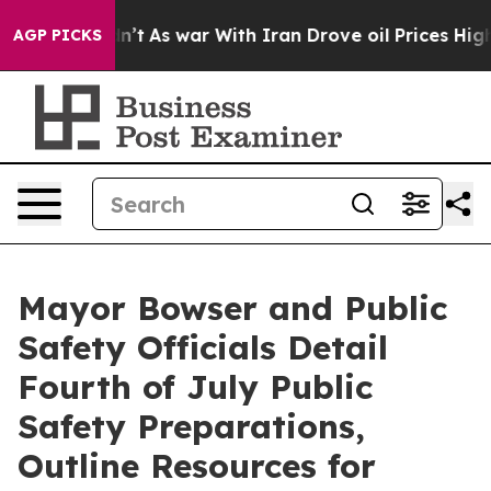
dn’t
As war With Iran Drove oil Prices Higher, Trump 
AGP PICKS
Mayor Bowser and Public
Safety Officials Detail
Fourth of July Public
Safety Preparations,
Outline Resources for