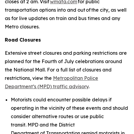
closes at 2 am. Visit
wmata.com
for public
transportation options into and out of the city, as well
as for live updates on train and bus times and any
Metro closures.
Road Closures
Extensive street closures and parking restrictions are
planned for the Fourth of July celebrations around
the National Mall. For a full list of closures and
restrictions, view the
Metropolitan Police
Department’s (MPD) traffic advisory
.
Motorists could encounter possible delays if
operating in the vicinity of these events and should
consider alternative routes or use public
transit. MPD and the District
Department of Transportation remind motorists in