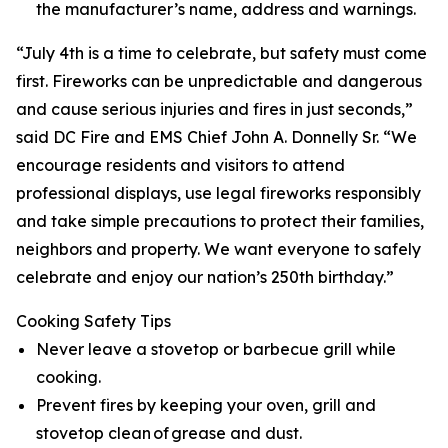
the manufacturer’s name, address and warnings.
“July 4th is a time to celebrate, but safety must come
first. Fireworks can be unpredictable and dangerous
and cause serious injuries and fires in just seconds,”
said DC Fire and EMS Chief John A. Donnelly Sr. “We
encourage residents and visitors to attend
professional displays, use legal fireworks responsibly
and take simple precautions to protect their families,
neighbors and property. We want everyone to safely
celebrate and enjoy our nation’s 250th birthday.”
Cooking Safety Tips
Never leave a stovetop or barbecue grill while
cooking.
Prevent fires by keeping your oven, grill and
stovetop clean of grease and dust.