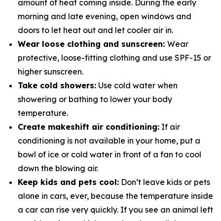
amount of heat coming inside. During the early
morning and late evening, open windows and
doors to let heat out and let cooler air in.
Wear loose clothing and sunscreen:
Wear
protective, loose-fitting clothing and use SPF-15 or
higher sunscreen.
Take cold showers:
Use cold water when
showering or bathing to lower your body
temperature.
Create makeshift air conditioning:
If air
conditioning is not available in your home, put a
bowl of ice or cold water in­ front of a fan to cool
down the blowing air.
Keep kids and pets cool:
Don’t leave kids or pets
alone in cars, ever, because the temperature inside
a car can rise very quickly. If you see an animal left