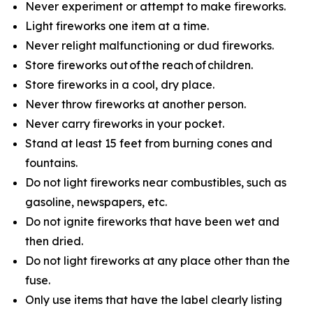
Never experiment or attempt to make fireworks.
Light fireworks one item at a time.
Never relight malfunctioning or dud fireworks.
Store fireworks out of the reach of children.
Store fireworks in a cool, dry place.
Never throw fireworks at another person.
Never carry fireworks in your pocket.
Stand at least 15 feet from burning cones and
fountains.
Do not light fireworks near combustibles, such as
gasoline, newspapers, etc.
Do not ignite fireworks that have been wet and
then dried.
Do not light fireworks at any place other than the
fuse.
Only use items that have the label clearly listing