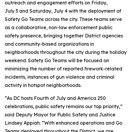
outreach and engagement efforts on Friday,
July 3 and Saturday, July 4 with the deployment of
Safety Go Teams across the city. These teams serve
as a collaborative, non-law enforcement public
safety presence, bringing together District agencies
and community-based organizations in
neighborhoods throughout the city during the holiday
weekend. Safety Go Teams will be focused on
minimizing the number of reported firework-related
incidents, instances of gun violence and criminal
activity in hotspot neighborhoods.
“As DC hosts Fourth of July and America 250
celebrations, public safety remains our top priority,”
said Deputy Mayor for Public Safety and Justice
Lindsey Appiah. “With enhanced operations and Go
Teams deployed throughout the District, we are