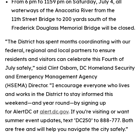
From 6 pm to 11:59 pm on Saturday, July 4, all
waterways of the Anacostia River from the
11th Street Bridge to 200 yards south of the
Frederick Douglass Memorial Bridge will be closed.
“The District has spent months coordinating with our
federal, regional and local partners to ensure
residents and visitors can celebrate this Fourth of
July safely,” said Clint Osborn, DC Homeland Security
and Emergency Management Agency
(HSEMA) Director. “I encourage everyone who lives
and works in the District to stay informed this
weekend—and year round—by signing up
for AlertDC at
alert.dc.gov
. If you’re visiting or want
summer event updates, text ‘DC250’ to 888-777. Both
are free and will help you navigate the city safely.”