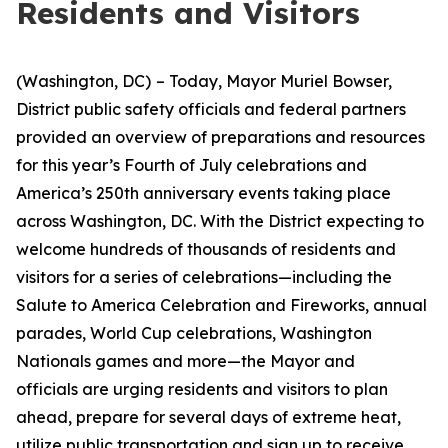
Residents and Visitors
(Washington, DC)
– Today, Mayor Muriel Bowser,
District public safety officials and federal partners
provided an overview of preparations and resources
for this year’s Fourth of July celebrations and
America’s 250th anniversary events taking place
across Washington, DC. With the District expecting to
welcome hundreds of thousands of residents and
visitors for a series of celebrations—including the
Salute to America Celebration and Fireworks, annual
parades, World Cup celebrations, Washington
Nationals games and more—the Mayor and
officials are urging residents and visitors to plan
ahead, prepare for several days of extreme heat,
utilize public transportation and sign up to receive