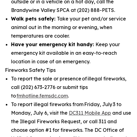
outside or in a vehicle on a hot day, call the
Brandywine Valley SPCA at (202) 888-PETS.
Walk pets safely:
Take your pet and/or service
animal out in the morning or evening, when
temperatures are cooler.
Have your emergency kit handy:
Keep your
emergency kit available in an easy-to-reach
location in case of an emergency.
Fireworks Safety Tips
To report the sale or presence of illegal fireworks,
call (202) 673-2776 or submit tips
to
fmhotline.femsdc.com
.
To report illegal fireworks from Friday, July 3 to
Monday, July 6, visit the
DC311 Mobile App
and use
the Illegal Fireworks Request, or call 311 and
choose option #1 for fireworks. The DC Office of