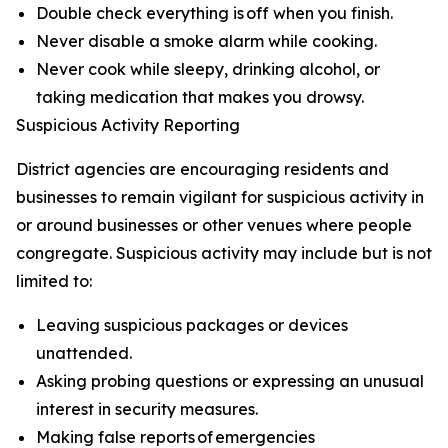
Double check everything is off when you finish.
Never disable a smoke alarm while cooking.
Never cook while sleepy, drinking alcohol, or
taking medication that makes you drowsy.
Suspicious Activity Reporting
District agencies are encouraging residents and
businesses to remain vigilant for suspicious activity in
or around businesses or other venues where people
congregate. Suspicious activity may include but is not
limited to:
Leaving suspicious packages or devices
unattended.
Asking probing questions or expressing an unusual
interest in security measures.
Making false reports of emergencies