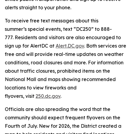
alerts straight to your phone.
To receive free text messages about this
summer’s special events, text “DC250” to 888-
777. Residents and visitors are also encouraged to
sign up for AlertDC at
Alert.DC.gov
. Both services are
free and will provide real-time updates on weather
conditions, road closures and more. For information
about traffic closures, prohibited items on the
National Mall and maps showing recommended
locations to view fireworks and
flyovers, visit
250.dc.gov
.
Officials are also spreading the word that the
community should expect frequent flyovers on the
Fourth of July. New for 2026, the District created a