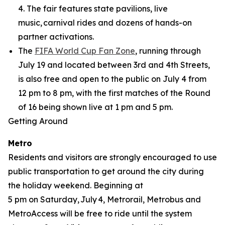
4. The fair features state pavilions, live
music, carnival rides and dozens of hands-on
partner activations.
The
FIFA World Cup Fan Zone
, running through
July 19 and located between 3rd and 4th Streets,
is also free and open to the public on July 4 from
12 pm to 8 pm, with the first matches of the Round
of 16 being shown live at 1 pm and 5 pm.
Getting Around
Metro
Residents and visitors are strongly encouraged to use
public transportation to get around the city during
the holiday weekend. Beginning at
5 pm on Saturday, July 4, Metrorail, Metrobus and
MetroAccess will be free to ride until the system