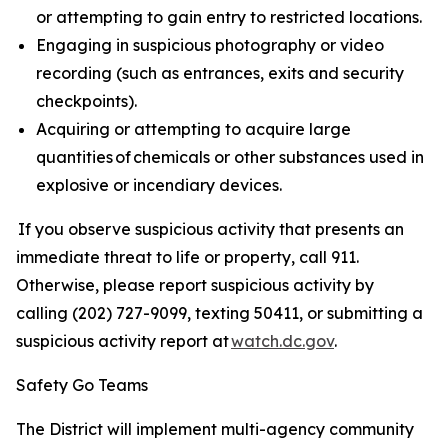
or attempting to gain entry to restricted locations.
Engaging in suspicious photography or video
recording (such as entrances, exits and security
checkpoints).
Acquiring or attempting to acquire large
quantities of chemicals or other substances used in
explosive or incendiary devices.
If you observe suspicious activity that presents an
immediate threat to life or property, call 911.
Otherwise, please report suspicious activity by
calling (202) 727-9099, texting 50411, or submitting a
suspicious activity report at
watch.dc.gov
.
Safety Go Teams
The District will implement multi-agency community