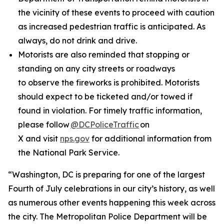
the vicinity of these events to proceed with caution
as increased pedestrian traffic is anticipated. As
always, do not drink and drive.
Motorists are also reminded that stopping or
standing on any city streets or roadways
to observe the fireworks is prohibited. Motorists
should expect to be ticketed and/or towed if
found in violation. For timely traffic information,
please follow
@DCPoliceTraffic
on
X and visit
nps.gov
for additional information from
the National Park Service.
“Washington, DC is preparing for one of the largest
Fourth of July celebrations in our city’s history, as well
as numerous other events happening this week across
the city. The Metropolitan Police Department will be