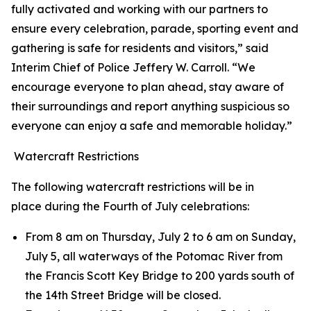
fully activated and working with our partners to
ensure every celebration, parade, sporting event and
gathering is safe for residents and visitors,” said
Interim Chief of Police Jeffery W. Carroll. “We
encourage everyone to plan ahead, stay aware of
their surroundings and report anything suspicious so
everyone can enjoy a safe and memorable holiday.”
Watercraft Restrictions
The following watercraft restrictions will be in
place during the Fourth of July celebrations:
From 8 am on Thursday, July 2 to 6 am on Sunday,
July 5, all waterways of the Potomac River from
the Francis Scott Key Bridge to 200 yards south of
the 14th Street Bridge will be closed.