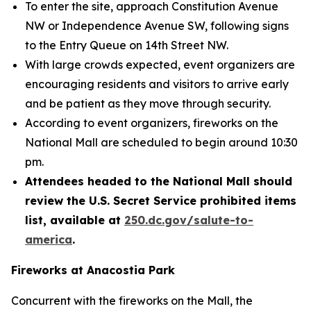
To enter the site, approach Constitution Avenue
NW or Independence Avenue SW, following signs
to the Entry Queue on 14th Street NW.
With large crowds expected, event organizers are
encouraging residents and visitors to arrive early
and be patient as they move through security.
According to event organizers, fireworks on the
National Mall are scheduled to begin around 10:30
pm.
Attendees headed to the National Mall should
review the U.S. Secret Service prohibited items
list, available at
250.dc.gov/salute-to-
america
.
Fireworks at Anacostia Park
Concurrent with the fireworks on the Mall, the