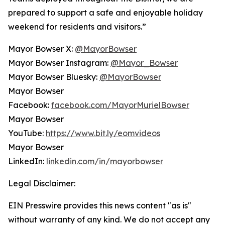
prepared to support a safe and enjoyable holiday
weekend for residents and visitors.”
Mayor Bowser X:
@MayorBowser
Mayor Bowser Instagram:
@Mayor_Bowser
Mayor Bowser Bluesky:
@MayorBowser
Mayor Bowser
Facebook:
facebook.com/MayorMurielBowser
Mayor Bowser
YouTube:
https://www.bit.ly/eomvideos
Mayor Bowser
LinkedIn:
linkedin.com/in/mayorbowser
Legal Disclaimer:
EIN Presswire provides this news content "as is"
without warranty of any kind. We do not accept any