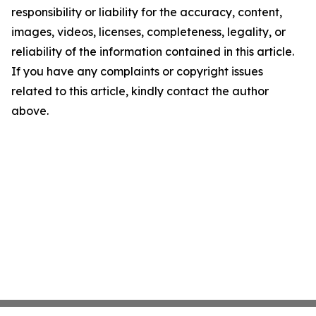
responsibility or liability for the accuracy, content,
images, videos, licenses, completeness, legality, or
reliability of the information contained in this article.
If you have any complaints or copyright issues
related to this article, kindly contact the author
above.