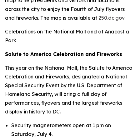
map to help residents and visitors find locations
across the city to enjoy the Fourth of July flyovers
and fireworks. The map is available at
250.dc.gov
.
Celebrations on the National Mall and at Anacostia
Park
Salute to America Celebration and Fireworks
This year on the National Mall, the Salute to America
Celebration and Fireworks, designated a National
Special Security Event by the U.S. Department of
Homeland Security, will bring a full day of
performances, flyovers and the largest fireworks
display in history to DC.
Security magnetometers open at 1 pm on
Saturday, July 4.