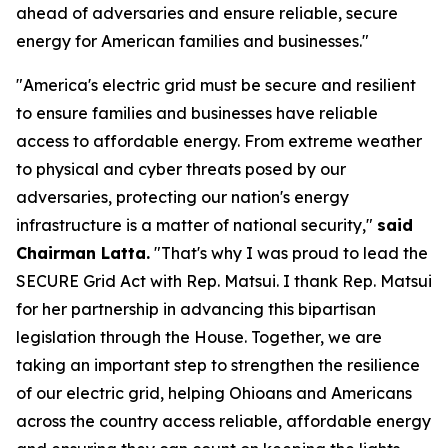
ahead of adversaries and ensure reliable, secure
energy for American families and businesses."
"America's electric grid must be secure and resilient
to ensure families and businesses have reliable
access to affordable energy. From extreme weather
to physical and cyber threats posed by our
adversaries, protecting our nation's energy
infrastructure is a matter of national security,"
said
Chairman Latta.
"That's why I was proud to lead the
SECURE Grid Act with Rep. Matsui. I thank Rep. Matsui
for her partnership in advancing this bipartisan
legislation through the House. Together, we are
taking an important step to strengthen the resilience
of our electric grid, helping Ohioans and Americans
across the country access reliable, affordable energy