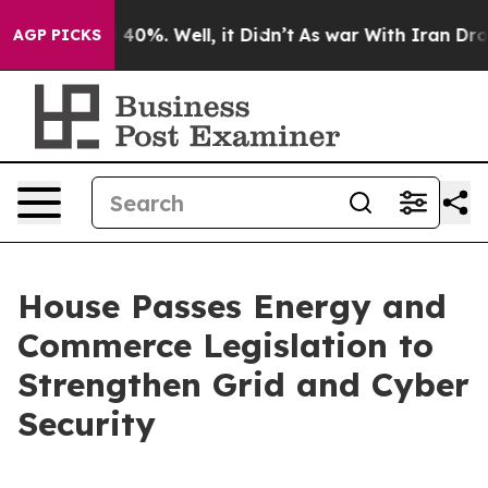
ound 40%. Well, it Didn’t
As war With Iran Drove oil
AGP PICKS
House Passes Energy and
Commerce Legislation to
Strengthen Grid and Cyber
Security