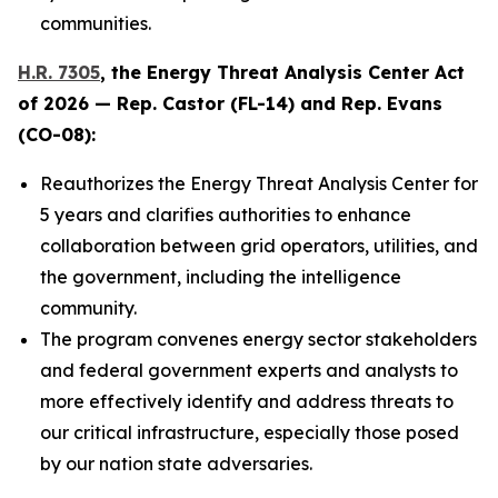
communities.
H.R. 7305
, the
Energy Threat Analysis Center Act
of 2026
— Rep. Castor (FL-14) and Rep. Evans
(CO-08):
Reauthorizes the Energy Threat Analysis Center for
5 years and clarifies authorities to enhance
collaboration between grid operators, utilities, and
the government, including the intelligence
community.
The program convenes energy sector stakeholders
and federal government experts and analysts to
more effectively identify and address threats to
our critical infrastructure, especially those posed
by our nation state adversaries.