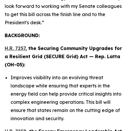
look forward to working with my Senate colleagues
to get this bill across the finish line and to the
President's desk.”
BACKGROUND:
H.R. 7257
, the
Securing Community Upgrades for
a Resilient Grid (SECURE Grid) Act
— Rep. Latta
(OH-05):
Improves visibility into an evolving threat
landscape while ensuring that experts in the
energy field can help provide critical insights into
complex engineering operations. This bill will
ensure that states remain on the cutting edge of
innovation and security.