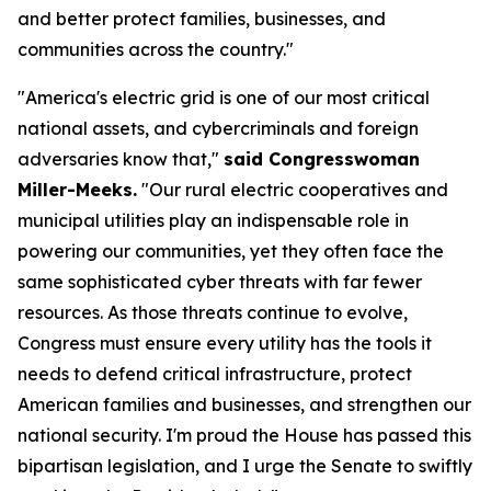
and better protect families, businesses, and
communities across the country."
"America's electric grid is one of our most critical
national assets, and cybercriminals and foreign
adversaries know that,"
said Congresswoman
Miller-Meeks.
"Our rural electric cooperatives and
municipal utilities play an indispensable role in
powering our communities, yet they often face the
same sophisticated cyber threats with far fewer
resources. As those threats continue to evolve,
Congress must ensure every utility has the tools it
needs to defend critical infrastructure, protect
American families and businesses, and strengthen our
national security. I'm proud the House has passed this
bipartisan legislation, and I urge the Senate to swiftly