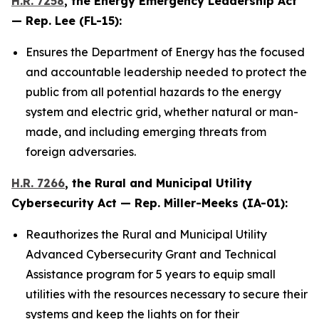
H.R. 7258
, the
Energy Emergency Leadership Act
— Rep. Lee (FL-15):
Ensures the Department of Energy has the focused
and accountable leadership needed to protect the
public from all potential hazards to the energy
system and electric grid, whether natural or man-
made, and including emerging threats from
foreign adversaries.
H.R. 7266
, the
Rural and Municipal Utility
Cybersecurity Act
— Rep. Miller-Meeks (IA-01):
Reauthorizes the Rural and Municipal Utility
Advanced Cybersecurity Grant and Technical
Assistance program for 5 years to equip small
utilities with the resources necessary to secure their
systems and keep the lights on for their