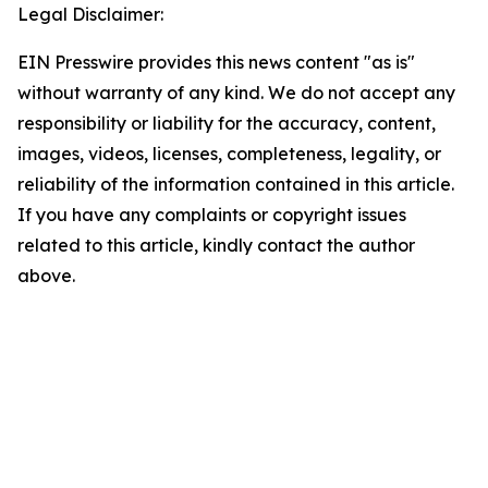
Legal Disclaimer:
EIN Presswire provides this news content "as is"
without warranty of any kind. We do not accept any
responsibility or liability for the accuracy, content,
images, videos, licenses, completeness, legality, or
reliability of the information contained in this article.
If you have any complaints or copyright issues
related to this article, kindly contact the author
above.