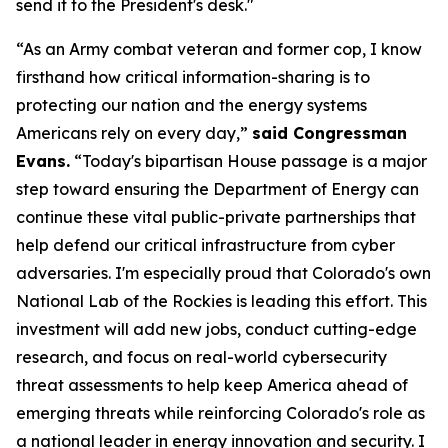
send it to the President's desk."
“As an Army combat veteran and former cop, I know
firsthand how critical information-sharing is to
protecting our nation and the energy systems
Americans rely on every day,”
said Congressman
Evans.
“Today's bipartisan House passage is a major
step toward ensuring the Department of Energy can
continue these vital public-private partnerships that
help defend our critical infrastructure from cyber
adversaries. I'm especially proud that Colorado's own
National Lab of the Rockies is leading this effort. This
investment will add new jobs, conduct cutting-edge
research, and focus on real-world cybersecurity
threat assessments to help keep America ahead of
emerging threats while reinforcing Colorado's role as
a national leader in energy innovation and security. I