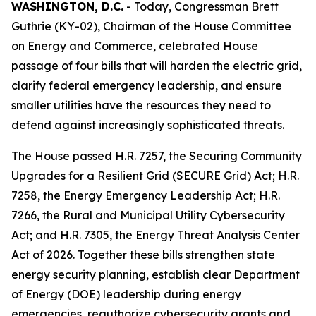
WASHINGTON, D.C.
- Today, Congressman Brett
Guthrie (KY-02), Chairman of the House Committee
on Energy and Commerce, celebrated House
passage of four bills that will harden the electric grid,
clarify federal emergency leadership, and ensure
smaller utilities have the resources they need to
defend against increasingly sophisticated threats.
The House passed H.R. 7257, the
Securing Community
Upgrades for a Resilient Grid (SECURE Grid) Act
; H.R.
7258, the
Energy Emergency Leadership Act
; H.R.
7266, the
Rural and Municipal Utility Cybersecurity
Act
; and H.R. 7305, the
Energy Threat Analysis Center
Act of 2026
. Together these bills strengthen state
energy security planning, establish clear Department
of Energy (DOE) leadership during energy
emergencies, reauthorize cybersecurity grants and