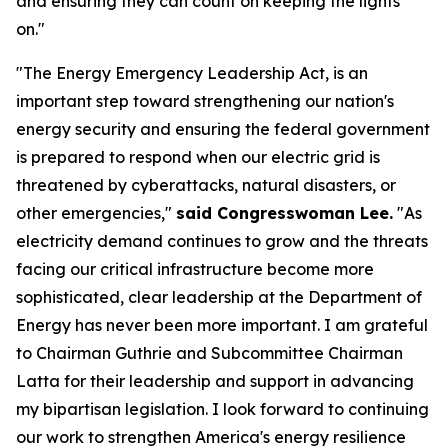
and ensuring they can count on keeping the lights
on."
"The Energy Emergency Leadership Act, is an
important step toward strengthening our nation's
energy security and ensuring the federal government
is prepared to respond when our electric grid is
threatened by cyberattacks, natural disasters, or
other emergencies,"
said Congresswoman Lee.
"As
electricity demand continues to grow and the threats
facing our critical infrastructure become more
sophisticated, clear leadership at the Department of
Energy has never been more important. I am grateful
to Chairman Guthrie and Subcommittee Chairman
Latta for their leadership and support in advancing
my bipartisan legislation. I look forward to continuing
our work to strengthen America's energy resilience