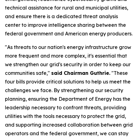
technical assistance for rural and municipal utilities,
and ensure there is a dedicated threat analysis
center to improve intelligence sharing between the
federal government and American energy producers.
"As threats to our nation's energy infrastructure grow
more frequent and more complex, it's essential that
we strengthen our grid's security in order to keep our
communities safe,"
said Chairman Guthrie.
"These
four bills provide critical solutions to help us meet the
challenges we face. By strengthening our security
planning, ensuring the Department of Energy has the
leadership necessary to confront threats, providing
utilities with the tools necessary to protect the grid,
and supporting increased collaboration between grid
operators and the federal government, we can stay