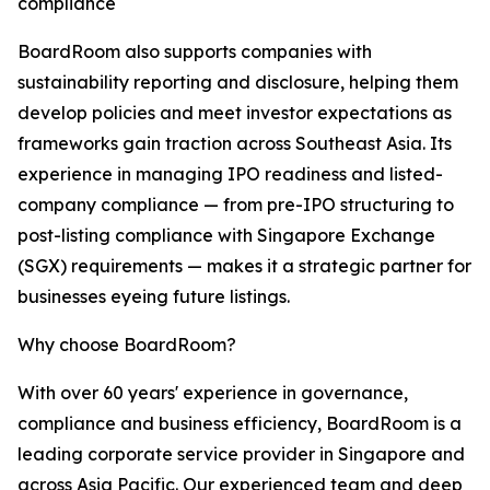
compliance
BoardRoom also supports companies with
sustainability reporting and disclosure, helping them
develop policies and meet investor expectations as
frameworks gain traction across Southeast Asia. Its
experience in managing IPO readiness and listed-
company compliance — from pre-IPO structuring to
post-listing compliance with Singapore Exchange
(SGX) requirements — makes it a strategic partner for
businesses eyeing future listings.
Why choose BoardRoom?
With over 60 years' experience in governance,
compliance and business efficiency, BoardRoom is a
leading corporate service provider in Singapore and
across Asia Pacific. Our experienced team and deep