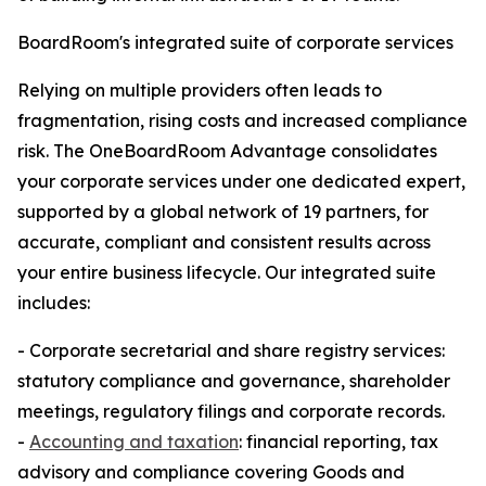
BoardRoom's integrated suite of corporate services
Relying on multiple providers often leads to
fragmentation, rising costs and increased compliance
risk. The OneBoardRoom Advantage consolidates
your corporate services under one dedicated expert,
supported by a global network of 19 partners, for
accurate, compliant and consistent results across
your entire business lifecycle. Our integrated suite
includes:
- Corporate secretarial and share registry services:
statutory compliance and governance, shareholder
meetings, regulatory filings and corporate records.
-
Accounting and taxation
: financial reporting, tax
advisory and compliance covering Goods and