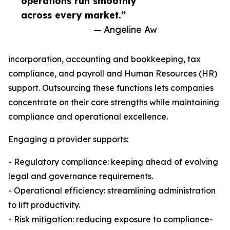
operations run smoothly
across every market.”
— Angeline Aw
incorporation, accounting and bookkeeping, tax
compliance, and payroll and Human Resources (HR)
support. Outsourcing these functions lets companies
concentrate on their core strengths while maintaining
compliance and operational excellence.
Engaging a provider supports:
- Regulatory compliance: keeping ahead of evolving
legal and governance requirements.
- Operational efficiency: streamlining administration
to lift productivity.
- Risk mitigation: reducing exposure to compliance-