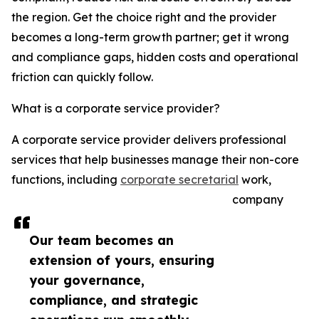
the region. Get the choice right and the provider
becomes a long-term growth partner; get it wrong
and compliance gaps, hidden costs and operational
friction can quickly follow.
What is a corporate service provider?
A corporate service provider delivers professional
services that help businesses manage their non-core
functions, including
corporate secretarial
work,
company
Our team becomes an
extension of yours, ensuring
your governance,
compliance, and strategic