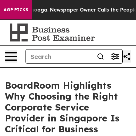
attanooga. Newspaper Owner Calls the People Abruptl
AGP PICKS
BoardRoom Highlights
Why Choosing the Right
Corporate Service
Provider in Singapore Is
Critical for Business