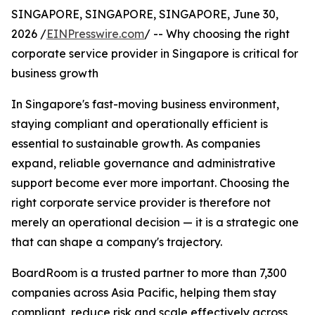
SINGAPORE, SINGAPORE, SINGAPORE, June 30,
2026 /
EINPresswire.com
/ -- Why choosing the right
corporate service provider in Singapore is critical for
business growth
In Singapore's fast-moving business environment,
staying compliant and operationally efficient is
essential to sustainable growth. As companies
expand, reliable governance and administrative
support become ever more important. Choosing the
right corporate service provider is therefore not
merely an operational decision — it is a strategic one
that can shape a company's trajectory.
BoardRoom is a trusted partner to more than 7,300
companies across Asia Pacific, helping them stay
compliant, reduce risk and scale effectively across