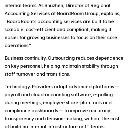
internal teams. As Shuzhen, Director of Regional
Accounting Services at BoardRoom Group, explains,
"BoardRoom's accounting services are built to be
scalable, cost-efficient and compliant, making it
easier for growing businesses to focus on their core
operations."
Business continuity. Outsourcing reduces dependence
on key personnel, helping maintain stability through
staff turnover and transitions.
Technology. Providers adopt advanced platforms —
payroll and cloud accounting software, e-polling
during meetings, employee share-plan tools and
compliance dashboards — to improve accuracy,
transparency and decision-making, without the cost
of building internal infrastructure or IT teams.