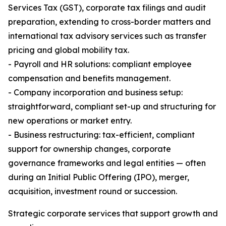
Services Tax (GST), corporate tax filings and audit
preparation, extending to cross-border matters and
international tax advisory services such as transfer
pricing and global mobility tax.
- Payroll and HR solutions: compliant employee
compensation and benefits management.
- Company incorporation and business setup:
straightforward, compliant set-up and structuring for
new operations or market entry.
- Business restructuring: tax-efficient, compliant
support for ownership changes, corporate
governance frameworks and legal entities — often
during an Initial Public Offering (IPO), merger,
acquisition, investment round or succession.
Strategic corporate services that support growth and