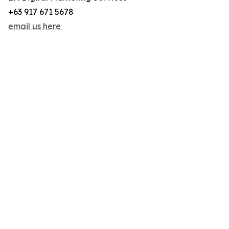
+63 917 671 5678
email us here