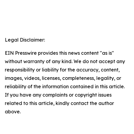
Legal Disclaimer:
EIN Presswire provides this news content "as is"
without warranty of any kind. We do not accept any
responsibility or liability for the accuracy, content,
images, videos, licenses, completeness, legality, or
reliability of the information contained in this article.
If you have any complaints or copyright issues
related to this article, kindly contact the author
above.