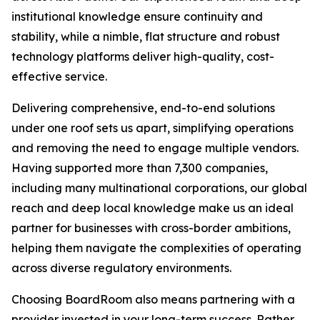
institutional knowledge ensure continuity and
stability, while a nimble, flat structure and robust
technology platforms deliver high-quality, cost-
effective service.
Delivering comprehensive, end-to-end solutions
under one roof sets us apart, simplifying operations
and removing the need to engage multiple vendors.
Having supported more than 7,300 companies,
including many multinational corporations, our global
reach and deep local knowledge make us an ideal
partner for businesses with cross-border ambitions,
helping them navigate the complexities of operating
across diverse regulatory environments.
Choosing BoardRoom also means partnering with a
provider invested in your long-term success. Rather