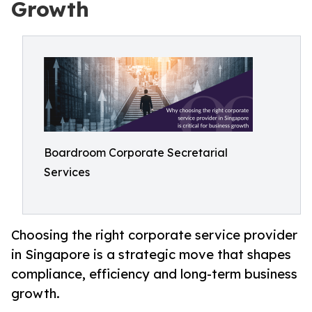
Growth
Boardroom Corporate Secretarial
Services
Choosing the right corporate service provider
in Singapore is a strategic move that shapes
compliance, efficiency and long-term business
growth.