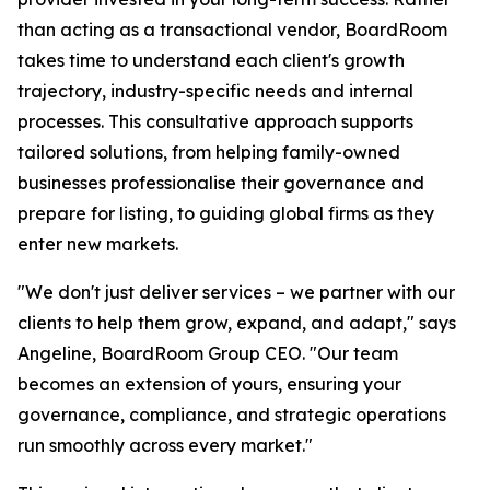
than acting as a transactional vendor, BoardRoom
takes time to understand each client's growth
trajectory, industry-specific needs and internal
processes. This consultative approach supports
tailored solutions, from helping family-owned
businesses professionalise their governance and
prepare for listing, to guiding global firms as they
enter new markets.
"We don't just deliver services – we partner with our
clients to help them grow, expand, and adapt," says
Angeline, BoardRoom Group CEO. "Our team
becomes an extension of yours, ensuring your
governance, compliance, and strategic operations
run smoothly across every market."