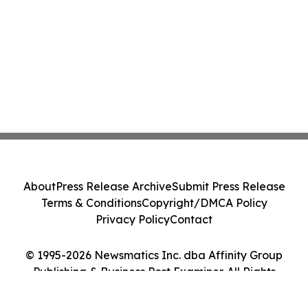
About
Press Release Archive
Submit Press Release
Terms & Conditions
Copyright/DMCA Policy
Privacy Policy
Contact
© 1995-2026 Newsmatics Inc. dba Affinity Group
Publishing & Business Post Examiner. All Rights
Reserved.