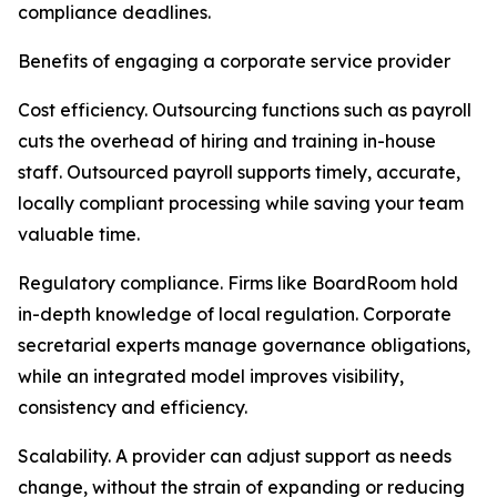
compliance deadlines.
Benefits of engaging a corporate service provider
Cost efficiency. Outsourcing functions such as payroll
cuts the overhead of hiring and training in-house
staff. Outsourced payroll supports timely, accurate,
locally compliant processing while saving your team
valuable time.
Regulatory compliance. Firms like BoardRoom hold
in-depth knowledge of local regulation. Corporate
secretarial experts manage governance obligations,
while an integrated model improves visibility,
consistency and efficiency.
Scalability. A provider can adjust support as needs
change, without the strain of expanding or reducing