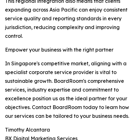
This regional integration also means that clients
expanding across Asia Pacific can enjoy consistent
service quality and reporting standards in every
jurisdiction, reducing complexity and improving
control.
Empower your business with the right partner
In Singapore's competitive market, aligning with a
specialist corporate service provider is vital to
sustainable growth. BoardRoom's comprehensive
services, industry expertise and commitment to
excellence position us as the ideal partner for your
objectives. Contact BoardRoom today to learn how
our services can be tailored to your business needs.
Timothy Alcantara
BX Digital Marketing Services