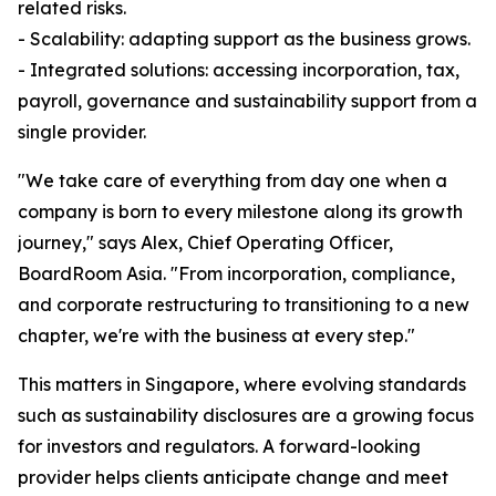
related risks.
- Scalability: adapting support as the business grows.
- Integrated solutions: accessing incorporation, tax,
payroll, governance and sustainability support from a
single provider.
"We take care of everything from day one when a
company is born to every milestone along its growth
journey," says Alex, Chief Operating Officer,
BoardRoom Asia. "From incorporation, compliance,
and corporate restructuring to transitioning to a new
chapter, we're with the business at every step."
This matters in Singapore, where evolving standards
such as sustainability disclosures are a growing focus
for investors and regulators. A forward-looking
provider helps clients anticipate change and meet