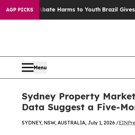
d to Abate Harms to Youth
Brazil Gives Parents 
AGP PICKS
Menu
Sydney Property Market 
Data Suggest a Five-M
SYDNEY, NSW, AUSTRALIA, July 1, 2026 /
EINPre