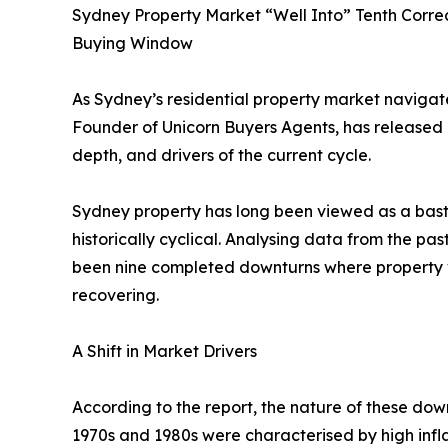
Sydney Property Market “Well Into” Tenth Correc
Buying Window
As Sydney’s residential property market navigate
Founder of Unicorn Buyers Agents, has released 
depth, and drivers of the current cycle.
Sydney property has long been viewed as a bastio
historically cyclical. Analysing data from the pas
been nine completed downturns where property va
recovering.
A Shift in Market Drivers
According to the report, the nature of these down
1970s and 1980s were characterised by high infl