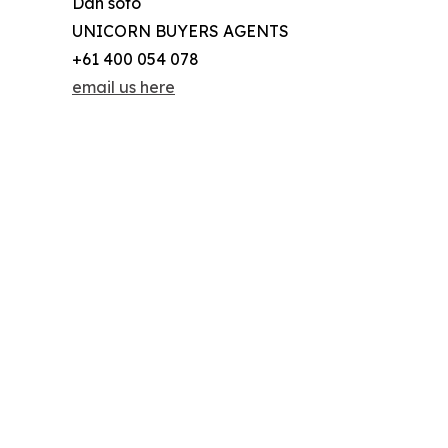
Dan sofo
UNICORN BUYERS AGENTS
+61 400 054 078
email us here