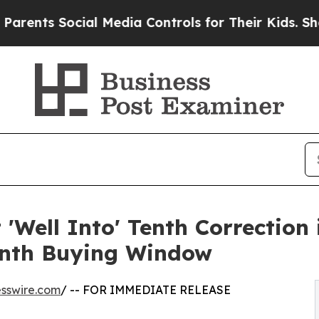
Social Media Controls for Their Kids. Should the 
'Well Into' Tenth Correction 
onth Buying Window
sswire.com
/ -- FOR IMMEDIATE RELEASE