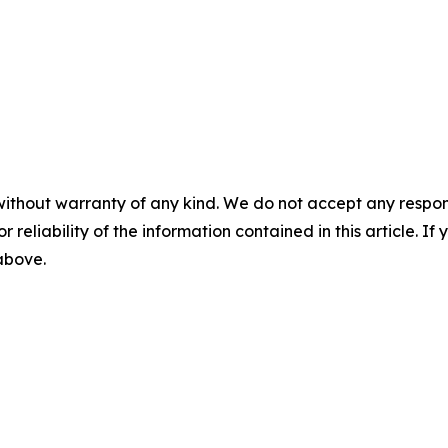
without warranty of any kind. We do not accept any responsib
r reliability of the information contained in this article. I
 above.