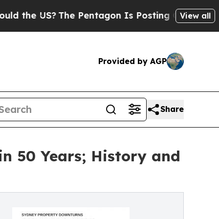
US?
The Pentagon Is Posting Cryptic Biblical Mes
View all
Provided by AGP
Share
in 50 Years; History and