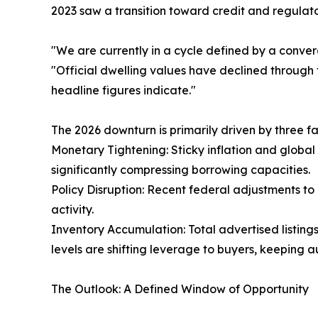
2023 saw a transition toward credit and regulato
"We are currently in a cycle defined by a converge
"Official dwelling values have declined through 
headline figures indicate."
The 2026 downturn is primarily driven by three fa
Monetary Tightening: Sticky inflation and global 
significantly compressing borrowing capacities.
Policy Disruption: Recent federal adjustments to
activity.
Inventory Accumulation: Total advertised listing
levels are shifting leverage to buyers, keeping 
The Outlook: A Defined Window of Opportunity