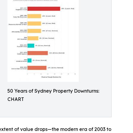
50 Years of Sydney Property Downturns:
CHART
 extent of value drops—the modern era of 2003 to