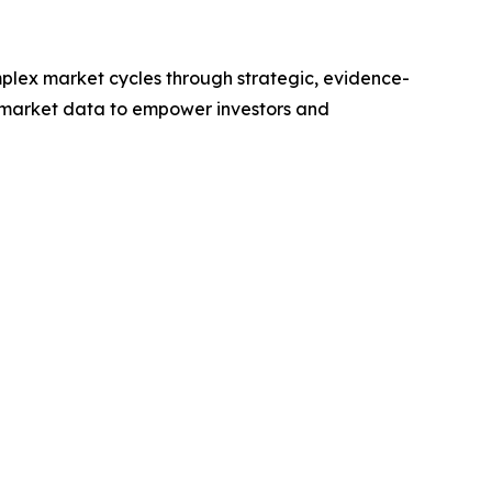
plex market cycles through strategic, evidence-
 market data to empower investors and