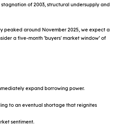
ar stagnation of 2003, structural undersupply and
kely peaked around November 2025, we expect a
ider a five-month ‘buyers' market window’ of
 immediately expand borrowing power.
ing to an eventual shortage that reignites
rket sentiment.