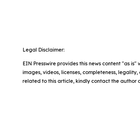
Legal Disclaimer:
EIN Presswire provides this news content "as is" 
images, videos, licenses, completeness, legality, o
related to this article, kindly contact the author