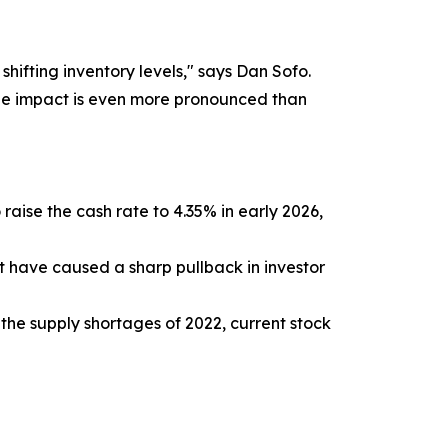
shifting inventory levels," says Dan Sofo.
 the impact is even more pronounced than
raise the cash rate to 4.35% in early 2026,
t have caused a sharp pullback in investor
the supply shortages of 2022, current stock