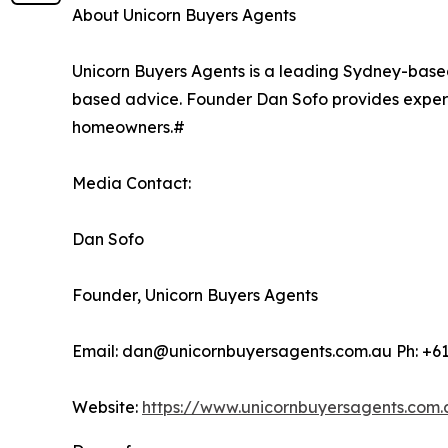
About Unicorn Buyers Agents
Unicorn Buyers Agents is a leading Sydney-base
based advice. Founder Dan Sofo provides exper
homeowners.#
Media Contact:
Dan Sofo
Founder, Unicorn Buyers Agents
Email: dan@unicornbuyersagents.com.au Ph: +6
Website:
https://www.unicornbuyersagents.com.