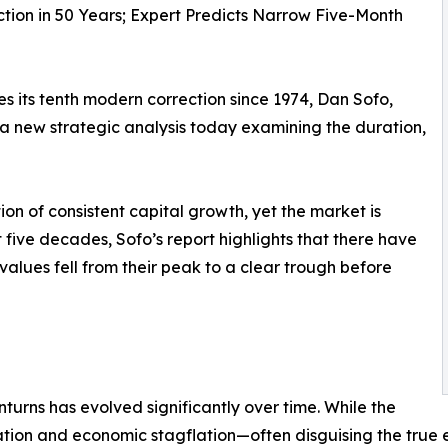
tion in 50 Years; Expert Predicts Narrow Five-Month
s its tenth modern correction since 1974, Dan Sofo,
a new strategic analysis today examining the duration,
n of consistent capital growth, yet the market is
t five decades, Sofo’s report highlights that there have
lues fell from their peak to a clear trough before
turns has evolved significantly over time. While the
ation and economic stagflation—often disguising the true