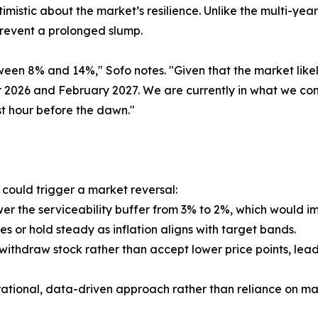
imistic about the market’s resilience. Unlike the multi-ye
prevent a prolonged slump.
ween 8% and 14%," Sofo notes. "Given that the market li
026 and February 2027. We are currently in what we cons
t hour before the dawn."
t could trigger a market reversal:
wer the serviceability buffer from 3% to 2%, which would
es or hold steady as inflation aligns with target bands.
ithdraw stock rather than accept lower price points, lead
ational, data-driven approach rather than reliance on ma