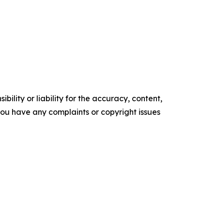
ility or liability for the accuracy, content,
f you have any complaints or copyright issues