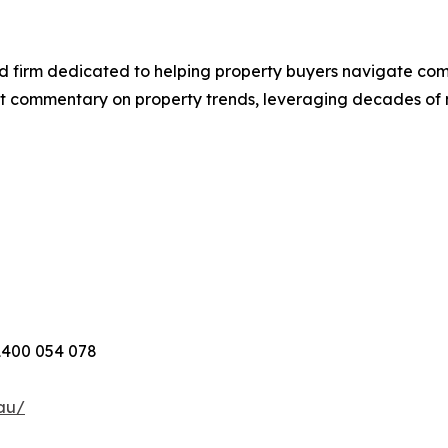
d firm dedicated to helping property buyers navigate com
t commentary on property trends, leveraging decades of
1400 054 078
au/