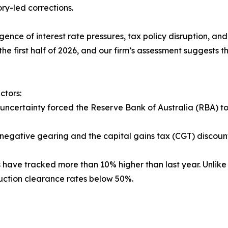
ry-led corrections.
nce of interest rate pressures, tax policy disruption, and 
the first half of 2026, and our firm’s assessment suggests
ctors:
uncertainty forced the Reserve Bank of Australia (RBA) to 
 negative gearing and the capital gains tax (CGT) discoun
s have tracked more than 10% higher than last year. Unlike 
auction clearance rates below 50%.