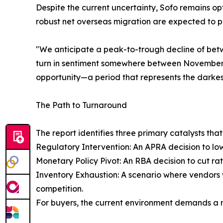
Despite the current uncertainty, Sofo remains opt
robust net overseas migration are expected to 
"We anticipate a peak-to-trough decline of bet
turn in sentiment somewhere between November 2
opportunity—a period that represents the darkes
The Path to Turnaround
The report identifies three primary catalysts tha
Regulatory Intervention: An APRA decision to lo
Monetary Policy Pivot: An RBA decision to cut rat
Inventory Exhaustion: A scenario where vendors w
competition.
For buyers, the current environment demands a r