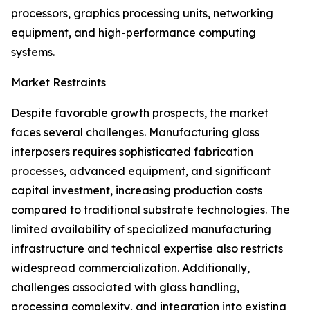
processors, graphics processing units, networking
equipment, and high-performance computing
systems.
Market Restraints
Despite favorable growth prospects, the market
faces several challenges. Manufacturing glass
interposers requires sophisticated fabrication
processes, advanced equipment, and significant
capital investment, increasing production costs
compared to traditional substrate technologies. The
limited availability of specialized manufacturing
infrastructure and technical expertise also restricts
widespread commercialization. Additionally,
challenges associated with glass handling,
processing complexity, and integration into existing