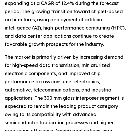
expanding at a CAGR of 12.4% during the forecast
period. The growing transition toward chiplet-based
architectures, rising deployment of artificial
intelligence (AI), high-performance computing (HPC),
and data center applications continue to create
favorable growth prospects for the industry.
The market is primarily driven by increasing demand
for high-speed data transmission, miniaturized
electronic components, and improved chip
performance across consumer electronics,
automotive, telecommunications, and industrial
applications. The 300 mm glass interposer segment is
expected to remain the leading product category
owing to its compatibility with advanced
semiconductor fabrication processes and higher
production efficiency. Among applications, high-