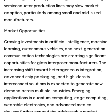
semiconductor production lines may slow market
adoption, particularly among small and mid-sized
manufacturers.
Market Opportunities
Growing investments in artificial intelligence, machine
learning, autonomous vehicles, and next-generation
communication technologies are creating significant
opportunities for glass interposer manufacturers. The
increasing shift toward heterogeneous integration,
advanced chip packaging, and high-density
interconnect solutions is expected to generate new
demand across multiple industries. Emerging
applications in quantum computing, edge computing,
wearable electronics, and advanced medical
devices further expand the addressable market.