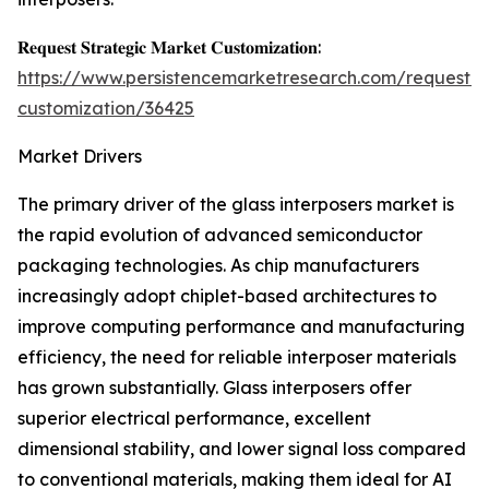
𝐑𝐞𝐪𝐮𝐞𝐬𝐭 𝐒𝐭𝐫𝐚𝐭𝐞𝐠𝐢𝐜 𝐌𝐚𝐫𝐤𝐞𝐭 𝐂𝐮𝐬𝐭𝐨𝐦𝐢𝐳𝐚𝐭𝐢𝐨𝐧:
https://www.persistencemarketresearch.com/request-
customization/36425
Market Drivers
The primary driver of the glass interposers market is
the rapid evolution of advanced semiconductor
packaging technologies. As chip manufacturers
increasingly adopt chiplet-based architectures to
improve computing performance and manufacturing
efficiency, the need for reliable interposer materials
has grown substantially. Glass interposers offer
superior electrical performance, excellent
dimensional stability, and lower signal loss compared
to conventional materials, making them ideal for AI