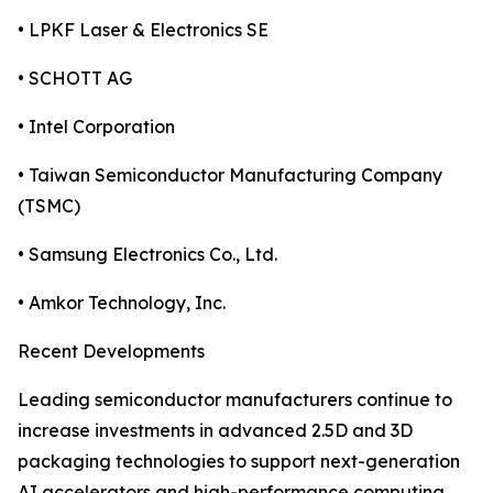
• LPKF Laser & Electronics SE
• SCHOTT AG
• Intel Corporation
• Taiwan Semiconductor Manufacturing Company
(TSMC)
• Samsung Electronics Co., Ltd.
• Amkor Technology, Inc.
Recent Developments
Leading semiconductor manufacturers continue to
increase investments in advanced 2.5D and 3D
packaging technologies to support next-generation
AI accelerators and high-performance computing