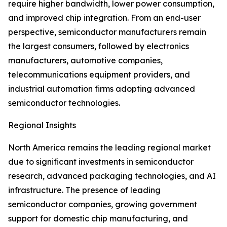
require higher bandwidth, lower power consumption,
and improved chip integration. From an end-user
perspective, semiconductor manufacturers remain
the largest consumers, followed by electronics
manufacturers, automotive companies,
telecommunications equipment providers, and
industrial automation firms adopting advanced
semiconductor technologies.
Regional Insights
North America remains the leading regional market
due to significant investments in semiconductor
research, advanced packaging technologies, and AI
infrastructure. The presence of leading
semiconductor companies, growing government
support for domestic chip manufacturing, and