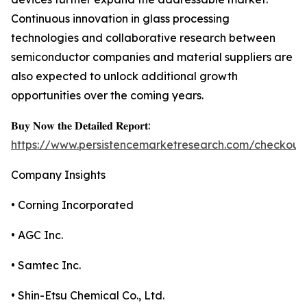
Continuous innovation in glass processing
technologies and collaborative research between
semiconductor companies and material suppliers are
also expected to unlock additional growth
opportunities over the coming years.
𝐁𝐮𝐲 𝐍𝐨𝐰 𝐭𝐡𝐞 𝐃𝐞𝐭𝐚𝐢𝐥𝐞𝐝 𝐑𝐞𝐩𝐨𝐫𝐭:
https://www.persistencemarketresearch.com/checkout
Company Insights
• Corning Incorporated
• AGC Inc.
• Samtec Inc.
• Shin-Etsu Chemical Co., Ltd.