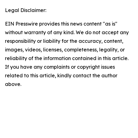
Legal Disclaimer:
EIN Presswire provides this news content "as is"
without warranty of any kind. We do not accept any
responsibility or liability for the accuracy, content,
images, videos, licenses, completeness, legality, or
reliability of the information contained in this article.
If you have any complaints or copyright issues
related to this article, kindly contact the author
above.