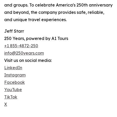
and groups. To celebrate America's 250th anniversary
and beyond, the company provides safe, reliable,
and unique travel experiences.
Jeff Starr
250 Years, powered by A1 Tours
+1 855-4872-250
info@250years.com
Visit us on social media:
LinkedIn
Instagram
Facebook
YouTube
TikTok
X