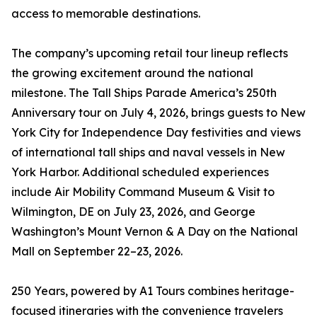
access to memorable destinations.
The company’s upcoming retail tour lineup reflects
the growing excitement around the national
milestone. The Tall Ships Parade America’s 250th
Anniversary tour on July 4, 2026, brings guests to New
York City for Independence Day festivities and views
of international tall ships and naval vessels in New
York Harbor. Additional scheduled experiences
include Air Mobility Command Museum & Visit to
Wilmington, DE on July 23, 2026, and George
Washington’s Mount Vernon & A Day on the National
Mall on September 22–23, 2026.
250 Years, powered by A1 Tours combines heritage-
focused itineraries with the convenience travelers