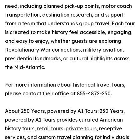
need, including planned pick-up points, motor coach
transportation, destination research, and support
from a team that understands group travel. Each tour
is created to make history feel accessible, engaging,
and easy to enjoy, whether guests are exploring
Revolutionary War connections, military aviation,
presidential landmarks, or cultural highlights across
the Mid-Atlantic.
For more information about historical travel tours,
please contact their office at 855-4872-250.
About 250 Years, powered by A1 Tours: 250 Years,
powered by A1 Tours provides curated American
history tours,
retail tours
,
private tours
, receptive
services, and custom travel planning for individuals