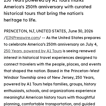
250 Years powered by A1 Tours marks
America's 250th anniversary with curated
historical tours that bring the nation's
heritage to life.
PRINCETON, NJ, UNITED STATES, June 30, 2026
/
EINPresswire.com
/ -- As the United States prepares
to celebrate America’s 250th anniversary on July 4,
250 Years, powered by A1 Tours
is seeing renewed
interest in historical travel experiences designed to
connect travelers with the people, places, and events
that shaped the nation. Based in the Princeton–West
Windsor Township area of New Jersey, 250 Years,
powered by A1 Tours helps families, groups, history
enthusiasts, schools, and organizations experience
meaningful American history tours with thoughtful
planning, comfortable transportation, and guided