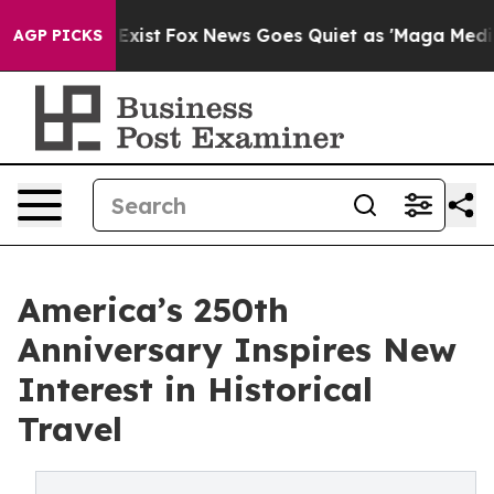
f They Exist
Fox News Goes Quiet as 'Maga Media Pipel
AGP PICKS
America’s 250th
Anniversary Inspires New
Interest in Historical
Travel