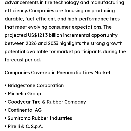
advancements in tire technology and manufacturing
efficiency. Companies are focusing on producing
durable, fuel-efficient, and high-performance tires
that meet evolving consumer expectations. The
projected US$121.3 billion incremental opportunity
between 2026 and 2033 highlights the strong growth
potential available for market participants during the
forecast period.
Companies Covered in Pneumatic Tires Market
• Bridgestone Corporation
• Michelin Group
• Goodyear Tire & Rubber Company
• Continental AG
• Sumitomo Rubber Industries
• Pirelli & C. S.p.A.