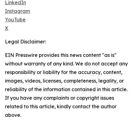
LinkedIn
Instagram
YouTube
X
Legal Disclaimer:
EIN Presswire provides this news content "as is"
without warranty of any kind. We do not accept any
responsibility or liability for the accuracy, content,
images, videos, licenses, completeness, legality, or
reliability of the information contained in this article.
If you have any complaints or copyright issues
related to this article, kindly contact the author
above.