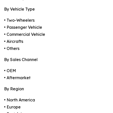
By Vehicle Type
• Two-Wheelers
• Passenger Vehicle
• Commercial Vehicle
• Aircrafts
• Others
By Sales Channel
• OEM
• Aftermarket
By Region
• North America
• Europe