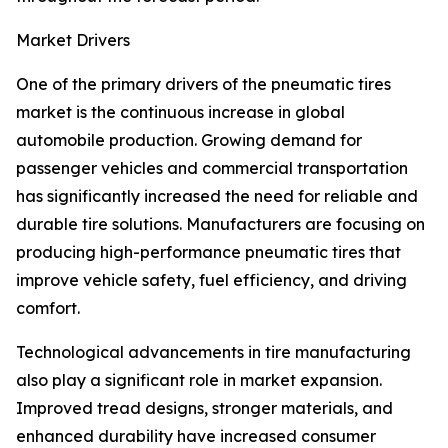
Market Drivers
One of the primary drivers of the pneumatic tires
market is the continuous increase in global
automobile production. Growing demand for
passenger vehicles and commercial transportation
has significantly increased the need for reliable and
durable tire solutions. Manufacturers are focusing on
producing high-performance pneumatic tires that
improve vehicle safety, fuel efficiency, and driving
comfort.
Technological advancements in tire manufacturing
also play a significant role in market expansion.
Improved tread designs, stronger materials, and
enhanced durability have increased consumer