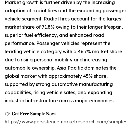
Market growth is further driven by the increasing
adoption of radial tires and the expanding passenger
vehicle segment. Radial tires account for the largest
market share of 71.8% owing to their longer lifespan,
superior fuel efficiency, and enhanced road
performance. Passenger vehicles represent the
leading vehicle category with a 46.7% market share
due to rising personal mobility and increasing
automobile ownership. Asia Pacific dominates the
global market with approximately 45% share,
supported by strong automotive manufacturing
capabilities, rising vehicle sales, and expanding
industrial infrastructure across major economies.
👉 𝐆𝐞𝐭 𝐅𝐫𝐞𝐞 𝐒𝐚𝐦𝐩𝐥𝐞 𝐍𝐨𝐰:
https://www.persistencemarketresearch.com/samples/