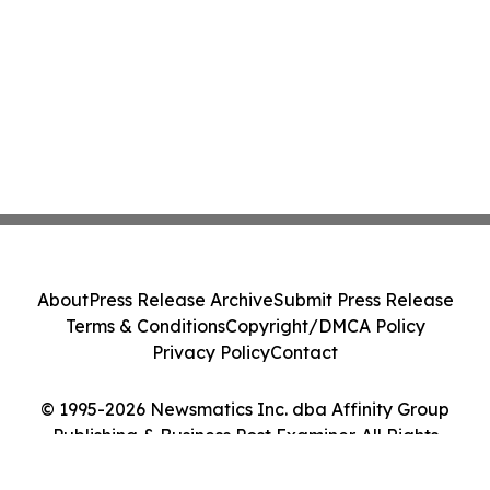
About
Press Release Archive
Submit Press Release
Terms & Conditions
Copyright/DMCA Policy
Privacy Policy
Contact
© 1995-2026 Newsmatics Inc. dba Affinity Group
Publishing & Business Post Examiner. All Rights
Reserved.