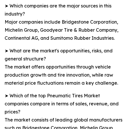
➤ Which companies are the major sources in this
industry?
Major companies include Bridgestone Corporation,
Michelin Group, Goodyear Tire & Rubber Company,
Continental AG, and Sumitomo Rubber Industries.
➤ What are the market's opportunities, risks, and
general structure?
The market offers opportunities through vehicle
production growth and tire innovation, while raw
material price fluctuations remain a key challenge.
➤ Which of the top Pneumatic Tires Market
companies compare in terms of sales, revenue, and
prices?
The market consists of leading global manufacturers
such as Bridgestone Corporation, Michelin Group,