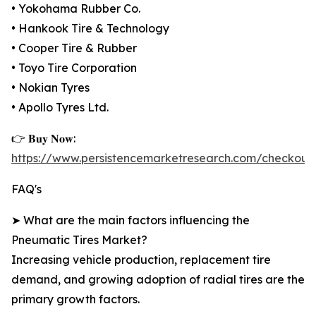
• Yokohama Rubber Co.
• Hankook Tire & Technology
• Cooper Tire & Rubber
• Toyo Tire Corporation
• Nokian Tyres
• Apollo Tyres Ltd.
👉 𝐁𝐮𝐲 𝐍𝐨𝐰:
https://www.persistencemarketresearch.com/checkout
FAQ's
➤ What are the main factors influencing the
Pneumatic Tires Market?
Increasing vehicle production, replacement tire
demand, and growing adoption of radial tires are the
primary growth factors.