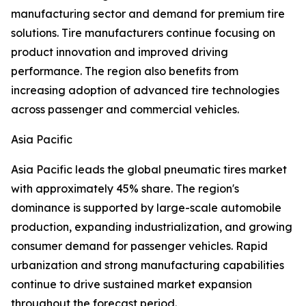
manufacturing sector and demand for premium tire
solutions. Tire manufacturers continue focusing on
product innovation and improved driving
performance. The region also benefits from
increasing adoption of advanced tire technologies
across passenger and commercial vehicles.
Asia Pacific
Asia Pacific leads the global pneumatic tires market
with approximately 45% share. The region's
dominance is supported by large-scale automobile
production, expanding industrialization, and growing
consumer demand for passenger vehicles. Rapid
urbanization and strong manufacturing capabilities
continue to drive sustained market expansion
throughout the forecast period.