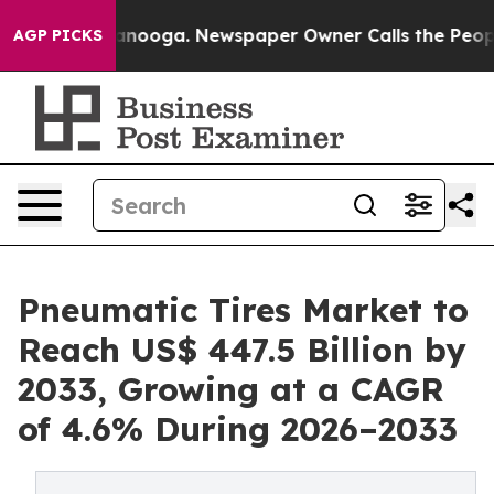
hattanooga. Newspaper Owner Calls the People Abrupt
AGP PICKS
Pneumatic Tires Market to
Reach US$ 447.5 Billion by
2033, Growing at a CAGR
of 4.6% During 2026–2033