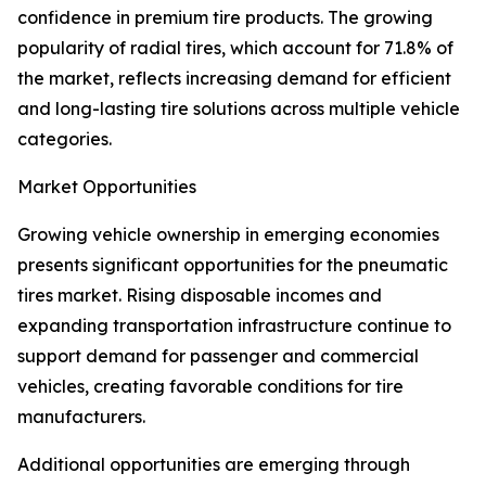
confidence in premium tire products. The growing
popularity of radial tires, which account for 71.8% of
the market, reflects increasing demand for efficient
and long-lasting tire solutions across multiple vehicle
categories.
Market Opportunities
Growing vehicle ownership in emerging economies
presents significant opportunities for the pneumatic
tires market. Rising disposable incomes and
expanding transportation infrastructure continue to
support demand for passenger and commercial
vehicles, creating favorable conditions for tire
manufacturers.
Additional opportunities are emerging through