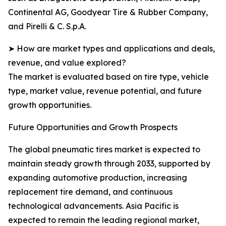
Continental AG, Goodyear Tire & Rubber Company,
and Pirelli & C. S.p.A.
➤ How are market types and applications and deals,
revenue, and value explored?
The market is evaluated based on tire type, vehicle
type, market value, revenue potential, and future
growth opportunities.
Future Opportunities and Growth Prospects
The global pneumatic tires market is expected to
maintain steady growth through 2033, supported by
expanding automotive production, increasing
replacement tire demand, and continuous
technological advancements. Asia Pacific is
expected to remain the leading regional market,