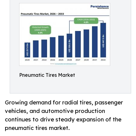
Pneumatic Tires Market
Growing demand for radial tires, passenger
vehicles, and automotive production
continues to drive steady expansion of the
pneumatic tires market.