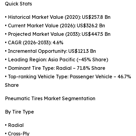
Quick Stats
• Historical Market Value (2020): US$257.8 Bn
• Current Market Value (2026): US$326.2 Bn
• Projected Market Value (2033): US$447.5 Bn
• CAGR (2026-2033): 4.6%
• Incremental Opportunity: US$121.3 Bn
• Leading Region: Asia Pacific (~45% Share)
• Dominant Tire Type: Radial – 71.8% Share
• Top-ranking Vehicle Type: Passenger Vehicle – 46.7%
Share
Pneumatic Tires Market Segmentation
By Tire Type
• Radial
• Cross-Ply