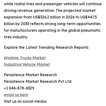
while radial tires and passenger vehicles will continue
driving revenue generation. The projected market
expansion from US$326.2 billion in 2026 to US$447.5
billion by 2033 reflects strong long-term opportunities
for manufacturers operating in the global pneumatic
tires industry.
Explore the Latest Trending Research Reports:
Wireline Trucks Market
Industrial Vehicle Market
Persistence Market Research
Persistence Market Research Pvt Ltd
+1 646-878-6329
email us here
Visit us on social media: