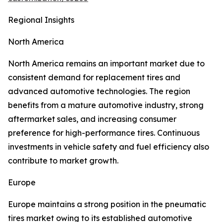
Regional Insights
North America
North America remains an important market due to
consistent demand for replacement tires and
advanced automotive technologies. The region
benefits from a mature automotive industry, strong
aftermarket sales, and increasing consumer
preference for high-performance tires. Continuous
investments in vehicle safety and fuel efficiency also
contribute to market growth.
Europe
Europe maintains a strong position in the pneumatic
tires market owing to its established automotive