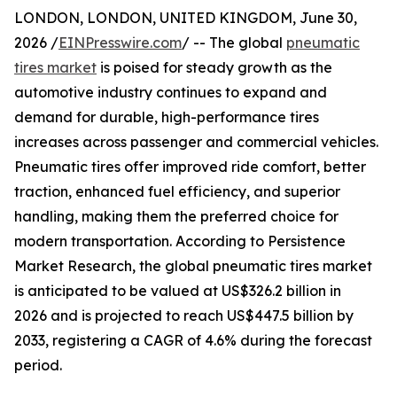
LONDON, LONDON, UNITED KINGDOM, June 30,
2026 /
EINPresswire.com
/ -- The global
pneumatic
tires market
is poised for steady growth as the
automotive industry continues to expand and
demand for durable, high-performance tires
increases across passenger and commercial vehicles.
Pneumatic tires offer improved ride comfort, better
traction, enhanced fuel efficiency, and superior
handling, making them the preferred choice for
modern transportation. According to Persistence
Market Research, the global pneumatic tires market
is anticipated to be valued at US$326.2 billion in
2026 and is projected to reach US$447.5 billion by
2033, registering a CAGR of 4.6% during the forecast
period.