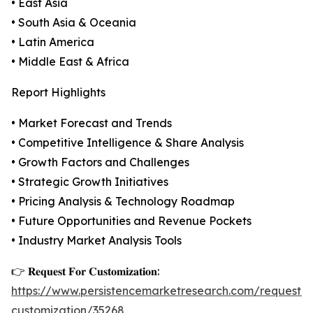
• East Asia
• South Asia & Oceania
• Latin America
• Middle East & Africa
Report Highlights
• Market Forecast and Trends
• Competitive Intelligence & Share Analysis
• Growth Factors and Challenges
• Strategic Growth Initiatives
• Pricing Analysis & Technology Roadmap
• Future Opportunities and Revenue Pockets
• Industry Market Analysis Tools
👉 𝐑𝐞𝐪𝐮𝐞𝐬𝐭 𝐅𝐨𝐫 𝐂𝐮𝐬𝐭𝐨𝐦𝐢𝐳𝐚𝐭𝐢𝐨𝐧:
https://www.persistencemarketresearch.com/request-
customization/35268