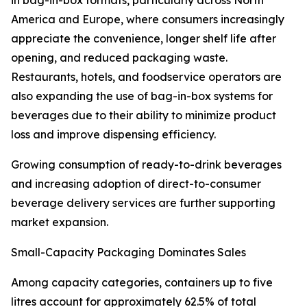
in bag-in-box formats, particularly across North
America and Europe, where consumers increasingly
appreciate the convenience, longer shelf life after
opening, and reduced packaging waste.
Restaurants, hotels, and foodservice operators are
also expanding the use of bag-in-box systems for
beverages due to their ability to minimize product
loss and improve dispensing efficiency.
Growing consumption of ready-to-drink beverages
and increasing adoption of direct-to-consumer
beverage delivery services are further supporting
market expansion.
Small-Capacity Packaging Dominates Sales
Among capacity categories, containers up to five
litres account for approximately 62.5% of total