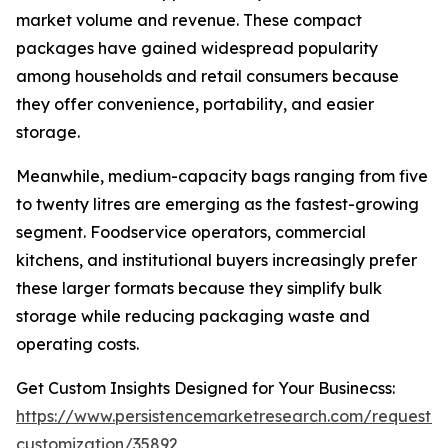
market volume and revenue. These compact
packages have gained widespread popularity
among households and retail consumers because
they offer convenience, portability, and easier
storage.
Meanwhile, medium-capacity bags ranging from five
to twenty litres are emerging as the fastest-growing
segment. Foodservice operators, commercial
kitchens, and institutional buyers increasingly prefer
these larger formats because they simplify bulk
storage while reducing packaging waste and
operating costs.
Get Custom Insights Designed for Your Businecss:
https://www.persistencemarketresearch.com/request-
customization/35892