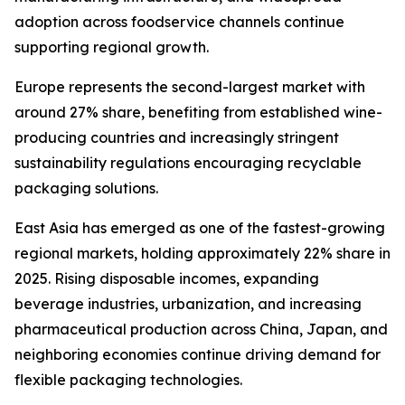
adoption across foodservice channels continue
supporting regional growth.
Europe represents the second-largest market with
around 27% share, benefiting from established wine-
producing countries and increasingly stringent
sustainability regulations encouraging recyclable
packaging solutions.
East Asia has emerged as one of the fastest-growing
regional markets, holding approximately 22% share in
2025. Rising disposable incomes, expanding
beverage industries, urbanization, and increasing
pharmaceutical production across China, Japan, and
neighboring economies continue driving demand for
flexible packaging technologies.