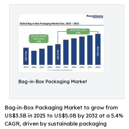
Bag-in-Box Packaging Market
Bag-in-Box Packaging Market to grow from
US$3.5B in 2025 to US$5.0B by 2032 at a 5.4%
CAGR, driven by sustainable packaging