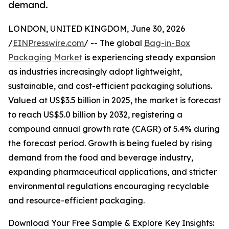
demand.
LONDON, UNITED KINGDOM, June 30, 2026
/
EINPresswire.com
/ -- The global
Bag-in-Box
Packaging Market
is experiencing steady expansion
as industries increasingly adopt lightweight,
sustainable, and cost-efficient packaging solutions.
Valued at US$3.5 billion in 2025, the market is forecast
to reach US$5.0 billion by 2032, registering a
compound annual growth rate (CAGR) of 5.4% during
the forecast period. Growth is being fueled by rising
demand from the food and beverage industry,
expanding pharmaceutical applications, and stricter
environmental regulations encouraging recyclable
and resource-efficient packaging.
Download Your Free Sample & Explore Key Insights: