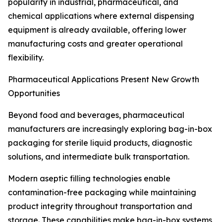
popularity in industrial, pharmaceutical, and
chemical applications where external dispensing
equipment is already available, offering lower
manufacturing costs and greater operational
flexibility.
Pharmaceutical Applications Present New Growth
Opportunities
Beyond food and beverages, pharmaceutical
manufacturers are increasingly exploring bag-in-box
packaging for sterile liquid products, diagnostic
solutions, and intermediate bulk transportation.
Modern aseptic filling technologies enable
contamination-free packaging while maintaining
product integrity throughout transportation and
storage. These capabilities make bag-in-box systems