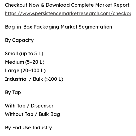
Checkout Now & Download Complete Market Report:
https://www.persistencemarketresearch.com/checkout
Bag-in-Box Packaging Market Segmentation
By Capacity
Small (up to 5 L)
Medium (5–20 L)
Large (20–100 L)
Industrial / Bulk (>100 L)
By Tap
With Tap / Dispenser
Without Tap / Bulk Bag
By End Use Industry