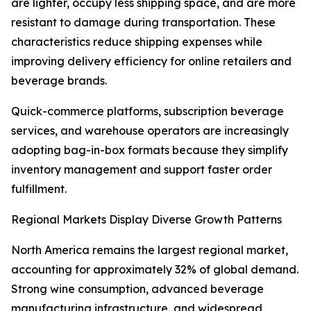
are lighter, occupy less shipping space, and are more
resistant to damage during transportation. These
characteristics reduce shipping expenses while
improving delivery efficiency for online retailers and
beverage brands.
Quick-commerce platforms, subscription beverage
services, and warehouse operators are increasingly
adopting bag-in-box formats because they simplify
inventory management and support faster order
fulfillment.
Regional Markets Display Diverse Growth Patterns
North America remains the largest regional market,
accounting for approximately 32% of global demand.
Strong wine consumption, advanced beverage
manufacturing infrastructure, and widespread