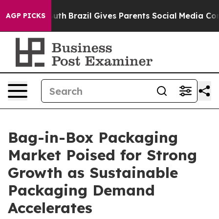
to Youth
Brazil Gives Parents Social Media Controls for
AGP PICKS
Bag-in-Box Packaging
Market Poised for Strong
Growth as Sustainable
Packaging Demand
Accelerates