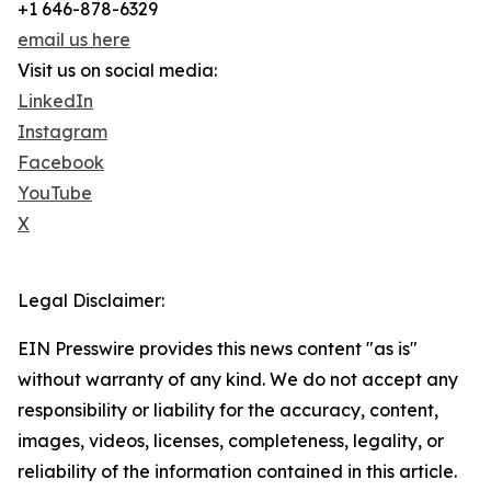
+1 646-878-6329
email us here
Visit us on social media:
LinkedIn
Instagram
Facebook
YouTube
X
Legal Disclaimer:
EIN Presswire provides this news content "as is"
without warranty of any kind. We do not accept any
responsibility or liability for the accuracy, content,
images, videos, licenses, completeness, legality, or
reliability of the information contained in this article.