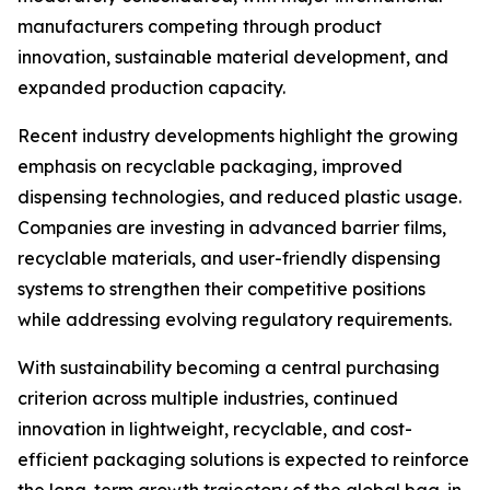
manufacturers competing through product
innovation, sustainable material development, and
expanded production capacity.
Recent industry developments highlight the growing
emphasis on recyclable packaging, improved
dispensing technologies, and reduced plastic usage.
Companies are investing in advanced barrier films,
recyclable materials, and user-friendly dispensing
systems to strengthen their competitive positions
while addressing evolving regulatory requirements.
With sustainability becoming a central purchasing
criterion across multiple industries, continued
innovation in lightweight, recyclable, and cost-
efficient packaging solutions is expected to reinforce