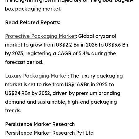
the long-term growth trajectory of the global bag-in-
box packaging market.
Read Related Reports:
Protective Packaging Market
: Global oryzanol
market to grow from US$2.2 Bn in 2026 to US$3.6 Bn
by 2033, registering a CAGR of 5.4% during the
forecast period.
Luxury Packaging Market
: The luxury packaging
market is set to rise from US$16.9Bn in 2025 to
US$24.9Bn by 2032, driven by premium branding
demand and sustainable, high-end packaging
trends.
Persistence Market Research
Persistence Market Research Pvt Ltd