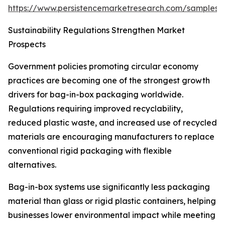
https://www.persistencemarketresearch.com/samples/
Sustainability Regulations Strengthen Market
Prospects
Government policies promoting circular economy
practices are becoming one of the strongest growth
drivers for bag-in-box packaging worldwide.
Regulations requiring improved recyclability,
reduced plastic waste, and increased use of recycled
materials are encouraging manufacturers to replace
conventional rigid packaging with flexible
alternatives.
Bag-in-box systems use significantly less packaging
material than glass or rigid plastic containers, helping
businesses lower environmental impact while meeting