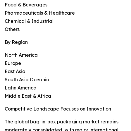
Food & Beverages
Pharmaceuticals & Healthcare
Chemical & Industrial
Others
By Region
North America
Europe
East Asia
South Asia Oceania
Latin America
Middle East & Africa
Competitive Landscape Focuses on Innovation
The global bag-in-box packaging market remains
moderately consolidated, with major international