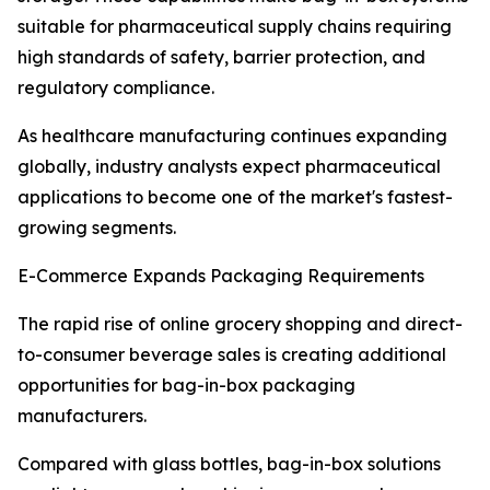
suitable for pharmaceutical supply chains requiring
high standards of safety, barrier protection, and
regulatory compliance.
As healthcare manufacturing continues expanding
globally, industry analysts expect pharmaceutical
applications to become one of the market's fastest-
growing segments.
E-Commerce Expands Packaging Requirements
The rapid rise of online grocery shopping and direct-
to-consumer beverage sales is creating additional
opportunities for bag-in-box packaging
manufacturers.
Compared with glass bottles, bag-in-box solutions