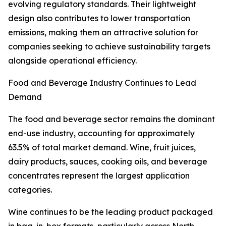
evolving regulatory standards. Their lightweight
design also contributes to lower transportation
emissions, making them an attractive solution for
companies seeking to achieve sustainability targets
alongside operational efficiency.
Food and Beverage Industry Continues to Lead
Demand
The food and beverage sector remains the dominant
end-use industry, accounting for approximately
63.5% of total market demand. Wine, fruit juices,
dairy products, sauces, cooking oils, and beverage
concentrates represent the largest application
categories.
Wine continues to be the leading product packaged