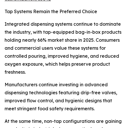
Tap Systems Remain the Preferred Choice
Integrated dispensing systems continue to dominate
the industry, with tap-equipped bag-in-box products
holding nearly 66% market share in 2025. Consumers
and commercial users value these systems for
controlled pouring, improved hygiene, and reduced
oxygen exposure, which helps preserve product
freshness.
Manufacturers continue investing in advanced
dispensing technologies featuring drip-free valves,
improved flow control, and hygienic designs that
meet stringent food safety requirements.
At the same time, non-tap configurations are gaining