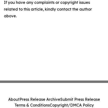
If you have any complaints or copyright issues
related to this article, kindly contact the author
above.
About
Press Release Archive
Submit Press Release
Terms & Conditions
Copyright/DMCA Policy