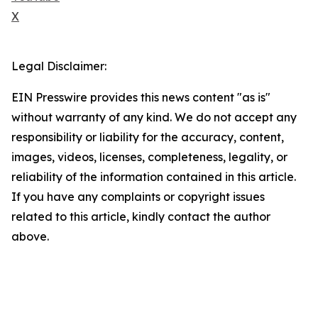
X
Legal Disclaimer:
EIN Presswire provides this news content "as is"
without warranty of any kind. We do not accept any
responsibility or liability for the accuracy, content,
images, videos, licenses, completeness, legality, or
reliability of the information contained in this article.
If you have any complaints or copyright issues
related to this article, kindly contact the author
above.