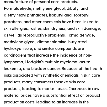
manufacture of personal care products.
Formaldehyde, methylene glycol, dibutyl and
diethylhexyl phthalates, isobutyl and isopropyl
parabens, and other chemicals have been linked to
skin allergies, rashes, skin dryness, and skin damage,
as well as reproductive problems. Formaldehyde,
methylene glycol, diethanolamine, butylated
hydroxyanisole, and similar compounds are
carcinogens that increase the incidence of non-
lymphoma, Hodgkin's multiple myeloma, acute
leukemia, and bladder cancer. Because of the health
risks associated with synthetic chemicals in skin care
products, many consumers forsake skin care
products, leading to market losses. Increases in raw
material prices have a substantial effect on product
production costs, leading to an increase in the