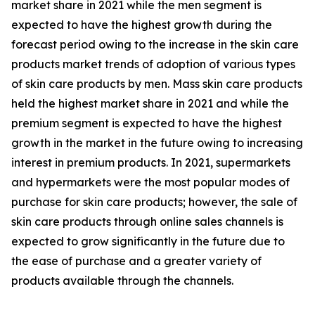
market share in 2021 while the men segment is
expected to have the highest growth during the
forecast period owing to the increase in the skin care
products market trends of adoption of various types
of skin care products by men. Mass skin care products
held the highest market share in 2021 and while the
premium segment is expected to have the highest
growth in the market in the future owing to increasing
interest in premium products. In 2021, supermarkets
and hypermarkets were the most popular modes of
purchase for skin care products; however, the sale of
skin care products through online sales channels is
expected to grow significantly in the future due to
the ease of purchase and a greater variety of
products available through the channels.