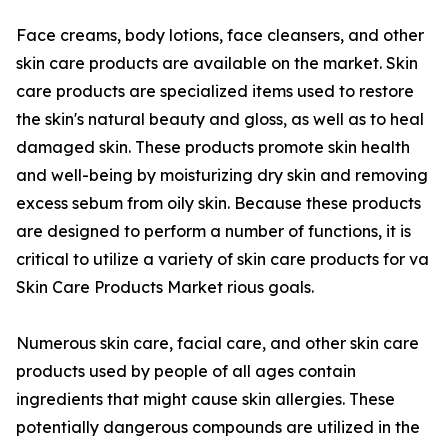
Face creams, body lotions, face cleansers, and other
skin care products are available on the market. Skin
care products are specialized items used to restore
the skin's natural beauty and gloss, as well as to heal
damaged skin. These products promote skin health
and well-being by moisturizing dry skin and removing
excess sebum from oily skin. Because these products
are designed to perform a number of functions, it is
critical to utilize a variety of skin care products for va
Skin Care Products Market rious goals.
Numerous skin care, facial care, and other skin care
products used by people of all ages contain
ingredients that might cause skin allergies. These
potentially dangerous compounds are utilized in the