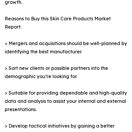
growth.
Reasons to Buy this Skin Care Products Market
Report:
> Mergers and acquisitions should be well-planned by
identifying the best manufacturer.
> Sort new clients or possible partners into the
demographic you’re looking for.
> Suitable for providing dependable and high-quality
data and analysis to assist your internal and external
presentations.
> Develop tactical initiatives by gaining a better