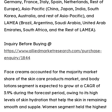
Germany, France, Italy, Spain, Netherlands, Rest of
Europe), Asia-Pacific (China, Japan, India, South
Korea, Australia, and rest of Asia-Pacific), and
LAMEA (Brazil, Argentina, Saudi Arabia, United Arab
Emirates, South Africa, and the Rest of LAMEA).
Inquiry Before Buying @
https://www.alliedmarketresearch.com/purchase-
enquiry/1844
Face creams accounted for the majority market
share of the skin care products market, and body
lotions segment is expected to grow at a CAGR of
3.9% during the forecast period, owing to its high
levels of skin hydration that help the skin in remaining
smooth and supple. Women segment held the highest