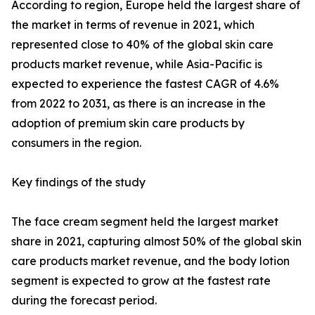
According to region, Europe held the largest share of
the market in terms of revenue in 2021, which
represented close to 40% of the global skin care
products market revenue, while Asia-Pacific is
expected to experience the fastest CAGR of 4.6%
from 2022 to 2031, as there is an increase in the
adoption of premium skin care products by
consumers in the region.
Key findings of the study
The face cream segment held the largest market
share in 2021, capturing almost 50% of the global skin
care products market revenue, and the body lotion
segment is expected to grow at the fastest rate
during the forecast period.