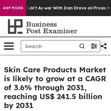
 Didn’t
As war With Iran Drove oil Prices Higher, Tru
AGP PICKS
Skin Care Products Market
is likely to grow at a CAGR
of 3.6% through 2031,
reaching US$ 241.5 billion
by 2031