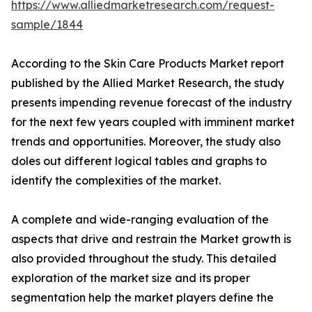
https://www.alliedmarketresearch.com/request-
sample/1844
According to the Skin Care Products Market report
published by the Allied Market Research, the study
presents impending revenue forecast of the industry
for the next few years coupled with imminent market
trends and opportunities. Moreover, the study also
doles out different logical tables and graphs to
identify the complexities of the market.
A complete and wide-ranging evaluation of the
aspects that drive and restrain the Market growth is
also provided throughout the study. This detailed
exploration of the market size and its proper
segmentation help the market players define the