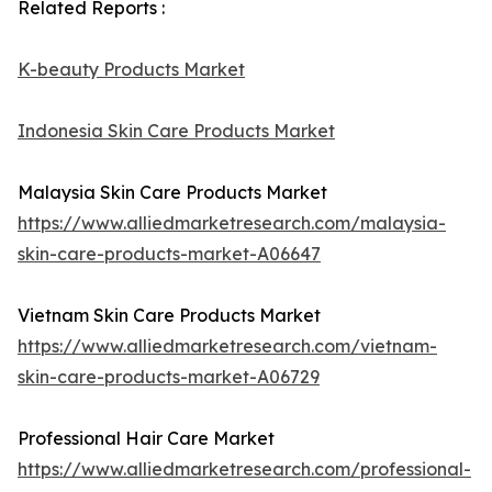
Related Reports :
K-beauty Products Market
Indonesia Skin Care Products Market
Malaysia Skin Care Products Market
https://www.alliedmarketresearch.com/malaysia-
skin-care-products-market-A06647
Vietnam Skin Care Products Market
https://www.alliedmarketresearch.com/vietnam-
skin-care-products-market-A06729
Professional Hair Care Market
https://www.alliedmarketresearch.com/professional-