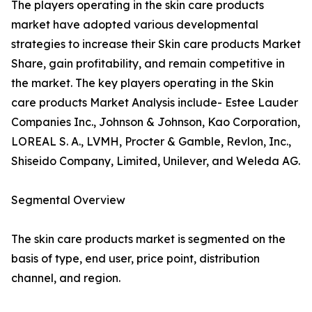
The players operating in the skin care products
market have adopted various developmental
strategies to increase their Skin care products Market
Share, gain profitability, and remain competitive in
the market. The key players operating in the Skin
care products Market Analysis include- Estee Lauder
Companies Inc., Johnson & Johnson, Kao Corporation,
LOREAL S. A., LVMH, Procter & Gamble, Revlon, Inc.,
Shiseido Company, Limited, Unilever, and Weleda AG.
Segmental Overview
The skin care products market is segmented on the
basis of type, end user, price point, distribution
channel, and region.