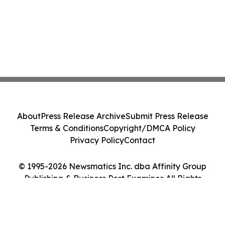
About
Press Release Archive
Submit Press Release
Terms & Conditions
Copyright/DMCA Policy
Privacy Policy
Contact
© 1995-2026 Newsmatics Inc. dba Affinity Group
Publishing & Business Post Examiner. All Rights
Reserved.
Cookie Settings / Your Privacy Choices