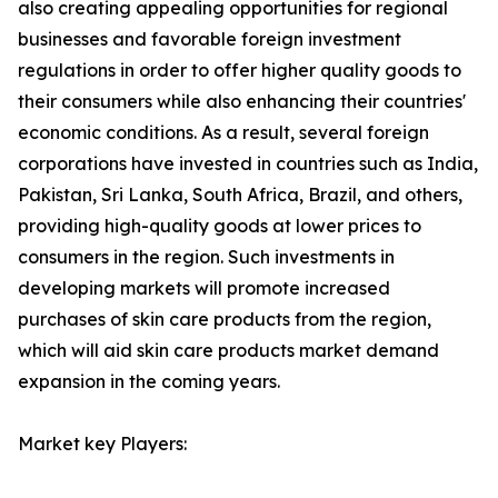
also creating appealing opportunities for regional
businesses and favorable foreign investment
regulations in order to offer higher quality goods to
their consumers while also enhancing their countries'
economic conditions. As a result, several foreign
corporations have invested in countries such as India,
Pakistan, Sri Lanka, South Africa, Brazil, and others,
providing high-quality goods at lower prices to
consumers in the region. Such investments in
developing markets will promote increased
purchases of skin care products from the region,
which will aid skin care products market demand
expansion in the coming years.
Market key Players: