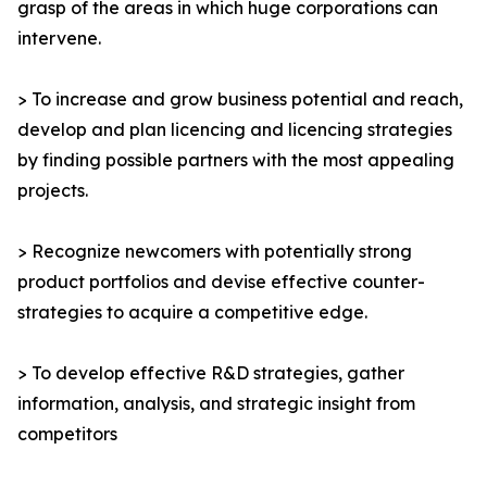
grasp of the areas in which huge corporations can
intervene.
> To increase and grow business potential and reach,
develop and plan licencing and licencing strategies
by finding possible partners with the most appealing
projects.
> Recognize newcomers with potentially strong
product portfolios and devise effective counter-
strategies to acquire a competitive edge.
> To develop effective R&D strategies, gather
information, analysis, and strategic insight from
competitors