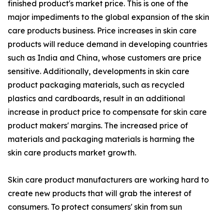
finished product's market price. This is one of the
major impediments to the global expansion of the skin
care products business. Price increases in skin care
products will reduce demand in developing countries
such as India and China, whose customers are price
sensitive. Additionally, developments in skin care
product packaging materials, such as recycled
plastics and cardboards, result in an additional
increase in product price to compensate for skin care
product makers' margins. The increased price of
materials and packaging materials is harming the
skin care products market growth.
Skin care product manufacturers are working hard to
create new products that will grab the interest of
consumers. To protect consumers' skin from sun