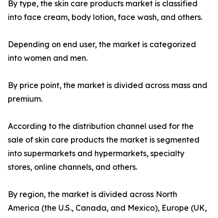
By type, the skin care products market is classified
into face cream, body lotion, face wash, and others.
Depending on end user, the market is categorized
into women and men.
By price point, the market is divided across mass and
premium.
According to the distribution channel used for the
sale of skin care products the market is segmented
into supermarkets and hypermarkets, specialty
stores, online channels, and others.
By region, the market is divided across North
America (the U.S., Canada, and Mexico), Europe (UK,