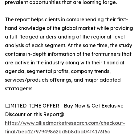
prevalent opportunities that are looming large.
The report helps clients in comprehending their first-
hand knowledge of the global market while providing
a full-fledged understanding of the regional-level
analysis of each segment. At the same time, the study
contains in-depth information of the frontrunners that
are active in the industry along with their financial
agenda, segmental profits, company trends,
services/products offerings, and major adopted
stratagems.
LIMITED-TIME OFFER - Buy Now & Get Exclusive
Discount on this Report@
https://www.alliedmarketresearch.com/checkout-
final/bea12797949862bd5b8dba04f4173f6d