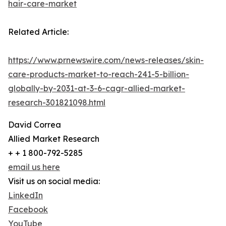
hair-care-market
Related Article:
https://www.prnewswire.com/news-releases/skin-
care-products-market-to-reach-241-5-billion-
globally-by-2031-at-3-6-cagr-allied-market-
research-301821098.html
David Correa
Allied Market Research
+ + 1 800-792-5285
email us here
Visit us on social media:
LinkedIn
Facebook
YouTube