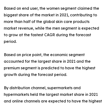
Based on end user, the women segment claimed the
biggest share of the market in 2021, contributing to
more than half of the global skin care products
market revenue, while the men segment is expected
to grow at the fastest CAGR during the forecast
period.
Based on price point, the economic segment
accounted for the largest share in 2021 and the
premium segment is predicted to have the highest
growth during the forecast period.
By distribution channel, supermarkets and
hypermarkets held the largest market share in 2021
and online channels are expected to have the highest