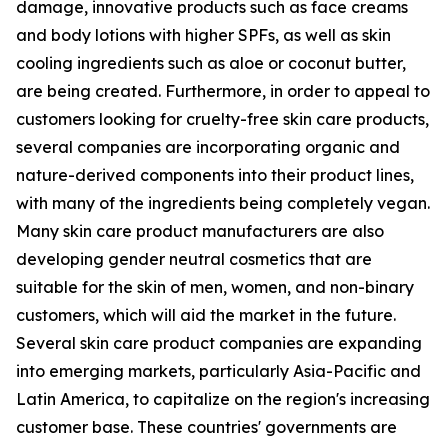
damage, innovative products such as face creams
and body lotions with higher SPFs, as well as skin
cooling ingredients such as aloe or coconut butter,
are being created. Furthermore, in order to appeal to
customers looking for cruelty-free skin care products,
several companies are incorporating organic and
nature-derived components into their product lines,
with many of the ingredients being completely vegan.
Many skin care product manufacturers are also
developing gender neutral cosmetics that are
suitable for the skin of men, women, and non-binary
customers, which will aid the market in the future.
Several skin care product companies are expanding
into emerging markets, particularly Asia-Pacific and
Latin America, to capitalize on the region's increasing
customer base. These countries' governments are