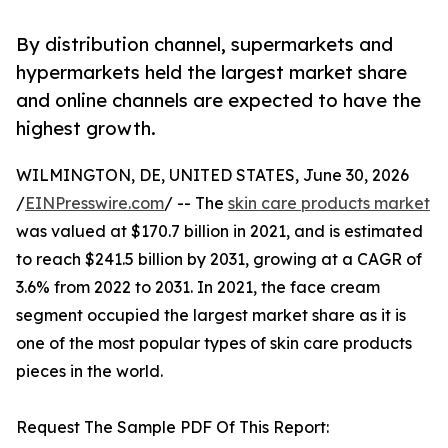
By distribution channel, supermarkets and
hypermarkets held the largest market share
and online channels are expected to have the
highest growth.
WILMINGTON, DE, UNITED STATES, June 30, 2026
/
EINPresswire.com
/ -- The
skin care products market
was valued at $170.7 billion in 2021, and is estimated
to reach $241.5 billion by 2031, growing at a CAGR of
3.6% from 2022 to 2031. In 2021, the face cream
segment occupied the largest market share as it is
one of the most popular types of skin care products
pieces in the world.
Request The Sample PDF Of This Report: