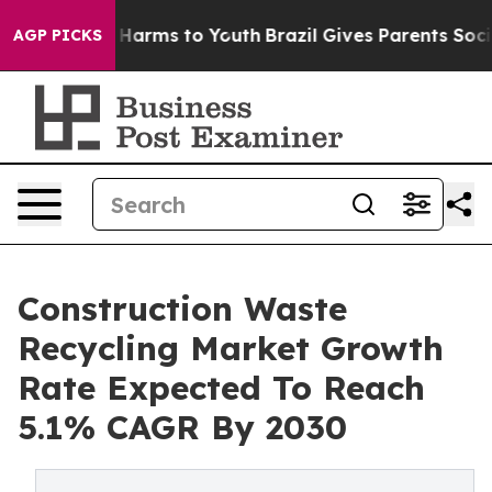
to Abate Harms to Youth
Brazil Gives Parents Social Me
AGP PICKS
Construction Waste
Recycling Market Growth
Rate Expected To Reach
5.1% CAGR By 2030