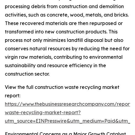
processing debris from construction and demolition
activities, such as concrete, wood, metals, and bricks.
These recovered materials are then repurposed or
transformed into new construction products. This
process not only minimizes landfill disposal but also
conserves natural resources by reducing the need for
virgin raw materials, contributing to environmental
sustainability and resource efficiency in the
construction sector.
View the full construction waste recycling market
report:
https://www.thebusinessresearchcompany.com/report/c
waste-recycling-market-report?
utm_source=EINPresswire&utm_medium=Paid&utm_
Environmental Concerns as a Major Growth Catalyst