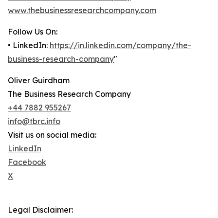
www.thebusinessresearchcompany.com
Follow Us On:
• LinkedIn:
https://in.linkedin.com/company/the-
business-research-company
"
Oliver Guirdham
The Business Research Company
+44 7882 955267
info@tbrc.info
Visit us on social media:
LinkedIn
Facebook
X
Legal Disclaimer: