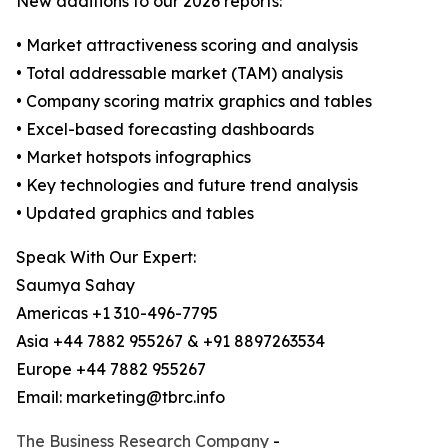
New additions to our 2026 reports:
• Market attractiveness scoring and analysis
• Total addressable market (TAM) analysis
• Company scoring matrix graphics and tables
• Excel-based forecasting dashboards
• Market hotspots infographics
• Key technologies and future trend analysis
• Updated graphics and tables
Speak With Our Expert:
Saumya Sahay
Americas +1 310-496-7795
Asia +44 7882 955267 & +91 8897263534
Europe +44 7882 955267
Email: marketing@tbrc.info
The Business Research Company
-