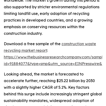
worldwide. The market’s growth during this period is
also supported by stricter environmental regulations
limiting landfill use, early adoption of recycling
practices in developed countries, and a growing
emphasis on conserving resources within the
construction industry.
Download a free sample of the
construction waste
recycling market report
:
https://www.thebusinessresearchcompany.com/sample
id=91884077&type=smp&utm_source=EINPresswire&
Looking ahead, the market is forecasted to
accelerate further, reaching $25.22 billion by 2030
with a slightly higher CAGR of 5.1%. Key factors
behind this surge include increasingly stringent global
sustainability mandates, widespread adoption of