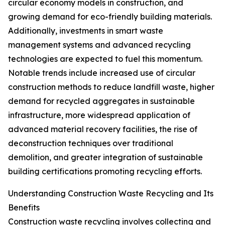
circular economy models in construction, and
growing demand for eco-friendly building materials.
Additionally, investments in smart waste
management systems and advanced recycling
technologies are expected to fuel this momentum.
Notable trends include increased use of circular
construction methods to reduce landfill waste, higher
demand for recycled aggregates in sustainable
infrastructure, more widespread application of
advanced material recovery facilities, the rise of
deconstruction techniques over traditional
demolition, and greater integration of sustainable
building certifications promoting recycling efforts.
Understanding Construction Waste Recycling and Its
Benefits
Construction waste recycling involves collecting and