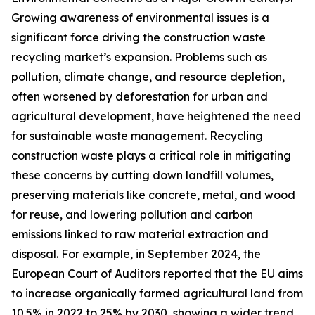
Growing awareness of environmental issues is a
significant force driving the construction waste
recycling market’s expansion. Problems such as
pollution, climate change, and resource depletion,
often worsened by deforestation for urban and
agricultural development, have heightened the need
for sustainable waste management. Recycling
construction waste plays a critical role in mitigating
these concerns by cutting down landfill volumes,
preserving materials like concrete, metal, and wood
for reuse, and lowering pollution and carbon
emissions linked to raw material extraction and
disposal. For example, in September 2024, the
European Court of Auditors reported that the EU aims
to increase organically farmed agricultural land from
10.5% in 2022 to 25% by 2030, showing a wider trend