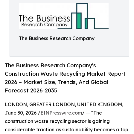
The Business Research Company
The Business Research Company's
Construction Waste Recycling Market Report
2026 – Market Size, Trends, And Global
Forecast 2026-2035
LONDON, GREATER LONDON, UNITED KINGDOM,
June 30, 2026 /
EINPresswire.com
/ -- "The
construction waste recycling sector is gaining
considerable traction as sustainability becomes a top