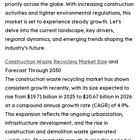
priority across the globe. With increasing construction
activities and tighter environmental regulations, this
market is set to experience steady growth. Let’s
delve into the current landscape, key drivers,
regional dynamics, and emerging trends shaping the
industry’s future.
Construction Waste Recycling Market Size
and
Forecast Through 2030
The construction waste recycling market has shown
consistent growth recently, with its size expected to
rise from $19.71 billion in 2025 to $20.67 billion in 2026
at a compound annual growth rate (CAGR) of 4.9%.
This expansion reflects the ongoing urbanization,
infrastructure development, and the rise in
construction and demolition waste generated