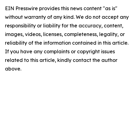
EIN Presswire provides this news content "as is"
without warranty of any kind. We do not accept any
responsibility or liability for the accuracy, content,
images, videos, licenses, completeness, legality, or
reliability of the information contained in this article.
If you have any complaints or copyright issues
related to this article, kindly contact the author
above.