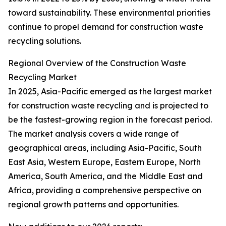
toward sustainability. These environmental priorities
continue to propel demand for construction waste
recycling solutions.
Regional Overview of the Construction Waste
Recycling Market
In 2025, Asia-Pacific emerged as the largest market
for construction waste recycling and is projected to
be the fastest-growing region in the forecast period.
The market analysis covers a wide range of
geographical areas, including Asia-Pacific, South
East Asia, Western Europe, Eastern Europe, North
America, South America, and the Middle East and
Africa, providing a comprehensive perspective on
regional growth patterns and opportunities.