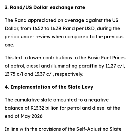
3. Rand/US Dollar exchange rate
The Rand appreciated on average against the US
Dollar, from 16.52 to 16.38 Rand per USD, during the
period under review when compared to the previous
one.
This led to lower contributions to the Basic Fuel Prices
of petrol, diesel and illuminating paraffin by 11.27 c/l,
13.75 c/l and 13.37 c/l, respectively.
4. Implementation of the Slate Levy
The cumulative slate amounted to a negative
balance of R13.32 billion for petrol and diesel at the
end of May 2026.
In line with the provisions of the Self-Adjusting Slate