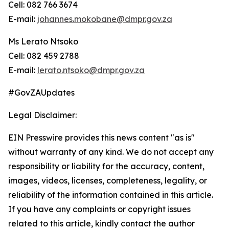
Cell: 082 766 3674
E-mail:
johannes.mokobane@dmpr.gov.za
Ms Lerato Ntsoko
Cell: 082 459 2788
E-mail:
lerato.ntsoko@dmpr.gov.za
#GovZAUpdates
Legal Disclaimer:
EIN Presswire provides this news content "as is"
without warranty of any kind. We do not accept any
responsibility or liability for the accuracy, content,
images, videos, licenses, completeness, legality, or
reliability of the information contained in this article.
If you have any complaints or copyright issues
related to this article, kindly contact the author