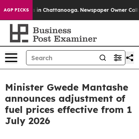
pse
Chaos in Chattanooga. Newspaper Owner Calls the 
AGP PICKS
Minister Gwede Mantashe
announces adjustment of
fuel prices effective from 1
July 2026