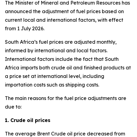
The Minister of Mineral and Petroleum Resources has
announced the adjustment of fuel prices based on
current local and international factors, with effect
from 1 July 2026.
South Africa’s fuel prices are adjusted monthly,
informed by international and local factors.
International factors include the fact that South
Africa imports both crude oil and finished products at
a price set at international level, including
importation costs such as shipping costs.
The main reasons for the fuel price adjustments are
due to:
1. Crude oil prices
The average Brent Crude oil price decreased from