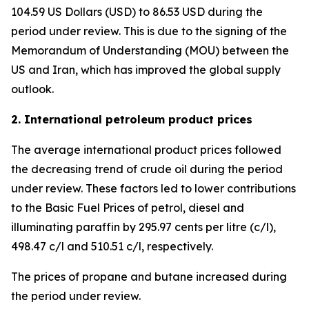
104.59 US Dollars (USD) to 86.53 USD during the
period under review. This is due to the signing of the
Memorandum of Understanding (MOU) between the
US and Iran, which has improved the global supply
outlook.
2. International petroleum product prices
The average international product prices followed
the decreasing trend of crude oil during the period
under review. These factors led to lower contributions
to the Basic Fuel Prices of petrol, diesel and
illuminating paraffin by 295.97 cents per litre (c/l),
498.47 c/l and 510.51 c/l, respectively.
The prices of propane and butane increased during
the period under review.