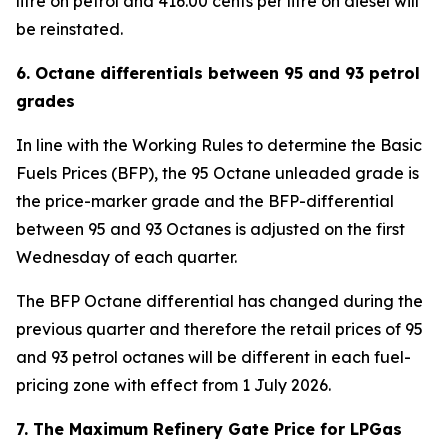
litre on petrol and 416.00 cents per litre on diesel will
be reinstated.
6. Octane differentials between 95 and 93 petrol
grades
In line with the Working Rules to determine the Basic
Fuels Prices (BFP), the 95 Octane unleaded grade is
the price-marker grade and the BFP-differential
between 95 and 93 Octanes is adjusted on the first
Wednesday of each quarter.
The BFP Octane differential has changed during the
previous quarter and therefore the retail prices of 95
and 93 petrol octanes will be different in each fuel-
pricing zone with effect from 1 July 2026.
7. The Maximum Refinery Gate Price for LPGas