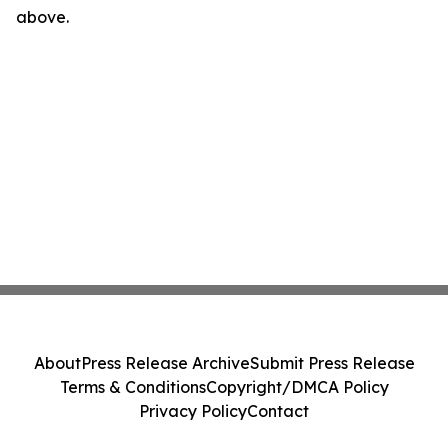
above.
About
Press Release Archive
Submit Press Release
Terms & Conditions
Copyright/DMCA Policy
Privacy Policy
Contact