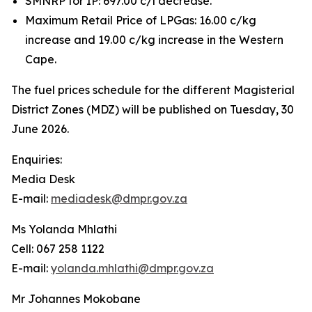
SMNRP for IP: 697.00 c/l decrease.
Maximum Retail Price of LPGas: 16.00 c/kg
increase and 19.00 c/kg increase in the Western
Cape.
The fuel prices schedule for the different Magisterial
District Zones (MDZ) will be published on Tuesday, 30
June 2026.
Enquiries:
Media Desk
E-mail:
mediadesk@dmpr.gov.za
Ms Yolanda Mhlathi
Cell: 067 258 1122
E-mail:
yolanda.mhlathi@dmpr.gov.za
Mr Johannes Mokobane