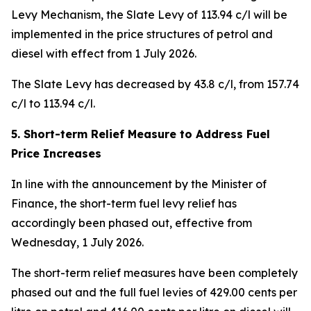
Levy Mechanism, the Slate Levy of 113.94 c/l will be
implemented in the price structures of petrol and
diesel with effect from 1 July 2026.
The Slate Levy has decreased by 43.8 c/l, from 157.74
c/l to 113.94 c/l.
5. Short-term Relief Measure to Address Fuel
Price Increases
In line with the announcement by the Minister of
Finance, the short-term fuel levy relief has
accordingly been phased out, effective from
Wednesday, 1 July 2026.
The short-term relief measures have been completely
phased out and the full fuel levies of 429.00 cents per