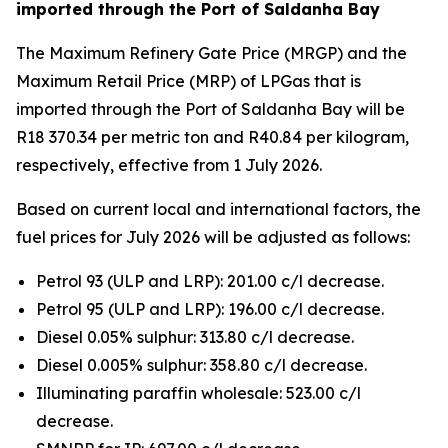
imported through the Port of Saldanha Bay
The Maximum Refinery Gate Price (MRGP) and the
Maximum Retail Price (MRP) of LPGas that is
imported through the Port of Saldanha Bay will be
R18 370.34 per metric ton and R40.84 per kilogram,
respectively, effective from 1 July 2026.
Based on current local and international factors, the
fuel prices for July 2026 will be adjusted as follows:
Petrol 93 (ULP and LRP): 201.00 c/l decrease.
Petrol 95 (ULP and LRP): 196.00 c/l decrease.
Diesel 0.05% sulphur: 313.80 c/l decrease.
Diesel 0.005% sulphur: 358.80 c/l decrease.
Illuminating paraffin wholesale: 523.00 c/l
decrease.