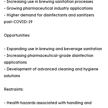
- Increasing use in brewing sanitation processes
- Growing pharmaceutical industry applications
- Higher demand for disinfectants and sanitizers
post-COVID-19
Opportunities:
- Expanding use in brewing and beverage sanitation
- Increasing pharmaceutical-grade disinfection
applications
- Development of advanced cleaning and hygiene
solutions
Restraints:
- Health hazards associated with handling and