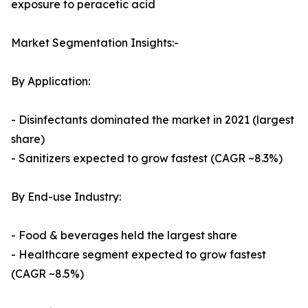
exposure to peracetic acid
Market Segmentation Insights:-
By Application:
- Disinfectants dominated the market in 2021 (largest
share)
- Sanitizers expected to grow fastest (CAGR ~8.3%)
By End-use Industry:
- Food & beverages held the largest share
- Healthcare segment expected to grow fastest
(CAGR ~8.5%)