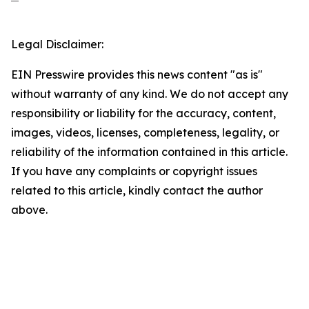
Legal Disclaimer:
EIN Presswire provides this news content "as is"
without warranty of any kind. We do not accept any
responsibility or liability for the accuracy, content,
images, videos, licenses, completeness, legality, or
reliability of the information contained in this article.
If you have any complaints or copyright issues
related to this article, kindly contact the author
above.