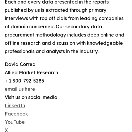
Each and every data presented in the reports
published by us is extracted through primary
interviews with top officials from leading companies
of domain concerned. Our secondary data
procurement methodology includes deep online and
offline research and discussion with knowledgeable
professionals and analysts in the industry.
David Correa
Allied Market Research
+ 1 800-792-5285
email us here
Visit us on social media:
LinkedIn
Facebook
YouTube
X