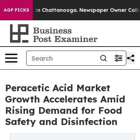
e
Chaos in Chattanooga. Newspaper Owner Calls the P
AGP PICKS
Peracetic Acid Market
Growth Accelerates Amid
Rising Demand for Food
Safety and Disinfection