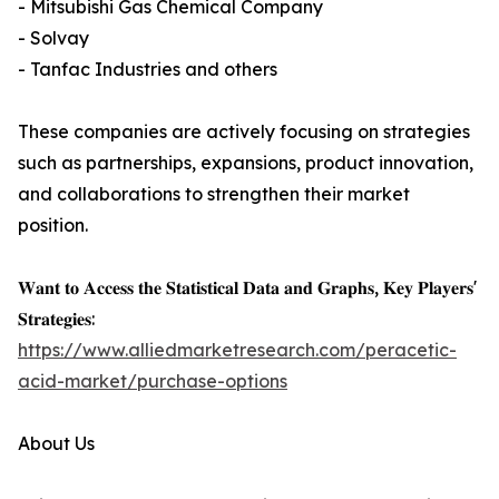
- Mitsubishi Gas Chemical Company
- Solvay
- Tanfac Industries and others
These companies are actively focusing on strategies
such as partnerships, expansions, product innovation,
and collaborations to strengthen their market
position.
𝐖𝐚𝐧𝐭 𝐭𝐨 𝐀𝐜𝐜𝐞𝐬𝐬 𝐭𝐡𝐞 𝐒𝐭𝐚𝐭𝐢𝐬𝐭𝐢𝐜𝐚𝐥 𝐃𝐚𝐭𝐚 𝐚𝐧𝐝 𝐆𝐫𝐚𝐩𝐡𝐬, 𝐊𝐞𝐲 𝐏𝐥𝐚𝐲𝐞𝐫𝐬'
𝐒𝐭𝐫𝐚𝐭𝐞𝐠𝐢𝐞𝐬:
https://www.alliedmarketresearch.com/peracetic-
acid-market/purchase-options
About Us