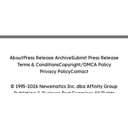
About
Press Release Archive
Submit Press Release
Terms & Conditions
Copyright/DMCA Policy
Privacy Policy
Contact
© 1995-2026 Newsmatics Inc. dba Affinity Group
Publishing & Business Post Examiner. All Rights
Reserved.
Cookie Settings / Your Privacy Choices