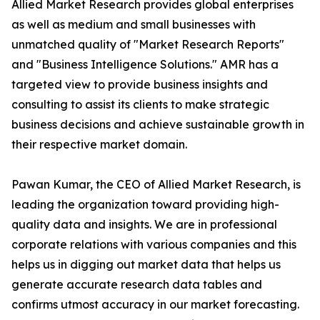
Allied Market Research provides global enterprises
as well as medium and small businesses with
unmatched quality of "Market Research Reports"
and "Business Intelligence Solutions." AMR has a
targeted view to provide business insights and
consulting to assist its clients to make strategic
business decisions and achieve sustainable growth in
their respective market domain.
Pawan Kumar, the CEO of Allied Market Research, is
leading the organization toward providing high-
quality data and insights. We are in professional
corporate relations with various companies and this
helps us in digging out market data that helps us
generate accurate research data tables and
confirms utmost accuracy in our market forecasting.