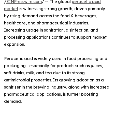
/
EINPresswire.com
/ -- The global
peracetic acid
market
is witnessing strong growth, driven primarily
by rising demand across the food & beverages,
healthcare, and pharmaceutical industries.
Increasing usage in sanitation, disinfection, and
processing applications continues to support market
expansion.
Peracetic acid is widely used in food processing and
packaging—especially for products such as juices,
soft drinks, milk, and tea due to its strong
antimicrobial properties. Its growing adoption as a
sanitizer in the brewing industry, along with increased
pharmaceutical applications, is further boosting
demand.