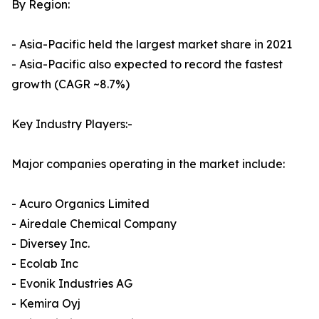
By Region:
- Asia-Pacific held the largest market share in 2021
- Asia-Pacific also expected to record the fastest
growth (CAGR ~8.7%)
Key Industry Players:-
Major companies operating in the market include:
- Acuro Organics Limited
- Airedale Chemical Company
- Diversey Inc.
- Ecolab Inc
- Evonik Industries AG
- Kemira Oyj