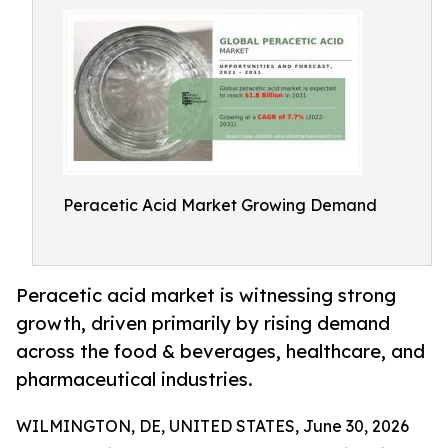
Peracetic Acid Market Growing Demand
Peracetic acid market is witnessing strong
growth, driven primarily by rising demand
across the food & beverages, healthcare, and
pharmaceutical industries.
WILMINGTON, DE, UNITED STATES, June 30, 2026