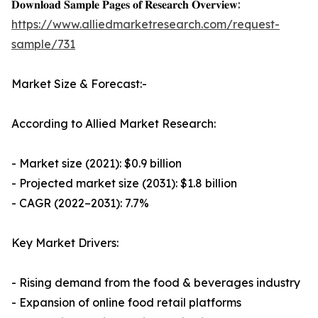
𝐃𝐨𝐰𝐧𝐥𝐨𝐚𝐝 𝐒𝐚𝐦𝐩𝐥𝐞 𝐏𝐚𝐠𝐞𝐬 𝐨𝐟 𝐑𝐞𝐬𝐞𝐚𝐫𝐜𝐡 𝐎𝐯𝐞𝐫𝐯𝐢𝐞𝐰:
https://www.alliedmarketresearch.com/request-
sample/731
Market Size & Forecast:-
According to Allied Market Research:
- Market size (2021): $0.9 billion
- Projected market size (2031): $1.8 billion
- CAGR (2022–2031): 7.7%
Key Market Drivers:
- Rising demand from the food & beverages industry
- Expansion of online food retail platforms