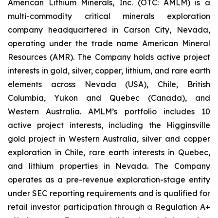
American Lithium Minerals, Inc. (OTC: AMLM) is a
multi-commodity critical minerals exploration
company headquartered in Carson City, Nevada,
operating under the trade name American Mineral
Resources (AMR). The Company holds active project
interests in gold, silver, copper, lithium, and rare earth
elements across Nevada (USA), Chile, British
Columbia, Yukon and Quebec (Canada), and
Western Australia. AMLM’s portfolio includes 10
active project interests, including the Higginsville
gold project in Western Australia, silver and copper
exploration in Chile, rare earth interests in Quebec,
and lithium properties in Nevada. The Company
operates as a pre-revenue exploration-stage entity
under SEC reporting requirements and is qualified for
retail investor participation through a Regulation A+