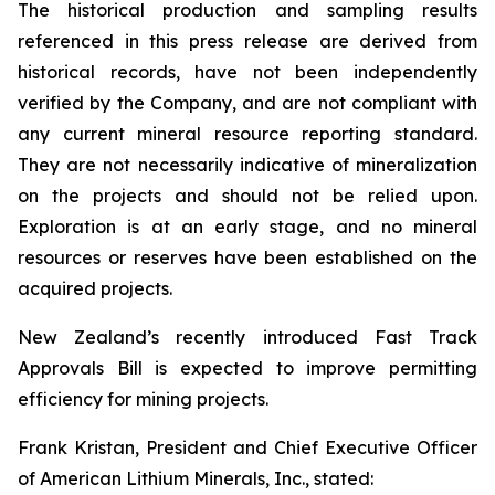
The historical production and sampling results
referenced in this press release are derived from
historical records, have not been independently
verified by the Company, and are not compliant with
any current mineral resource reporting standard.
They are not necessarily indicative of mineralization
on the projects and should not be relied upon.
Exploration is at an early stage, and no mineral
resources or reserves have been established on the
acquired projects.
New Zealand’s recently introduced Fast Track
Approvals Bill is expected to improve permitting
efficiency for mining projects.
Frank Kristan, President and Chief Executive Officer
of American Lithium Minerals, Inc., stated: