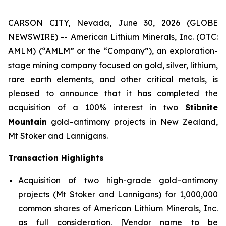
CARSON CITY, Nevada, June 30, 2026 (GLOBE
NEWSWIRE) -- American Lithium Minerals, Inc. (OTC:
AMLM) (“AMLM” or the “Company”), an exploration-
stage mining company focused on gold, silver, lithium,
rare earth elements, and other critical metals, is
pleased to announce that it has completed the
acquisition of a 100% interest in two
Stibnite
Mountain
gold–antimony projects in New Zealand,
Mt Stoker and Lannigans.
Transaction Highlights
Acquisition of two high-grade gold–antimony
projects (Mt Stoker and Lannigans) for 1,000,000
common shares of American Lithium Minerals, Inc.
as full consideration. [Vendor name to be