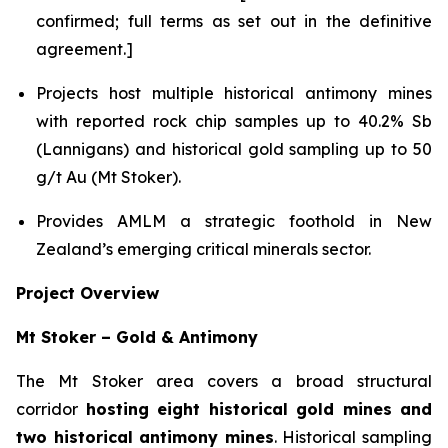
confirmed; full terms as set out in the definitive
agreement.]
Projects host multiple historical antimony mines
with reported rock chip samples up to 40.2% Sb
(Lannigans) and historical gold sampling up to 50
g/t Au (Mt Stoker).
Provides AMLM a strategic foothold in New
Zealand’s emerging critical minerals sector.
Project Overview
Mt Stoker – Gold & Antimony
The Mt Stoker area covers a broad structural
corridor
hosting eight historical gold mines and
two historical antimony mines
. Historical sampling