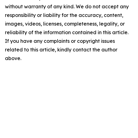
without warranty of any kind. We do not accept any
responsibility or liability for the accuracy, content,
images, videos, licenses, completeness, legality, or
reliability of the information contained in this article.
If you have any complaints or copyright issues
related to this article, kindly contact the author
above.