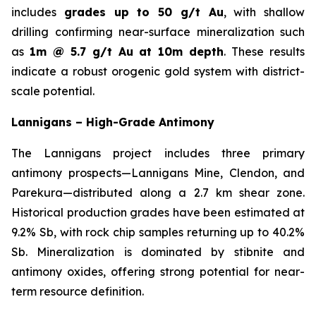
includes
grades up to 50 g/t Au
, with shallow
drilling confirming near-surface mineralization such
as
1m @ 5.7 g/t Au at 10m depth
. These results
indicate a robust orogenic gold system with district-
scale potential.
Lannigans – High-Grade Antimony
The Lannigans project includes three primary
antimony prospects—Lannigans Mine, Clendon, and
Parekura—distributed along a 2.7 km shear zone.
Historical production grades have been estimated at
9.2% Sb, with rock chip samples returning up to 40.2%
Sb. Mineralization is dominated by stibnite and
antimony oxides, offering strong potential for near-
term resource definition.