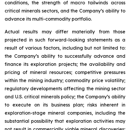
conditions, the strength of macro tailwinds across
critical minerals sectors, and the Company’s ability to
advance its multi-commodity portfolio.
Actual results may differ materially from those
projected in such forward-looking statements as a
result of various factors, including but not limited to:
the Company’s ability to successfully advance and
finance its exploration projects; the availability and
pricing of mineral resources; competitive pressures
within the mining industry; commodity price volatility;
regulatory developments affecting the mining sector
and U.S. critical minerals policy; the Company’s ability
to execute on its business plan; risks inherent in
exploration-stage mineral companies, including the
substantial possibility that exploration activities may
not result in commercially viable mineral discoveries;