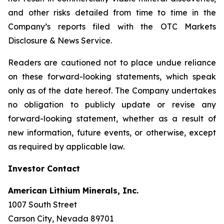
and other risks detailed from time to time in the
Company’s reports filed with the OTC Markets
Disclosure & News Service.
Readers are cautioned not to place undue reliance
on these forward-looking statements, which speak
only as of the date hereof. The Company undertakes
no obligation to publicly update or revise any
forward-looking statement, whether as a result of
new information, future events, or otherwise, except
as required by applicable law.
Investor Contact
American Lithium Minerals, Inc.
1007 South Street
Carson City, Nevada 89701