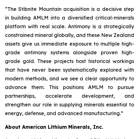
“The Stibnite Mountain acquisition is a decisive step
in building AMLM into a diversified critical-minerals
platform with real scale. Antimony is a strategically
constrained mineral globally, and these New Zealand
assets give us immediate exposure to multiple high-
grade antimony systems alongside proven high-
grade gold. These projects host historical workings
that have never been systematically explored with
modern methods, and we see a clear opportunity to
advance them. This positions AMLM to pursue
partnerships, accelerate development, and
strengthen our role in supplying minerals essential to
energy, defense, and advanced manufacturing.”
About American Lithium Minerals, Inc.