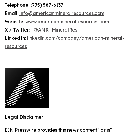
Telephone: (775) 587-6137
Email:
info@americanmineralresources.com
Website:
www.americanmineralresources.com
X / Twitter:
@AMR_MineralRes
LinkedIn:
linkedin.com/company/american-mineral-
resources
Legal Disclaimer:
EIN Presswire provides this news content "as is"