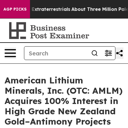
unt for Extraterrestrials
About Three Million Palestinia
AGP PICKS
American Lithium
Minerals, Inc. (OTC: AMLM)
Acquires 100% Interest in
High Grade New Zealand
Gold–Antimony Projects