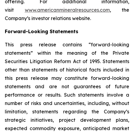
offering. For additional information,
visit
www.americanmineralresources.com
, the
Company’s investor relations website.
Forward-Looking Statements
This press release contains “forward-looking
statements” within the meaning of the Private
Securities Litigation Reform Act of 1995. Statements
other than statements of historical facts included in
this press release may constitute forward-looking
statements and are not guarantees of future
performance or results. Such statements involve a
number of risks and uncertainties, including, without
limitation, statements regarding the Company’s
strategic initiatives, project development plans,
expected commodity exposure, anticipated market