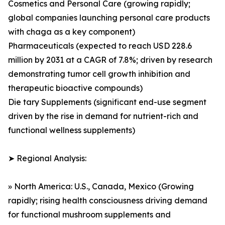
Cosmetics and Personal Care (growing rapidly;
global companies launching personal care products
with chaga as a key component)
Pharmaceuticals (expected to reach USD 228.6
million by 2031 at a CAGR of 7.8%; driven by research
demonstrating tumor cell growth inhibition and
therapeutic bioactive compounds)
Die tary Supplements (significant end-use segment
driven by the rise in demand for nutrient-rich and
functional wellness supplements)
➤ Regional Analysis:
» North America: U.S., Canada, Mexico (Growing
rapidly; rising health consciousness driving demand
for functional mushroom supplements and