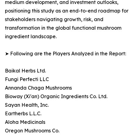
medium development, and investment outlooks,
positioning this study as an end-to-end roadmap for
stakeholders navigating growth, risk, and
transformation in the global functional mushroom
ingredient landscape.
➤ Following are the Players Analyzed in the Report:
Baikal Herbs Ltd.
Fungi Perfecti LLC
Annanda Chaga Mushrooms
Bioway (Xi'an) Organic Ingredients Co. Ltd.
Sayan Health, Inc.
Eartherbs L.L.C.
Aloha Medicinals
Oregon Mushrooms Co.