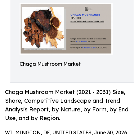
Chaga Mushroom Market
Chaga Mushroom Market (2021 - 2031) Size,
Share, Competitive Landscape and Trend
Analysis Report, by Nature, by Form, by End
Use, and by Region.
WILMINGTON, DE, UNITED STATES, June 30, 2026