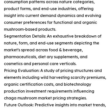
consumption patterns across nature categories,
product forms, and end-use industries, offering
insight into current demand dynamics and evolving
consumer preferences for functional and organic
mushroom-based products.
Segmentation Details: An exhaustive breakdown of
nature, form, and end-use segments depicting the
market's spread across food & beverage,
pharmaceuticals, diet ary supplements, and
cosmetics and personal care verticals.
Pricing Evaluation: A study of pricing structures and
elements including wild harvesting scarcity premiums,
organic certification costs, and biotechnology
production investment requirements influencing
chaga mushroom market pricing strategies.
Future Outlook: Predictive insights into market trends,