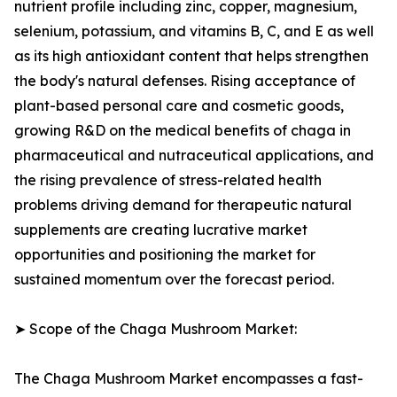
nutrient profile including zinc, copper, magnesium,
selenium, potassium, and vitamins B, C, and E as well
as its high antioxidant content that helps strengthen
the body's natural defenses. Rising acceptance of
plant-based personal care and cosmetic goods,
growing R&D on the medical benefits of chaga in
pharmaceutical and nutraceutical applications, and
the rising prevalence of stress-related health
problems driving demand for therapeutic natural
supplements are creating lucrative market
opportunities and positioning the market for
sustained momentum over the forecast period.
➤ Scope of the Chaga Mushroom Market:
The Chaga Mushroom Market encompasses a fast-