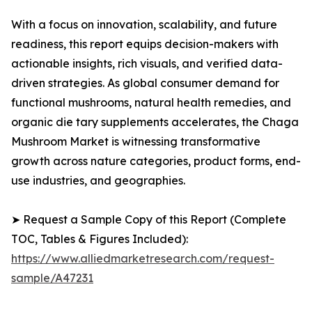
With a focus on innovation, scalability, and future
readiness, this report equips decision-makers with
actionable insights, rich visuals, and verified data-
driven strategies. As global consumer demand for
functional mushrooms, natural health remedies, and
organic die tary supplements accelerates, the Chaga
Mushroom Market is witnessing transformative
growth across nature categories, product forms, end-
use industries, and geographies.
➤ Request a Sample Copy of this Report (Complete
TOC, Tables & Figures Included):
https://www.alliedmarketresearch.com/request-
sample/A47231