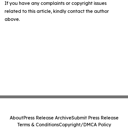
If you have any complaints or copyright issues
related to this article, kindly contact the author
above.
About
Press Release Archive
Submit Press Release
Terms & Conditions
Copyright/DMCA Policy