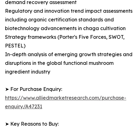
demand recovery assessment
Regulatory and innovation trend impact assessments
including organic certification standards and
biotechnology advancements in chaga cultivation
Strategy frameworks (Porter's Five Forces, SWOT,
PESTEL)
In-depth analysis of emerging growth strategies and
disruptions in the global functional mushroom
ingredient industry
➤ For Purchase Enquiry:
https://www.alliedmarketresearch.com/purchase-
enquiry/A47231
➤ Key Reasons to Buy: