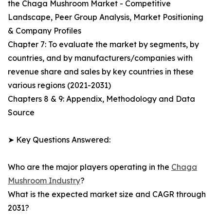
the Chaga Mushroom Market - Competitive
Landscape, Peer Group Analysis, Market Positioning
& Company Profiles
Chapter 7: To evaluate the market by segments, by
countries, and by manufacturers/companies with
revenue share and sales by key countries in these
various regions (2021-2031)
Chapters 8 & 9: Appendix, Methodology and Data
Source
➤ Key Questions Answered:
Who are the major players operating in the
Chaga
Mushroom Industry
?
What is the expected market size and CAGR through
2031?