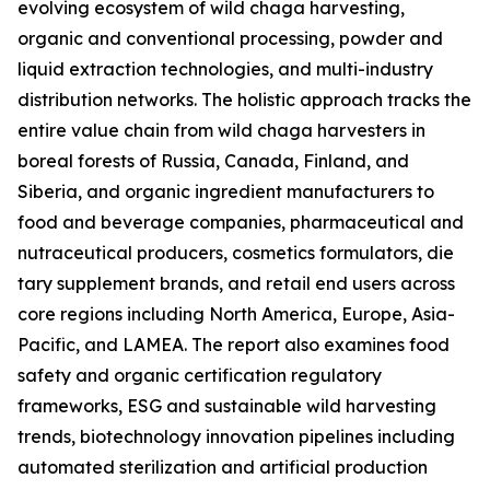
evolving ecosystem of wild chaga harvesting,
organic and conventional processing, powder and
liquid extraction technologies, and multi-industry
distribution networks. The holistic approach tracks the
entire value chain from wild chaga harvesters in
boreal forests of Russia, Canada, Finland, and
Siberia, and organic ingredient manufacturers to
food and beverage companies, pharmaceutical and
nutraceutical producers, cosmetics formulators, die
tary supplement brands, and retail end users across
core regions including North America, Europe, Asia-
Pacific, and LAMEA. The report also examines food
safety and organic certification regulatory
frameworks, ESG and sustainable wild harvesting
trends, biotechnology innovation pipelines including
automated sterilization and artificial production