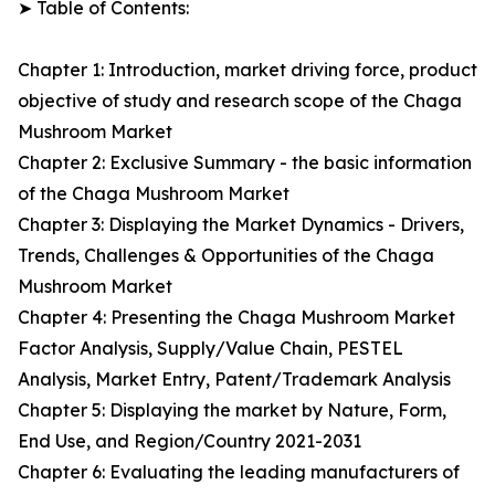
➤ Table of Contents:
Chapter 1: Introduction, market driving force, product
objective of study and research scope of the Chaga
Mushroom Market
Chapter 2: Exclusive Summary - the basic information
of the Chaga Mushroom Market
Chapter 3: Displaying the Market Dynamics - Drivers,
Trends, Challenges & Opportunities of the Chaga
Mushroom Market
Chapter 4: Presenting the Chaga Mushroom Market
Factor Analysis, Supply/Value Chain, PESTEL
Analysis, Market Entry, Patent/Trademark Analysis
Chapter 5: Displaying the market by Nature, Form,
End Use, and Region/Country 2021-2031
Chapter 6: Evaluating the leading manufacturers of