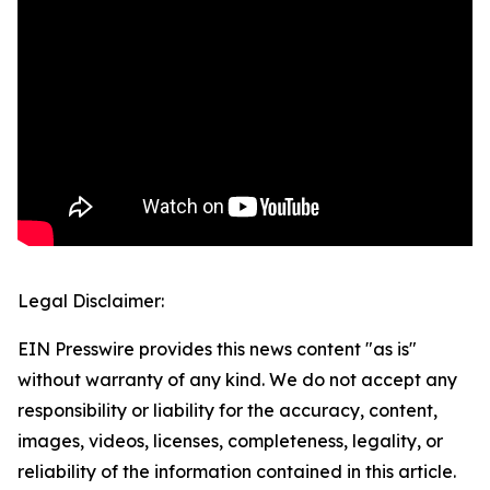
Legal Disclaimer:
EIN Presswire provides this news content "as is"
without warranty of any kind. We do not accept any
responsibility or liability for the accuracy, content,
images, videos, licenses, completeness, legality, or
reliability of the information contained in this article.