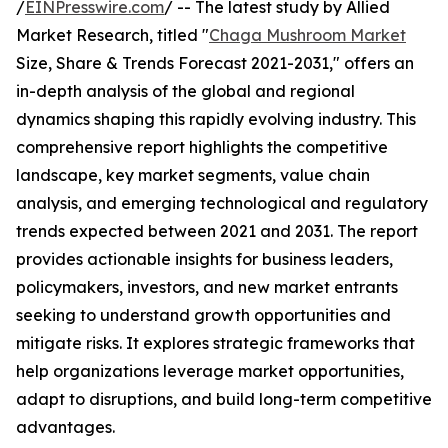
/
EINPresswire.com
/ -- The latest study by Allied
Market Research, titled "
Chaga Mushroom Market
Size, Share & Trends Forecast 2021-2031," offers an
in-depth analysis of the global and regional
dynamics shaping this rapidly evolving industry. This
comprehensive report highlights the competitive
landscape, key market segments, value chain
analysis, and emerging technological and regulatory
trends expected between 2021 and 2031. The report
provides actionable insights for business leaders,
policymakers, investors, and new market entrants
seeking to understand growth opportunities and
mitigate risks. It explores strategic frameworks that
help organizations leverage market opportunities,
adapt to disruptions, and build long-term competitive
advantages.