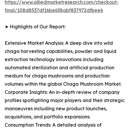
https://www.alliedmarketresearch.com/checkout-
final/108d8537df16be638abf837972dfbee6
➤ Highlights of Our Report:
Extensive Market Analysis: A deep dive into wild
chaga harvesting capabilities, powder and liquid
extraction technology innovations including
automated sterilization and artificial production
medium for chaga mushrooms and production
volumes within the global Chaga Mushroom Market.
Corporate Insights: An in-depth review of company
profiles spotlighting major players and their strategic
manoeuvres including new product launches,
acquisitions, and portfolio expansions.
Consumption Trends: A detailed analysis of