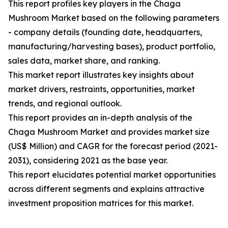
This report profiles key players in the Chaga
Mushroom Market based on the following parameters
- company details (founding date, headquarters,
manufacturing/harvesting bases), product portfolio,
sales data, market share, and ranking.
This market report illustrates key insights about
market drivers, restraints, opportunities, market
trends, and regional outlook.
This report provides an in-depth analysis of the
Chaga Mushroom Market and provides market size
(US$ Million) and CAGR for the forecast period (2021-
2031), considering 2021 as the base year.
This report elucidates potential market opportunities
across different segments and explains attractive
investment proposition matrices for this market.