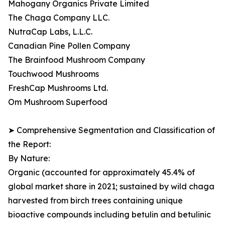
Mahogany Organics Private Limited
The Chaga Company LLC.
NutraCap Labs, L.L.C.
Canadian Pine Pollen Company
The Brainfood Mushroom Company
Touchwood Mushrooms
FreshCap Mushrooms Ltd.
Om Mushroom Superfood
➤ Comprehensive Segmentation and Classification of
the Report:
By Nature:
Organic (accounted for approximately 45.4% of
global market share in 2021; sustained by wild chaga
harvested from birch trees containing unique
bioactive compounds including betulin and betulinic