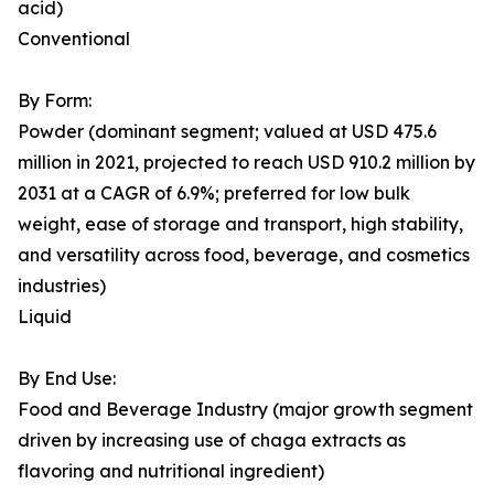
acid)
Conventional
By Form:
Powder (dominant segment; valued at USD 475.6
million in 2021, projected to reach USD 910.2 million by
2031 at a CAGR of 6.9%; preferred for low bulk
weight, ease of storage and transport, high stability,
and versatility across food, beverage, and cosmetics
industries)
Liquid
By End Use:
Food and Beverage Industry (major growth segment
driven by increasing use of chaga extracts as
flavoring and nutritional ingredient)