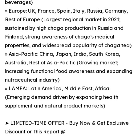
beverages)
» Europe: UK, France, Spain, Italy, Russia, Germany,
Rest of Europe (Largest regional market in 2021;
sustained by high chaga production in Russia and
Finland, strong awareness of chaga's medical
properties, and widespread popularity of chaga tea)
» Asia-Pacific: China, Japan, India, South Korea,
Australia, Rest of Asia-Pacific (Growing market;
increasing functional food awareness and expanding
nutraceutical industry)
» LAMEA: Latin America, Middle East, Africa
(Emerging demand driven by expanding health
supplement and natural product markets)
➤ LIMITED-TIME OFFER - Buy Now & Get Exclusive
Discount on this Report @