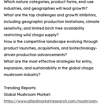
Which nature categories, product forms, end-use
industries, and geographies will lead growth?
What are the top challenges and growth inhibitors,
including geographic production limitations, climate
sensitivity, and limited birch tree availability
restricting wild chaga supply?
How is the competitive landscape evolving through
product launches, acquisitions, and biotechnology-
driven production advancements?
What are the most effective strategies for entry,
expansion, and sustainability in the global chaga
mushroom industry?
Trending Reports:
Global Mushroom Market:
https://www.alliedmarketresearch.com/mushroom-