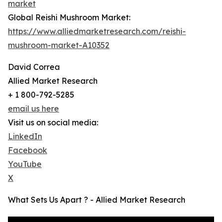
market
Global Reishi Mushroom Market:
https://www.alliedmarketresearch.com/reishi-
mushroom-market-A10352
David Correa
Allied Market Research
+ 1 800-792-5285
email us here
Visit us on social media:
LinkedIn
Facebook
YouTube
X
What Sets Us Apart ? - Allied Market Research