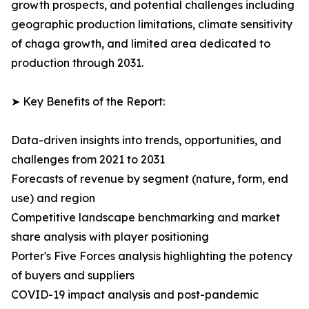
growth prospects, and potential challenges including
geographic production limitations, climate sensitivity
of chaga growth, and limited area dedicated to
production through 2031.
➤ Key Benefits of the Report:
Data-driven insights into trends, opportunities, and
challenges from 2021 to 2031
Forecasts of revenue by segment (nature, form, end
use) and region
Competitive landscape benchmarking and market
share analysis with player positioning
Porter's Five Forces analysis highlighting the potency
of buyers and suppliers
COVID-19 impact analysis and post-pandemic