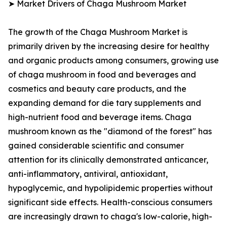
➤ Market Drivers of Chaga Mushroom Market
The growth of the Chaga Mushroom Market is
primarily driven by the increasing desire for healthy
and organic products among consumers, growing use
of chaga mushroom in food and beverages and
cosmetics and beauty care products, and the
expanding demand for die tary supplements and
high-nutrient food and beverage items. Chaga
mushroom known as the "diamond of the forest" has
gained considerable scientific and consumer
attention for its clinically demonstrated anticancer,
anti-inflammatory, antiviral, antioxidant,
hypoglycemic, and hypolipidemic properties without
significant side effects. Health-conscious consumers
are increasingly drawn to chaga's low-calorie, high-