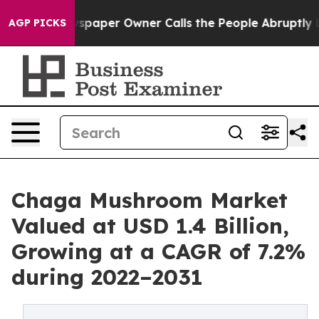
wspaper Owner Calls the People Abruptly Laid off “S
AGP PICKS
Chaga Mushroom Market
Valued at USD 1.4 Billion,
Growing at a CAGR of 7.2%
during 2022–2031