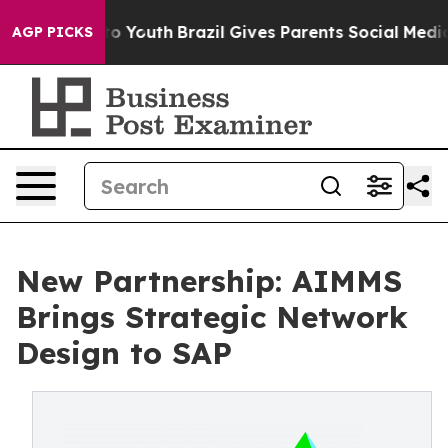
e Harms to Youth
Brazil Gives Parents Social Media Con
AGP PICKS
New Partnership: AIMMS
Brings Strategic Network
Design to SAP