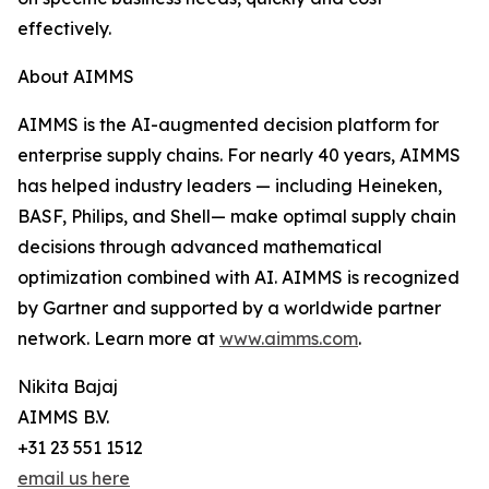
effectively.
About AIMMS
AIMMS is the AI-augmented decision platform for
enterprise supply chains. For nearly 40 years, AIMMS
has helped industry leaders — including Heineken,
BASF, Philips, and Shell— make optimal supply chain
decisions through advanced mathematical
optimization combined with AI. AIMMS is recognized
by Gartner and supported by a worldwide partner
network. Learn more at
www.aimms.com
.
Nikita Bajaj
AIMMS B.V.
+31 23 551 1512
email us here