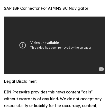
SAP IBP Connector For AIMMS SC Navigator
Legal Disclaimer:
EIN Presswire provides this news content "as is"
without warranty of any kind. We do not accept any
responsibility or liability for the accuracy, content,