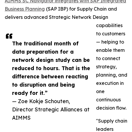
AIMMS SC Navigator integrates with SAP Integrated
Business Planning
(SAP IBP) for Supply Chain and
delivers advanced Strategic Network Design
capabilities
to customers
— helping to
The traditional month of
enable them
data preparation for a
to connect
network design study can be
strategy,
reduced to hours. That is the
planning, and
difference between reacting
execution in
to disruption and being
one
ready for it.”
continuous
— Zoe Kokje Schouten,
decision flow.
Director Strategic Alliances at
AIMMS
"Supply chain
leaders