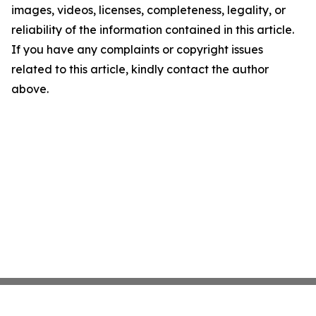
images, videos, licenses, completeness, legality, or
reliability of the information contained in this article.
If you have any complaints or copyright issues
related to this article, kindly contact the author
above.