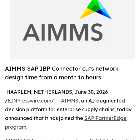
AIMMS SAP IBP Connector cuts network
design time from a month to hours
HAARLEM, NETHERLANDS, June 30, 2026
/
EINPresswire.com
/ --
AIMMS
, an AI-augmented
decision platform for enterprise supply chains, today
announced that it has joined the
SAP PartnerEdge
program
.