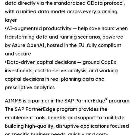
data directly via the standardized OData protocol,
with a unified data model across every planning
layer
•AI-augmented productivity — help save hours when
transforming data and running scenarios, powered
by Azure OpenAI, hosted in the EU, fully compliant
and secure
•Data-driven capital decisions — ground CapEx
investments, cost-to-serve analysis, and working
capital decisions in real planning data and
prescriptive analytics
®
AIMMS is a partner in the SAP PartnerEdge
program.
The SAP PartnerEdge program provides the
enablement tools, benefits and support to facilitate
building high-quality, disruptive applications focused
on specific business needs, quickly and cost-