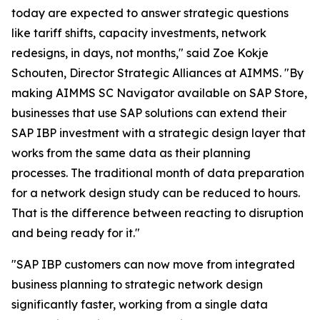
today are expected to answer strategic questions
like tariff shifts, capacity investments, network
redesigns, in days, not months," said Zoe Kokje
Schouten, Director Strategic Alliances at AIMMS. "By
making AIMMS SC Navigator available on SAP Store,
businesses that use SAP solutions can extend their
SAP IBP investment with a strategic design layer that
works from the same data as their planning
processes. The traditional month of data preparation
for a network design study can be reduced to hours.
That is the difference between reacting to disruption
and being ready for it."
"SAP IBP customers can now move from integrated
business planning to strategic network design
significantly faster, working from a single data