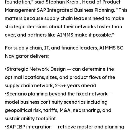
foundation,” said Stephan Kreipl, Head of Product
Management SAP Integrated Business Planning. “This
matters because supply chain leaders need to make
strategic decisions about their networks faster than
ever, and partners like AIMMS make it possible.”
For supply chain, IT, and finance leaders, AIMMS SC
Navigator delivers:
•Strategic Network Design — can determine the
optimal locations, sizes, and product flows of the
supply chain network, 2–5+ years ahead
•Scenario planning beyond the fixed network —
model business continuity scenarios including
geopolitical risk, tariffs, M&A, nearshoring, and
sustainability footprint
•SAP IBP integration — retrieve master and planning