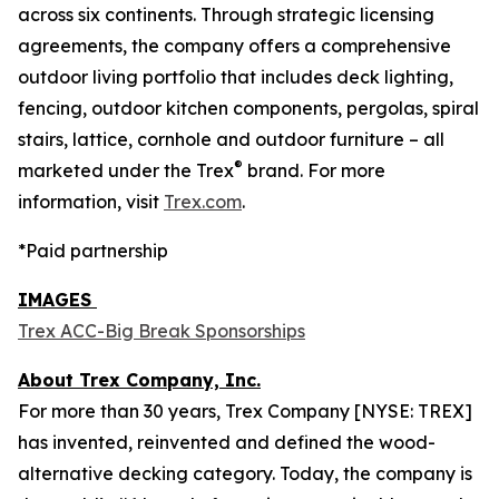
across six continents. Through strategic licensing
agreements, the company offers a comprehensive
outdoor living portfolio that includes deck lighting,
fencing, outdoor kitchen components, pergolas, spiral
stairs, lattice, cornhole and outdoor furniture – all
®
marketed under the Trex
brand. For more
information, visit
Trex.com
.
*Paid partnership
IMAGES
Trex ACC-Big Break Sponsorships
About Trex Company, Inc.
For more than 30 years, Trex Company [NYSE: TREX]
has invented, reinvented and defined the wood-
alternative decking category. Today, the company is