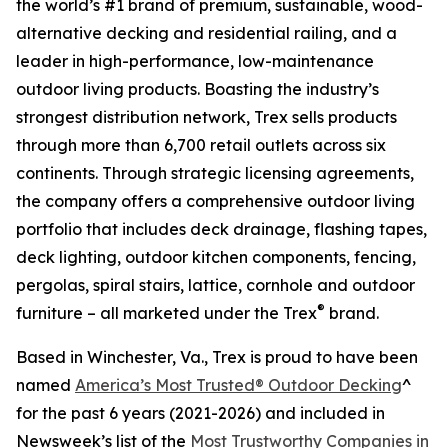
the world’s #1 brand of premium, sustainable, wood-
alternative decking and residential railing, and a
leader in high-performance, low-maintenance
outdoor living products. Boasting the industry’s
strongest distribution network, Trex sells products
through more than 6,700 retail outlets across six
continents. Through strategic licensing agreements,
the company offers a comprehensive outdoor living
portfolio that includes deck drainage, flashing tapes,
deck lighting, outdoor kitchen components, fencing,
pergolas, spiral stairs, lattice, cornhole and outdoor
®
furniture – all marketed under the Trex
brand.
Based in Winchester, Va., Trex is proud to have been
named
America’s Most Trusted® Outdoor Decking
^
for the past 6 years (2021-2026) and included in
Newsweek’s list of the
Most Trustworthy Companies in