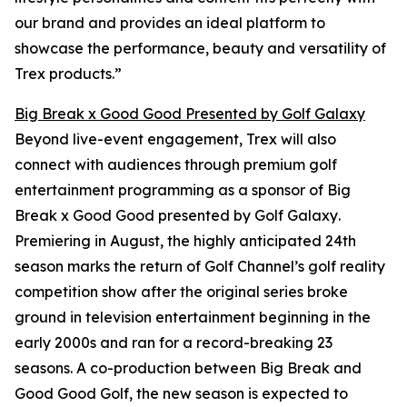
our brand and provides an ideal platform to
showcase the performance, beauty and versatility of
Trex products.”
Big Break x Good Good Presented by Golf Galaxy
Beyond live-event engagement, Trex will also
connect with audiences through premium golf
entertainment programming as a sponsor of
Big
Break x Good Good presented by Golf Galaxy
.
Premiering in August, the highly anticipated 24th
season marks the return of Golf Channel’s golf reality
competition show after the original series broke
ground in television entertainment beginning in the
early 2000s and ran for a record-breaking 23
seasons. A co-production between
Big Break
and
Good Good Golf, the new season is expected to