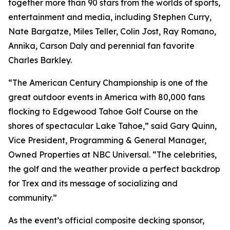
together more than 90 stars from the worlds of sports,
entertainment and media, including Stephen Curry,
Nate Bargatze, Miles Teller, Colin Jost, Ray Romano,
Annika, Carson Daly and perennial fan favorite
Charles Barkley.
“The American Century Championship is one of the
great outdoor events in America with 80,000 fans
flocking to Edgewood Tahoe Golf Course on the
shores of spectacular Lake Tahoe,” said Gary Quinn,
Vice President, Programming & General Manager,
Owned Properties at NBC Universal. “The celebrities,
the golf and the weather provide a perfect backdrop
for Trex and its message of socializing and
community.”
As the event’s official composite decking sponsor,