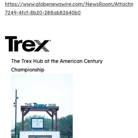
https://www.globenewswire.com/NewsRoom/Attachme
7249-4fcf-8b20-288ab82640b0
The Trex Hub at the American Century
Championship