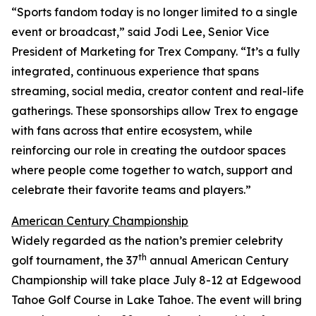
“Sports fandom today is no longer limited to a single
event or broadcast,” said Jodi Lee, Senior Vice
President of Marketing for Trex Company. “It’s a fully
integrated, continuous experience that spans
streaming, social media, creator content and real-life
gatherings. These sponsorships allow Trex to engage
with fans across that entire ecosystem, while
reinforcing our role in creating the outdoor spaces
where people come together to watch, support and
celebrate their favorite teams and players.”
American Century Championship
Widely regarded as the nation’s premier celebrity
th
golf tournament, the 37
annual American Century
Championship will take place July 8-12 at Edgewood
Tahoe Golf Course in Lake Tahoe. The event will bring