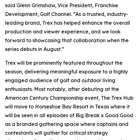
said Glenn Grimshaw, Vice President, Franchise
Development, Golf Channel. “As a trusted, industry-
leading brand, Trex has helped enhance the overall
production and viewer experience, and we look
forward to showcasing that collaboration when the
series debuts in August.”
Trex will be prominently featured throughout the
season, delivering meaningful exposure to a highly
engaged audience of golf and outdoor living
enthusiasts. Most notably, after debuting at the
American Century Championship event, The Trex Hub
will move to Horseshoe Bay Resort in Texas where it
will be seen in all episodes of
Big Break x Good Good
as a branded gathering space where captains and
contestants will gather for critical strategy