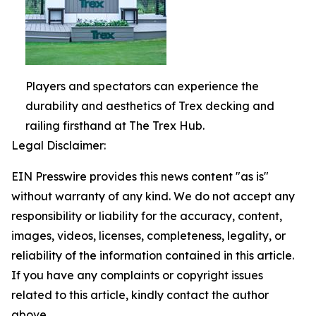
Players and spectators can experience the
durability and aesthetics of Trex decking and
railing firsthand at The Trex Hub.
Legal Disclaimer:
EIN Presswire provides this news content "as is"
without warranty of any kind. We do not accept any
responsibility or liability for the accuracy, content,
images, videos, licenses, completeness, legality, or
reliability of the information contained in this article.
If you have any complaints or copyright issues
related to this article, kindly contact the author
above.