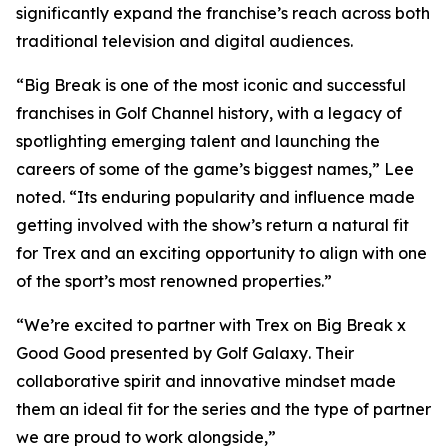
significantly expand the franchise’s reach across both
traditional television and digital audiences.
“
Big Break
is one of the most iconic and successful
franchises in Golf Channel history, with a legacy of
spotlighting emerging talent and launching the
careers of some of the game’s biggest names,” Lee
noted. “Its enduring popularity and influence made
getting involved with the show’s return a natural fit
for Trex and an exciting opportunity to align with one
of the sport’s most renowned properties.”
“We’re excited to partner with Trex on
Big Break x
Good Good presented by Golf Galaxy
. Their
collaborative spirit and innovative mindset made
them an ideal fit for the series and the type of partner
we are proud to work alongside,”