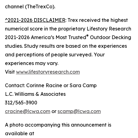
channel (TheTrexCo).
^2021-2026 DISCLAIMER
: Trex received the highest
numerical score in the proprietary Lifestory Research
®
2021-2026 America’s Most Trusted
Outdoor Decking
studies. Study results are based on the experiences
and perceptions of people surveyed. Your
experiences may vary.
Visit
www.lifestoryresearch.com
Contact: Corinne Racine or Sara Camp
L.C. Williams & Associates
312/565-3900
cracine@lcwa.com
or
scamp@lcwa.com
A photo accompanying this announcement is
available at