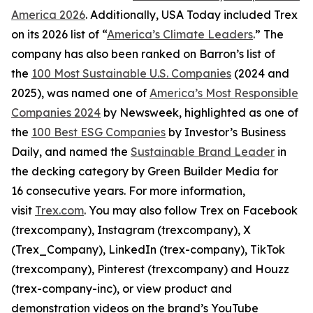
America 2026
. Additionally, USA Today included Trex
on its 2026 list of “
America’s Climate Leaders
.” The
company has also been ranked on Barron’s list of
the
100 Most Sustainable U.S. Companies
(2024 and
2025), was named one of
America’s Most Responsible
Companies 2024
by Newsweek, highlighted as one of
the
100 Best ESG Companies
by Investor’s Business
Daily, and named the
Sustainable Brand Leader
in
the decking category by Green Builder Media for
16 consecutive years. For more information,
visit
Trex.com
. You may also follow Trex on Facebook
(trexcompany), Instagram (trexcompany), X
(Trex_Company), LinkedIn (trex-company), TikTok
(trexcompany), Pinterest (trexcompany) and Houzz
(trex-company-inc), or view product and
demonstration videos on the brand’s YouTube