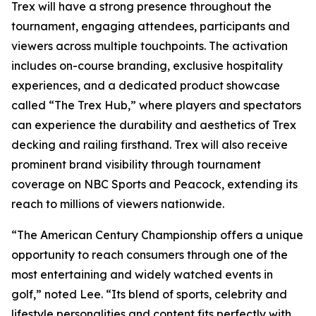
Trex will have a strong presence throughout the
tournament, engaging attendees, participants and
viewers across multiple touchpoints. The activation
includes on-course branding, exclusive hospitality
experiences, and a dedicated product showcase
called “The Trex Hub,” where players and spectators
can experience the durability and aesthetics of Trex
decking and railing firsthand. Trex will also receive
prominent brand visibility through tournament
coverage on NBC Sports and Peacock, extending its
reach to millions of viewers nationwide.
“The American Century Championship offers a unique
opportunity to reach consumers through one of the
most entertaining and widely watched events in
golf,” noted Lee. “Its blend of sports, celebrity and
lifestyle personalities and content fits perfectly with