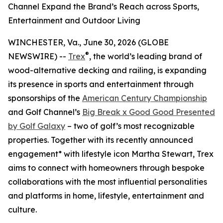
Channel Expand the Brand’s Reach across Sports,
Entertainment and Outdoor Living
WINCHESTER, Va., June 30, 2026 (GLOBE
®
NEWSWIRE) --
Trex
, the world’s leading brand of
wood-alternative decking and railing, is expanding
its presence in sports and entertainment through
sponsorships of the
American Century Championship
and Golf Channel’s
Big Break x Good Good Presented
by Golf Galaxy
– two of golf’s most recognizable
properties. Together with its recently announced
engagement* with lifestyle icon Martha Stewart, Trex
aims to connect with homeowners through bespoke
collaborations with the most influential personalities
and platforms in home, lifestyle, entertainment and
culture.