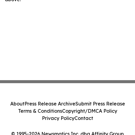
About
Press Release Archive
Submit Press Release
Terms & Conditions
Copyright/DMCA Policy
Privacy Policy
Contact
© 1995-2026 Newsmatics Inc. dba Affinity Group