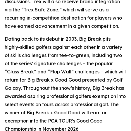
discussions. Trex will also receive brand integration
via the “Trex Safe Zone,” which will serve as a
recurring in-competition destination for players who
have earned advancement in a given competition.
Dating back to its debut in 2003,
Big Break
pits
highly-skilled golfers against each other in a variety
of skills challenges from tee-to-green, including two
of the series’ signature challenges – the popular
“Glass Break” and “Flop Wall” challenges – which will
return for
Big Break x Good Good presented by Golf
Galaxy
. Throughout the show’s history,
Big Break
has
awarded aspiring professional golfers exemption into
select events on tours across professional golf. The
winner of
Big Break x Good Good
will earn an
exemption into the PGA TOUR’s Good Good
Championship in November 2026.