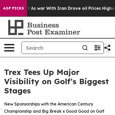
dn’t
As war With Iran Drove oil Prices Higher, Trump 
AGP PICKS
Trex Tees Up Major
Visibility on Golf’s Biggest
Stages
New Sponsorships with the American Century
Championship and Big Break x Good Good on Golf