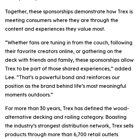
Together, these sponsorships demonstrate how Trex is
meeting consumers where they are through the
content and experiences they value most.
“Whether fans are tuning in from the couch, following
their favorite creators online, or gathering on the
deck with friends and family, these sponsorships allow
Trex to be part of those shared experiences,” added
Lee. “That’s a powerful bond and reinforces our
position as the brand behind life’s most meaningful
moments outdoors.”
For more than 30 years, Trex has defined the wood-
alternative decking and railing category. Boasting
the industry’s strongest distribution network, Trex sells
products through more than 6,700 retail outlets