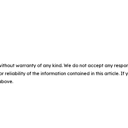
without warranty of any kind. We do not accept any responsib
r reliability of the information contained in this article. I
 above.