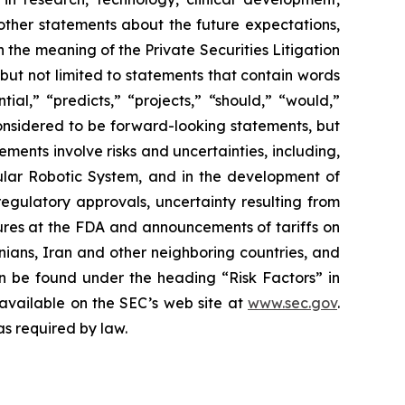
 other statements about the future expectations,
 the meaning of the Private Securities Litigation
 but not limited to statements that contain words
ial,” “predicts,” “projects,” “should,” “would,”
 considered to be forward-looking statements, but
ents involve risks and uncertainties, including,
ar Robotic System, and in the development of
regulatory approvals, uncertainty resulting from
edures at the FDA and announcements of tariffs on
inians, Iran and other neighboring countries, and
 be found under the heading “Risk Factors” in
 available on the SEC’s web site at
www.sec.gov
.
as required by law.