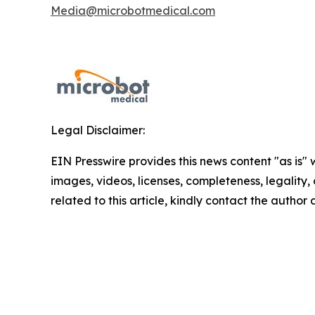
Media@microbotmedical.com
Legal Disclaimer:
EIN Presswire provides this news content "as is" 
images, videos, licenses, completeness, legality, o
related to this article, kindly contact the author