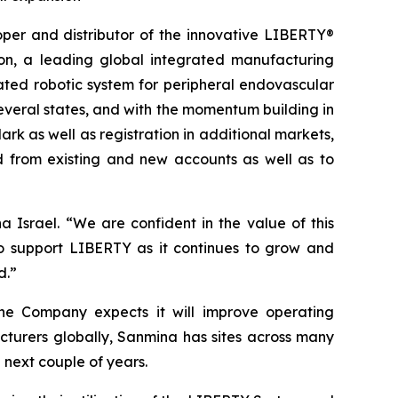
r and distributor of the innovative LIBERTY®
on, a leading global integrated manufacturing
ated robotic system for peripheral endovascular
everal states, and with the momentum building in
rk as well as registration in additional markets,
 from existing and new accounts as well as to
Israel. “We are confident in the value of this
o support LIBERTY as it continues to grow and
d.”
 the Company expects it will improve operating
cturers globally, Sanmina has sites across many
next couple of years.