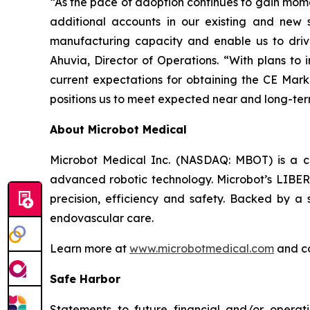
“As the pace of adoption continues to gain mome
additional accounts in our existing and new s
manufacturing capacity and enable us to driv
Ahuvia, Director of Operations. “With plans to i
current expectations for obtaining the CE Mark
positions us to meet expected near and long-t
About Microbot Medical
Microbot Medical Inc. (NASDAQ: MBOT) is a 
advanced robotic technology. Microbot’s LIBERT
precision, efficiency and safety. Backed by a s
endovascular care.
Learn more at
www.microbotmedical.com
and c
Safe Harbor
Statements to future financial and/or operati