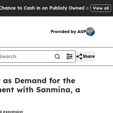
 Cash in on Publicly Owned oil
Five Questions t
View all
Provided by AGP
Share
y as Demand for the
ment with Sanmina, a
al expansion