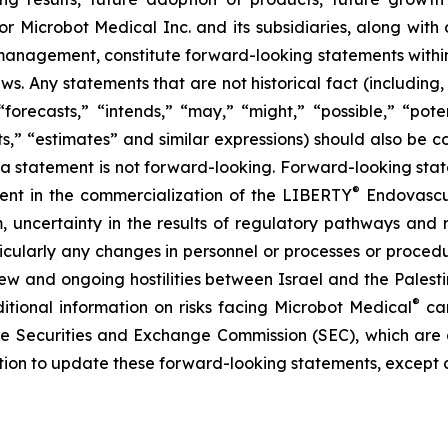
or Microbot Medical Inc. and its subsidiaries, along with
 management, constitute forward-looking statements within
ws. Any statements that are not historical fact (including,
forecasts,” “intends,” “may,” “might,” “possible,” “potent
ects,” “estimates” and similar expressions) should also be
 statement is not forward-looking. Forward-looking statem
®
erent in the commercialization of the LIBERTY
Endovascul
em, uncertainty in the results of regulatory pathways and 
articularly any changes in personnel or processes or proc
m new and ongoing hostilities between Israel and the Palest
®
ditional information on risks facing Microbot Medical
can
 the Securities and Exchange Commission (SEC), which are
ation to update these forward-looking statements, except 