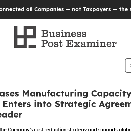
d oil Companies — not Taxpayers — the Chance to
eases Manufacturing Capacit
Enters into Strategic Agree
eader
 the Company’s cost reduction strategy and supports glob