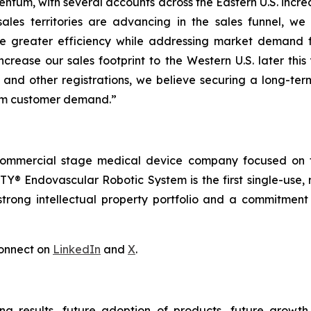
ntum, with several accounts across the Eastern U.S. increa
ales territories are advancing in the sales funnel, we
e greater efficiency while addressing market demand 
ncrease our sales footprint to the Western U.S. later thi
 and other registrations, we believe securing a long-ter
erm customer demand.”
commercial stage medical device company focused on t
Y® Endovascular Robotic System is the first single-use, 
trong intellectual property portfolio and a commitment t
onnect on
LinkedIn
and
X
.
ng results, future adoption of products, future growth 