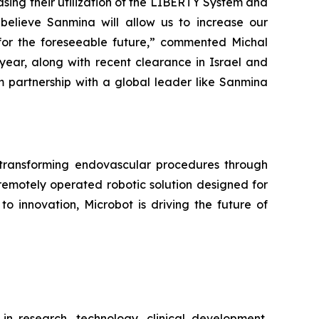
sing their utilization of the LIBERTY System and
 believe Sanmina will allow us to increase our
for the foreseeable future,” commented Michal
s year, along with recent clearance in Israel and
m partnership with a global leader like Sanmina
ransforming endovascular procedures through
remotely operated robotic solution designed for
o innovation, Microbot is driving the future of
in research, technology, clinical development,