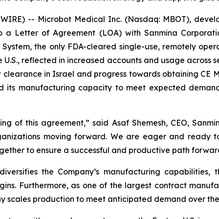
RE) -- Microbot Medical Inc. (Nasdaq: MBOT), develope
o a Letter of Agreement (LOA) with Sanmina Corporati
 System, the only FDA-cleared single-use, remotely oper
e U.S., reflected in increased accounts and usage across s
t clearance in Israel and progress towards obtaining CE Ma
nd its manufacturing capacity to meet expected demand
ng of this agreement,” said Asaf Shemesh, CEO, Sanmina 
organizations moving forward. We are eager and ready t
together to ensure a successful and productive path forwar
diversifies the Company’s manufacturing capabilities,
gins. Furthermore, as one of the largest contract manufa
y scales production to meet anticipated demand over the 