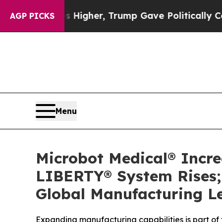
 Prices Higher, Trump Gave Politically Connecte
AGP PICKS
Menu
Microbot Medical® Incr
LIBERTY® System Rises; 
Global Manufacturing L
Expanding manufacturing capabilities is part of