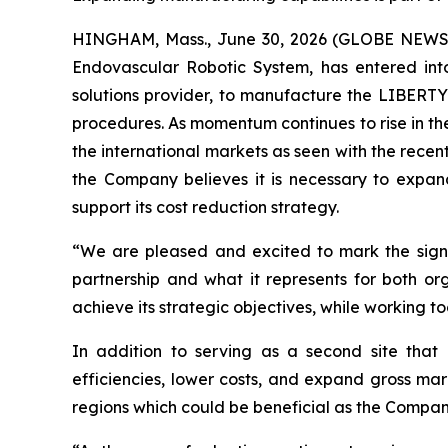
HINGHAM, Mass., June 30, 2026 (GLOBE NEWSWI
Endovascular Robotic System, has entered int
solutions provider, to manufacture the LIBERTY
procedures. As momentum continues to rise in th
the international markets as seen with the recen
the Company believes it is necessary to expa
support its cost reduction strategy.
“We are pleased and excited to mark the signi
partnership and what it represents for both 
achieve its strategic objectives, while working 
In addition to serving as a second site that 
efficiencies, lower costs, and expand gross mar
regions which could be beneficial as the Compan