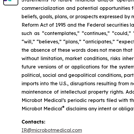
commercialization and potential opportunities f
beliefs, goals, plans, or prospects expressed by
Reform Act of 1995 and the Federal securities la
such as “contemplates,” “continues,” “could,” “
“will,” “believes,” “plans,” “anticipates,” “exp
the absence of these words does not mean that a
without limitation, market conditions, risks inh
future versions of or applications for the syst
political, social and geopolitical conditions, p
imports into the U.S., disruptions resulting fro
maintenance of intellectual property rights. Ad
Microbot Medical’s periodic reports filed with
®
Microbot Medical
disclaims any intent or oblig
Contacts:
IR@microbotmedical.com