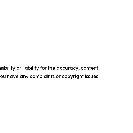
ility or liability for the accuracy, content,
f you have any complaints or copyright issues