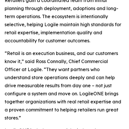
Retailers gain a coordinated team from initial
planning through deployment, adoptions and long-
term operations. The ecosystem is intentionally
selective, helping Logile maintain high standards for
retail expertise, implementation quality and
accountability for customer outcomes.
“Retail is an execution business, and our customers
know it,” said Ross Connally, Chief Commercial
Officer at Logile. “They want partners who
understand store operations deeply and can help
drive measurable results from day one – not just
configure a system and move on. LogileONE brings
together organizations with real retail expertise and
a proven commitment to helping retailers run great
stores.”