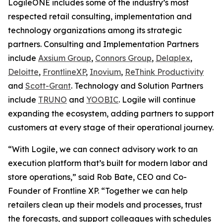
LogileONE includes some of the industry’s most
respected retail consulting, implementation and
technology organizations among its strategic
partners. Consulting and Implementation Partners
include
Axsium Group
,
Connors Group
,
Delaplex
,
Deloitte
,
FrontlineXP
,
Inovium
,
ReThink Productivity
and
Scott-Grant
. Technology and Solution Partners
include
TRUNO
and
YOOBIC
. Logile will continue
expanding the ecosystem, adding partners to support
customers at every stage of their operational journey.
“With Logile, we can connect advisory work to an
execution platform that’s built for modern labor and
store operations,” said Rob Bate, CEO and Co-
Founder of Frontline XP. “Together we can help
retailers clean up their models and processes, trust
the forecasts, and support colleagues with schedules