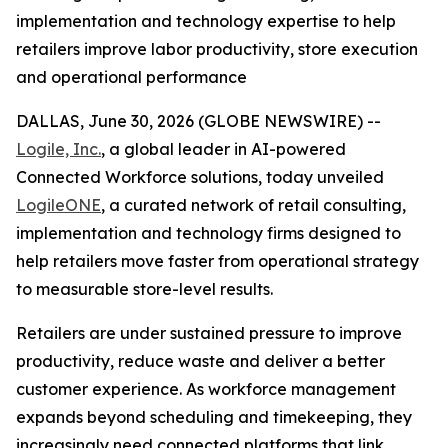
implementation and technology expertise to help
retailers improve labor productivity, store execution
and operational performance
DALLAS, June 30, 2026 (GLOBE NEWSWIRE) --
Logile, Inc.
, a global leader in AI-powered
Connected Workforce solutions, today unveiled
LogileONE
, a curated network of retail consulting,
implementation and technology firms designed to
help retailers move faster from operational strategy
to measurable store-level results.
Retailers are under sustained pressure to improve
productivity, reduce waste and deliver a better
customer experience. As workforce management
expands beyond scheduling and timekeeping, they
increasingly need connected platforms that link