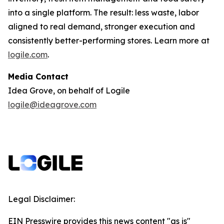
into a single platform. The result: less waste, labor
aligned to real demand, stronger execution and
consistently better-performing stores. Learn more at
logile.com
.
Media Contact
Idea Grove, on behalf of Logile
logile@ideagrove.com
Legal Disclaimer:
EIN Presswire provides this news content "as is"