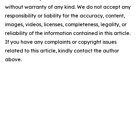
without warranty of any kind. We do not accept any
responsibility or liability for the accuracy, content,
images, videos, licenses, completeness, legality, or
reliability of the information contained in this article.
If you have any complaints or copyright issues
related to this article, kindly contact the author
above.