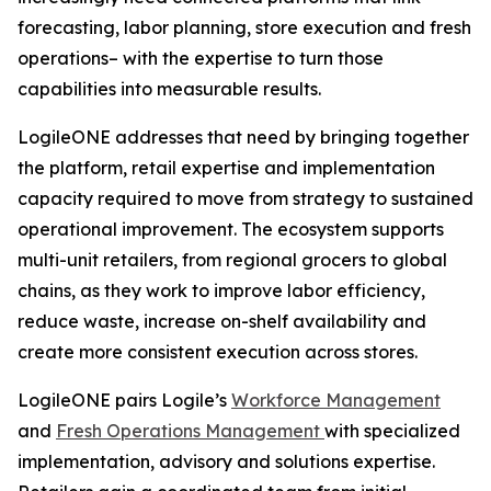
forecasting, labor planning, store execution and fresh
operations– with the expertise to turn those
capabilities into measurable results.
LogileONE addresses that need by bringing together
the platform, retail expertise and implementation
capacity required to move from strategy to sustained
operational improvement. The ecosystem supports
multi-unit retailers, from regional grocers to global
chains, as they work to improve labor efficiency,
reduce waste, increase on-shelf availability and
create more consistent execution across stores.
LogileONE pairs Logile’s
Workforce Management
and
Fresh Operations Management
with specialized
implementation, advisory and solutions expertise.