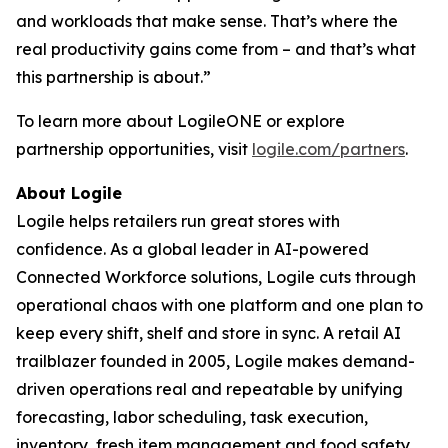
and workloads that make sense. That’s where the
real productivity gains come from – and that’s what
this partnership is about.”
To learn more about LogileONE or explore
partnership opportunities, visit
logile.com/partners
.
About Logile
Logile helps retailers run great stores with
confidence. As a global leader in AI-powered
Connected Workforce solutions, Logile cuts through
operational chaos with one platform and one plan to
keep every shift, shelf and store in sync. A retail AI
trailblazer founded in 2005, Logile makes demand-
driven operations real and repeatable by unifying
forecasting, labor scheduling, task execution,
inventory, fresh item management and food safety