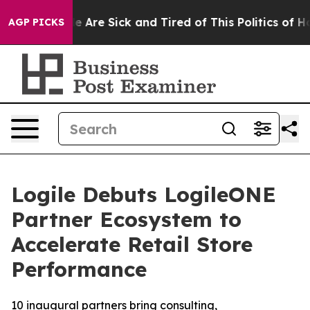
n: “People Are Sick and Tired of This Politics of Hatre
AGP PICKS
Logile Debuts LogileONE
Partner Ecosystem to
Accelerate Retail Store
Performance
10 inaugural partners bring consulting,