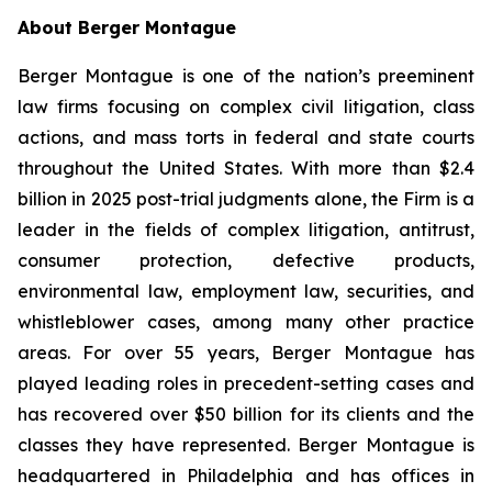
About Berger Montague
Berger Montague is one of the nation’s preeminent
law firms focusing on complex civil litigation, class
actions, and mass torts in federal and state courts
throughout the United States. With more than $2.4
billion in 2025 post-trial judgments alone, the Firm is a
leader in the fields of complex litigation, antitrust,
consumer protection, defective products,
environmental law, employment law, securities, and
whistleblower cases, among many other practice
areas. For over 55 years, Berger Montague has
played leading roles in precedent-setting cases and
has recovered over $50 billion for its clients and the
classes they have represented. Berger Montague is
headquartered in Philadelphia and has offices in