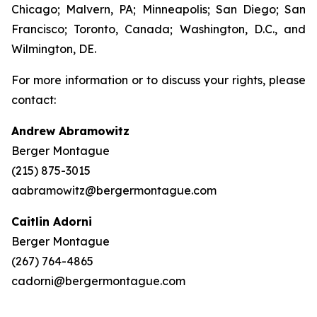
Chicago; Malvern, PA; Minneapolis; San Diego; San
Francisco; Toronto, Canada; Washington, D.C., and
Wilmington, DE.
For more information or to discuss your rights, please
contact:
Andrew Abramowitz
Berger Montague
(215) 875-3015
aabramowitz@bergermontague.com
Caitlin Adorni
Berger Montague
(267) 764-4865
cadorni@bergermontague.com