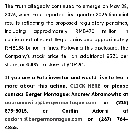
The truth allegedly continued to emerge on May 28,
2026, when Futu reported first-quarter 2026 financial
results reflecting the proposed regulatory penalties,
including approximately RMB470 million in
confiscated alleged illegal gains and approximately
RMB1.38 billion in fines. Following this disclosure, the
Company's stock price fell an additional $5.31 per
share, or
4.8%,
to close at $104.91.
If you are a Futu investor and would like to learn
more about this action,
CLICK HERE
or please
contact Berger Montague: Andrew Abramowitz at
aabramowitz@bergermontague.com
or (215)
875-3015, or Caitlin Adorni at
cadorni@bergermontague.com
or (267) 764-
4865.