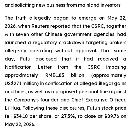
and soliciting new business from mainland investors.
The truth allegedly began to emerge on May 22,
2026, when Reuters reported that the CSRC, together
with seven other Chinese government agencies, had
launched a regulatory crackdown targeting brokers
allegedly operating without approval. That same
day, Futu disclosed that it had received a
Notification Letter from the CSRC imposing
approximately RMB1.85 billion (approximately
US$271 million) in confiscation of alleged illegal gains
and fines, as well as a proposed personal fine against
the Company's founder and Chief Executive Officer,
Li Hua. Following these disclosures, Futu's stock price
fell $34.10 per share, or
27.5%
, to close at $89.76 on
May 22, 2026.