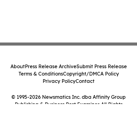
About
Press Release Archive
Submit Press Release
Terms & Conditions
Copyright/DMCA Policy
Privacy Policy
Contact
© 1995-2026 Newsmatics Inc. dba Affinity Group
Publishing & Business Post Examiner. All Rights
Reserved.
Cookie Settings / Your Privacy Choices