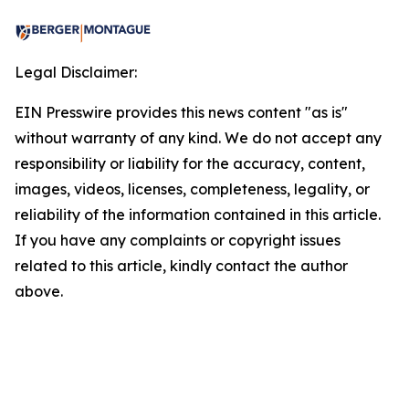
Legal Disclaimer:
EIN Presswire provides this news content "as is"
without warranty of any kind. We do not accept any
responsibility or liability for the accuracy, content,
images, videos, licenses, completeness, legality, or
reliability of the information contained in this article.
If you have any complaints or copyright issues
related to this article, kindly contact the author
above.