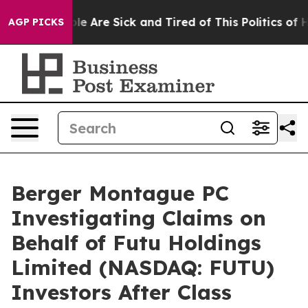
in: “People Are Sick and Tired of This Politics of Hatr
AGP PICKS
Berger Montague PC
Investigating Claims on
Behalf of Futu Holdings
Limited (NASDAQ: FUTU)
Investors After Class