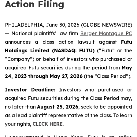
Action Filing
PHILADELPHIA, June 30, 2026 (GLOBE NEWSWIRE)
-- National plaintiffs’ law firm
Berger Montague PC
announces a class action lawsuit against
Futu
Holdings Limited (NASDAQ: FUTU)
(“Futu” or the
“Company”) on behalf of investors who purchased or
acquired Futu securities during the period from
May
24, 2023 through May 27, 2026
(the “Class Period”).
Investor Deadline:
Investors who purchased or
acquired Futu securities during the Class Period may,
no later than
August 25, 2026
, seek to be appointed
as a lead plaintiff representative of the class. To learn
your rights,
CLICK HERE
.