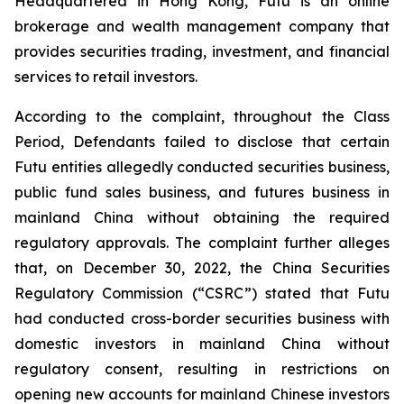
Headquartered in Hong Kong, Futu is an online
brokerage and wealth management company that
provides securities trading, investment, and financial
services to retail investors.
According to the complaint, throughout the Class
Period, Defendants failed to disclose that certain
Futu entities allegedly conducted securities business,
public fund sales business, and futures business in
mainland China without obtaining the required
regulatory approvals. The complaint further alleges
that, on December 30, 2022, the China Securities
Regulatory Commission (“CSRC”) stated that Futu
had conducted cross-border securities business with
domestic investors in mainland China without
regulatory consent, resulting in restrictions on
opening new accounts for mainland Chinese investors