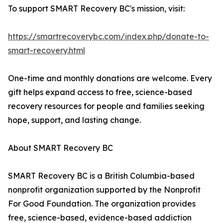
To support SMART Recovery BC's mission, visit:
https://smartrecoverybc.com/index.php/donate-to-
smart-recovery.html
One-time and monthly donations are welcome. Every
gift helps expand access to free, science-based
recovery resources for people and families seeking
hope, support, and lasting change.
About SMART Recovery BC
SMART Recovery BC is a British Columbia-based
nonprofit organization supported by the Nonprofit
For Good Foundation. The organization provides
free, science-based, evidence-based addiction