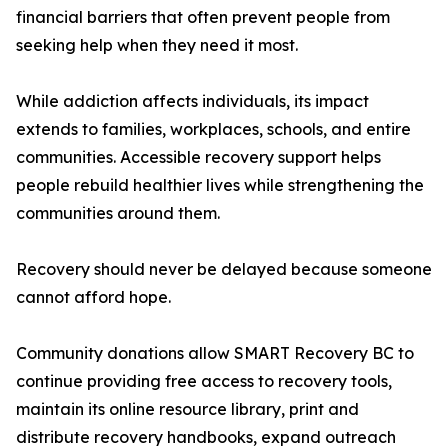
financial barriers that often prevent people from
seeking help when they need it most.
While addiction affects individuals, its impact
extends to families, workplaces, schools, and entire
communities. Accessible recovery support helps
people rebuild healthier lives while strengthening the
communities around them.
Recovery should never be delayed because someone
cannot afford hope.
Community donations allow SMART Recovery BC to
continue providing free access to recovery tools,
maintain its online resource library, print and
distribute recovery handbooks, expand outreach