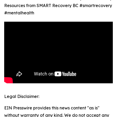
Resources from SMART Recovery BC #smartrecovery
#mentalhealth
Legal Disclaimer:
EIN Presswire provides this news content "as is"
without warranty of any kind. We do not accept any