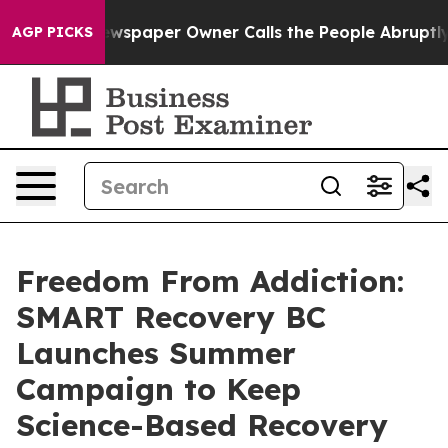
 Newspaper Owner Calls the People Abruptly Laid off
AGP PICKS
Freedom From Addiction:
SMART Recovery BC
Launches Summer
Campaign to Keep
Science-Based Recovery