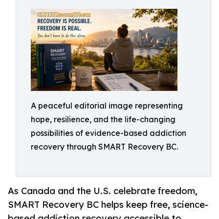
A peaceful editorial image representing
hope, resilience, and the life-changing
possibilities of evidence-based addiction
recovery through SMART Recovery BC.
As Canada and the U.S. celebrate freedom,
SMART Recovery BC helps keep free, science-
based addiction recovery accessible to