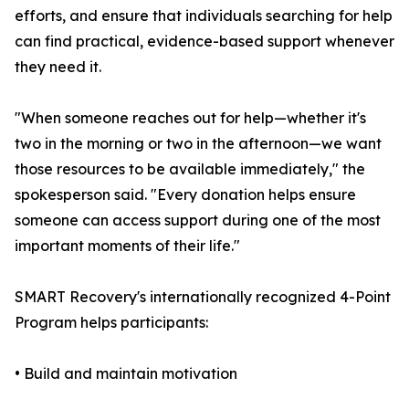
efforts, and ensure that individuals searching for help
can find practical, evidence-based support whenever
they need it.
"When someone reaches out for help—whether it's
two in the morning or two in the afternoon—we want
those resources to be available immediately," the
spokesperson said. "Every donation helps ensure
someone can access support during one of the most
important moments of their life."
SMART Recovery's internationally recognized 4-Point
Program helps participants:
• Build and maintain motivation