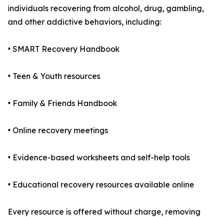
individuals recovering from alcohol, drug, gambling,
and other addictive behaviors, including:
• SMART Recovery Handbook
• Teen & Youth resources
• Family & Friends Handbook
• Online recovery meetings
• Evidence-based worksheets and self-help tools
• Educational recovery resources available online
Every resource is offered without charge, removing