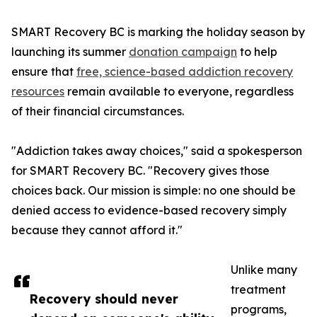
SMART Recovery BC is marking the holiday season by
launching its summer
donation campaign
to help
ensure that
free, science-based addiction recovery
resources
remain available to everyone, regardless
of their financial circumstances.
"Addiction takes away choices," said a spokesperson
for SMART Recovery BC. "Recovery gives those
choices back. Our mission is simple: no one should be
denied access to evidence-based recovery simply
because they cannot afford it."
Unlike many
treatment
Recovery should never
programs,