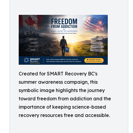
Created for SMART Recovery BC's
summer awareness campaign, this
symbolic image highlights the journey
toward freedom from addiction and the
importance of keeping science-based
recovery resources free and accessible.