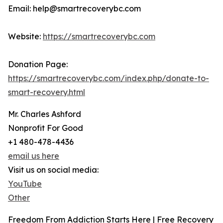
Email: help@smartrecoverybc.com
Website:
https://smartrecoverybc.com
Donation Page:
https://smartrecoverybc.com/index.php/donate-to-
smart-recovery.html
Mr. Charles Ashford
Nonprofit For Good
+1 480-478-4436
email us here
Visit us on social media:
YouTube
Other
Freedom From Addiction Starts Here | Free Recovery