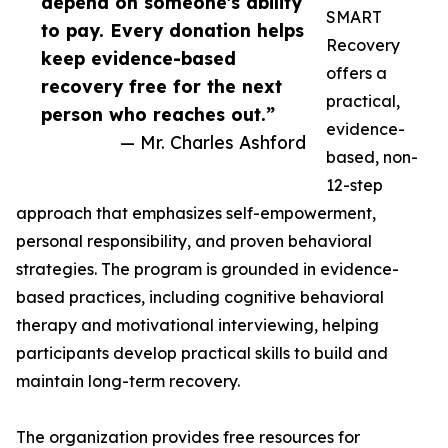
depend on someone's ability
SMART
to pay. Every donation helps
Recovery
keep evidence-based
offers a
recovery free for the next
practical,
person who reaches out.”
evidence-
— Mr. Charles Ashford
based, non-
12-step
approach that emphasizes self-empowerment,
personal responsibility, and proven behavioral
strategies. The program is grounded in evidence-
based practices, including cognitive behavioral
therapy and motivational interviewing, helping
participants develop practical skills to build and
maintain long-term recovery.
The organization provides free resources for