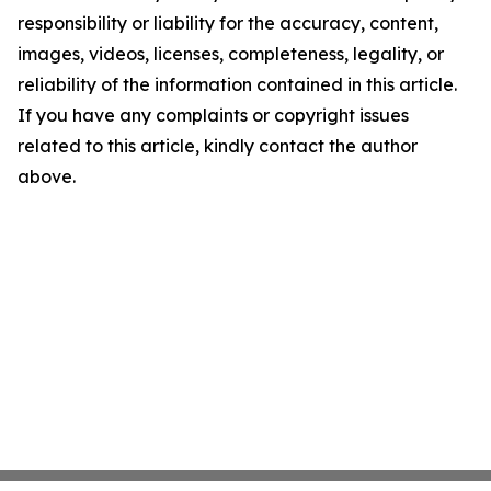
responsibility or liability for the accuracy, content,
images, videos, licenses, completeness, legality, or
reliability of the information contained in this article.
If you have any complaints or copyright issues
related to this article, kindly contact the author
above.