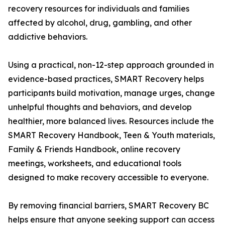
recovery resources for individuals and families
affected by alcohol, drug, gambling, and other
addictive behaviors.
Using a practical, non-12-step approach grounded in
evidence-based practices, SMART Recovery helps
participants build motivation, manage urges, change
unhelpful thoughts and behaviors, and develop
healthier, more balanced lives. Resources include the
SMART Recovery Handbook, Teen & Youth materials,
Family & Friends Handbook, online recovery
meetings, worksheets, and educational tools
designed to make recovery accessible to everyone.
By removing financial barriers, SMART Recovery BC
helps ensure that anyone seeking support can access