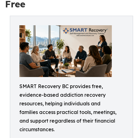
Free
SMART Recovery BC provides free,
evidence-based addiction recovery
resources, helping individuals and
families access practical tools, meetings,
and support regardless of their financial
circumstances.