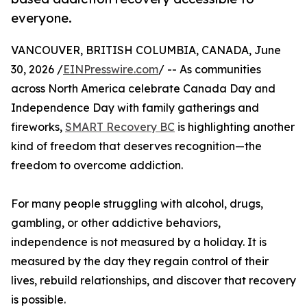
everyone.
VANCOUVER, BRITISH COLUMBIA, CANADA, June
30, 2026 /
EINPresswire.com
/ -- As communities
across North America celebrate Canada Day and
Independence Day with family gatherings and
fireworks,
SMART Recovery BC
is highlighting another
kind of freedom that deserves recognition—the
freedom to overcome addiction.
For many people struggling with alcohol, drugs,
gambling, or other addictive behaviors,
independence is not measured by a holiday. It is
measured by the day they regain control of their
lives, rebuild relationships, and discover that recovery
is possible.