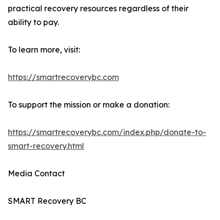
practical recovery resources regardless of their
ability to pay.
To learn more, visit:
https://smartrecoverybc.com
To support the mission or make a donation:
https://smartrecoverybc.com/index.php/donate-to-
smart-recovery.html
Media Contact
SMART Recovery BC