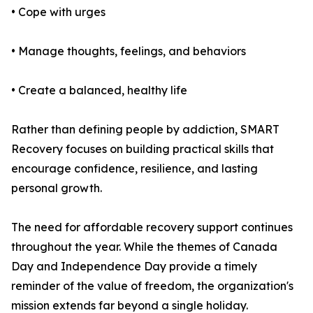
• Cope with urges
• Manage thoughts, feelings, and behaviors
• Create a balanced, healthy life
Rather than defining people by addiction, SMART
Recovery focuses on building practical skills that
encourage confidence, resilience, and lasting
personal growth.
The need for affordable recovery support continues
throughout the year. While the themes of Canada
Day and Independence Day provide a timely
reminder of the value of freedom, the organization's
mission extends far beyond a single holiday.