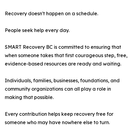
Recovery doesn't happen on a schedule.
People seek help every day.
SMART Recovery BC is committed to ensuring that
when someone takes that first courageous step, free,
evidence-based resources are ready and waiting.
Individuals, families, businesses, foundations, and
community organizations can all play a role in
making that possible.
Every contribution helps keep recovery free for
someone who may have nowhere else to turn.