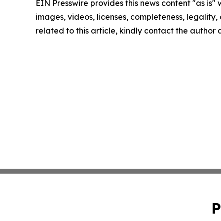
EIN Presswire provides this news content "as is" 
images, videos, licenses, completeness, legality, o
related to this article, kindly contact the author
P