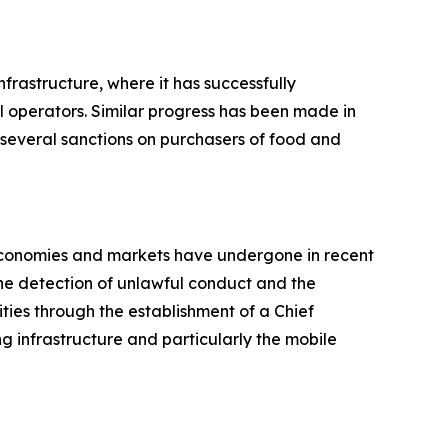
nfrastructure, where it has successfully
l operators. Similar progress has been made in
g several sanctions on purchasers of food and
 economies and markets have undergone in recent
the detection of unlawful conduct and the
ities through the establishment of a Chief
ng infrastructure and particularly the mobile