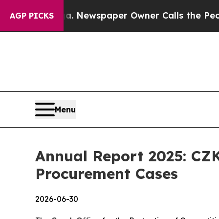
tanooga. Newspaper Owner Calls the People Abru
AGP PICKS
Menu
Annual Report 2025: CZK
Procurement Cases
2026-06-30