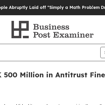
ptly Laid off “Simply a Math Problem
Dr. Abdul 
 500 Million in Antitrust Fin