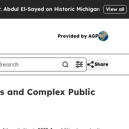
El-Sayed on Historic Michigan Win: “People Are Si
View all
Provided by AGP
Share
es and Complex Public