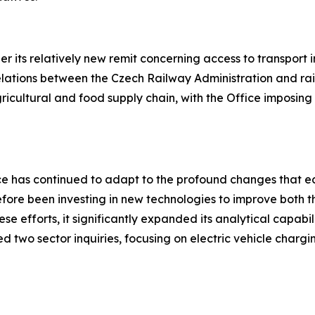
r its relatively new remit concerning access to transport i
relations between the Czech Railway Administration and rai
gricultural and food supply chain, with the Office imposin
fice has continued to adapt to the profound changes that
efore been investing in new technologies to improve both 
se efforts, it significantly expanded its analytical capabil
d two sector inquiries, focusing on electric vehicle chargi