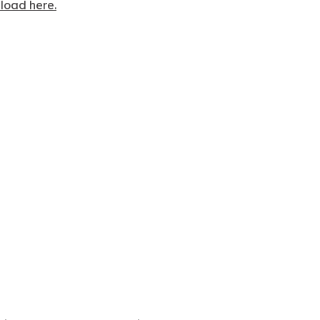
nload here.