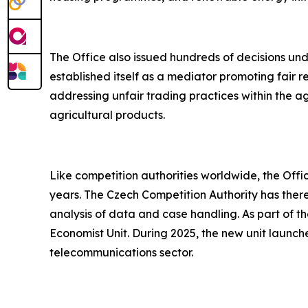
The Office also issued hundreds of decisions unde
established itself as a mediator promoting fair 
addressing unfair trading practices within the a
agricultural products.
Like competition authorities worldwide, the Of
years. The Czech Competition Authority has ther
analysis of data and case handling. As part of the
Economist Unit. During 2025, the new unit launche
telecommunications sector.