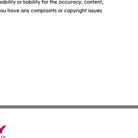
ility or liability for the accuracy, content,
f you have any complaints or copyright issues