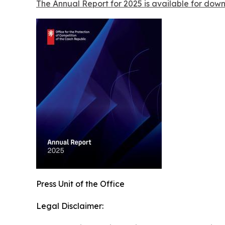
The Annual Report for 2025 is available for dow
Press Unit of the Office
Legal Disclaimer: