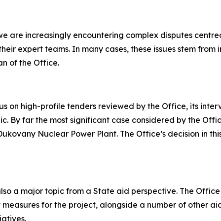
we are increasingly encountering complex disputes centred
d their expert teams. In many cases, these issues stem fr
 of the Office.
 on high-profile tenders reviewed by the Office, its inter
c. By far the most significant case considered by the Off
Dukovany Nuclear Power Plant. The Office’s decision in th
o a major topic from a State aid perspective. The Office 
t measures for the project, alongside a number of other ai
atives.