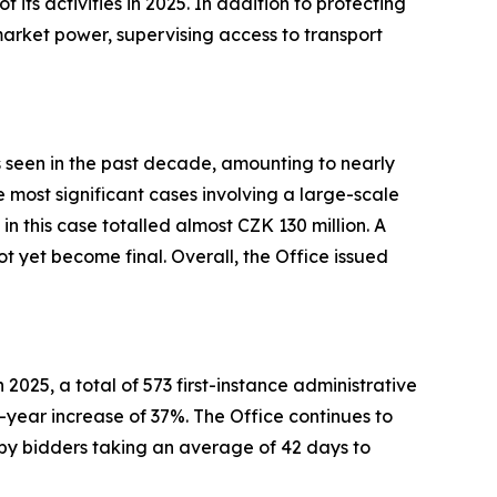
 its activities in 2025. In addition to protecting
market power, supervising access to transport
es seen in the past decade, amounting to nearly
 most significant cases involving a large-scale
in this case totalled almost CZK 130 million. A
t yet become final. Overall, the Office issued
2025, a total of 573 first-instance administrative
year increase of 37%. The Office continues to
ed by bidders taking an average of 42 days to