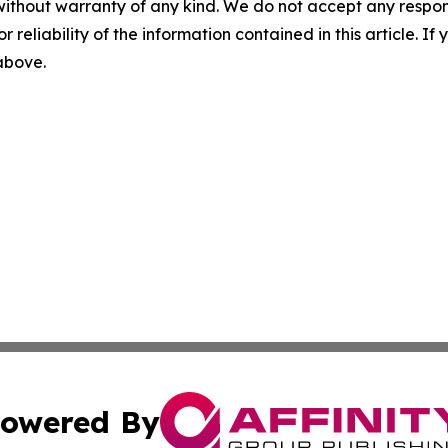
without warranty of any kind. We do not accept any responsib
r reliability of the information contained in this article. I
 above.
owered By