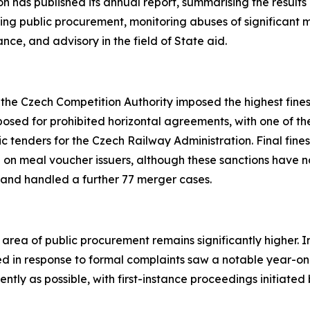
 has published its annual report, summarising the results of
eeing public procurement, monitoring abuses of significant 
nce, and advisory in the field of State aid.
s, the Czech Competition Authority imposed the highest fin
posed for prohibited horizontal agreements, with one of the
ic tenders for the Czech Railway Administration. Final fines 
 on meal voucher issuers, although these sanctions have no
 and handled a further 77 merger cases.
rea of public procurement remains significantly higher. In 
d in response to formal complaints saw a notable year-on-
iently as possible, with first-instance proceedings initiat