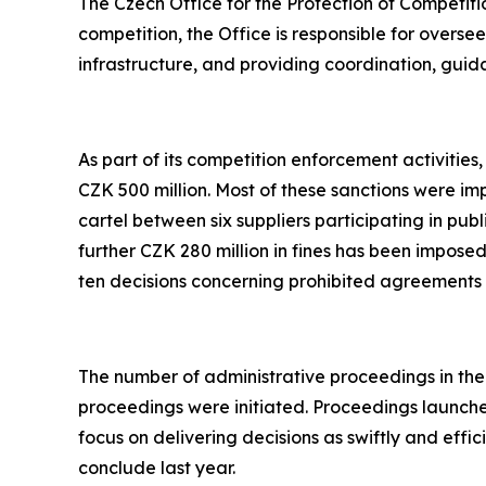
The Czech Office for the Protection of Competition
competition, the Office is responsible for overs
infrastructure, and providing coordination, guida
As part of its competition enforcement activitie
CZK 500 million. Most of these sanctions were im
cartel between six suppliers participating in publ
further CZK 280 million in fines has been imposed
ten decisions concerning prohibited agreements
The number of administrative proceedings in the a
proceedings were initiated. Proceedings launche
focus on delivering decisions as swiftly and effic
conclude last year.