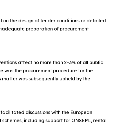
 on the design of tender conditions or detailed
om inadequate preparation of procurement
ventions affect no more than 2–3% of all public
ice was the procurement procedure for the
is matter was subsequently upheld by the
facilitated discussions with the European
d schemes, including support for ONSEMI, rental