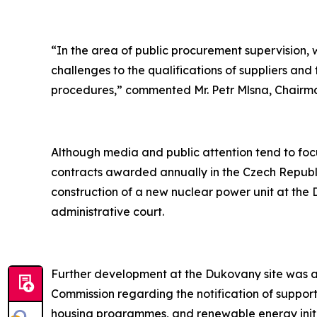
“In the area of public procurement supervision, 
challenges to the qualifications of suppliers an
procedures,” commented Mr. Petr Mlsna, Chairman
Although media and public attention tend to focus
contracts awarded annually in the Czech Republi
construction of a new nuclear power unit at the 
administrative court.
Further development at the Dukovany site was als
Commission regarding the notification of suppor
housing programmes, and renewable energy initi