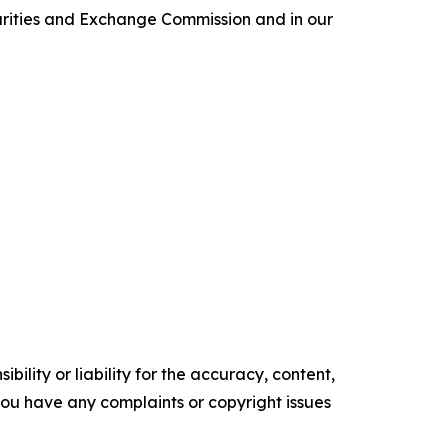
curities and Exchange Commission and in our
ility or liability for the accuracy, content,
f you have any complaints or copyright issues