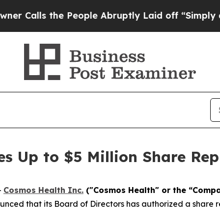
s the People Abruptly Laid off “Simply a Math 
es Up to $5 Million Share Re
-
Cosmos Health Inc.
("Cosmos Health" or the “Comp
nced that its Board of Directors has authorized a share r