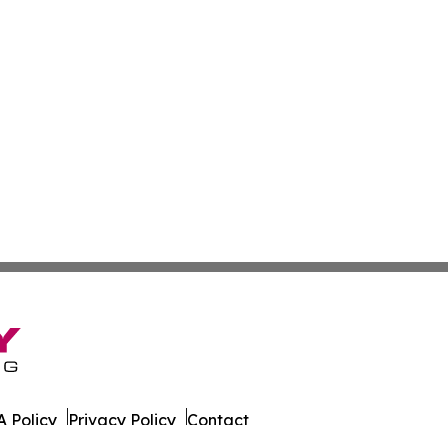
 Policy
Privacy Policy
Contact