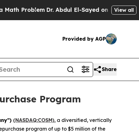
Problem
Dr. Abdul El-Sayed on Historic Michigan W
View all
Provided by AGP
Share
purchase Program
any”)
(NASDAQ:COSM)
, a diversified, vertically
epurchase program of up to $5 million of the