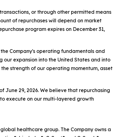
transactions, or through other permitted means
mount of repurchases will depend on market
e repurchase program expires on December 31,
in the Company's operating fundamentals and
 our expansion into the United States and into
t the strength of our operating momentum, asset
s of June 29, 2026. We believe that repurchasing
e to execute on our multi-layered growth
ed global healthcare group. The Company owns a