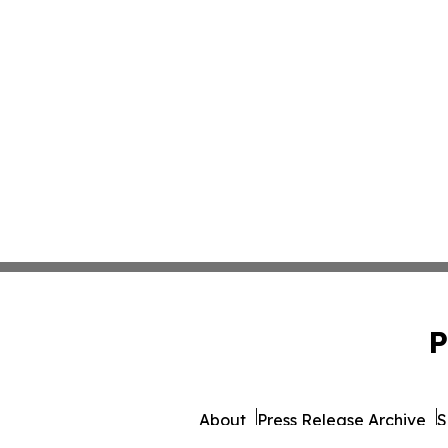
P
About
Press Release Archive
S