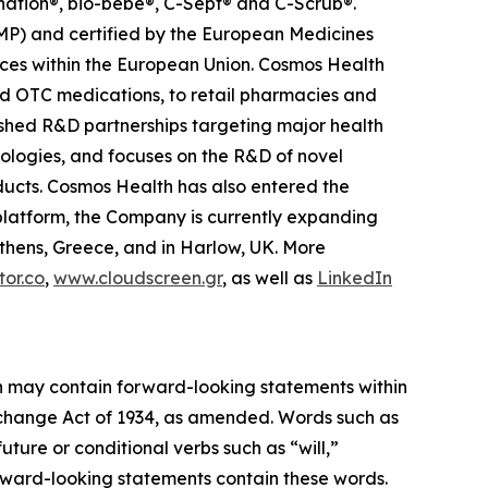
anation®, bio-bebe®, C-Sept® and C-Scrub®.
MP) and certified by the European Medicines
ces within the European Union. Cosmos Health
nd OTC medications, to retail pharmacies and
ished R&D partnerships targeting major health
nologies, and focuses on the R&D of novel
ducts. Cosmos Health has also entered the
n platform, the Company is currently expanding
Athens, Greece, and in Harlow, UK. More
or.co
,
www.cloudscreen.gr
, as well as
LinkedIn
ein may contain forward-looking statements within
Exchange Act of 1934, as amended. Words such as
future or conditional verbs such as “will,”
orward-looking statements contain these words.