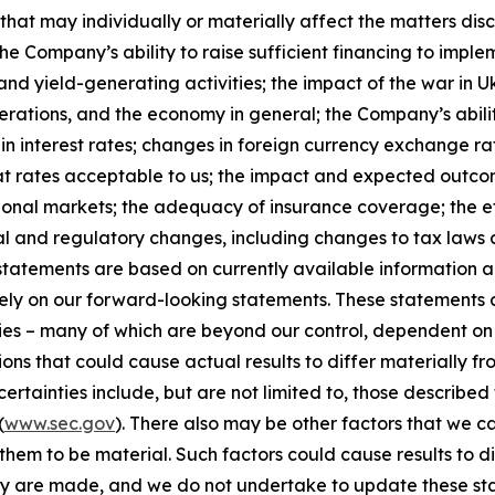
that may individually or materially affect the matters disc
he Company’s ability to raise sufficient financing to implem
and yield-generating activities; the impact of the war in U
erations, and the economy in general; the Company’s abili
n interest rates; changes in foreign currency exchange rat
 at rates acceptable to us; the impact and expected outcome
national markets; the adequacy of insurance coverage; the
al and regulatory changes, including changes to tax laws 
tatements are based on currently available information a
 rely on our forward-looking statements. These statement
ties – many of which are beyond our control, dependent on 
ions that could cause actual results to differ materially f
rtainties include, but are not limited to, those described f
(
www.sec.gov
). There also may be other factors that we c
hem to be material. Such factors could cause results to d
ey are made, and we do not undertake to update these sta