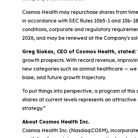
Cosmos Health may repurchase shares from time t
in accordance with SEC Rules 10b5-1 and 10b-18 
conditions, corporate and regulatory requiremen
2026, and may be renewed at the Company's sole
Greg Siokas, CEO of Cosmos Health, stated:
growth prospects. With record revenue, improvi
new categories such as animal healthcare — we b
base, and future growth trajectory.
To put things into perspective, a program of this
shares at current levels represents an attracti
strategy.”
About Cosmos Health Inc.
Cosmos Health Inc. (Nasdaq:COSM), incorporated 