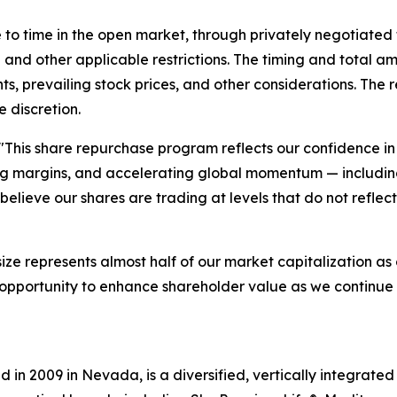
o time in the open market, through privately negotiated 
and other applicable restrictions. The timing and total a
ts, prevailing stock prices, and other considerations. Th
 discretion.
"This share repurchase program reflects our confidence 
ng margins, and accelerating global momentum — including
elieve our shares are trading at levels that do not reflec
 size represents almost half of our market capitalization a
ve opportunity to enhance shareholder value as we continu
in 2009 in Nevada, is a diversified, vertically integrat