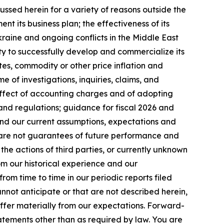
ussed herein for a variety of reasons outside the
ent its business plan; the effectiveness of its
kraine and ongoing conflicts in the Middle East
ty to successfully develop and commercialize its
es, commodity or other price inflation and
 of investigations, inquiries, claims, and
 effect of accounting charges and of adopting
and regulations; guidance for fiscal 2026 and
nd our current assumptions, expectations and
s are not guarantees of future performance and
the actions of third parties, or currently unknown
rom our historical experience and our
rom time to time in our periodic reports filed
annot anticipate or that are not described herein,
iffer materially from our expectations. Forward-
tements other than as required by law. You are