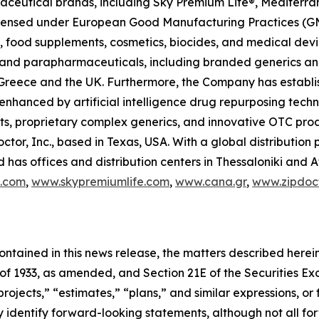
raceutical brands, including Sky Premium Life®, Mediterr
 licensed under European Good Manufacturing Practices (G
 food supplements, cosmetics, biocides, and medical devi
ls and parapharmaceuticals, including branded generics a
 in Greece and the UK. Furthermore, the Company has establ
 enhanced by artificial intelligence drug repurposing tech
cts, proprietary complex generics, and innovative OTC pro
ctor, Inc., based in Texas, USA. With a global distributio
has offices and distribution centers in Thessaloniki and 
c.com
,
www.skypremiumlife.com
,
www.cana.gr
,
www.zipdoct
 contained in this news release, the matters described her
t of 1933, as amended, and Section 21E of the Securities 
rojects,” “estimates,” “plans,” and similar expressions, or 
y identify forward-looking statements, although not all f