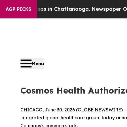
pse
Chaos in Chattanooga. Newspaper Owner Call
AGP PICKS
Menu
Cosmos Health Authoriz
CHICAGO, June 30, 2026 (GLOBE NEWSWIRE) -
integrated global healthcare group, today annou
Company's common stock.