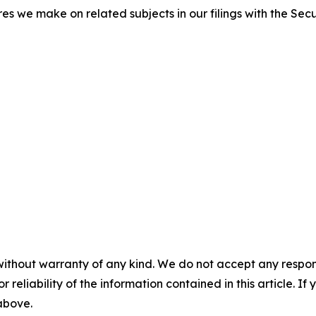
res we make on related subjects in our filings with the Se
without warranty of any kind. We do not accept any responsib
r reliability of the information contained in this article. I
 above.