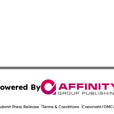
owered By
ubmit Press Release
Terms & Conditions
Copyright/DMCA