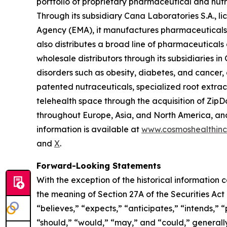
portfolio of proprietary pharmaceutical and nut
Through its subsidiary Cana Laboratories S.A.,
Agency (EMA), it manufactures pharmaceuticals,
also distributes a broad line of pharmaceutica
wholesale distributors through its subsidiaries
disorders such as obesity, diabetes, and cancer,
patented nutraceuticals, specialized root extra
telehealth space through the acquisition of ZipDo
throughout Europe, Asia, and North America, and 
information is available at
www.cosmoshealthin
and
X
.
Forward-Looking Statements
With the exception of the historical information
the meaning of Section 27A of the Securities Ac
“believes,” “expects,” “anticipates,” “intends,” “p
“should,” “would,” “may,” and “could,” generall