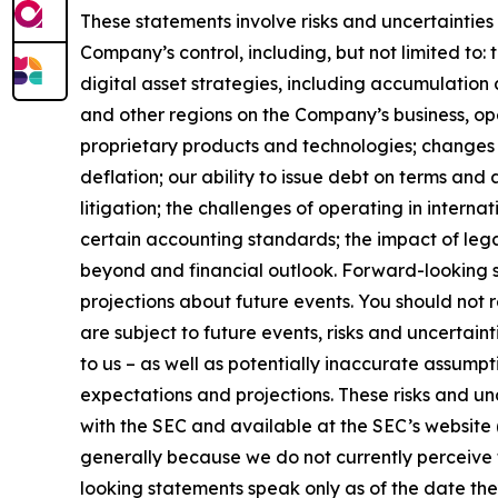
These statements involve risks and uncertainties 
Company’s control, including, but not limited to: t
digital asset strategies, including accumulation 
and other regions on the Company’s business, op
proprietary products and technologies; changes i
deflation; our ability to issue debt on terms and
litigation; the challenges of operating in inter
certain accounting standards; the impact of leg
beyond and financial outlook. Forward-looking s
projections about future events. You should not
are subject to future events, risks and uncertain
to us – as well as potentially inaccurate assumpt
expectations and projections. These risks and unce
with the SEC and available at the SEC’s website 
generally because we do not currently perceive t
looking statements speak only as of the date th