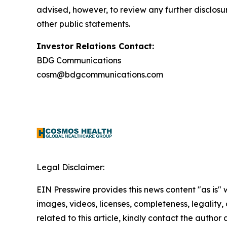
advised, however, to review any further disclosu
other public statements.
Investor Relations Contact:
BDG Communications
cosm@bdgcommunications.com
Legal Disclaimer:
EIN Presswire provides this news content "as is" 
images, videos, licenses, completeness, legality, o
related to this article, kindly contact the author