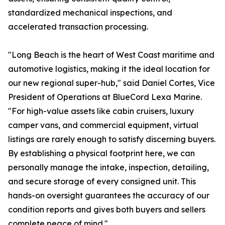
standardized mechanical inspections, and
accelerated transaction processing.
"Long Beach is the heart of West Coast maritime and
automotive logistics, making it the ideal location for
our new regional super-hub," said Daniel Cortes, Vice
President of Operations at BlueCord Lexa Marine.
"For high-value assets like cabin cruisers, luxury
camper vans, and commercial equipment, virtual
listings are rarely enough to satisfy discerning buyers.
By establishing a physical footprint here, we can
personally manage the intake, inspection, detailing,
and secure storage of every consigned unit. This
hands-on oversight guarantees the accuracy of our
condition reports and gives both buyers and sellers
complete peace of mind."