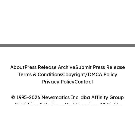
About
Press Release Archive
Submit Press Release
Terms & Conditions
Copyright/DMCA Policy
Privacy Policy
Contact
© 1995-2026 Newsmatics Inc. dba Affinity Group
Publishing & Business Post Examiner. All Rights
Reserved.
Cookie Settings / Your Privacy Choices