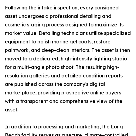
Following the intake inspection, every consigned
asset undergoes a professional detailing and
cosmetic staging process designed to maximize its
market value. Detailing technicians utilize specialized
equipment to polish marine gel coats, restore
paintwork, and deep-clean interiors. The asset is then
moved to a dedicated, high-intensity lighting studio
for a multi-angle photo shoot. The resulting high-
resolution galleries and detailed condition reports
are published across the company's digital
marketplace, providing prospective online buyers
with a transparent and comprehensive view of the
asset.
In addition to processing and marketing, the Long
Beach facility serves as a secure, climate-controlled