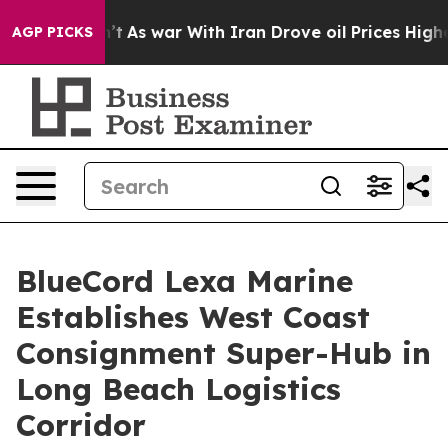
Didn’t
As war With Iran Drove oil Prices Higher, Trum
AGP PICKS
BlueCord Lexa Marine
Establishes West Coast
Consignment Super-Hub in
Long Beach Logistics
Corridor