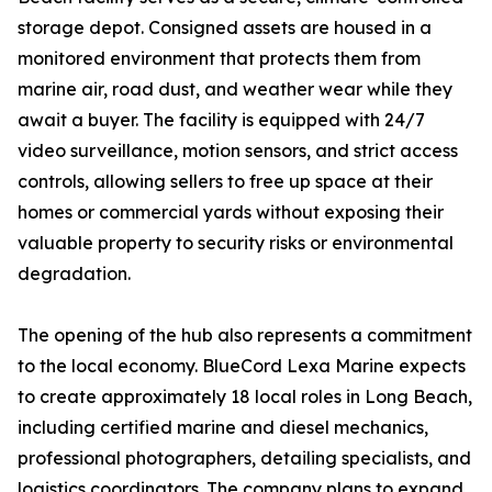
storage depot. Consigned assets are housed in a
monitored environment that protects them from
marine air, road dust, and weather wear while they
await a buyer. The facility is equipped with 24/7
video surveillance, motion sensors, and strict access
controls, allowing sellers to free up space at their
homes or commercial yards without exposing their
valuable property to security risks or environmental
degradation.
The opening of the hub also represents a commitment
to the local economy. BlueCord Lexa Marine expects
to create approximately 18 local roles in Long Beach,
including certified marine and diesel mechanics,
professional photographers, detailing specialists, and
logistics coordinators. The company plans to expand