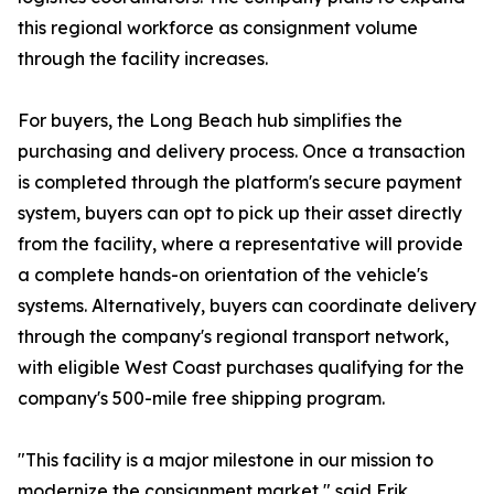
this regional workforce as consignment volume
through the facility increases.
For buyers, the Long Beach hub simplifies the
purchasing and delivery process. Once a transaction
is completed through the platform's secure payment
system, buyers can opt to pick up their asset directly
from the facility, where a representative will provide
a complete hands-on orientation of the vehicle's
systems. Alternatively, buyers can coordinate delivery
through the company's regional transport network,
with eligible West Coast purchases qualifying for the
company's 500-mile free shipping program.
"This facility is a major milestone in our mission to
modernize the consignment market," said Erik