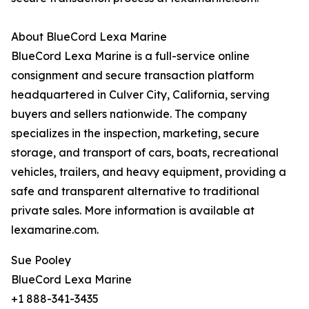
About BlueCord Lexa Marine
BlueCord Lexa Marine is a full-service online
consignment and secure transaction platform
headquartered in Culver City, California, serving
buyers and sellers nationwide. The company
specializes in the inspection, marketing, secure
storage, and transport of cars, boats, recreational
vehicles, trailers, and heavy equipment, providing a
safe and transparent alternative to traditional
private sales. More information is available at
lexamarine.com.
Sue Pooley
BlueCord Lexa Marine
+1 888-341-3435