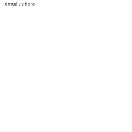
email us here