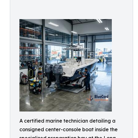
A certified marine technician detailing a
consigned center-console boat inside the