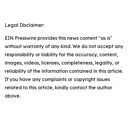
Legal Disclaimer:
EIN Presswire provides this news content "as is"
without warranty of any kind. We do not accept any
responsibility or liability for the accuracy, content,
images, videos, licenses, completeness, legality, or
reliability of the information contained in this article.
If you have any complaints or copyright issues
related to this article, kindly contact the author
above.