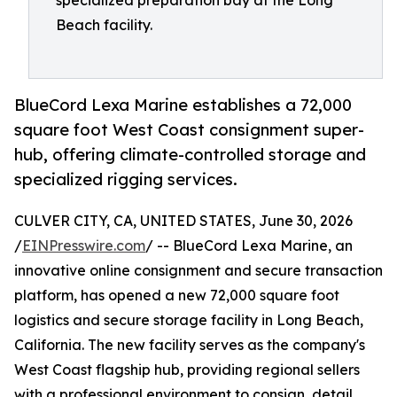
specialized preparation bay at the Long
Beach facility.
BlueCord Lexa Marine establishes a 72,000
square foot West Coast consignment super-
hub, offering climate-controlled storage and
specialized rigging services.
CULVER CITY, CA, UNITED STATES, June 30, 2026
/
EINPresswire.com
/ -- BlueCord Lexa Marine, an
innovative online consignment and secure transaction
platform, has opened a new 72,000 square foot
logistics and secure storage facility in Long Beach,
California. The new facility serves as the company's
West Coast flagship hub, providing regional sellers
with a professional environment to consign, detail,