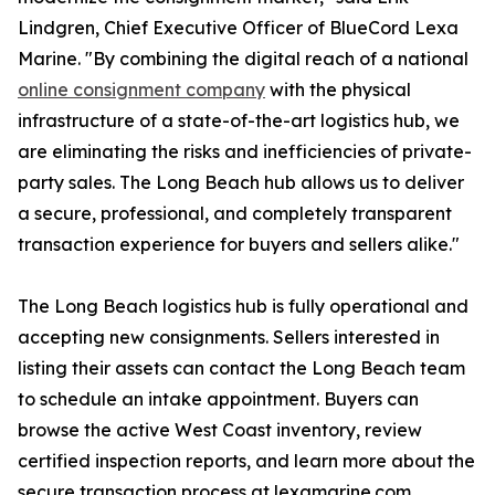
Lindgren, Chief Executive Officer of BlueCord Lexa
Marine. "By combining the digital reach of a national
online consignment company
with the physical
infrastructure of a state-of-the-art logistics hub, we
are eliminating the risks and inefficiencies of private-
party sales. The Long Beach hub allows us to deliver
a secure, professional, and completely transparent
transaction experience for buyers and sellers alike."
The Long Beach logistics hub is fully operational and
accepting new consignments. Sellers interested in
listing their assets can contact the Long Beach team
to schedule an intake appointment. Buyers can
browse the active West Coast inventory, review
certified inspection reports, and learn more about the
secure transaction process at lexamarine.com.