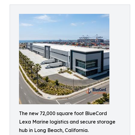
The new 72,000 square foot BlueCord
Lexa Marine logistics and secure storage
hub in Long Beach, California.