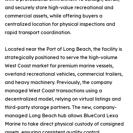
and securely store high-value recreational and
commercial assets, while offering buyers a
centralized location for physical inspections and
rapid transport coordination.
Located near the Port of Long Beach, the facility is
strategically positioned to serve the high-volume
West Coast market for premium marine vessels,
overland recreational vehicles, commercial trailers,
and heavy machinery. Previously, the company
managed West Coast transactions using a
decentralized model, relying on virtual listings and
third-party storage partners. The new, company-
managed Long Beach hub allows BlueCord Lexa
Marine to take direct physical custody of consigned
assets, ensuring consistent quality control,