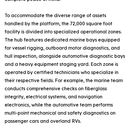
To accommodate the diverse range of assets
handled by the platform, the 72,000 square foot
facility is divided into specialized operational zones.
The hub features dedicated marine bays equipped
for vessel rigging, outboard motor diagnostics, and
hull inspection, alongside automotive diagnostic bays
and a heavy equipment staging yard. Each zone is
operated by certified technicians who specialize in
their respective fields. For example, the marine team
conducts comprehensive checks on fiberglass
integrity, electrical systems, and navigation
electronics, while the automotive team performs
multi-point mechanical and safety diagnostics on
passenger cars and overland RVs.