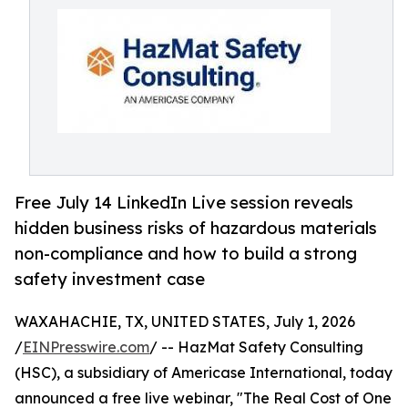
Free July 14 LinkedIn Live session reveals
hidden business risks of hazardous materials
non-compliance and how to build a strong
safety investment case
WAXAHACHIE, TX, UNITED STATES, July 1, 2026
/
EINPresswire.com
/ -- HazMat Safety Consulting
(HSC), a subsidiary of Americase International, today
announced a free live webinar, "The Real Cost of One