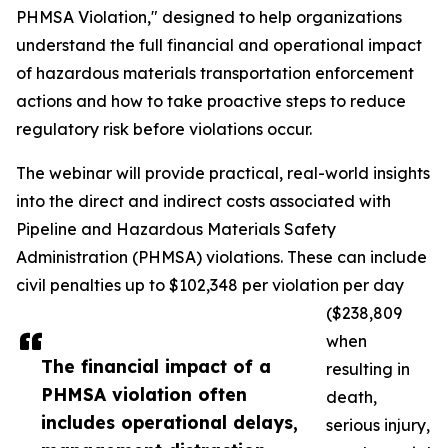
PHMSA Violation," designed to help organizations
understand the full financial and operational impact
of hazardous materials transportation enforcement
actions and how to take proactive steps to reduce
regulatory risk before violations occur.
The webinar will provide practical, real-world insights
into the direct and indirect costs associated with
Pipeline and Hazardous Materials Safety
Administration (PHMSA) violations. These can include
civil penalties up to $102,348 per violation per day
($238,809
when
The financial impact of a
resulting in
PHMSA violation often
death,
includes operational delays,
serious injury,