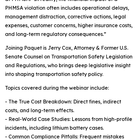
PHMSA violation often includes operational delays,
management distraction, corrective actions, legal
expenses, customer concerns, higher insurance costs,
and long-term regulatory consequences.”
Joining Paquet is Jerry Cox, Attorney & Former U.S.
Senate Counsel on Transportation Safety Legislation
and Regulations, who brings deep legislative insight
into shaping transportation safety policy.
Topics covered during the webinar include:
- The True Cost Breakdown: Direct fines, indirect
costs, and long-term effects.
- Real-World Case Studies: Lessons from high-profile
incidents, including lithium battery cases.
- Common Compliance Pitfalls: Frequent mistakes