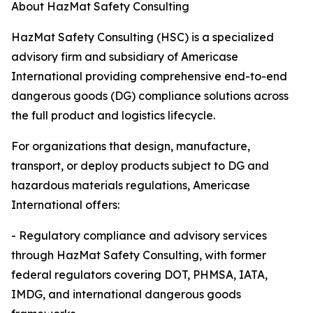
About HazMat Safety Consulting
HazMat Safety Consulting (HSC) is a specialized
advisory firm and subsidiary of Americase
International providing comprehensive end-to-end
dangerous goods (DG) compliance solutions across
the full product and logistics lifecycle.
For organizations that design, manufacture,
transport, or deploy products subject to DG and
hazardous materials regulations, Americase
International offers:
- Regulatory compliance and advisory services
through HazMat Safety Consulting, with former
federal regulators covering DOT, PHMSA, IATA,
IMDG, and international dangerous goods