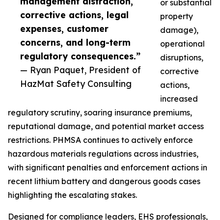
management distraction,
or substantial
corrective actions, legal
property
expenses, customer
damage),
concerns, and long-term
operational
regulatory consequences.”
disruptions,
— Ryan Paquet, President of
corrective
HazMat Safety Consulting
actions,
increased
regulatory scrutiny, soaring insurance premiums,
reputational damage, and potential market access
restrictions. PHMSA continues to actively enforce
hazardous materials regulations across industries,
with significant penalties and enforcement actions in
recent lithium battery and dangerous goods cases
highlighting the escalating stakes.
Designed for compliance leaders, EHS professionals,