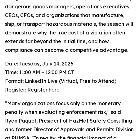
dangerous goods managers, operations executives,
CEOs, CFOs, and organizations that manufacture,
ship, or transport hazardous materials, the session will
demonstrate why the true cost of a violation often
extends far beyond the initial fine, and how
compliance can become a competitive advantage.
Date: Tuesday, July 14, 2026
Time: 11:00 AM – 12:00 PM CT
Format: LinkedIn Live (Virtual, Free to Attend)
Register: Register
here
"Many organizations focus only on the monetary
penalty when evaluating enforcement risk," said
Ryan Paquet, President of HazMat Safety Consulting
and former Director of Approvals and Permits Division
at PHMSA. "In reality, the financial impact of a