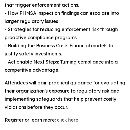
that trigger enforcement actions.
- How PHMSA inspection findings can escalate into
larger regulatory issues
- Strategies for reducing enforcement risk through
proactive compliance programs
- Building the Business Case: Financial models to
justify safety investments.
- Actionable Next Steps: Turning compliance into a
competitive advantage.
Attendees will gain practical guidance for evaluating
their organization's exposure to regulatory risk and
implementing safeguards that help prevent costly
violations before they occur.
Register or learn more:
click here.