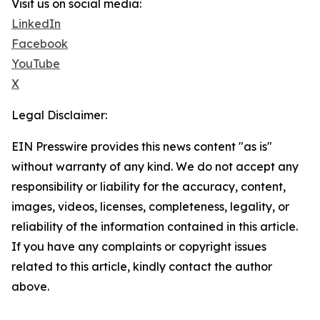
Visit us on social media:
LinkedIn
Facebook
YouTube
X
Legal Disclaimer:
EIN Presswire provides this news content "as is"
without warranty of any kind. We do not accept any
responsibility or liability for the accuracy, content,
images, videos, licenses, completeness, legality, or
reliability of the information contained in this article.
If you have any complaints or copyright issues
related to this article, kindly contact the author
above.