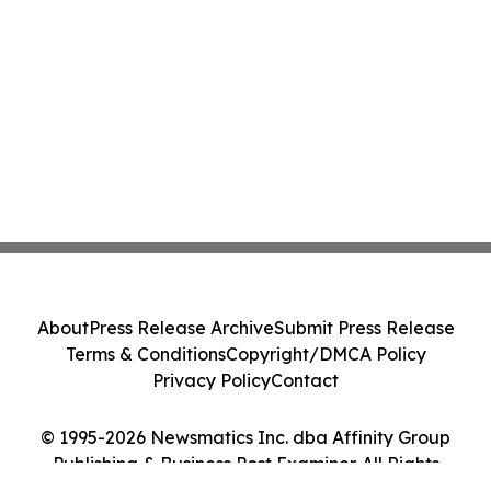
About
Press Release Archive
Submit Press Release
Terms & Conditions
Copyright/DMCA Policy
Privacy Policy
Contact
© 1995-2026 Newsmatics Inc. dba Affinity Group
Publishing & Business Post Examiner. All Rights
Reserved.