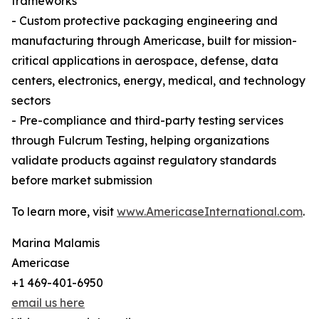
frameworks
- Custom protective packaging engineering and
manufacturing through Americase, built for mission-
critical applications in aerospace, defense, data
centers, electronics, energy, medical, and technology
sectors
- Pre-compliance and third-party testing services
through Fulcrum Testing, helping organizations
validate products against regulatory standards
before market submission
To learn more, visit
www.AmericaseInternational.com
.
Marina Malamis
Americase
+1 469-401-6950
email us here