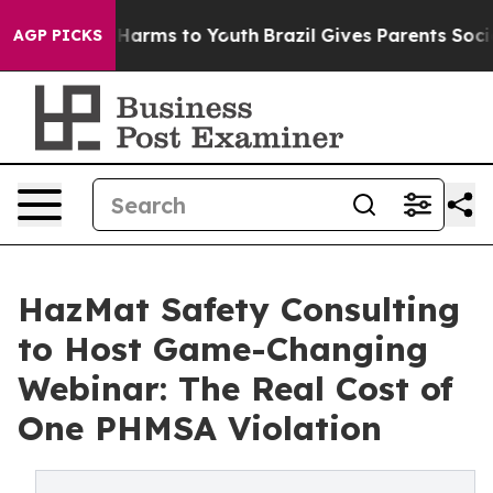
to Abate Harms to Youth
Brazil Gives Parents Social Me
AGP PICKS
HazMat Safety Consulting
to Host Game-Changing
Webinar: The Real Cost of
One PHMSA Violation