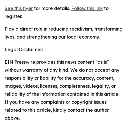
See this flyer
for more details.
Follow this link
to
register.
Play a direct role in reducing recidivism, transforming
lives, and strengthening our local economy.
Legal Disclaimer:
EIN Presswire provides this news content "as is"
without warranty of any kind. We do not accept any
responsibility or liability for the accuracy, content,
images, videos, licenses, completeness, legality, or
reliability of the information contained in this article.
If you have any complaints or copyright issues
related to this article, kindly contact the author
above.