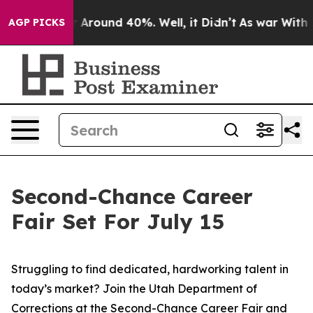
e a Floor Around 40%. Well, it Didn’t
As war With Ir
AGP PICKS
Second-Chance Career
Fair Set For July 15
Struggling to find dedicated, hardworking talent in
today’s market? Join the Utah Department of
Corrections at the Second-Chance Career Fair and