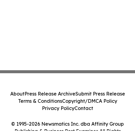
About
Press Release Archive
Submit Press Release
Terms & Conditions
Copyright/DMCA Policy
Privacy Policy
Contact
© 1995-2026 Newsmatics Inc. dba Affinity Group
Publishing & Business Post Examiner. All Rights