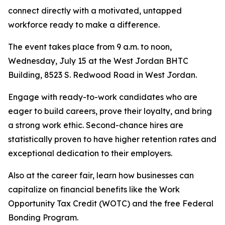
connect directly with a motivated, untapped
workforce ready to make a difference.
The event takes place from 9 a.m. to noon,
Wednesday, July 15 at the West Jordan BHTC
Building, 8523 S. Redwood Road in West Jordan.
Engage with ready-to-work candidates who are
eager to build careers, prove their loyalty, and bring
a strong work ethic. Second-chance hires are
statistically proven to have higher retention rates and
exceptional dedication to their employers.
Also at the career fair, learn how businesses can
capitalize on financial benefits like the Work
Opportunity Tax Credit (WOTC) and the free Federal
Bonding Program.